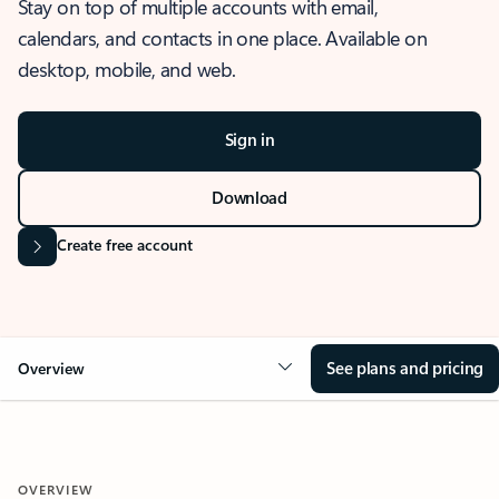
Stay on top of multiple accounts with email,
calendars, and contacts in one place. Available on
desktop, mobile, and web.
Sign in
Download
Create free account
See plans and pricing
Overview
OVERVIEW