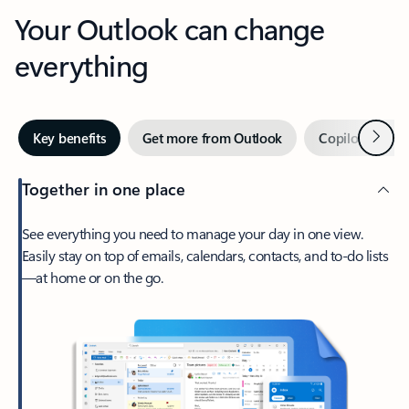
Your Outlook can change
everything
Next
Key benefits
Get more from Outlook
Copilot in Out
Together in one place
See everything you need to manage your day in one view.
Easily stay on top of emails, calendars, contacts, and to-do lists
—at home or on the go.