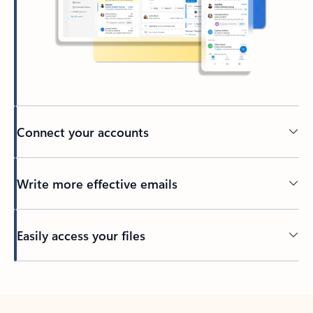
Connect your accounts
Write more effective emails
Easily access your files
Back to tabs