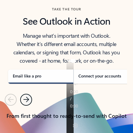
TAKE THE TOUR
See Outlook in Action
Manage what’s important with Outlook.
Whether it’s different email accounts, multiple
calendars, or signing that form, Outlook has you
covered - at home, for work, or on-the-go.
Email like a pro
Connect your accounts
Previous
Next
From first thought to ready-to-send with Copilot