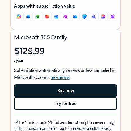
Apps with subscription value
Microsoft 365 Family
$129.99
/year
Subscription automatically renews unless canceled in
Microsoft account.
See terms
.
Buy now
Try for free
For 1 to 6 people (AI features for subscription owner only)
Each person can use on up to 5 devices simultaneously