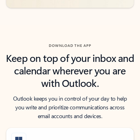
DOWNLOAD THE APP
Keep on top of your inbox and
calendar wherever you are
with Outlook.
Outlook keeps you in control of your day to help
you write and prioritize communications across
email accounts and devices.