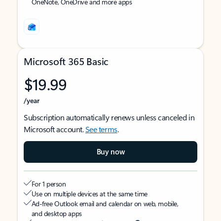
OneNote, OneDrive and more apps
Microsoft 365 Basic
$19.99
/year
Subscription automatically renews unless canceled in
Microsoft account.
See terms
.
Buy now
For 1 person
Use on multiple devices at the same time
Ad-free Outlook email and calendar on web, mobile,
and desktop apps