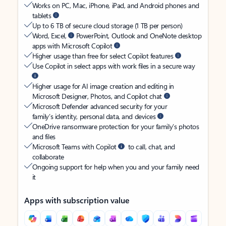
Works on PC, Mac, iPhone, iPad, and Android phones and
tablets
Up to 6 TB of secure cloud storage (1 TB per person)
Word, Excel,
PowerPoint, Outlook and OneNote desktop
apps with Microsoft Copilot
Higher usage than free for select Copilot features
Use Copilot in select apps with work files in a secure way
Higher usage for AI image creation and editing in
Microsoft Designer, Photos, and Copilot chat
Microsoft Defender advanced security for your
family’s identity, personal data, and devices
OneDrive ransomware protection for your family’s photos
and files
Microsoft Teams with Copilot
to call, chat, and
collaborate
Ongoing support for help when you and your family need
it
Apps with subscription value