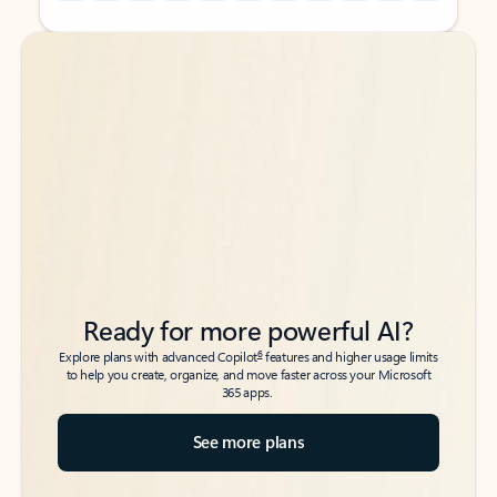
Back to tabs
Back to tabs
Ready for more powerful AI?
6
Explore plans with advanced Copilot
features and higher usage limits
to help you create, organize, and move faster across your Microsoft
365 apps.
See more plans