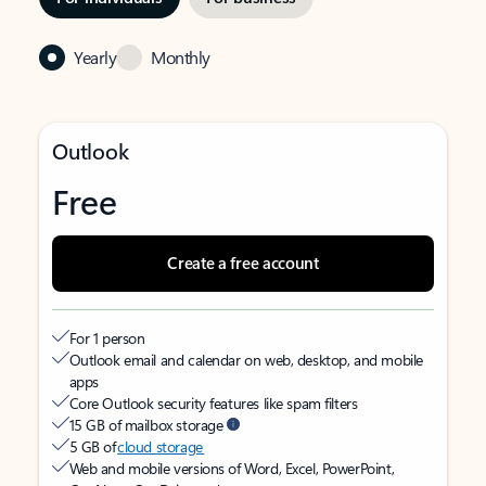
Yearly
Monthly
Outlook
Free
Create a free account
For 1 person
Outlook email and calendar on web, desktop, and mobile
apps
Core Outlook security features like spam filters
15 GB of mailbox storage
5 GB of
cloud storage
Web and mobile versions of Word, Excel, PowerPoint,