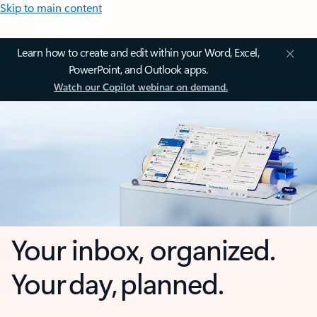
Skip to main content
Learn how to create and edit within your Word, Excel,
PowerPoint, and Outlook apps.
Watch our Copilot webinar on demand.
Your inbox, organized.
Your day, planned.