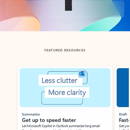
Back to tabs
FEATURED RESOURCES
Showing slide 1 of 3
Summarize
Draft
Get up to speed faster ​
Fast
Let Microsoft Copilot in Outlook summarize long email
Get you