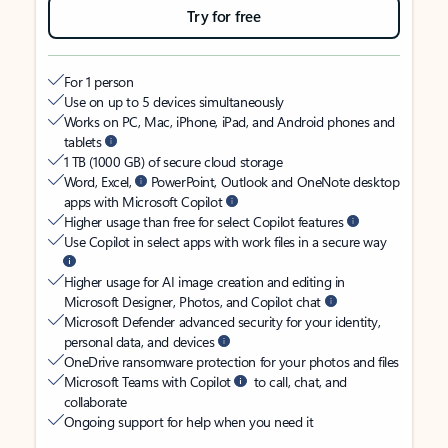
Try for free
For 1 person
Use on up to 5 devices simultaneously
Works on PC, Mac, iPhone, iPad, and Android phones and
tablets
1 TB (1000 GB) of secure cloud storage
Word, Excel,
PowerPoint, Outlook and OneNote desktop
apps with Microsoft Copilot
Higher usage than free for select Copilot features
Use Copilot in select apps with work files in a secure way
Higher usage for AI image creation and editing in
Microsoft Designer, Photos, and Copilot chat
Microsoft Defender advanced security for your identity,
personal data, and devices
OneDrive ransomware protection for your photos and files
Microsoft Teams with Copilot
to call, chat, and
collaborate
Ongoing support for help when you need it