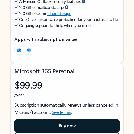
Advanced Outlook security features
100 GB of mailbox storage
100 GB of secure
cloud storage
OneDrive ransomware protection for your photos and files
Ongoing support for help when you need it
Apps with subscription value
Microsoft 365 Personal
$99.99
/year
Subscription automatically renews unless canceled in
Microsoft account.
See terms
.
Buy now