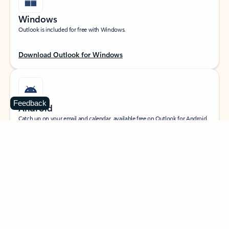
Windows
Outlook is included for free with Windows.
Download Outlook for Windows
Feedback
Android
Catch up on your email and calendar, available free on Outlook for Android.
Download Outlook for Android
iOS
Catch up on your email and calendar, available free on Outlook for iOS.