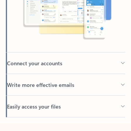
Connect your accounts
Write more effective emails
Easily access your files
Back to tabs