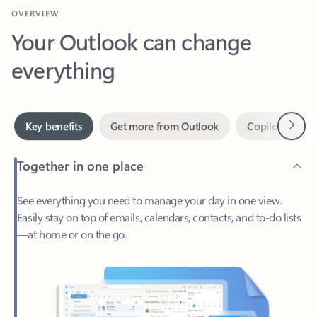
Your Outlook can change
everything
Next
Key benefits
Get more from Outlook
Copilot in Out
Together in one place
See everything you need to manage your day in one view.
Easily stay on top of emails, calendars, contacts, and to-do lists
—at home or on the go.