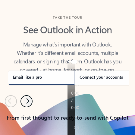
TAKE THE TOUR
See Outlook in Action
Manage what’s important with Outlook.
Whether it’s different email accounts, multiple
calendars, or signing that form, Outlook has you
covered - at home, for work, or on-the-go.
Email like a pro
Connect your accounts
Previous
Next
From first thought to ready-to-send with Copilot