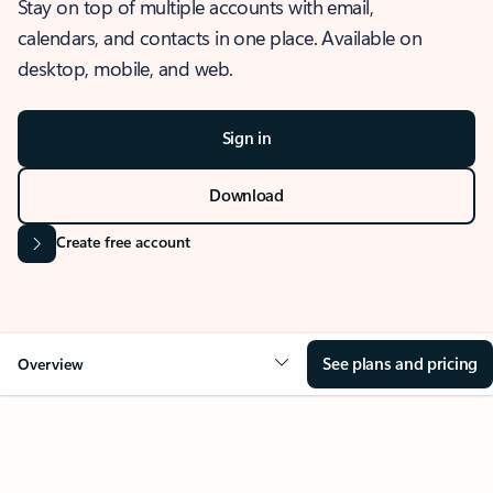
Stay on top of multiple accounts with email,
calendars, and contacts in one place. Available on
desktop, mobile, and web.
Sign in
Download
Create free account
See plans and pricing
Overview
OVERVIEW