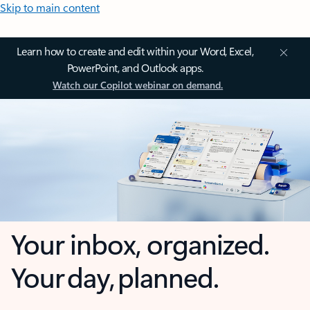
Skip to main content
Learn how to create and edit within your Word, Excel,
PowerPoint, and Outlook apps.
Watch our Copilot webinar on demand.
Your inbox, organized.
Your day, planned.