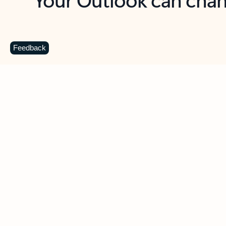
Key benefits
Get more from Outlook
C
Feedback
Together in one place
See everything you need to manage your day in
one view. Easily stay on top of emails, calendars,
contacts, and to-do lists—at home or on the go.
Connect your accounts
Write more effective emails