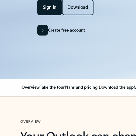
Sign in
Download
Create free account
Overview
Take the tour
Plans and pricing
Download the app
M
OVERVIEW
Your Outlook can cha