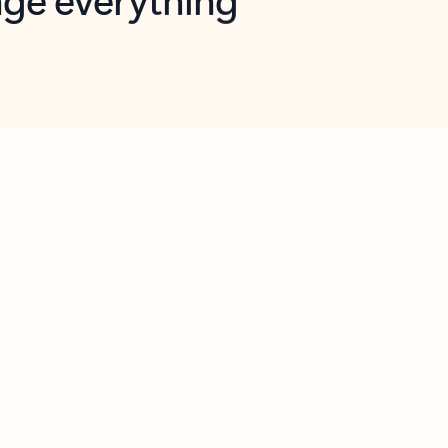
opilot in Outlook