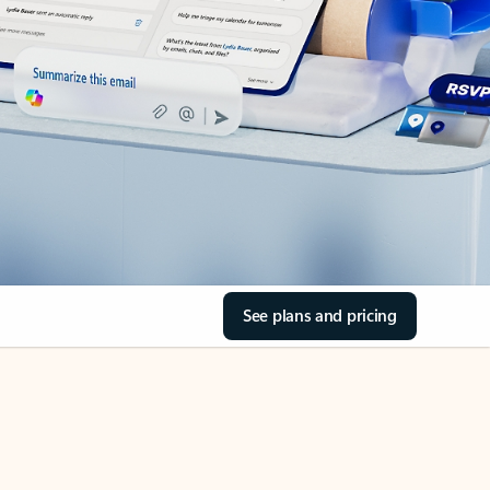
See plans and pricing