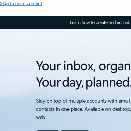
Skip to main content
Learn how to create and edit wi
Your inbox, organ
Your day, planned
Stay on top of multiple accounts with email,
contacts in one place. Available on desktop
web.