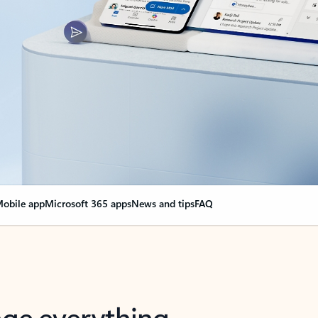
obile app
Microsoft 365 apps
News and tips
FAQ
nge everything