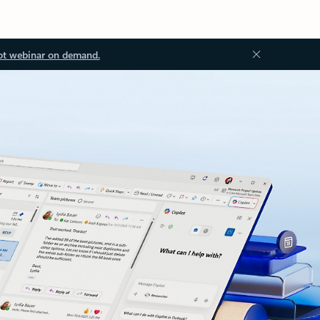
ot webinar on demand.