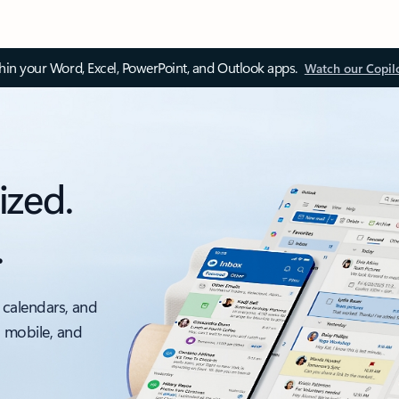
thin your Word, Excel, PowerPoint, and Outlook apps.
Watch our Copil
ized.
.
 calendars, and
, mobile, and