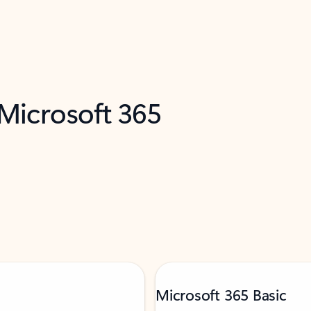
 Microsoft 365
Microsoft 365 Basic