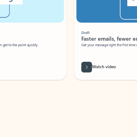
Draft
Faster emails, fewer erro
et to the point quickly.
Get your message right the first time with 
Watch video