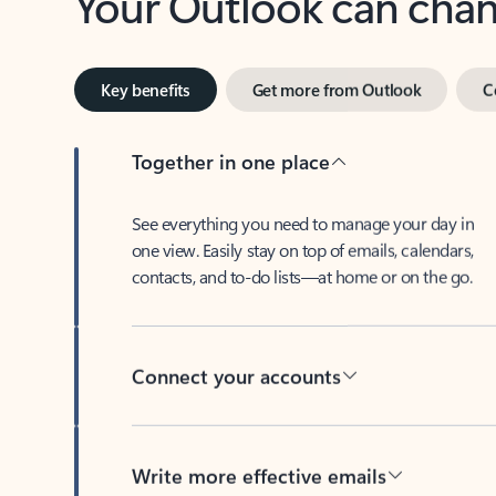
Key benefits
Get more from Outlook
C
Together in one place
See everything you need to manage your day in
one view. Easily stay on top of emails, calendars,
contacts, and to-do lists—at home or on the go.
Connect your accounts
Write more effective emails