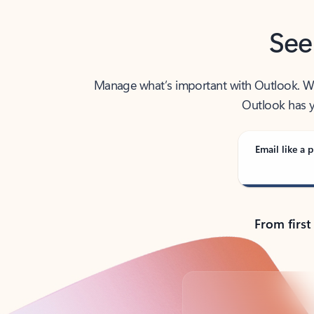
See
Manage what’s important with Outlook. Whet
Outlook has y
Email like a p
From first