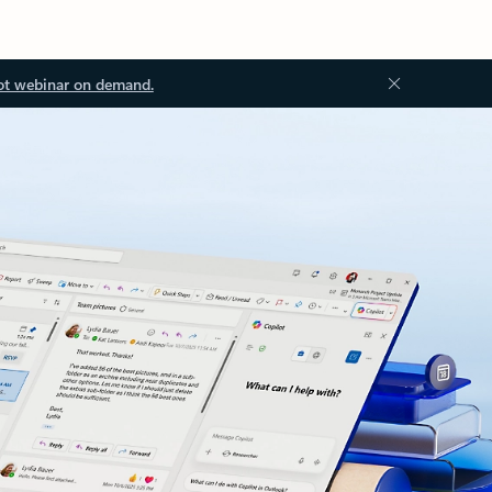
ot webinar on demand.