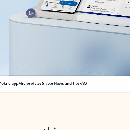
obile app
Microsoft 365 apps
News and tips
FAQ
nge everything