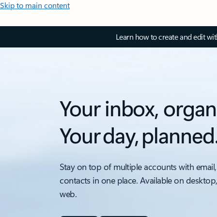
Skip to main content
Learn how to create and edit wi
Your inbox, organ
Your day, planned
Stay on top of multiple accounts with email,
contacts in one place. Available on desktop
web.