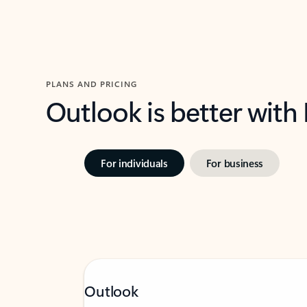
PLANS AND PRICING
Outlook is better with
For individuals
For business
Outlook