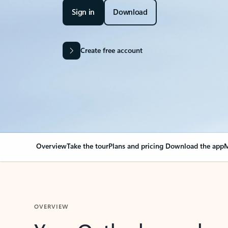
Sign in
Download
Create free account
Overview
Take the tour
Plans and pricing
Download the app
M
OVERVIEW
Your Outlook can cha