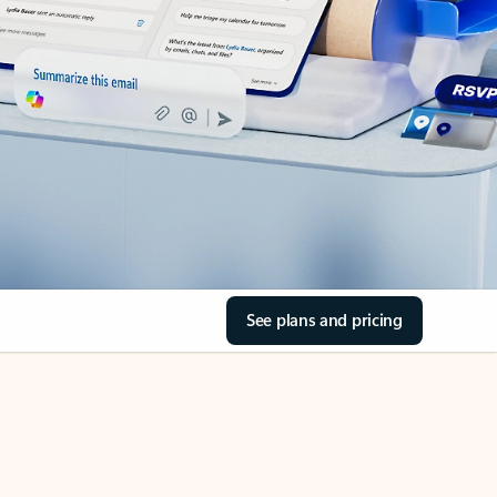
See plans and pricing