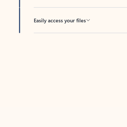
Easily access your files
Back to tabs