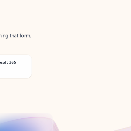
ning that form,
osoft 365