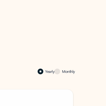
Yearly
Monthly