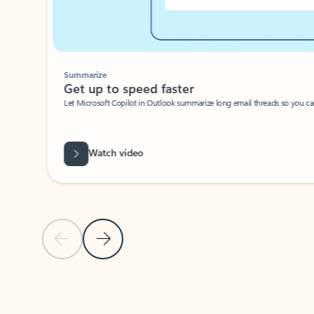
Summarize
Get up to speed faster ​
Let Microsoft Copilot in Outlook summarize long email threads so you can g
Watch video
Previous Slide
Next Slide
Back to carousel navigation controls