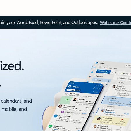
thin your Word, Excel, PowerPoint, and Outlook apps.
Watch our Copil
ized.
.
 calendars, and
, mobile, and