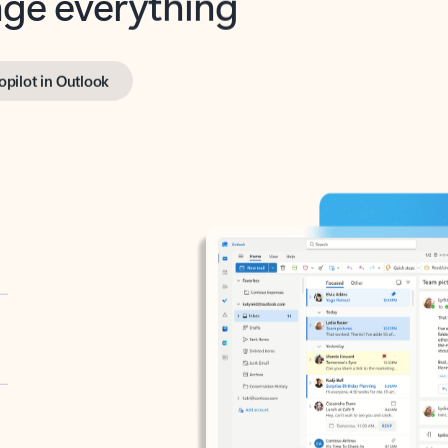
opilot in Outlook