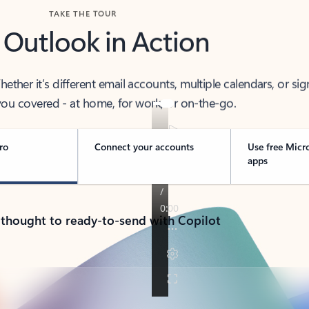
TAKE THE TOUR
 Outlook in Action
her it’s different email accounts, multiple calendars, or sig
ou covered - at home, for work, or on-the-go.
ro
Connect your accounts
Use free Micr
apps
 thought to ready-to-send with Copilot