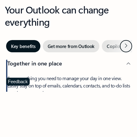
Your Outlook can change
everything
Next
Key benefits
Get more from Outlook
Copilot in Out
Together in one place
See everything you need to manage your day in one view.
Feedback
Easily stay on top of emails, calendars, contacts, and to-do lists
—at home or on the go.