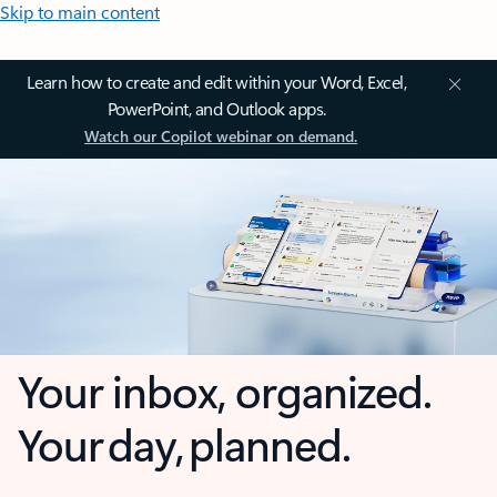
Skip to main content
Learn how to create and edit within your Word, Excel,
PowerPoint, and Outlook apps.
Watch our Copilot webinar on demand.
Your inbox, organized.
Your day, planned.