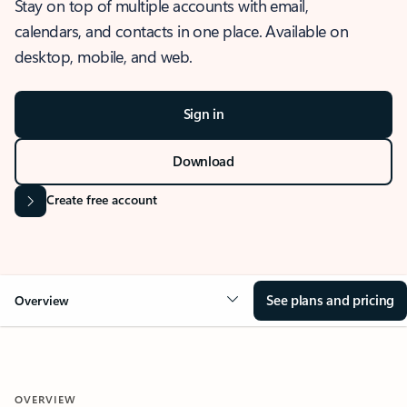
Stay on top of multiple accounts with email,
calendars, and contacts in one place. Available on
desktop, mobile, and web.
Sign in
Download
Create free account
See plans and pricing
Overview
OVERVIEW