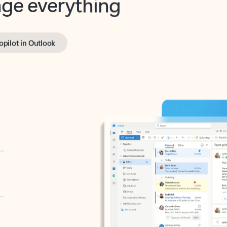
opilot in Outlook