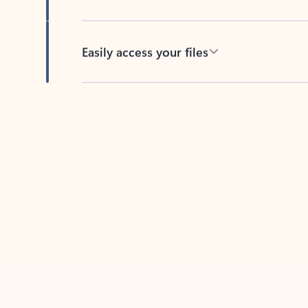
Easily access your files
Back to tabs