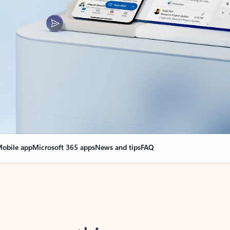
obile app
Microsoft 365 apps
News and tips
FAQ
nge everything