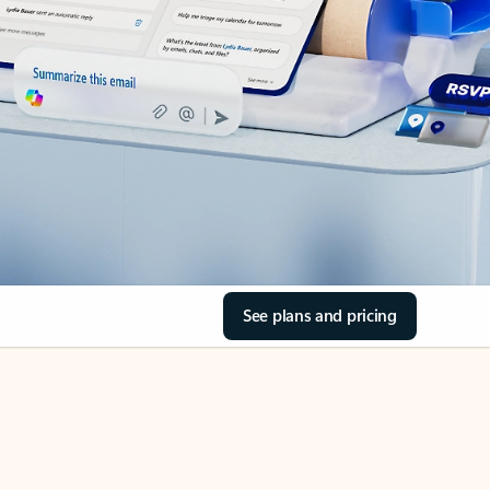
See plans and pricing