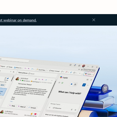
ot webinar on demand.