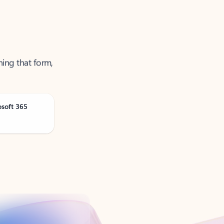
ning that form,
osoft 365