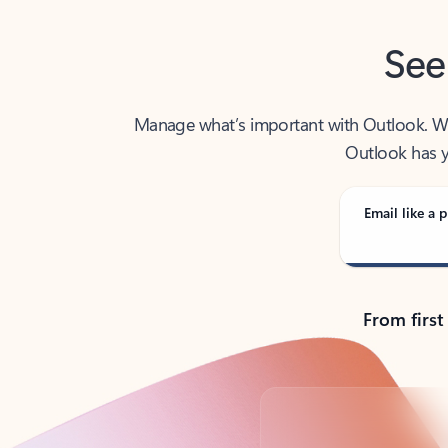
See
Manage what’s important with Outlook. Whet
Outlook has y
Email like a p
From first