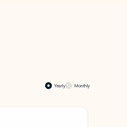
Yearly
Monthly