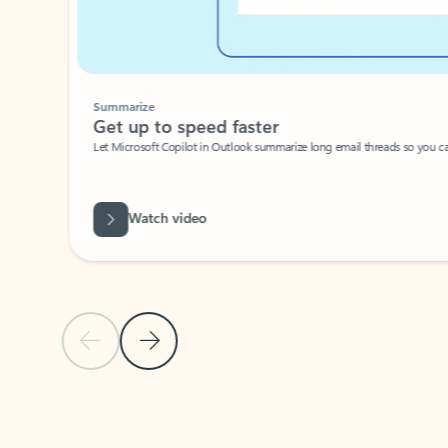
Summarize
Get up to speed faster ​
Let Microsoft Copilot in Outlook summarize long email threads so you can g
Watch video
Previous Slide
Next Slide
Back to carousel navigation controls