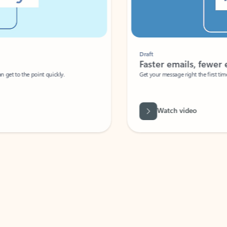
Draft
Faster emails, fewer erro
et to the point quickly.
Get your message right the first time with 
Watch video