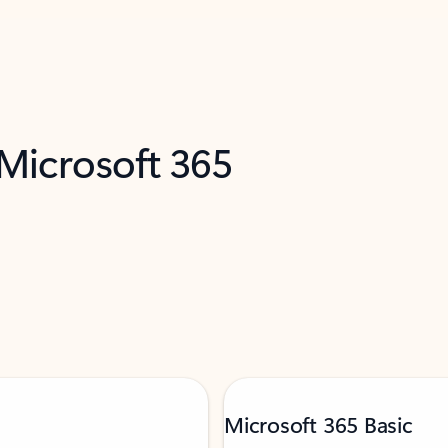
 Microsoft 365
Microsoft 365 Basic