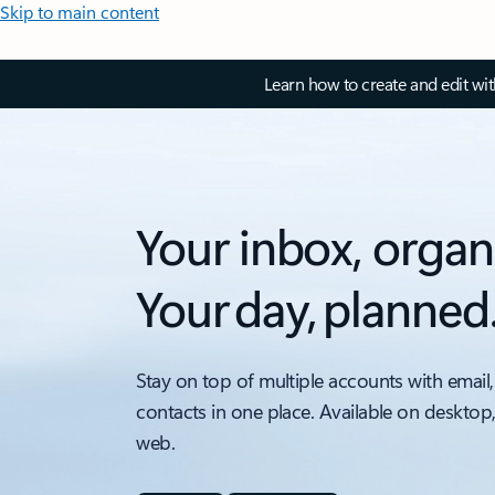
Skip to main content
Learn how to create and edit wi
Your inbox, organ
Your day, planned
Stay on top of multiple accounts with email,
contacts in one place. Available on desktop
web.