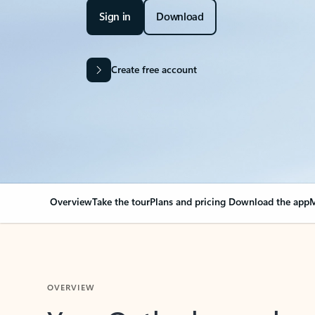
Sign in
Download
Create free account
Overview
Take the tour
Plans and pricing
Download the app
M
OVERVIEW
Your Outlook can cha