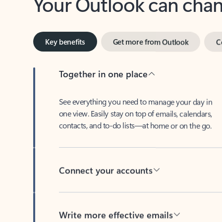
Key benefits
Get more from Outlook
C
Together in one place
See everything you need to manage your day in
one view. Easily stay on top of emails, calendars,
contacts, and to-do lists—at home or on the go.
Connect your accounts
Write more effective emails