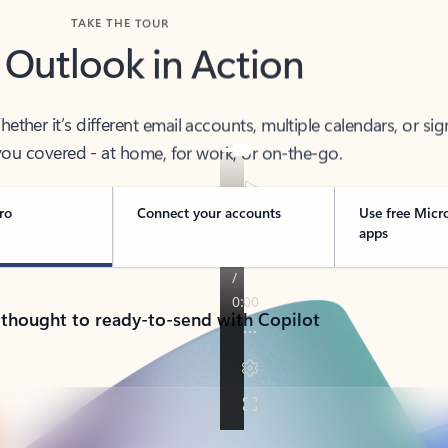
TAKE THE TOUR
 Outlook in Action
her it’s different email accounts, multiple calendars, or sig
ou covered - at home, for work, or on-the-go.
ro
Connect your accounts
Use free Micr
apps
 thought to ready-to-send with Copilot