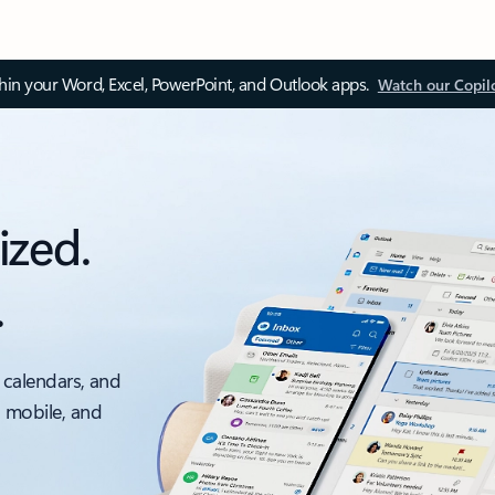
thin your Word, Excel, PowerPoint, and Outlook apps.
Watch our Copil
ized.
.
 calendars, and
, mobile, and