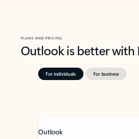
PLANS AND PRICING
Outlook is better with
For individuals
For business
Outlook