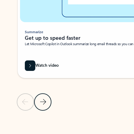
Summarize
Get up to speed faster ​
Let Microsoft Copilot in Outlook summarize long email threads so you can g
Watch video
Previous Slide
Next Slide
Back to carousel navigation controls