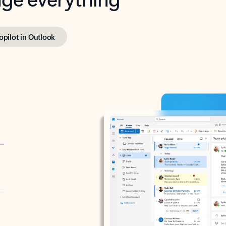
opilot in Outlook