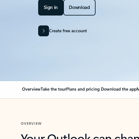
Sign in
Download
Create free account
Overview
Take the tour
Plans and pricing
Download the app
M
OVERVIEW
Your Outlook can cha