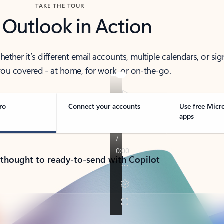
TAKE THE TOUR
 Outlook in Action
her it’s different email accounts, multiple calendars, or sig
ou covered - at home, for work, or on-the-go.
ro
Connect your accounts
Use free Micr
apps
 thought to ready-to-send with Copilot