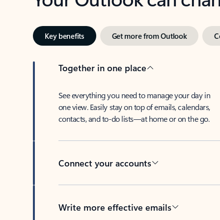
Key benefits
Get more from Outlook
C
Together in one place
See everything you need to manage your day in
one view. Easily stay on top of emails, calendars,
contacts, and to-do lists—at home or on the go.
Connect your accounts
Write more effective emails