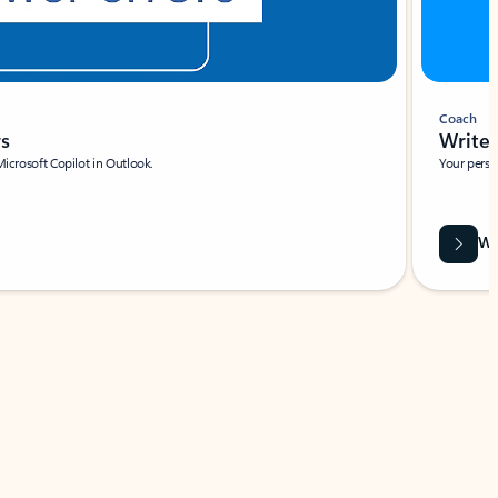
Coach
rs
Write 
Microsoft Copilot in Outlook.
Your person
Wa