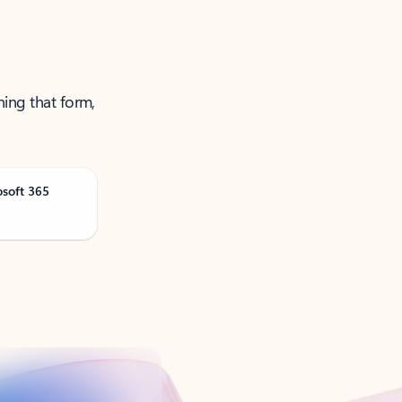
ning that form,
osoft 365