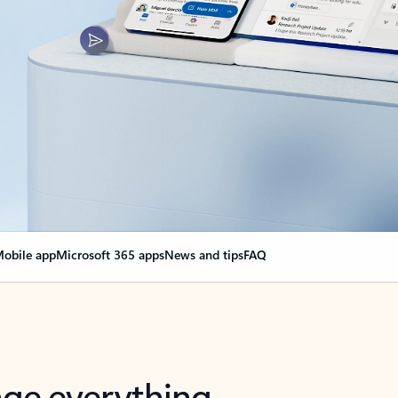
obile app
Microsoft 365 apps
News and tips
FAQ
nge everything