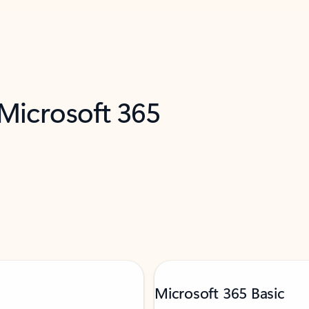
 Microsoft 365
Microsoft 365 Basic