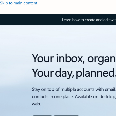
Skip to main content
Learn how to create and edit wi
Your inbox, organ
Your day, planned
Stay on top of multiple accounts with email,
contacts in one place. Available on desktop
web.