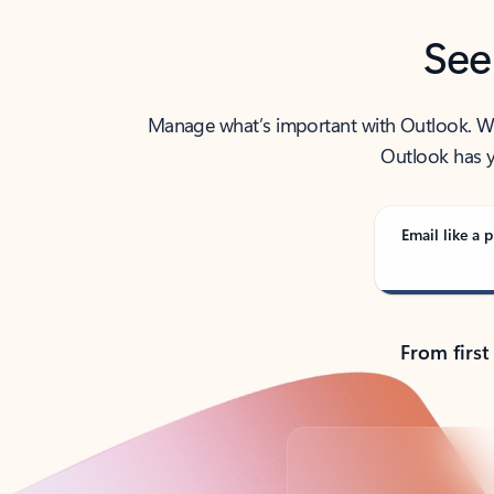
See
Manage what’s important with Outlook. Whet
Outlook has y
Email like a p
From first