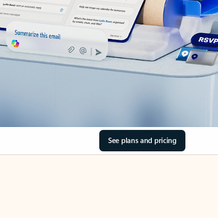
See plans and pricing