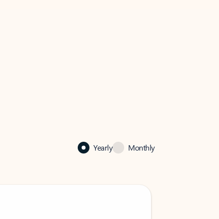
Yearly
Monthly