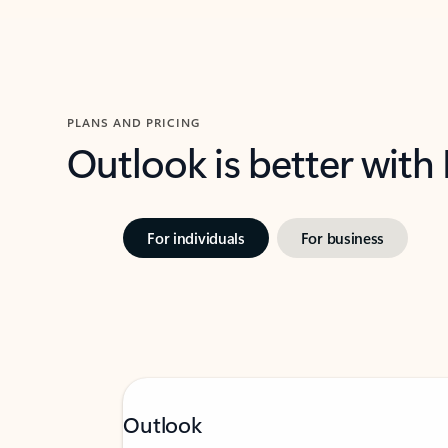
PLANS AND PRICING
Outlook is better with
For individuals
For business
Outlook