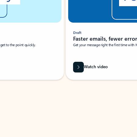
Draft
Faster emails, fewer erro
et to the point quickly.
Get your message right the first time with 
Watch video