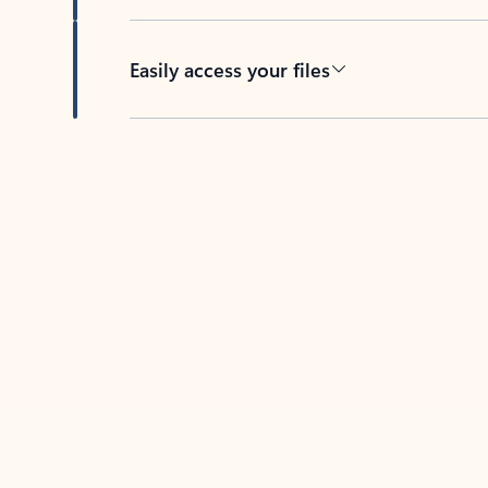
Easily access your files
Back to tabs