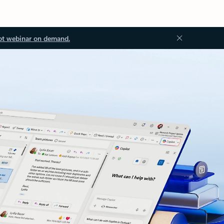
ot webinar on demand.