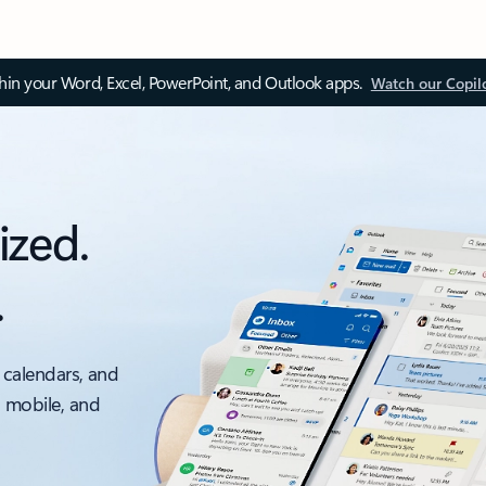
thin your Word, Excel, PowerPoint, and Outlook apps.
Watch our Copil
ized.
.
 calendars, and
, mobile, and