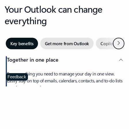
Your Outlook can change
everything
Next
Key benefits
Get more from Outlook
Copilot in Out
Together in one place
See everything you need to manage your day in one view.
Feedback
Easily stay on top of emails, calendars, contacts, and to-do lists
—at home or on the go.