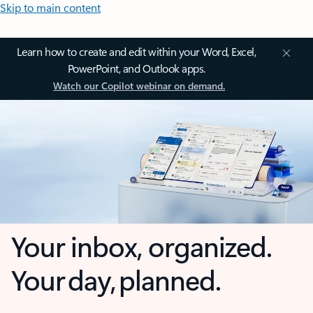
Skip to main content
Learn how to create and edit within your Word, Excel,
PowerPoint, and Outlook apps.
Watch our Copilot webinar on demand.
Your inbox, organized.
Your day, planned.