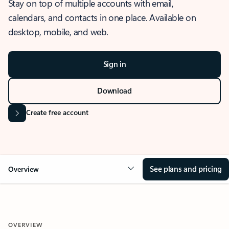
Stay on top of multiple accounts with email,
calendars, and contacts in one place. Available on
desktop, mobile, and web.
Sign in
Download
Create free account
See plans and pricing
Overview
OVERVIEW