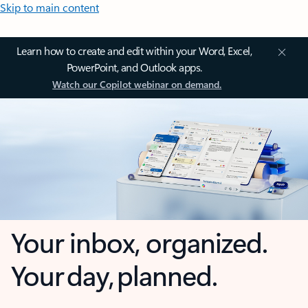
Skip to main content
Learn how to create and edit within your Word, Excel,
PowerPoint, and Outlook apps.
Watch our Copilot webinar on demand.
Your inbox, organized.
Your day, planned.