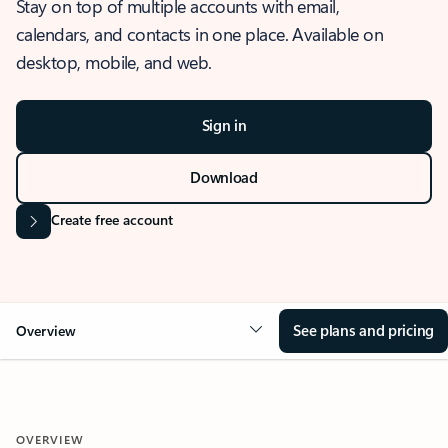
Stay on top of multiple accounts with email,
calendars, and contacts in one place. Available on
desktop, mobile, and web.
Sign in
Download
Create free account
See plans and pricing
Overview
OVERVIEW