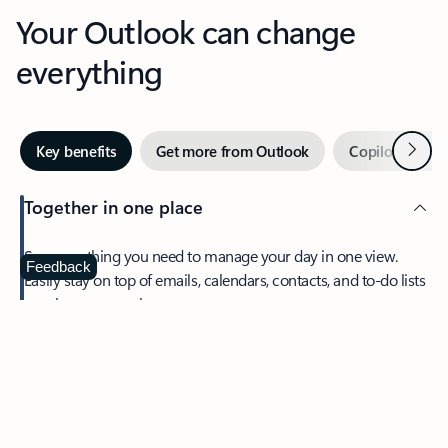
Your Outlook can change
everything
Next
Key benefits
Get more from Outlook
Copilot in Out
Together in one place
See everything you need to manage your day in one view.
Feedback
Easily stay on top of emails, calendars, contacts, and to-do lists
—at home or on the go.