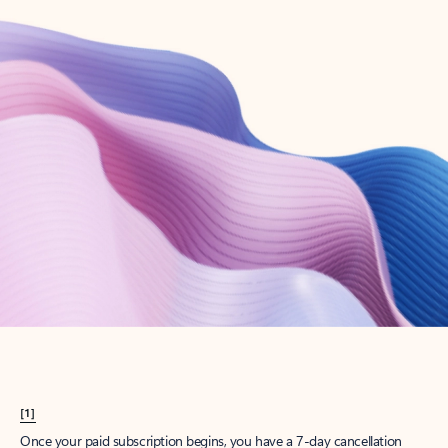
Create account
Try Microsoft 365
Get the best Outlook experience with a Microsoft 365 subscription.
Explore plans
[1]
Once your paid subscription begins, you have a 7-day cancellation