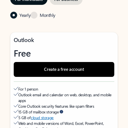
Yearly
Monthly
Outlook
Free
Create a free account
For 1 person
Outlook email and calendar on web, desktop, and mobile
apps
Core Outlook security features like spam filters
15 GB of mailbox storage
5 GB of
cloud storage
Web and mobile versions of Word, Excel, PowerPoint,