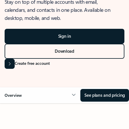
Stay on top of multiple accounts with email,
calendars, and contacts in one place. Available on
desktop, mobile, and web.
Sign in
Download
Create free account
See plans and pricing
Overview
OVERVIEW