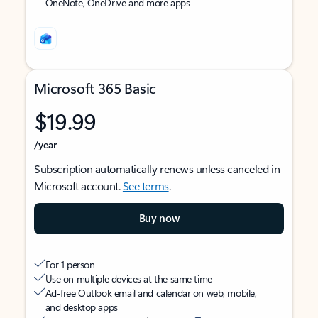
OneNote, OneDrive and more apps
Microsoft 365 Basic
$19.99
/year
Subscription automatically renews unless canceled in
Microsoft account.
See terms
.
Buy now
For 1 person
Use on multiple devices at the same time
Ad-free Outlook email and calendar on web, mobile,
and desktop apps