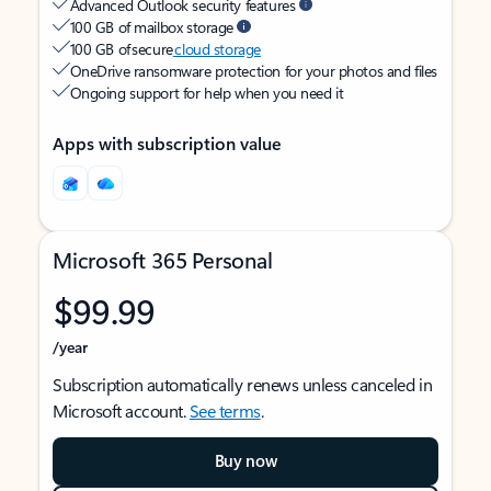
Advanced Outlook security features
100 GB of mailbox storage
100 GB of secure
cloud storage
OneDrive ransomware protection for your photos and files
Ongoing support for help when you need it
Apps with subscription value
Microsoft 365 Personal
$99.99
/year
Subscription automatically renews unless canceled in
Microsoft account.
See terms
.
Buy now