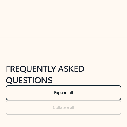
Previous Slide
Next Slide
Back to tabs
Back to NEWS AND TIPS-What's new tab section
FREQUENTLY ASKED
QUESTIONS
Expand all
Collapse all