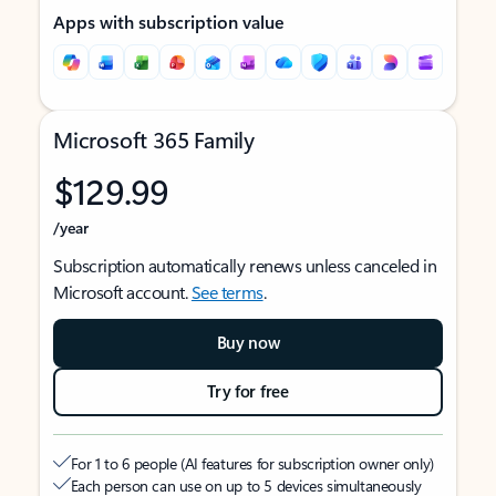
Apps with subscription value
Microsoft 365 Family
$129.99
/year
Subscription automatically renews unless canceled in
Microsoft account.
See terms
.
Buy now
Try for free
For 1 to 6 people (AI features for subscription owner only)
Each person can use on up to 5 devices simultaneously