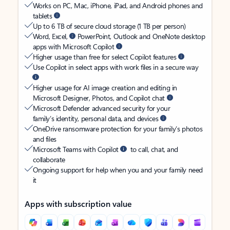
Works on PC, Mac, iPhone, iPad, and Android phones and
tablets
Up to 6 TB of secure cloud storage (1 TB per person)
Word, Excel,
PowerPoint, Outlook and OneNote desktop
apps with Microsoft Copilot
Higher usage than free for select Copilot features
Use Copilot in select apps with work files in a secure way
Higher usage for AI image creation and editing in
Microsoft Designer, Photos, and Copilot chat
Microsoft Defender advanced security for your
family’s identity, personal data, and devices
OneDrive ransomware protection for your family’s photos
and files
Microsoft Teams with Copilot
to call, chat, and
collaborate
Ongoing support for help when you and your family need
it
Apps with subscription value