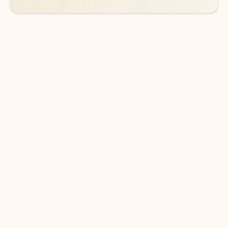
DOWNLOAD THE APP
Keep on top of your inbox and
calendar wherever you are
with Outlook.
Outlook keeps you in control of your day to help
you write and prioritize communications across
email accounts and devices.