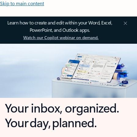
Skip to main content
Learn how to create and edit within your Word, Excel,
PowerPoint, and Outlook apps.
Watch our Copilot webinar on demand.
Your inbox, organized.
Your day, planned.