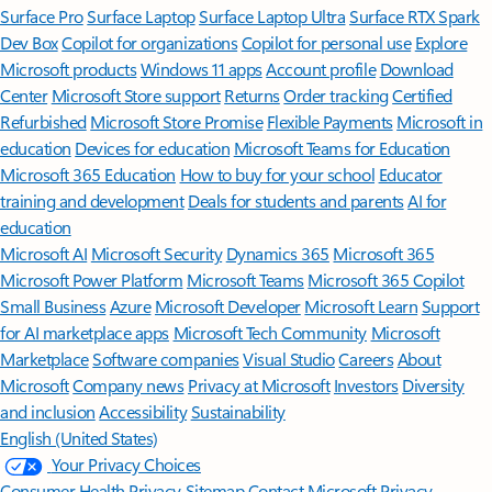
Surface Pro
Surface Laptop
Surface Laptop Ultra
Surface RTX Spark
Dev Box
Copilot for organizations
Copilot for personal use
Explore
Microsoft products
Windows 11 apps
Account profile
Download
Center
Microsoft Store support
Returns
Order tracking
Certified
Refurbished
Microsoft Store Promise
Flexible Payments
Microsoft in
education
Devices for education
Microsoft Teams for Education
Microsoft 365 Education
How to buy for your school
Educator
training and development
Deals for students and parents
AI for
education
Microsoft AI
Microsoft Security
Dynamics 365
Microsoft 365
Microsoft Power Platform
Microsoft Teams
Microsoft 365 Copilot
Small Business
Azure
Microsoft Developer
Microsoft Learn
Support
for AI marketplace apps
Microsoft Tech Community
Microsoft
Marketplace
Software companies
Visual Studio
Careers
About
Microsoft
Company news
Privacy at Microsoft
Investors
Diversity
and inclusion
Accessibility
Sustainability
English (United States)
Your Privacy Choices
Consumer Health Privacy
Sitemap
Contact Microsoft
Privacy