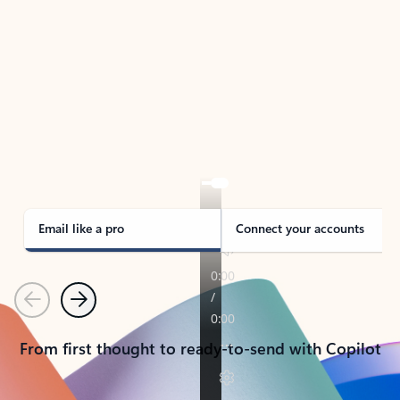
TAKE THE TOUR
See Outlook in Action
Manage what’s important with Outlook.
Whether it’s different email accounts, multiple
calendars, or signing that form, Outlook has you
covered - at home, for work, or on-the-go.
Email like a pro
Connect your accounts
Previous
Next
From first thought to ready-to-send with Copilot