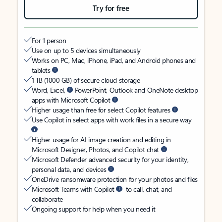
Try for free
For 1 person
Use on up to 5 devices simultaneously
Works on PC, Mac, iPhone, iPad, and Android phones and
tablets
1 TB (1000 GB) of secure cloud storage
Word, Excel,
PowerPoint, Outlook and OneNote desktop
apps with Microsoft Copilot
Higher usage than free for select Copilot features
Use Copilot in select apps with work files in a secure way
Higher usage for AI image creation and editing in
Microsoft Designer, Photos, and Copilot chat
Microsoft Defender advanced security for your identity,
personal data, and devices
OneDrive ransomware protection for your photos and files
Microsoft Teams with Copilot
to call, chat, and
collaborate
Ongoing support for help when you need it