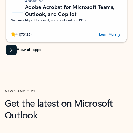
ADOBE INC.
Adobe Acrobat for Microsoft Teams,
Outlook, and Copilot
Gain insights, edit, convert, and collaborate on PDFs
Rated (#=ratingAverage#) stars out of 5 stars, by 73125 users.
4.1
(73125)
Learn More
View all apps
NEWS AND TIPS
Get the latest on Microsoft
Outlook