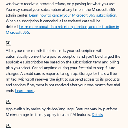
window to receive a prorated refund, only paying for what you use.
You may cancel your subscription at any time in the Microsoft 365
admin center.
Learn how to cancel your Microsoft 365 subscription
.
When a subscription is canceled, all associated data will be
deleted.
Learn more about data retention, deletion, and destruction in
Microsoft 365
.
[2]
After your one-month free trial ends, your subscription will
automatically convert to a paid subscription and you’ll be charged the
applicable subscription fee based on the subscription term and billing
plan you select. Cancel anytime during your free trial to stop future
charges. A credit card is required to sign up. Storage for trials will be
limited. Microsoft reserves the right to suspend access to its products
and services if payment is not received after your one-month free trial
ends.
Learn more
.
[3]
App availability varies by device/language. Features vary by platform.
Minimum age limits may apply to use of AI features.
Details
.
[4]