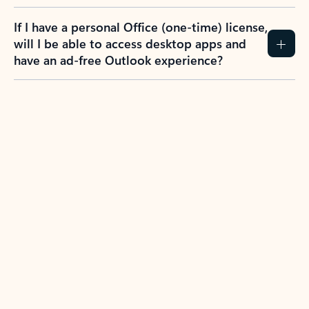
If I have a personal Office (one-time) license,
will I be able to access desktop apps and
have an ad-free Outlook experience?