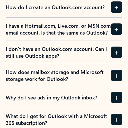
How do I create an Outlook.com account?
I have a Hotmail.com, Live.com, or MSN.com
email account. Is that the same as Outlook?
I don’t have an Outlook.com account. Can I
still use Outlook apps?
How does mailbox storage and Microsoft
storage work for Outlook?
Why do I see ads in my Outlook inbox?
What do I get for Outlook with a Microsoft
365 subscription?