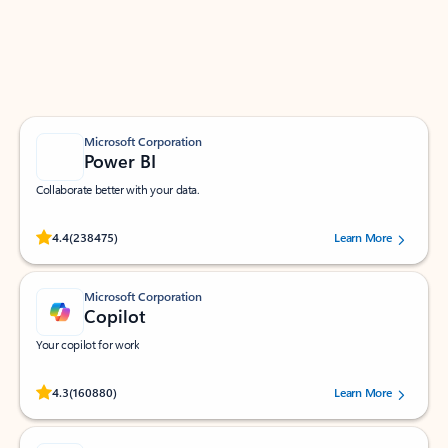
Work smarter in Outlook with apps tailored to help
you communicate, manage your schedule, and find
what you need—simply and fast.
Microsoft Corporation
Power BI
Collaborate better with your data.
Rated (#=ratingAverage#) stars out of 5 stars, by 238475 users.
4.4
(238475)
Learn More
Microsoft Corporation
Copilot
Your copilot for work
Rated (#=ratingAverage#) stars out of 5 stars, by 160880 users.
4.3
(160880)
Learn More