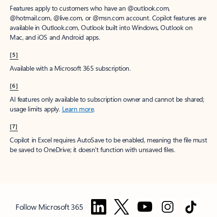
Features apply to customers who have an @outlook.com,
@hotmail.com, @live.com, or @msn.com account. Copilot features are
available in Outlook.com, Outlook built into Windows, Outlook on
Mac, and iOS and Android apps.
[5]
Available with a Microsoft 365 subscription.
[6]
AI features only available to subscription owner and cannot be shared;
usage limits apply.
Learn more
.
[7]
Copilot in Excel requires AutoSave to be enabled, meaning the file must
be saved to OneDrive; it doesn't function with unsaved files.
Follow Microsoft 365