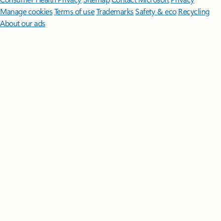
Manage cookies
Terms of use
Trademarks
Safety & eco
Recycling
About our ads