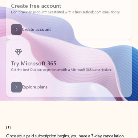
Create account
Try Microsoft 365
Get the best Outlook experience with a Microsoft 365 subscription.
Explore plans
[1]
Once your paid subscription begins, you have a 7-day cancellation