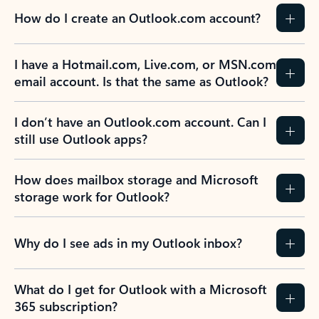
How do I create an Outlook.com account?
I have a Hotmail.com, Live.com, or MSN.com
email account. Is that the same as Outlook?
I don’t have an Outlook.com account. Can I
still use Outlook apps?
How does mailbox storage and Microsoft
storage work for Outlook?
Why do I see ads in my Outlook inbox?
What do I get for Outlook with a Microsoft
365 subscription?