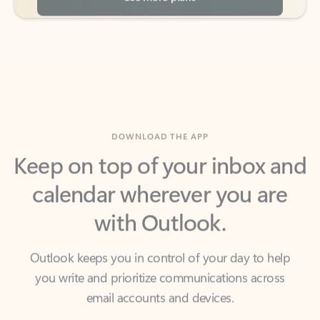
DOWNLOAD THE APP
Keep on top of your inbox and
calendar wherever you are
with Outlook.
Outlook keeps you in control of your day to help
you write and prioritize communications across
email accounts and devices.