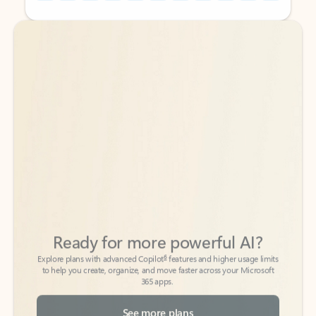
Back to tabs
Back to tabs
Ready for more powerful AI?
6
Explore plans with advanced Copilot
features and higher usage limits
to help you create, organize, and move faster across your Microsoft
365 apps.
See more plans