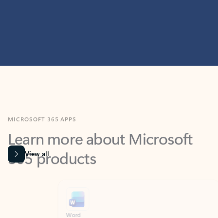
MICROSOFT 365 APPS
Learn more about Microsoft
365 products
View all
Showing slide 1 of 9
Word
Excel