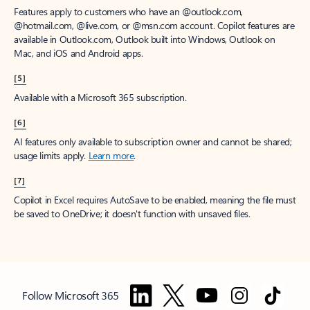
Features apply to customers who have an @outlook.com,
@hotmail.com, @live.com, or @msn.com account. Copilot features are
available in Outlook.com, Outlook built into Windows, Outlook on
Mac, and iOS and Android apps.
[5]
Available with a Microsoft 365 subscription.
[6]
AI features only available to subscription owner and cannot be shared;
usage limits apply.
Learn more
.
[7]
Copilot in Excel requires AutoSave to be enabled, meaning the file must
be saved to OneDrive; it doesn't function with unsaved files.
Follow Microsoft 365