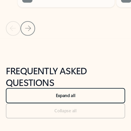
Previous Slide
Next Slide
Back to tabs
Back to NEWS AND TIPS-What's new tab section
FREQUENTLY ASKED
QUESTIONS
Expand all
Collapse all