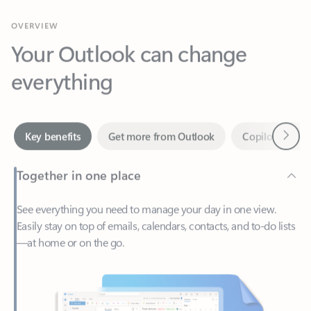
Your Outlook can change
everything
Next
Key benefits
Get more from Outlook
Copilot in Out
Together in one place
See everything you need to manage your day in one view.
Easily stay on top of emails, calendars, contacts, and to-do lists
—at home or on the go.