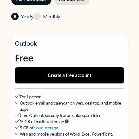
Yearly
Monthly
Outlook
Free
Create a free account
For 1 person
Outlook email and calendar on web, desktop, and mobile
apps
Core Outlook security features like spam filters
15 GB of mailbox storage
5 GB of
cloud storage
Web and mobile versions of Word, Excel, PowerPoint,