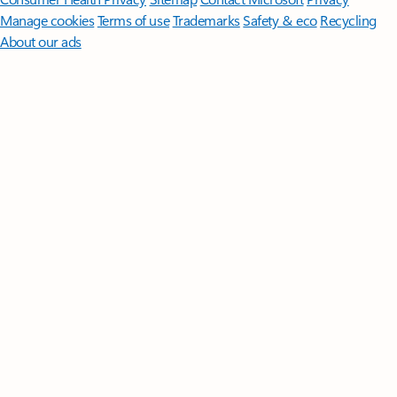
Manage cookies
Terms of use
Trademarks
Safety & eco
Recycling
About our ads