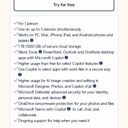
Try for free
For 1 person
Use on up to 5 devices simultaneously
Works on PC, Mac, iPhone, iPad, and Android phones and
tablets
1 TB (1000 GB) of secure cloud storage
Word, Excel,
PowerPoint, Outlook and OneNote desktop
apps with Microsoft Copilot
Higher usage than free for select Copilot features
Use Copilot in select apps with work files in a secure way
Higher usage for AI image creation and editing in
Microsoft Designer, Photos, and Copilot chat
Microsoft Defender advanced security for your identity,
personal data, and devices
OneDrive ransomware protection for your photos and files
Microsoft Teams with Copilot
to call, chat, and
collaborate
Ongoing support for help when you need it