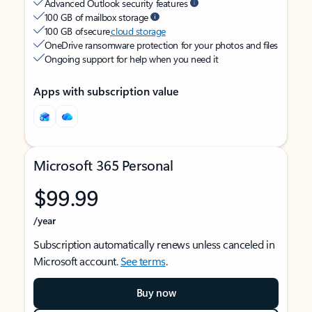
Advanced Outlook security features
100 GB of mailbox storage
100 GB of secure
cloud storage
OneDrive ransomware protection for your photos and files
Ongoing support for help when you need it
Apps with subscription value
Microsoft 365 Personal
$99.99
/year
Subscription automatically renews unless canceled in
Microsoft account.
See terms
.
Buy now