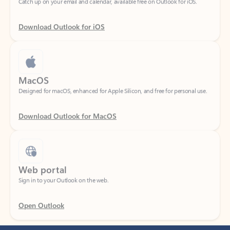
Download Outlook for iOS
MacOS
Designed for macOS, enhanced for Apple Silicon, and free for personal use.
Download Outlook for MacOS
Web portal
Sign in to your Outlook on the web.
Open Outlook