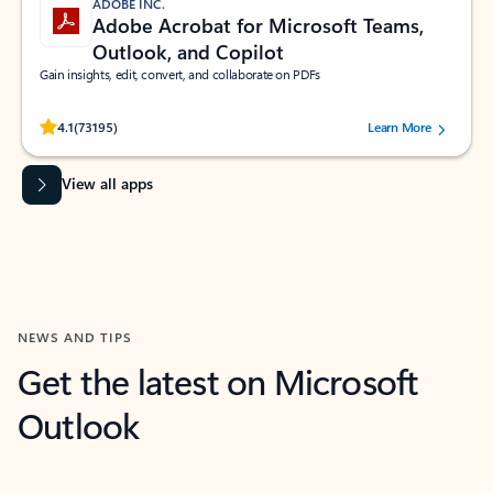
ADOBE INC.
Adobe Acrobat for Microsoft Teams,
Outlook, and Copilot
Gain insights, edit, convert, and collaborate on PDFs
Rated (#=ratingAverage#) stars out of 5 stars, by 73195 users.
4.1
(73195)
Learn More
View all apps
NEWS AND TIPS
Get the latest on Microsoft
Outlook