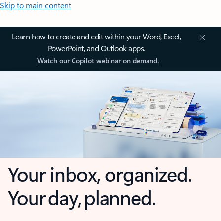
Skip to main content
Learn how to create and edit within your Word, Excel,
PowerPoint, and Outlook apps.
Watch our Copilot webinar on demand.
Your inbox, organized.
Your day, planned.