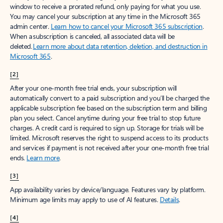
window to receive a prorated refund, only paying for what you use.
You may cancel your subscription at any time in the Microsoft 365
admin center.
Learn how to cancel your Microsoft 365 subscription
.
When a subscription is canceled, all associated data will be
deleted.
Learn more about data retention, deletion, and destruction in
Microsoft 365
.
[2]
After your one-month free trial ends, your subscription will
automatically convert to a paid subscription and you’ll be charged the
applicable subscription fee based on the subscription term and billing
plan you select. Cancel anytime during your free trial to stop future
charges. A credit card is required to sign up. Storage for trials will be
limited. Microsoft reserves the right to suspend access to its products
and services if payment is not received after your one-month free trial
ends.
Learn more
.
[3]
App availability varies by device/language. Features vary by platform.
Minimum age limits may apply to use of AI features.
Details
.
[4]