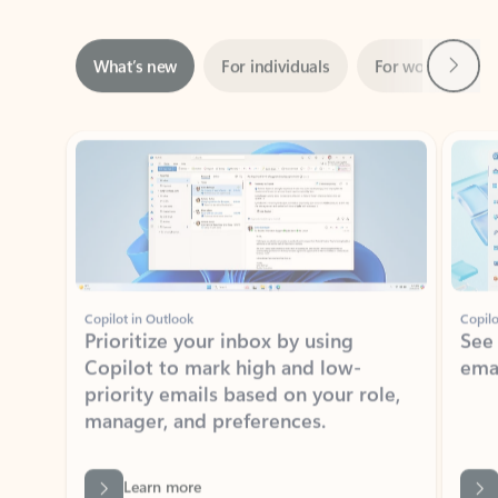
Next
What’s new
For individuals
For work
Ti
Showing slide 1 of 3
Copilot in Outlook
Copilo
Prioritize your inbox by using
See
Copilot to mark high and low-
ema
priority emails based on your role,
manager, and preferences.
Learn more