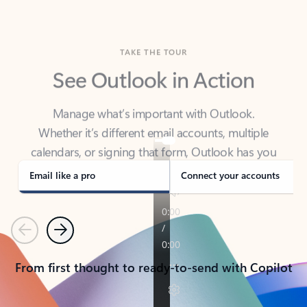
TAKE THE TOUR
See Outlook in Action
Manage what’s important with Outlook.
Whether it’s different email accounts, multiple
calendars, or signing that form, Outlook has you
covered - at home, for work, or on-the-go.
Email like a pro
Connect your accounts
Previous
Next
From first thought to ready-to-send with Copilot