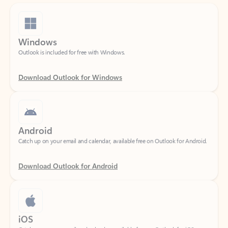
Windows
Outlook is included for free with Windows.
Download Outlook for Windows
Android
Catch up on your email and calendar, available free on Outlook for Android.
Download Outlook for Android
iOS
Catch up on your email and calendar, available free on Outlook for iOS.