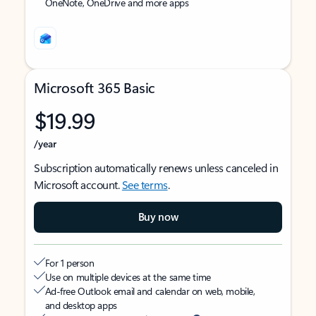
OneNote, OneDrive and more apps
Microsoft 365 Basic
$19.99
/year
Subscription automatically renews unless canceled in
Microsoft account.
See terms
.
Buy now
For 1 person
Use on multiple devices at the same time
Ad-free Outlook email and calendar on web, mobile,
and desktop apps