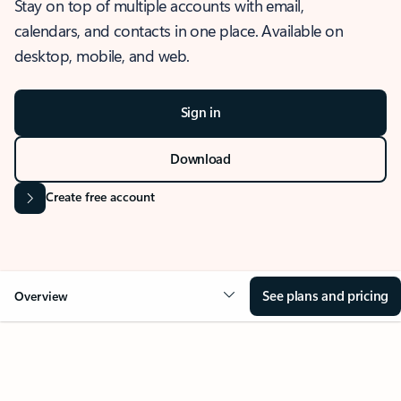
Stay on top of multiple accounts with email,
calendars, and contacts in one place. Available on
desktop, mobile, and web.
Sign in
Download
Create free account
See plans and pricing
Overview
OVERVIEW