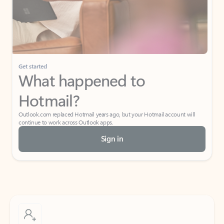
Get started
What happened to
Hotmail?
Outlook.com replaced Hotmail years ago, but your Hotmail account will
continue to work across Outlook apps.
Sign in
Create free account
Don’t have an account? Get started with a free Outlook.com email today.