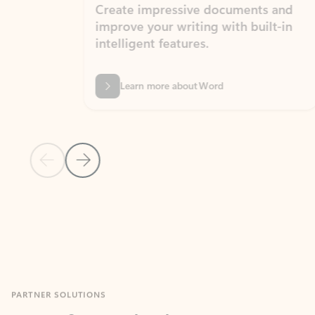
Create impressive documents and
Sim
improve your writing with built-in
com
intelligent features.
form
Learn more about Word
Previous Slide
Next Slide
Back to MICROSOFT 365 APPS carousel section
PARTNER SOLUTIONS
Apps for Outlook