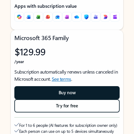
Apps with subscription value
Microsoft 365 Family
$129.99
/year
Subscription automatically renews unless canceled in
Microsoft account.
See terms
.
Buy now
Try for free
For 1 to 6 people (AI features for subscription owner only)
Each person can use on up to 5 devices simultaneously