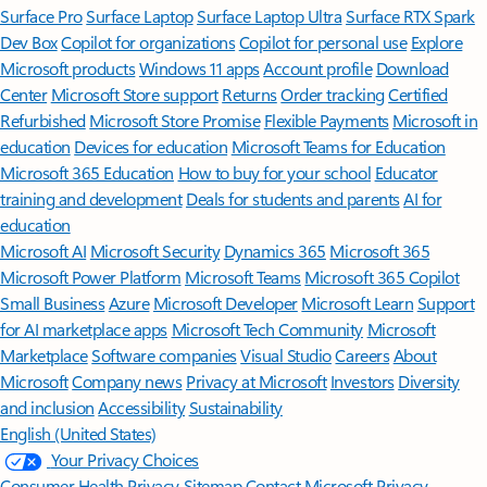
Surface Pro
Surface Laptop
Surface Laptop Ultra
Surface RTX Spark
Dev Box
Copilot for organizations
Copilot for personal use
Explore
Microsoft products
Windows 11 apps
Account profile
Download
Center
Microsoft Store support
Returns
Order tracking
Certified
Refurbished
Microsoft Store Promise
Flexible Payments
Microsoft in
education
Devices for education
Microsoft Teams for Education
Microsoft 365 Education
How to buy for your school
Educator
training and development
Deals for students and parents
AI for
education
Microsoft AI
Microsoft Security
Dynamics 365
Microsoft 365
Microsoft Power Platform
Microsoft Teams
Microsoft 365 Copilot
Small Business
Azure
Microsoft Developer
Microsoft Learn
Support
for AI marketplace apps
Microsoft Tech Community
Microsoft
Marketplace
Software companies
Visual Studio
Careers
About
Microsoft
Company news
Privacy at Microsoft
Investors
Diversity
and inclusion
Accessibility
Sustainability
English (United States)
Your Privacy Choices
Consumer Health Privacy
Sitemap
Contact Microsoft
Privacy