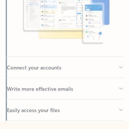
Connect your accounts
Write more effective emails
Easily access your files
Back to tabs