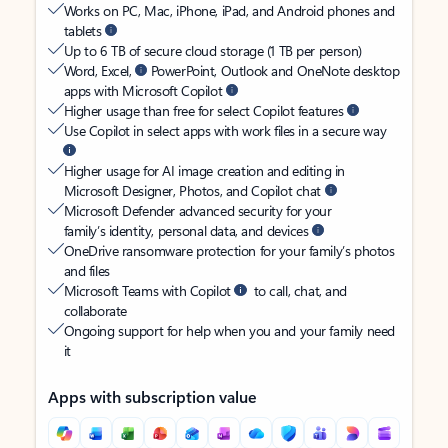
Works on PC, Mac, iPhone, iPad, and Android phones and
tablets
Up to 6 TB of secure cloud storage (1 TB per person)
Word, Excel,
PowerPoint, Outlook and OneNote desktop
apps with Microsoft Copilot
Higher usage than free for select Copilot features
Use Copilot in select apps with work files in a secure way
Higher usage for AI image creation and editing in
Microsoft Designer, Photos, and Copilot chat
Microsoft Defender advanced security for your
family’s identity, personal data, and devices
OneDrive ransomware protection for your family’s photos
and files
Microsoft Teams with Copilot
to call, chat, and
collaborate
Ongoing support for help when you and your family need
it
Apps with subscription value