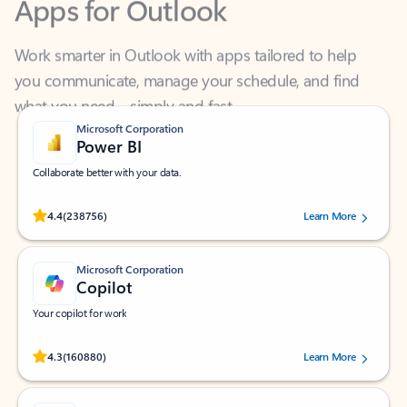
Work smarter in Outlook with apps tailored to help
you communicate, manage your schedule, and find
what you need—simply and fast.
Microsoft Corporation
Power BI
Collaborate better with your data.
Rated (#=ratingAverage#) stars out of 5 stars, by 238756 users.
4.4
(238756)
Learn More
Microsoft Corporation
Copilot
Your copilot for work
Rated (#=ratingAverage#) stars out of 5 stars, by 160880 users.
4.3
(160880)
Learn More