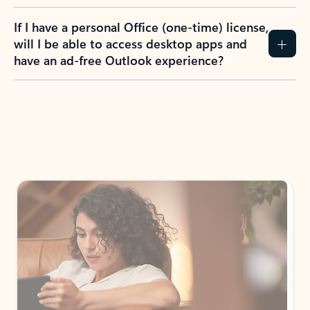
If I have a personal Office (one-time) license,
will I be able to access desktop apps and
have an ad-free Outlook experience?