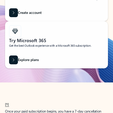
Create account
Try Microsoft 365
Get the best Outlook experience with a Microsoft 365 subscription.
Explore plans
[1]
Once your paid subscription begins, you have a 7-day cancellation