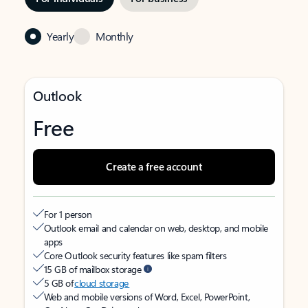
Yearly
Monthly
Outlook
Free
Create a free account
For 1 person
Outlook email and calendar on web, desktop, and mobile
apps
Core Outlook security features like spam filters
15 GB of mailbox storage
5 GB of
cloud storage
Web and mobile versions of Word, Excel, PowerPoint,