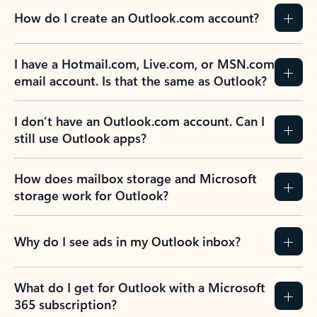
How do I create an Outlook.com account?
I have a Hotmail.com, Live.com, or MSN.com
email account. Is that the same as Outlook?
I don’t have an Outlook.com account. Can I
still use Outlook apps?
How does mailbox storage and Microsoft
storage work for Outlook?
Why do I see ads in my Outlook inbox?
What do I get for Outlook with a Microsoft
365 subscription?