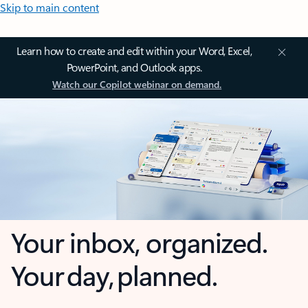
Skip to main content
Learn how to create and edit within your Word, Excel,
PowerPoint, and Outlook apps.
Watch our Copilot webinar on demand.
Your inbox, organized.
Your day, planned.