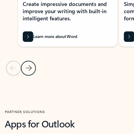
Create impressive documents and
Sim
improve your writing with built-in
com
intelligent features.
form
Learn more about Word
Previous Slide
Next Slide
Back to MICROSOFT 365 APPS carousel section
PARTNER SOLUTIONS
Apps for Outlook