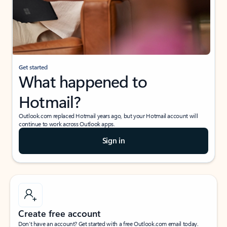
Get started
What happened to
Hotmail?
Outlook.com replaced Hotmail years ago, but your Hotmail account will
continue to work across Outlook apps.
Sign in
Create free account
Don’t have an account? Get started with a free Outlook.com email today.