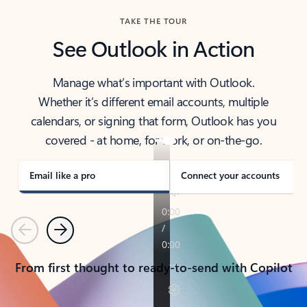
TAKE THE TOUR
See Outlook in Action
Manage what’s important with Outlook.
Whether it’s different email accounts, multiple
calendars, or signing that form, Outlook has you
covered - at home, for work, or on-the-go.
Email like a pro
Connect your accounts
Previous
Next
From first thought to ready-to-send with Copilot