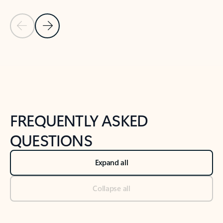
Previous Slide
Next Slide
Back to tabs
Back to NEWS AND TIPS-What's new tab section
FREQUENTLY ASKED
QUESTIONS
Expand all
Collapse all