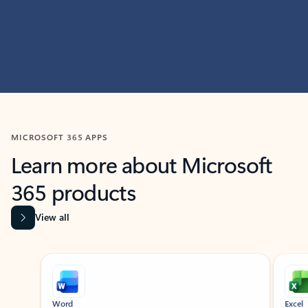
MICROSOFT 365 APPS
Learn more about Microsoft
365 products
View all
Showing slide 1 of 9
Word
Excel