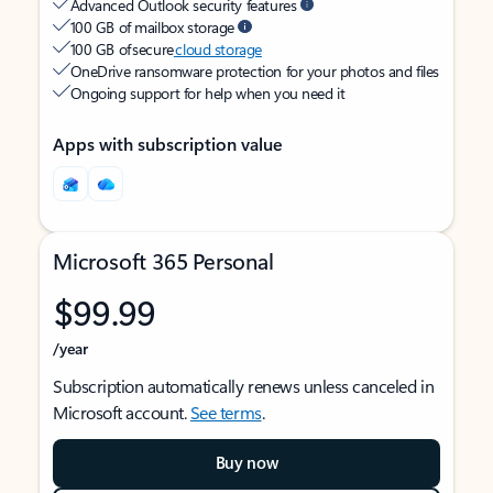
Advanced Outlook security features
100 GB of mailbox storage
100 GB of secure
cloud storage
OneDrive ransomware protection for your photos and files
Ongoing support for help when you need it
Apps with subscription value
Microsoft 365 Personal
$99.99
/year
Subscription automatically renews unless canceled in
Microsoft account.
See terms
.
Buy now