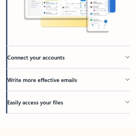
Connect your accounts
Write more effective emails
Easily access your files
Back to tabs