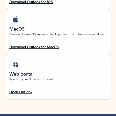
Download Outlook for iOS
MacOS
Designed for macOS, enhanced for Apple Silicon, and free for personal use.
Download Outlook for MacOS
Web portal
Sign in to your Outlook on the web.
Open Outlook