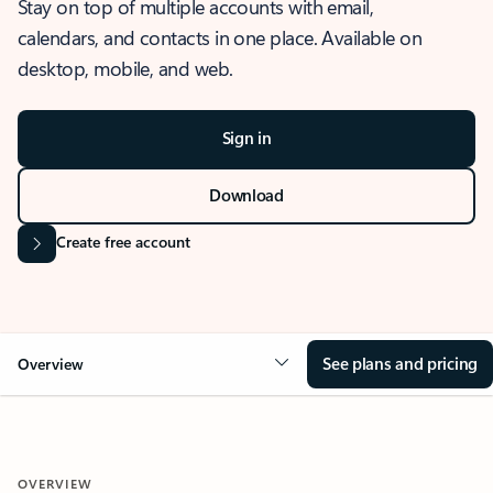
Stay on top of multiple accounts with email,
calendars, and contacts in one place. Available on
desktop, mobile, and web.
Sign in
Download
Create free account
See plans and pricing
Overview
OVERVIEW