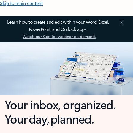
Skip to main content
Learn how to create and edit within your Word, Excel,
PowerPoint, and Outlook apps.
Watch our Copilot webinar on demand.
Your inbox, organized.
Your day, planned.