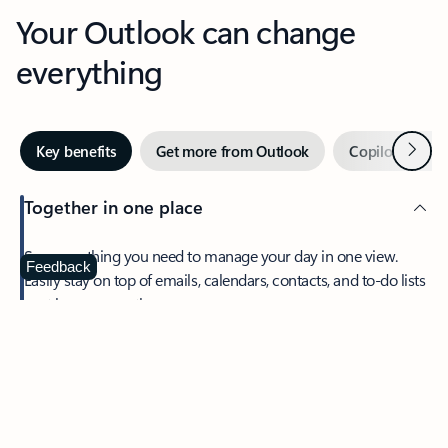
Your Outlook can change
everything
Next
Key benefits
Get more from Outlook
Copilot in Out
Together in one place
See everything you need to manage your day in one view.
Feedback
Easily stay on top of emails, calendars, contacts, and to-do lists
—at home or on the go.