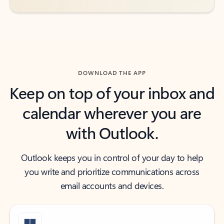
DOWNLOAD THE APP
Keep on top of your inbox and
calendar wherever you are
with Outlook.
Outlook keeps you in control of your day to help
you write and prioritize communications across
email accounts and devices.