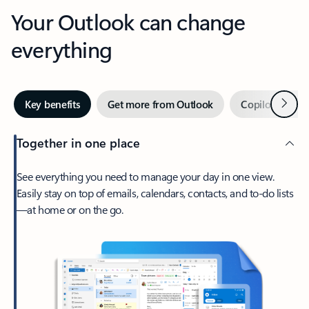
Your Outlook can change
everything
Next
Key benefits
Get more from Outlook
Copilot in Out
Together in one place
See everything you need to manage your day in one view.
Easily stay on top of emails, calendars, contacts, and to-do lists
—at home or on the go.