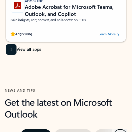
ADOBE INC.
Adobe Acrobat for Microsoft Teams,
Outlook, and Copilot
Gain insights, edit, convert, and collaborate on PDFs
Rated (#=ratingAverage#) stars out of 5 stars, by 72996 users.
4.1
(72996)
Learn More
View all apps
NEWS AND TIPS
Get the latest on Microsoft
Outlook