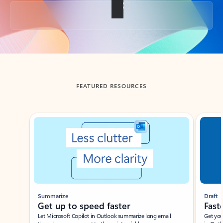
Back to tabs
FEATURED RESOURCES
Showing slide 1 of 3
Summarize
Draft
Get up to speed faster ​
Fast
Let Microsoft Copilot in Outlook summarize long email
Get you