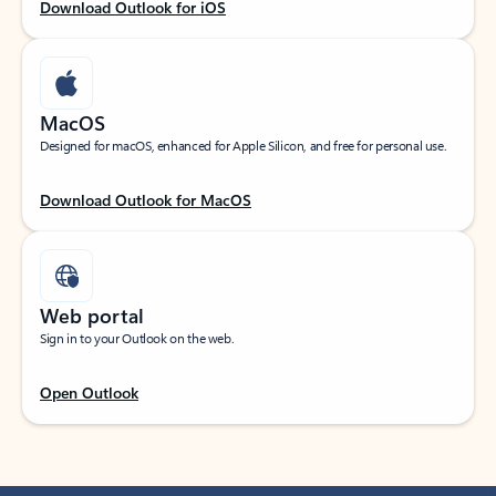
Download Outlook for iOS
MacOS
Designed for macOS, enhanced for Apple Silicon, and free for personal use.
Download Outlook for MacOS
Web portal
Sign in to your Outlook on the web.
Open Outlook