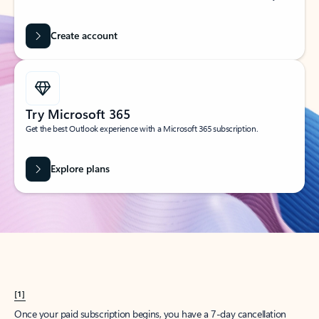
Create account
Try Microsoft 365
Get the best Outlook experience with a Microsoft 365 subscription.
Explore plans
[1]
Once your paid subscription begins, you have a 7-day cancellation