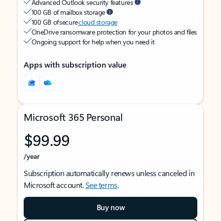
Advanced Outlook security features
100 GB of mailbox storage
100 GB of secure
cloud storage
OneDrive ransomware protection for your photos and files
Ongoing support for help when you need it
Apps with subscription value
Microsoft 365 Personal
$99.99
/year
Subscription automatically renews unless canceled in
Microsoft account.
See terms
.
Buy now