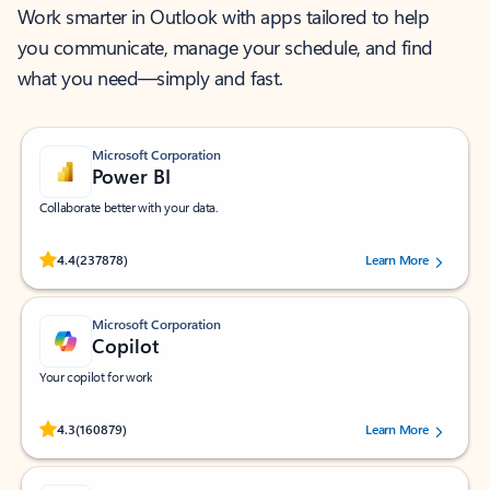
Work smarter in Outlook with apps tailored to help
you communicate, manage your schedule, and find
what you need—simply and fast.
Microsoft Corporation
Power BI
Collaborate better with your data.
Rated (#=ratingAverage#) stars out of 5 stars, by 237878 users.
4.4
(237878)
Learn More
Microsoft Corporation
Copilot
Your copilot for work
Rated (#=ratingAverage#) stars out of 5 stars, by 160879 users.
4.3
(160879)
Learn More