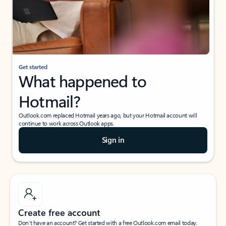
Get started
What happened to
Hotmail?
Outlook.com replaced Hotmail years ago, but your Hotmail account will
continue to work across Outlook apps.
Sign in
Create free account
Don’t have an account? Get started with a free Outlook.com email today.