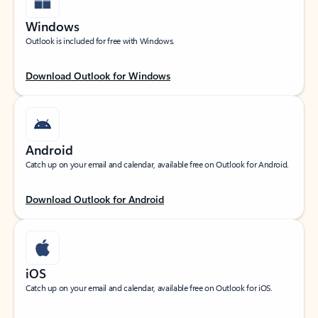
Windows
Outlook is included for free with Windows.
Download Outlook for Windows
Android
Catch up on your email and calendar, available free on Outlook for Android.
Download Outlook for Android
iOS
Catch up on your email and calendar, available free on Outlook for iOS.