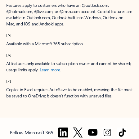
Features apply to customers who have an @outlook.com,
@hotmail.com, @live.com, or @msn.com account. Copilot features are
available in Outlook.com, Outlook built into Windows, Outlook on
Mac, and iOS and Android apps.
[5]
Available with a Microsoft 365 subscription.
[6]
AI features only available to subscription owner and cannot be shared;
usage limits apply.
Learn more
.
[7]
Copilot in Excel requires AutoSave to be enabled, meaning the file must
be saved to OneDrive; it doesn't function with unsaved files.
Follow Microsoft 365