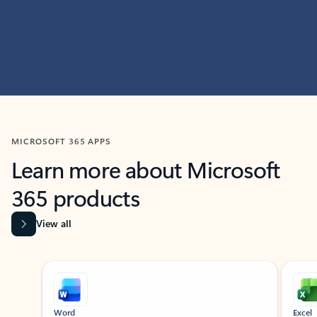
MICROSOFT 365 APPS
Learn more about Microsoft
365 products
View all
Showing slide 1 of 9
Word
Excel