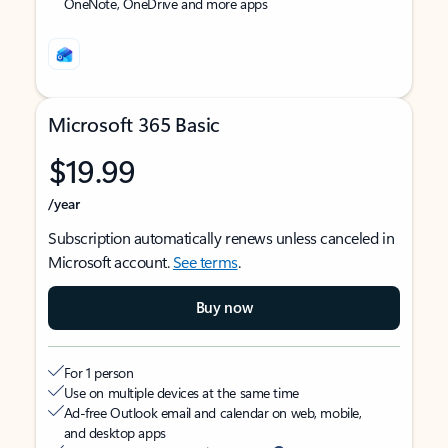
OneNote, OneDrive and more apps
Microsoft 365 Basic
$19.99
/year
Subscription automatically renews unless canceled in
Microsoft account.
See terms
.
Buy now
For 1 person
Use on multiple devices at the same time
Ad-free Outlook email and calendar on web, mobile,
and desktop apps