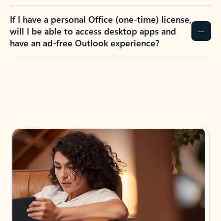
If I have a personal Office (one-time) license,
will I be able to access desktop apps and
have an ad-free Outlook experience?