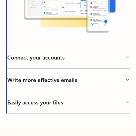
Connect your accounts
Write more effective emails
Easily access your files
Back to tabs