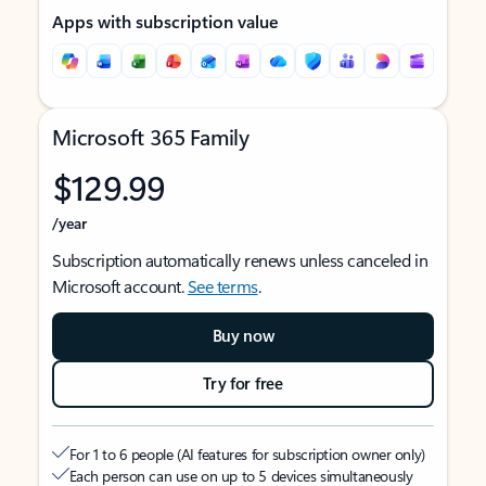
Apps with subscription value
Microsoft 365 Family
$129.99
/year
Subscription automatically renews unless canceled in
Microsoft account.
See terms
.
Buy now
Try for free
For 1 to 6 people (AI features for subscription owner only)
Each person can use on up to 5 devices simultaneously