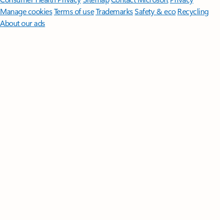
Manage cookies
Terms of use
Trademarks
Safety & eco
Recycling
About our ads