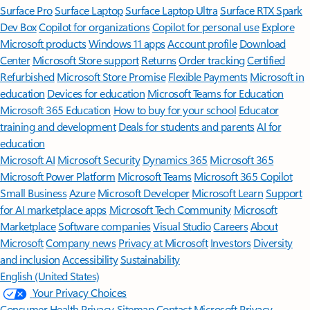
Surface Pro
Surface Laptop
Surface Laptop Ultra
Surface RTX Spark
Dev Box
Copilot for organizations
Copilot for personal use
Explore
Microsoft products
Windows 11 apps
Account profile
Download
Center
Microsoft Store support
Returns
Order tracking
Certified
Refurbished
Microsoft Store Promise
Flexible Payments
Microsoft in
education
Devices for education
Microsoft Teams for Education
Microsoft 365 Education
How to buy for your school
Educator
training and development
Deals for students and parents
AI for
education
Microsoft AI
Microsoft Security
Dynamics 365
Microsoft 365
Microsoft Power Platform
Microsoft Teams
Microsoft 365 Copilot
Small Business
Azure
Microsoft Developer
Microsoft Learn
Support
for AI marketplace apps
Microsoft Tech Community
Microsoft
Marketplace
Software companies
Visual Studio
Careers
About
Microsoft
Company news
Privacy at Microsoft
Investors
Diversity
and inclusion
Accessibility
Sustainability
English (United States)
Your Privacy Choices
Consumer Health Privacy
Sitemap
Contact Microsoft
Privacy