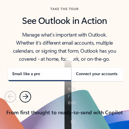
TAKE THE TOUR
See Outlook in Action
Manage what’s important with Outlook.
Whether it’s different email accounts, multiple
calendars, or signing that form, Outlook has you
covered - at home, for work, or on-the-go.
Email like a pro
Connect your accounts
Previous
Next
From first thought to ready-to-send with Copilot