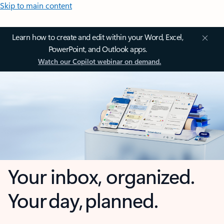
Skip to main content
Learn how to create and edit within your Word, Excel,
PowerPoint, and Outlook apps.
Watch our Copilot webinar on demand.
Your inbox, organized.
Your day, planned.