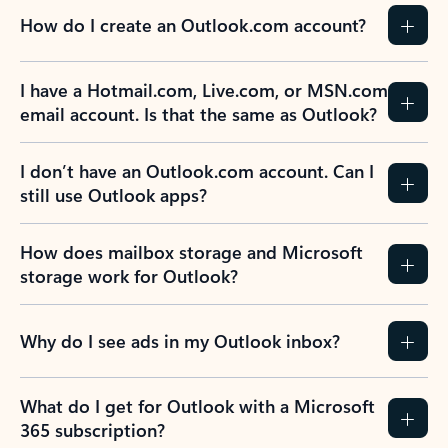
How do I create an Outlook.com account?
I have a Hotmail.com, Live.com, or MSN.com
email account. Is that the same as Outlook?
I don’t have an Outlook.com account. Can I
still use Outlook apps?
How does mailbox storage and Microsoft
storage work for Outlook?
Why do I see ads in my Outlook inbox?
What do I get for Outlook with a Microsoft
365 subscription?