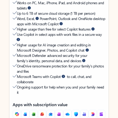
Works on PC, Mac, iPhone, iPad, and Android phones and
tablets
Up to 6 TB of secure cloud storage (1 TB per person)
Word, Excel,
PowerPoint, Outlook and OneNote desktop
apps with Microsoft Copilot
Higher usage than free for select Copilot features
Use Copilot in select apps with work files in a secure way
Higher usage for AI image creation and editing in
Microsoft Designer, Photos, and Copilot chat
Microsoft Defender advanced security for your
family’s identity, personal data, and devices
OneDrive ransomware protection for your family’s photos
and files
Microsoft Teams with Copilot
to call, chat, and
collaborate
Ongoing support for help when you and your family need
it
Apps with subscription value