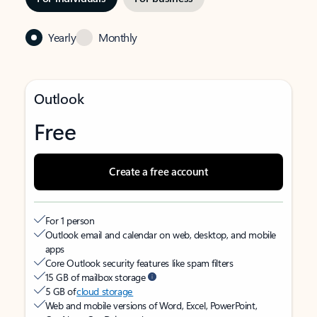
Yearly
Monthly
Outlook
Free
Create a free account
For 1 person
Outlook email and calendar on web, desktop, and mobile
apps
Core Outlook security features like spam filters
15 GB of mailbox storage
5 GB of
cloud storage
Web and mobile versions of Word, Excel, PowerPoint,