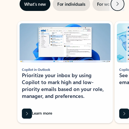
Next
What’s new
For individuals
For work
Ti
Showing slide 1 of 3
Copilot in Outlook
Copilo
Prioritize your inbox by using
See
Copilot to mark high and low-
ema
priority emails based on your role,
manager, and preferences.
Learn more