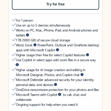
Try for free
For 1 person
Use on up to 5 devices simultaneously
Works on PC, Mac, iPhone, iPad, and Android phones and
tablets
1 TB (1000 GB) of secure cloud storage
Word, Excel,
PowerPoint, Outlook and OneNote desktop
apps with Microsoft Copilot
Higher usage than free for select Copilot features
Use Copilot in select apps with work files in a secure way
Higher usage for AI image creation and editing in
Microsoft Designer, Photos, and Copilot chat
Microsoft Defender advanced security for your identity,
personal data, and devices
OneDrive ransomware protection for your photos and files
Microsoft Teams with Copilot
to call, chat, and
collaborate
Ongoing support for help when you need it