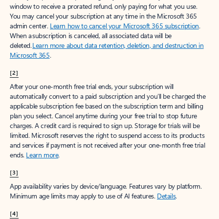
window to receive a prorated refund, only paying for what you use.
You may cancel your subscription at any time in the Microsoft 365
admin center.
Learn how to cancel your Microsoft 365 subscription
.
When a subscription is canceled, all associated data will be
deleted.
Learn more about data retention, deletion, and destruction in
Microsoft 365
.
[2]
After your one-month free trial ends, your subscription will
automatically convert to a paid subscription and you’ll be charged the
applicable subscription fee based on the subscription term and billing
plan you select. Cancel anytime during your free trial to stop future
charges. A credit card is required to sign up. Storage for trials will be
limited. Microsoft reserves the right to suspend access to its products
and services if payment is not received after your one-month free trial
ends.
Learn more
.
[3]
App availability varies by device/language. Features vary by platform.
Minimum age limits may apply to use of AI features.
Details
.
[4]