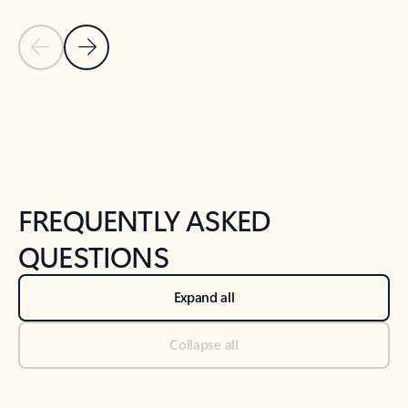
Previous Slide
Next Slide
Back to tabs
Back to NEWS AND TIPS-What's new tab section
FREQUENTLY ASKED
QUESTIONS
Expand all
Collapse all