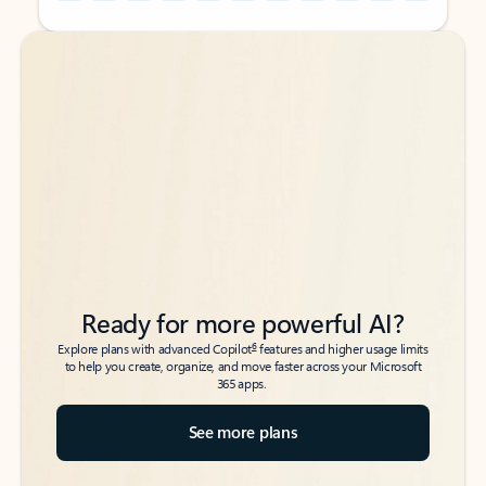
Back to tabs
Back to tabs
Ready for more powerful AI?
6
Explore plans with advanced Copilot
features and higher usage limits
to help you create, organize, and move faster across your Microsoft
365 apps.
See more plans