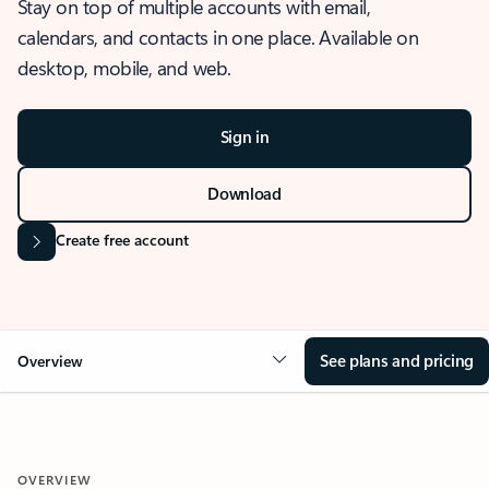
Stay on top of multiple accounts with email,
calendars, and contacts in one place. Available on
desktop, mobile, and web.
Sign in
Download
Create free account
See plans and pricing
Overview
OVERVIEW