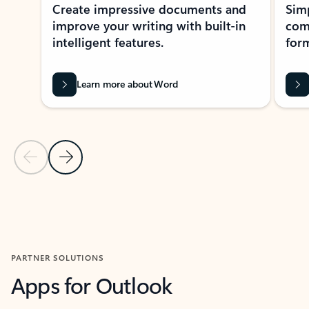
Create impressive documents and
Sim
improve your writing with built-in
com
intelligent features.
form
Learn more about Word
Previous Slide
Next Slide
Back to MICROSOFT 365 APPS carousel section
PARTNER SOLUTIONS
Apps for Outlook