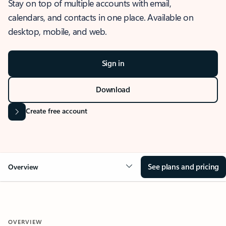
Stay on top of multiple accounts with email,
calendars, and contacts in one place. Available on
desktop, mobile, and web.
Sign in
Download
Create free account
See plans and pricing
Overview
OVERVIEW