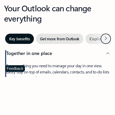
Your Outlook can change
everything
Next
Key benefits
Get more from Outlook
Copilot in Out
Together in one place
See everything you need to manage your day in one view.
Feedback
Easily stay on top of emails, calendars, contacts, and to-do lists
—at home or on the go.