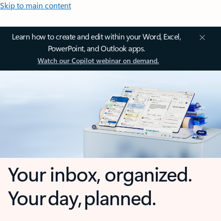
Skip to main content
Learn how to create and edit within your Word, Excel,
PowerPoint, and Outlook apps.
Watch our Copilot webinar on demand.
Your inbox, organized.
Your day, planned.