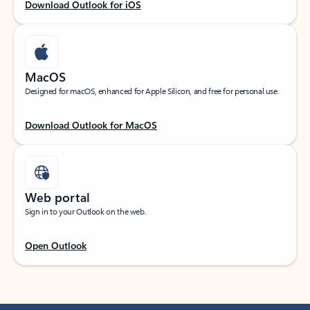
Download Outlook for iOS
MacOS
Designed for macOS, enhanced for Apple Silicon, and free for personal use.
Download Outlook for MacOS
Web portal
Sign in to your Outlook on the web.
Open Outlook