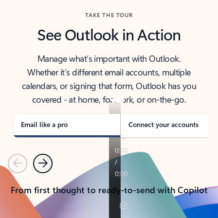
TAKE THE TOUR
See Outlook in Action
Manage what’s important with Outlook.
Whether it’s different email accounts, multiple
calendars, or signing that form, Outlook has you
covered - at home, for work, or on-the-go.
Email like a pro
Connect your accounts
Previous
Next
From first thought to ready-to-send with Copilot