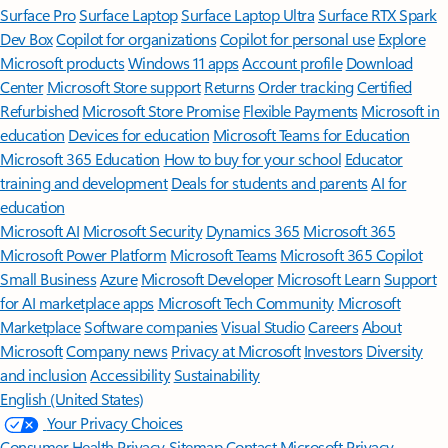
Surface Pro
Surface Laptop
Surface Laptop Ultra
Surface RTX Spark
Dev Box
Copilot for organizations
Copilot for personal use
Explore
Microsoft products
Windows 11 apps
Account profile
Download
Center
Microsoft Store support
Returns
Order tracking
Certified
Refurbished
Microsoft Store Promise
Flexible Payments
Microsoft in
education
Devices for education
Microsoft Teams for Education
Microsoft 365 Education
How to buy for your school
Educator
training and development
Deals for students and parents
AI for
education
Microsoft AI
Microsoft Security
Dynamics 365
Microsoft 365
Microsoft Power Platform
Microsoft Teams
Microsoft 365 Copilot
Small Business
Azure
Microsoft Developer
Microsoft Learn
Support
for AI marketplace apps
Microsoft Tech Community
Microsoft
Marketplace
Software companies
Visual Studio
Careers
About
Microsoft
Company news
Privacy at Microsoft
Investors
Diversity
and inclusion
Accessibility
Sustainability
English (United States)
Your Privacy Choices
Consumer Health Privacy
Sitemap
Contact Microsoft
Privacy