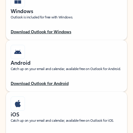
Windows
Outlook is included for free with Windows.
Download Outlook for Windows
Android
Catch up on your email and calendar, available free on Outlook for Android.
Download Outlook for Android
iOS
Catch up on your email and calendar, available free on Outlook for iOS.