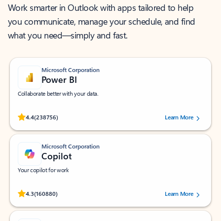
Work smarter in Outlook with apps tailored to help
you communicate, manage your schedule, and find
what you need—simply and fast.
Microsoft Corporation
Power BI
Collaborate better with your data.
Rated (#=ratingAverage#) stars out of 5 stars, by 238756 users.
4.4
(238756)
Learn More
Microsoft Corporation
Copilot
Your copilot for work
Rated (#=ratingAverage#) stars out of 5 stars, by 160880 users.
4.3
(160880)
Learn More