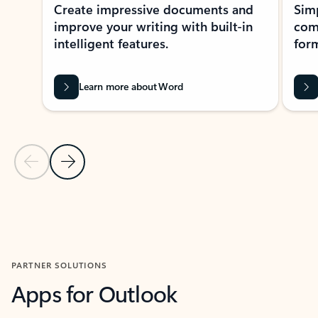
Create impressive documents and
Sim
improve your writing with built-in
com
intelligent features.
form
Learn more about Word
Previous Slide
Next Slide
Back to MICROSOFT 365 APPS carousel section
PARTNER SOLUTIONS
Apps for Outlook