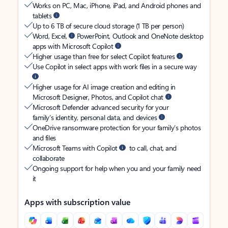
Works on PC, Mac, iPhone, iPad, and Android phones and
tablets
Up to 6 TB of secure cloud storage (1 TB per person)
Word, Excel,
PowerPoint, Outlook and OneNote desktop
apps with Microsoft Copilot
Higher usage than free for select Copilot features
Use Copilot in select apps with work files in a secure way
Higher usage for AI image creation and editing in
Microsoft Designer, Photos, and Copilot chat
Microsoft Defender advanced security for your
family’s identity, personal data, and devices
OneDrive ransomware protection for your family’s photos
and files
Microsoft Teams with Copilot
to call, chat, and
collaborate
Ongoing support for help when you and your family need
it
Apps with subscription value