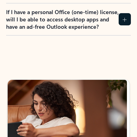
If I have a personal Office (one-time) license,
will I be able to access desktop apps and
have an ad-free Outlook experience?