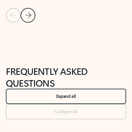
Previous Slide
Next Slide
Back to tabs
Back to NEWS AND TIPS-What's new tab section
FREQUENTLY ASKED
QUESTIONS
Expand all
Collapse all