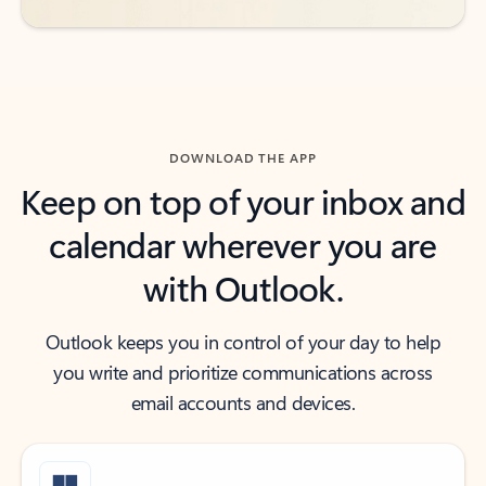
DOWNLOAD THE APP
Keep on top of your inbox and
calendar wherever you are
with Outlook.
Outlook keeps you in control of your day to help
you write and prioritize communications across
email accounts and devices.