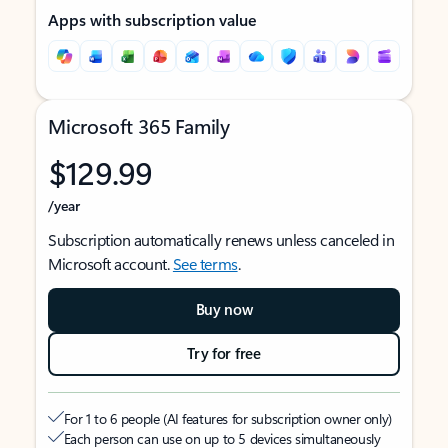
Apps with subscription value
Microsoft 365 Family
$129.99
/year
Subscription automatically renews unless canceled in
Microsoft account.
See terms
.
Buy now
Try for free
For 1 to 6 people (AI features for subscription owner only)
Each person can use on up to 5 devices simultaneously