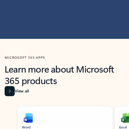
MICROSOFT 365 APPS
Learn more about Microsoft
365 products
View all
Showing slide 1 of 9
Word
Excel