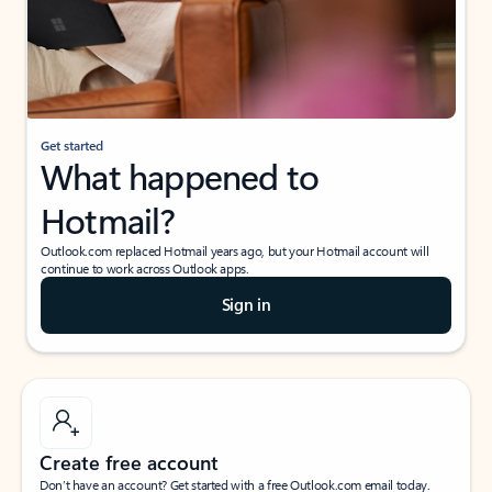
Get started
What happened to
Hotmail?
Outlook.com replaced Hotmail years ago, but your Hotmail account will
continue to work across Outlook apps.
Sign in
Create free account
Don’t have an account? Get started with a free Outlook.com email today.