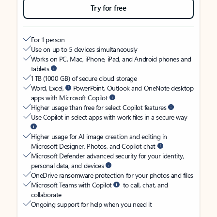
Try for free
For 1 person
Use on up to 5 devices simultaneously
Works on PC, Mac, iPhone, iPad, and Android phones and
tablets
1 TB (1000 GB) of secure cloud storage
Word, Excel,
PowerPoint, Outlook and OneNote desktop
apps with Microsoft Copilot
Higher usage than free for select Copilot features
Use Copilot in select apps with work files in a secure way
Higher usage for AI image creation and editing in
Microsoft Designer, Photos, and Copilot chat
Microsoft Defender advanced security for your identity,
personal data, and devices
OneDrive ransomware protection for your photos and files
Microsoft Teams with Copilot
to call, chat, and
collaborate
Ongoing support for help when you need it