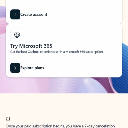
Create account
Try Microsoft 365
Get the best Outlook experience with a Microsoft 365 subscription.
Explore plans
[1]
Once your paid subscription begins, you have a 7-day cancellation