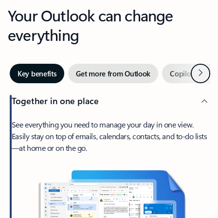
Your Outlook can change
everything
Next
Key benefits
Get more from Outlook
Copilot in Out
Together in one place
See everything you need to manage your day in one view.
Easily stay on top of emails, calendars, contacts, and to-do lists
—at home or on the go.