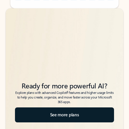
Back to tabs
Back to tabs
Ready for more powerful AI?
6
Explore plans with advanced Copilot
features and higher usage limits
to help you create, organize, and move faster across your Microsoft
365 apps.
See more plans