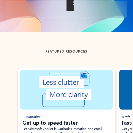
Back to tabs
FEATURED RESOURCES
Showing slide 1 of 3
Summarize
Draft
Get up to speed faster ​
Fast
Let Microsoft Copilot in Outlook summarize long email
Get you