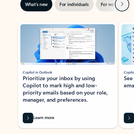
Next
What’s new
For individuals
For work
Ti
Showing slide 1 of 3
Copilot in Outlook
Copilo
Prioritize your inbox by using
See
Copilot to mark high and low-
ema
priority emails based on your role,
manager, and preferences.
Learn more