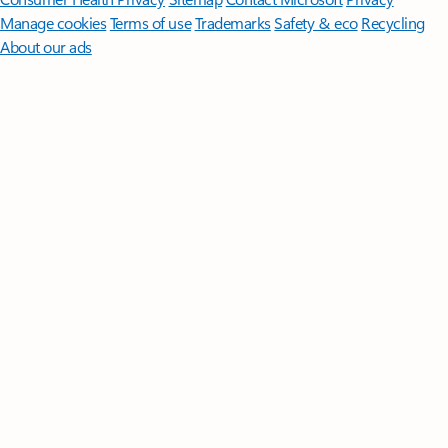
Manage cookies
Terms of use
Trademarks
Safety & eco
Recycling
About our ads