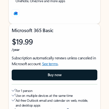
OneNote, OneDrive and more apps
Microsoft 365 Basic
$19.99
/year
Subscription automatically renews unless canceled in
Microsoft account.
See terms
.
Buy now
For 1 person
Use on multiple devices at the same time
Ad-free Outlook email and calendar on web, mobile,
and desktop apps