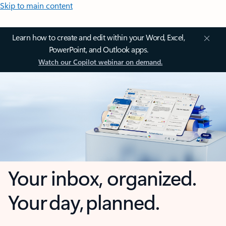
Skip to main content
Learn how to create and edit within your Word, Excel,
PowerPoint, and Outlook apps.
Watch our Copilot webinar on demand.
Your inbox, organized.
Your day, planned.