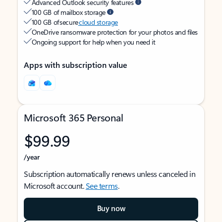
Advanced Outlook security features
100 GB of mailbox storage
100 GB of secure
cloud storage
OneDrive ransomware protection for your photos and files
Ongoing support for help when you need it
Apps with subscription value
Microsoft 365 Personal
$99.99
/year
Subscription automatically renews unless canceled in
Microsoft account.
See terms
.
Buy now