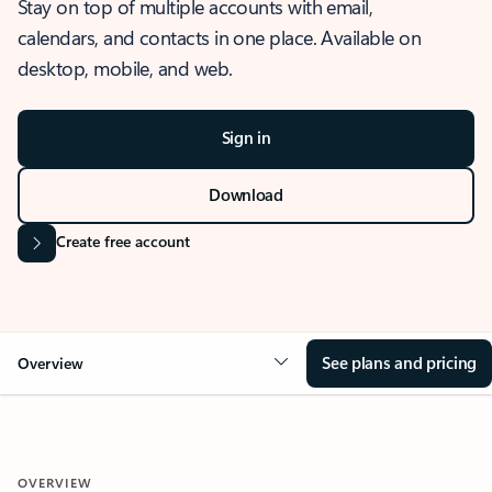
Stay on top of multiple accounts with email,
calendars, and contacts in one place. Available on
desktop, mobile, and web.
Sign in
Download
Create free account
See plans and pricing
Overview
OVERVIEW