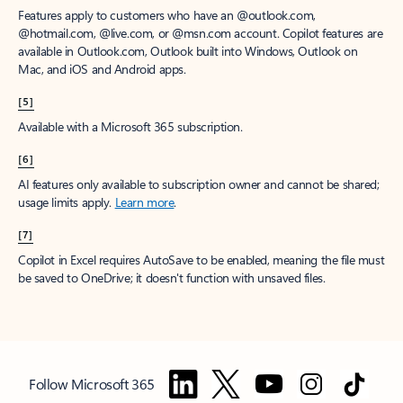
Features apply to customers who have an @outlook.com,
@hotmail.com, @live.com, or @msn.com account. Copilot features are
available in Outlook.com, Outlook built into Windows, Outlook on
Mac, and iOS and Android apps.
[5]
Available with a Microsoft 365 subscription.
[6]
AI features only available to subscription owner and cannot be shared;
usage limits apply.
Learn more
.
[7]
Copilot in Excel requires AutoSave to be enabled, meaning the file must
be saved to OneDrive; it doesn't function with unsaved files.
Follow Microsoft 365