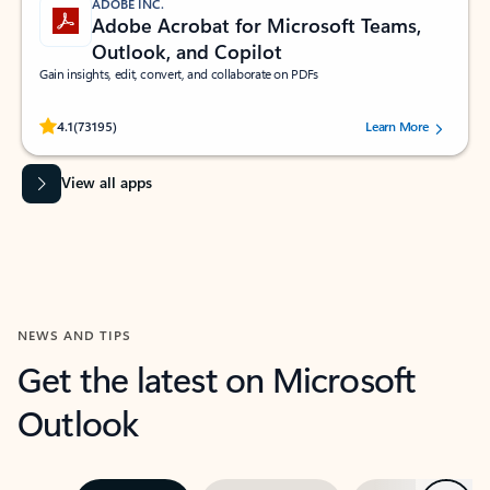
ADOBE INC.
Adobe Acrobat for Microsoft Teams,
Outlook, and Copilot
Gain insights, edit, convert, and collaborate on PDFs
Rated (#=ratingAverage#) stars out of 5 stars, by 73195 users.
4.1
(73195)
Learn More
View all apps
NEWS AND TIPS
Get the latest on Microsoft
Outlook