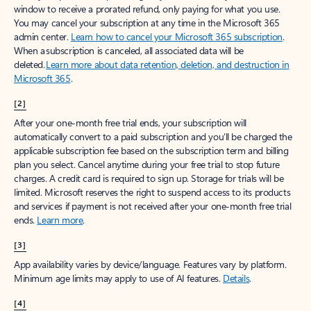
window to receive a prorated refund, only paying for what you use.
You may cancel your subscription at any time in the Microsoft 365
admin center.
Learn how to cancel your Microsoft 365 subscription
.
When a subscription is canceled, all associated data will be
deleted.
Learn more about data retention, deletion, and destruction in
Microsoft 365
.
[2]
After your one-month free trial ends, your subscription will
automatically convert to a paid subscription and you’ll be charged the
applicable subscription fee based on the subscription term and billing
plan you select. Cancel anytime during your free trial to stop future
charges. A credit card is required to sign up. Storage for trials will be
limited. Microsoft reserves the right to suspend access to its products
and services if payment is not received after your one-month free trial
ends.
Learn more
.
[3]
App availability varies by device/language. Features vary by platform.
Minimum age limits may apply to use of AI features.
Details
.
[4]