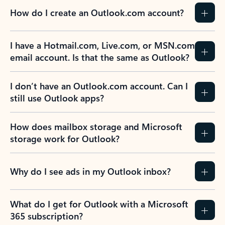
How do I create an Outlook.com account?
I have a Hotmail.com, Live.com, or MSN.com
email account. Is that the same as Outlook?
I don’t have an Outlook.com account. Can I
still use Outlook apps?
How does mailbox storage and Microsoft
storage work for Outlook?
Why do I see ads in my Outlook inbox?
What do I get for Outlook with a Microsoft
365 subscription?