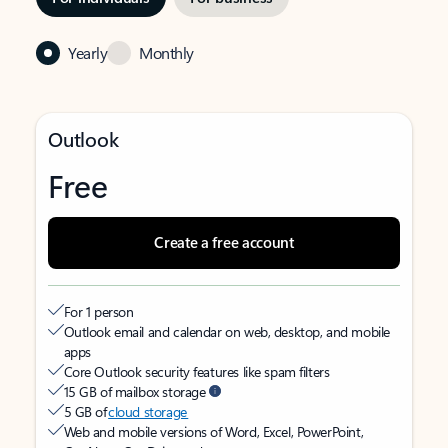
Yearly
Monthly
Outlook
Free
Create a free account
For 1 person
Outlook email and calendar on web, desktop, and mobile
apps
Core Outlook security features like spam filters
15 GB of mailbox storage
5 GB of
cloud storage
Web and mobile versions of Word, Excel, PowerPoint,