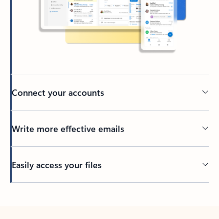
Connect your accounts
Write more effective emails
Easily access your files
Back to tabs