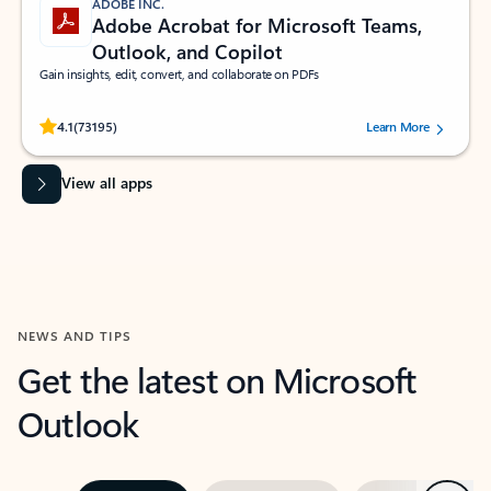
ADOBE INC.
Adobe Acrobat for Microsoft Teams,
Outlook, and Copilot
Gain insights, edit, convert, and collaborate on PDFs
Rated (#=ratingAverage#) stars out of 5 stars, by 73195 users.
4.1
(73195)
Learn More
View all apps
NEWS AND TIPS
Get the latest on Microsoft
Outlook