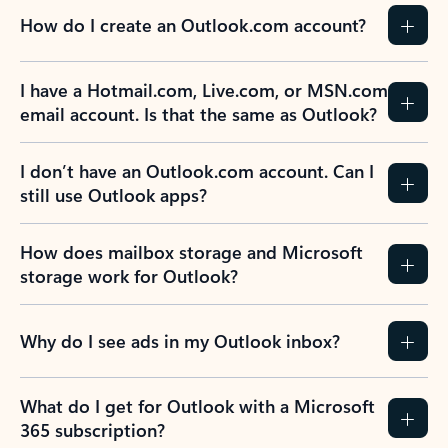
How do I create an Outlook.com account?
I have a Hotmail.com, Live.com, or MSN.com
email account. Is that the same as Outlook?
I don’t have an Outlook.com account. Can I
still use Outlook apps?
How does mailbox storage and Microsoft
storage work for Outlook?
Why do I see ads in my Outlook inbox?
What do I get for Outlook with a Microsoft
365 subscription?