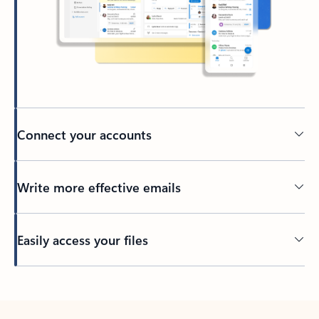
Connect your accounts
Write more effective emails
Easily access your files
Back to tabs