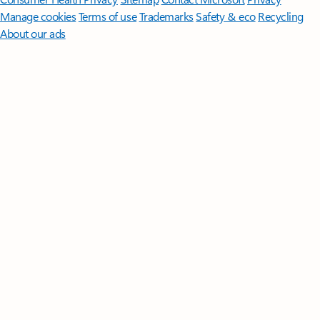
Manage cookies
Terms of use
Trademarks
Safety & eco
Recycling
About our ads