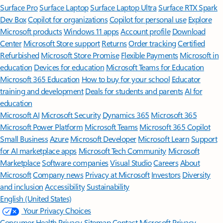
Surface Pro
Surface Laptop
Surface Laptop Ultra
Surface RTX Spark
Dev Box
Copilot for organizations
Copilot for personal use
Explore
Microsoft products
Windows 11 apps
Account profile
Download
Center
Microsoft Store support
Returns
Order tracking
Certified
Refurbished
Microsoft Store Promise
Flexible Payments
Microsoft in
education
Devices for education
Microsoft Teams for Education
Microsoft 365 Education
How to buy for your school
Educator
training and development
Deals for students and parents
AI for
education
Microsoft AI
Microsoft Security
Dynamics 365
Microsoft 365
Microsoft Power Platform
Microsoft Teams
Microsoft 365 Copilot
Small Business
Azure
Microsoft Developer
Microsoft Learn
Support
for AI marketplace apps
Microsoft Tech Community
Microsoft
Marketplace
Software companies
Visual Studio
Careers
About
Microsoft
Company news
Privacy at Microsoft
Investors
Diversity
and inclusion
Accessibility
Sustainability
English (United States)
Your Privacy Choices
Consumer Health Privacy
Sitemap
Contact Microsoft
Privacy