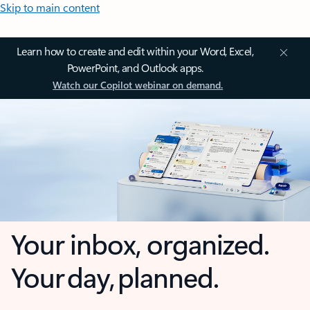
Skip to main content
Learn how to create and edit within your Word, Excel,
PowerPoint, and Outlook apps.
Watch our Copilot webinar on demand.
Your inbox, organized.
Your day, planned.