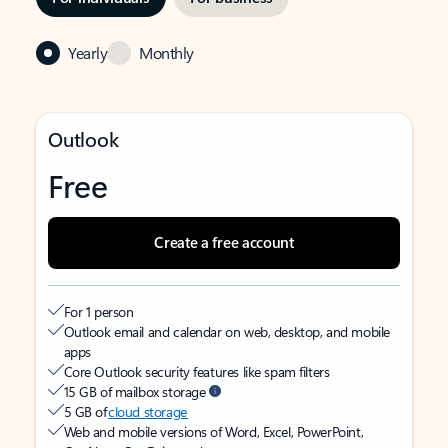
Yearly
Monthly
Outlook
Free
Create a free account
For 1 person
Outlook email and calendar on web, desktop, and mobile
apps
Core Outlook security features like spam filters
15 GB of mailbox storage
5 GB of
cloud storage
Web and mobile versions of Word, Excel, PowerPoint,