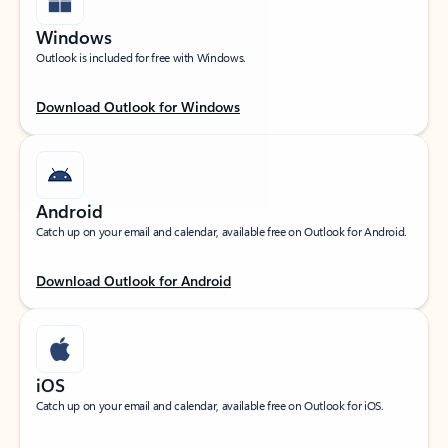
Windows
Outlook is included for free with Windows.
Download Outlook for Windows
Android
Catch up on your email and calendar, available free on Outlook for Android.
Download Outlook for Android
iOS
Catch up on your email and calendar, available free on Outlook for iOS.