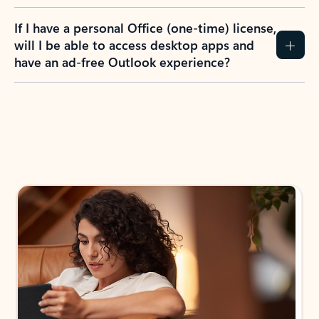
If I have a personal Office (one-time) license,
will I be able to access desktop apps and
have an ad-free Outlook experience?