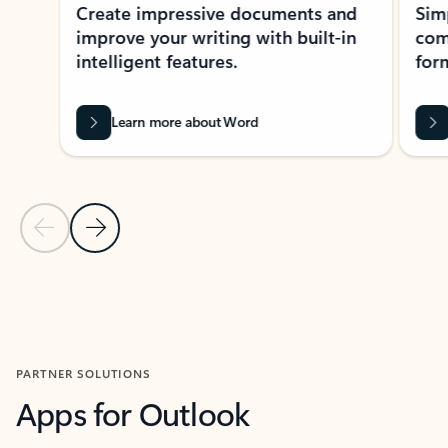
Create impressive documents and
Sim
improve your writing with built-in
com
intelligent features.
form
Learn more about Word
Previous Slide
Next Slide
Back to MICROSOFT 365 APPS carousel section
PARTNER SOLUTIONS
Apps for Outlook