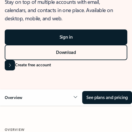
Stay on top of multiple accounts with email,
calendars, and contacts in one place. Available on
desktop, mobile, and web.
Sign in
Download
Create free account
See plans and pricing
Overview
OVERVIEW