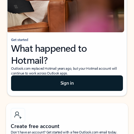
Get started
What happened to
Hotmail?
Outlook.com replaced Hotmail years ago, but your Hotmail account will
continue to work across Outlook apps.
Sign in
Create free account
Don’t have an account? Get started with a free Outlook.com email today.