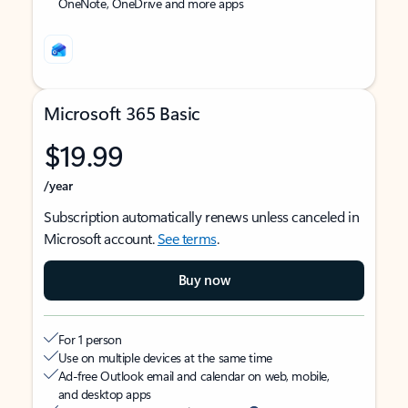
OneNote, OneDrive and more apps
Microsoft 365 Basic
$19.99
/year
Subscription automatically renews unless canceled in
Microsoft account.
See terms
.
Buy now
For 1 person
Use on multiple devices at the same time
Ad-free Outlook email and calendar on web, mobile,
and desktop apps