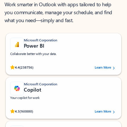
Work smarter in Outlook with apps tailored to help
you communicate, manage your schedule, and find
what you need—simply and fast.
Microsoft Corporation
Power BI
Collaborate better with your data.
Rated (#=ratingAverage#) stars out of 5 stars, by 238756 users.
4.4
(238756)
Learn More
Microsoft Corporation
Copilot
Your copilot for work
Rated (#=ratingAverage#) stars out of 5 stars, by 160880 users.
4.3
(160880)
Learn More