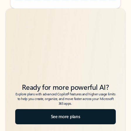
Back to tabs
Back to tabs
Ready for more powerful AI?
6
Explore plans with advanced Copilot
features and higher usage limits
to help you create, organize, and move faster across your Microsoft
365 apps.
See more plans