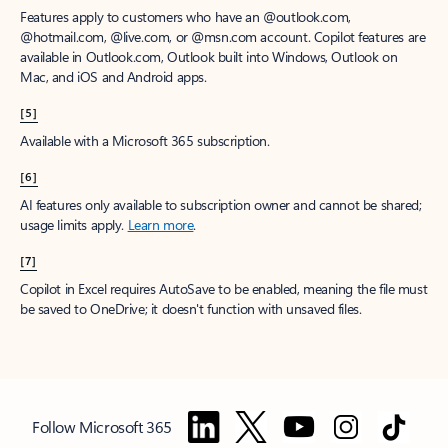
Features apply to customers who have an @outlook.com,
@hotmail.com, @live.com, or @msn.com account. Copilot features are
available in Outlook.com, Outlook built into Windows, Outlook on
Mac, and iOS and Android apps.
[5]
Available with a Microsoft 365 subscription.
[6]
AI features only available to subscription owner and cannot be shared;
usage limits apply.
Learn more
.
[7]
Copilot in Excel requires AutoSave to be enabled, meaning the file must
be saved to OneDrive; it doesn't function with unsaved files.
Follow Microsoft 365