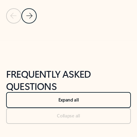
Previous Slide
Next Slide
Back to tabs
Back to NEWS AND TIPS-What's new tab section
FREQUENTLY ASKED
QUESTIONS
Expand all
Collapse all