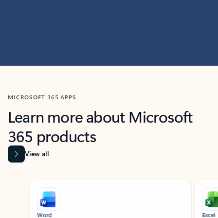
MICROSOFT 365 APPS
Learn more about Microsoft
365 products
View all
Showing slide 1 of 9
Word
Excel