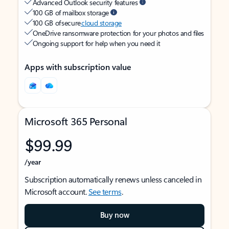
Advanced Outlook security features
100 GB of mailbox storage
100 GB of secure
cloud storage
OneDrive ransomware protection for your photos and files
Ongoing support for help when you need it
Apps with subscription value
Microsoft 365 Personal
$99.99
/year
Subscription automatically renews unless canceled in
Microsoft account.
See terms
.
Buy now