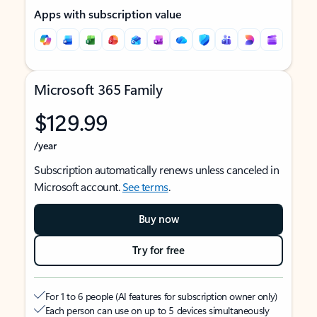
Apps with subscription value
Microsoft 365 Family
$129.99
/year
Subscription automatically renews unless canceled in
Microsoft account.
See terms
.
Buy now
Try for free
For 1 to 6 people (AI features for subscription owner only)
Each person can use on up to 5 devices simultaneously