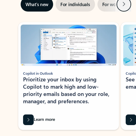
Next
What’s new
For individuals
For work
Ti
Showing slide 1 of 3
Copilot in Outlook
Copilo
Prioritize your inbox by using
See
Copilot to mark high and low-
ema
priority emails based on your role,
manager, and preferences.
Learn more