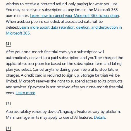
window to receive a prorated refund, only paying for what you use.
You may cancel your subscription at any time in the Microsoft 365
admin center.
Learn how to cancel your Microsoft 365 subscription
.
When a subscription is canceled, all associated data will be
deleted.
Learn more about data retention, deletion, and destruction in
Microsoft 365
.
[2]
After your one-month free trial ends, your subscription will
automatically convert to a paid subscription and you’ll be charged the
applicable subscription fee based on the subscription term and billing
plan you select. Cancel anytime during your free trial to stop future
charges. A credit card is required to sign up. Storage for trials will be
limited. Microsoft reserves the right to suspend access to its products
and services if payment is not received after your one-month free trial
ends.
Learn more
.
[3]
App availability varies by device/language. Features vary by platform.
Minimum age limits may apply to use of AI features.
Details
.
[4]