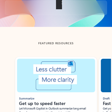
Back to tabs
FEATURED RESOURCES
Showing slide 1 of 3
Summarize
Draft
Get up to speed faster ​
Fast
Let Microsoft Copilot in Outlook summarize long email
Get you