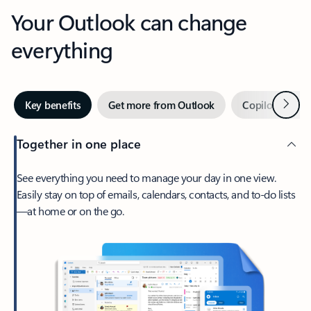
Your Outlook can change
everything
Next
Key benefits
Get more from Outlook
Copilot in Out
Together in one place
See everything you need to manage your day in one view.
Easily stay on top of emails, calendars, contacts, and to-do lists
—at home or on the go.