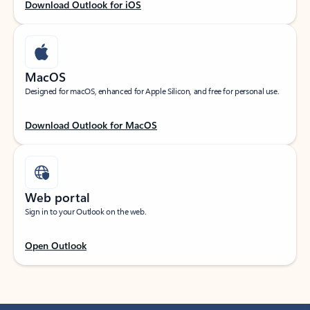
Download Outlook for iOS
MacOS
Designed for macOS, enhanced for Apple Silicon, and free for personal use.
Download Outlook for MacOS
Web portal
Sign in to your Outlook on the web.
Open Outlook