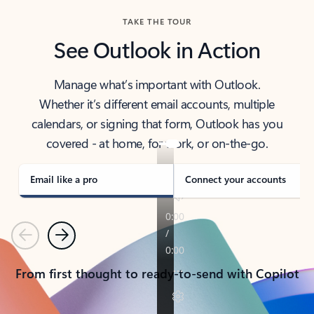
TAKE THE TOUR
See Outlook in Action
Manage what’s important with Outlook.
Whether it’s different email accounts, multiple
calendars, or signing that form, Outlook has you
covered - at home, for work, or on-the-go.
Email like a pro
Connect your accounts
Previous
Next
From first thought to ready-to-send with Copilot