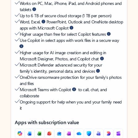
Works on PC, Mac, iPhone, iPad, and Android phones and
tablets
Up to 6 TB of secure cloud storage (1 TB per person)
Word, Excel,
PowerPoint, Outlook and OneNote desktop
apps with Microsoft Copilot
Higher usage than free for select Copilot features
Use Copilot in select apps with work files in a secure way
Higher usage for AI image creation and editing in
Microsoft Designer, Photos, and Copilot chat
Microsoft Defender advanced security for your
family’s identity, personal data, and devices
OneDrive ransomware protection for your family’s photos
and files
Microsoft Teams with Copilot
to call, chat, and
collaborate
Ongoing support for help when you and your family need
it
Apps with subscription value