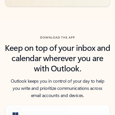
DOWNLOAD THE APP
Keep on top of your inbox and
calendar wherever you are
with Outlook.
Outlook keeps you in control of your day to help
you write and prioritize communications across
email accounts and devices.