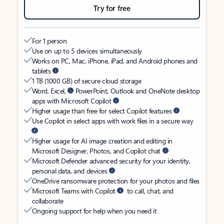
Try for free
For 1 person
Use on up to 5 devices simultaneously
Works on PC, Mac, iPhone, iPad, and Android phones and
tablets
1 TB (1000 GB) of secure cloud storage
Word, Excel,
PowerPoint, Outlook and OneNote desktop
apps with Microsoft Copilot
Higher usage than free for select Copilot features
Use Copilot in select apps with work files in a secure way
Higher usage for AI image creation and editing in
Microsoft Designer, Photos, and Copilot chat
Microsoft Defender advanced security for your identity,
personal data, and devices
OneDrive ransomware protection for your photos and files
Microsoft Teams with Copilot
to call, chat, and
collaborate
Ongoing support for help when you need it