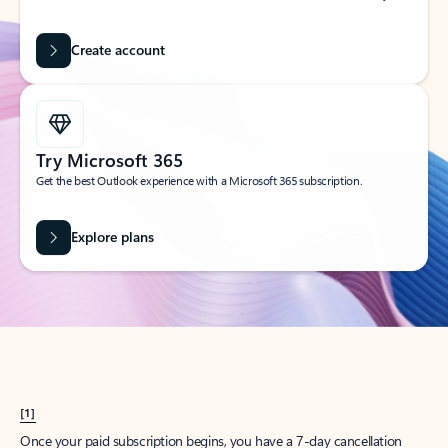
Create account
Try Microsoft 365
Get the best Outlook experience with a Microsoft 365 subscription.
Explore plans
[1]
Once your paid subscription begins, you have a 7-day cancellation