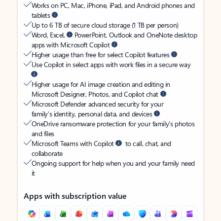
Works on PC, Mac, iPhone, iPad, and Android phones and
tablets
Up to 6 TB of secure cloud storage (1 TB per person)
Word, Excel,
PowerPoint, Outlook and OneNote desktop
apps with Microsoft Copilot
Higher usage than free for select Copilot features
Use Copilot in select apps with work files in a secure way
Higher usage for AI image creation and editing in
Microsoft Designer, Photos, and Copilot chat
Microsoft Defender advanced security for your
family’s identity, personal data, and devices
OneDrive ransomware protection for your family’s photos
and files
Microsoft Teams with Copilot
to call, chat, and
collaborate
Ongoing support for help when you and your family need
it
Apps with subscription value