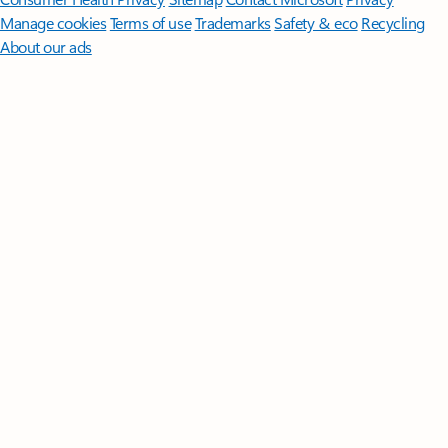
Manage cookies
Terms of use
Trademarks
Safety & eco
Recycling
About our ads