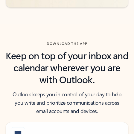
DOWNLOAD THE APP
Keep on top of your inbox and
calendar wherever you are
with Outlook.
Outlook keeps you in control of your day to help
you write and prioritize communications across
email accounts and devices.