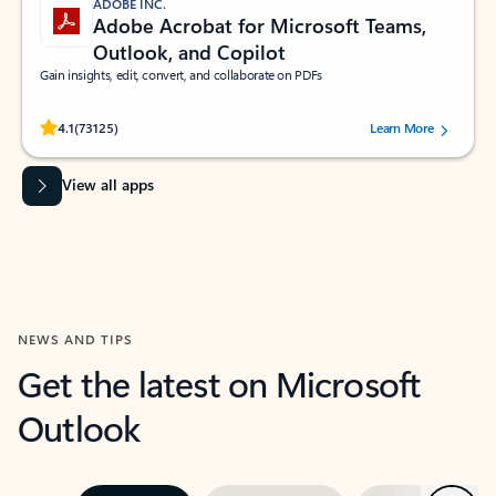
ADOBE INC.
Adobe Acrobat for Microsoft Teams,
Outlook, and Copilot
Gain insights, edit, convert, and collaborate on PDFs
Rated (#=ratingAverage#) stars out of 5 stars, by 73125 users.
4.1
(73125)
Learn More
View all apps
NEWS AND TIPS
Get the latest on Microsoft
Outlook