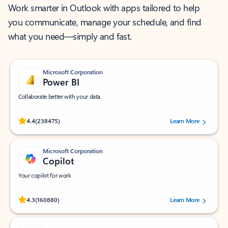
Work smarter in Outlook with apps tailored to help
you communicate, manage your schedule, and find
what you need—simply and fast.
Microsoft Corporation
Power BI
Collaborate better with your data.
Rated (#=ratingAverage#) stars out of 5 stars, by 238475 users.
4.4
(238475)
Learn More
Microsoft Corporation
Copilot
Your copilot for work
Rated (#=ratingAverage#) stars out of 5 stars, by 160880 users.
4.3
(160880)
Learn More