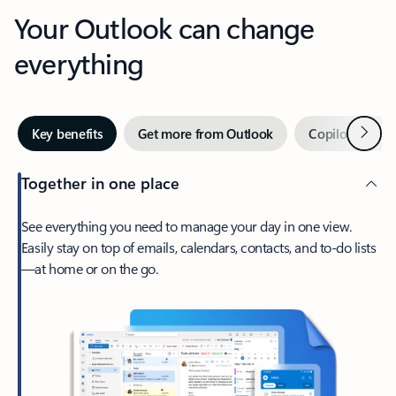
Your Outlook can change
everything
Next
Key benefits
Get more from Outlook
Copilot in Out
Together in one place
See everything you need to manage your day in one view.
Easily stay on top of emails, calendars, contacts, and to-do lists
—at home or on the go.