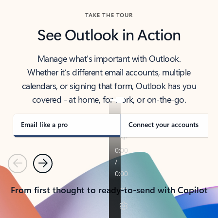
TAKE THE TOUR
See Outlook in Action
Manage what’s important with Outlook.
Whether it’s different email accounts, multiple
calendars, or signing that form, Outlook has you
covered - at home, for work, or on-the-go.
Email like a pro
Connect your accounts
Previous
Next
From first thought to ready-to-send with Copilot