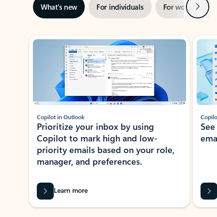
Next
What’s new
For individuals
For work
Ti
Showing slide 1 of 3
Copilot in Outlook
Copilo
Prioritize your inbox by using
See
Copilot to mark high and low-
ema
priority emails based on your role,
manager, and preferences.
Learn more