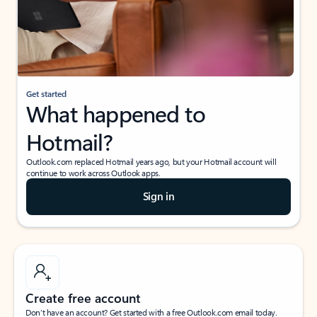
Get started
What happened to
Hotmail?
Outlook.com replaced Hotmail years ago, but your Hotmail account will
continue to work across Outlook apps.
Sign in
Create free account
Don’t have an account? Get started with a free Outlook.com email today.