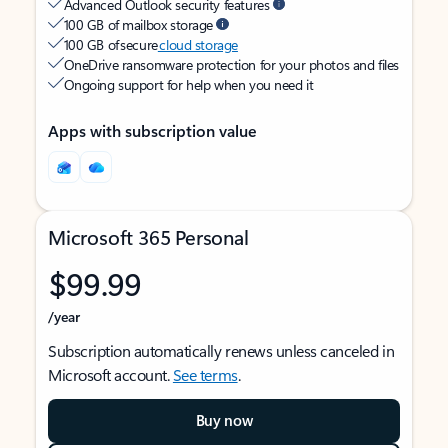
Advanced Outlook security features
100 GB of mailbox storage
100 GB of secure
cloud storage
OneDrive ransomware protection for your photos and files
Ongoing support for help when you need it
Apps with subscription value
Microsoft 365 Personal
$99.99
/year
Subscription automatically renews unless canceled in
Microsoft account.
See terms
.
Buy now