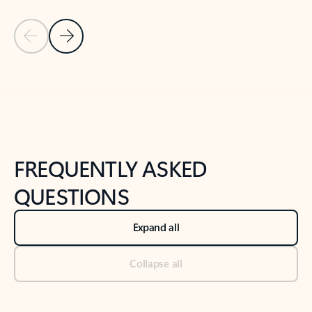
Previous Slide
Next Slide
Back to tabs
Back to NEWS AND TIPS-What's new tab section
FREQUENTLY ASKED
QUESTIONS
Expand all
Collapse all