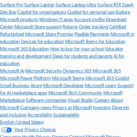
Surface Pro
Surface Laptop
Surface Laptop Ultra
Surface RTX Spark
Dev Box
Copilot for organizations
Copilot for personal use
Explore
Microsoft products
Windows 11 apps
Account profile
Download
Center
Microsoft Store support
Returns
Order tracking
Certified
Refurbished
Microsoft Store Promise
Flexible Payments
Microsoft in
education
Devices for education
Microsoft Teams for Education
Microsoft 365 Education
How to buy for your school
Educator
training and development
Deals for students and parents
AI for
education
Microsoft AI
Microsoft Security
Dynamics 365
Microsoft 365
Microsoft Power Platform
Microsoft Teams
Microsoft 365 Copilot
Small Business
Azure
Microsoft Developer
Microsoft Learn
Support
for AI marketplace apps
Microsoft Tech Community
Microsoft
Marketplace
Software companies
Visual Studio
Careers
About
Microsoft
Company news
Privacy at Microsoft
Investors
Diversity
and inclusion
Accessibility
Sustainability
English (United States)
Your Privacy Choices
Consumer Health Privacy
Sitemap
Contact Microsoft
Privacy