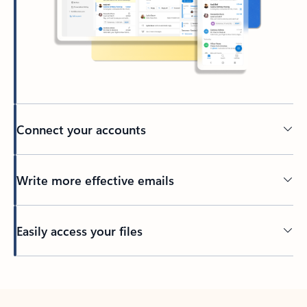
Connect your accounts
Write more effective emails
Easily access your files
Back to tabs