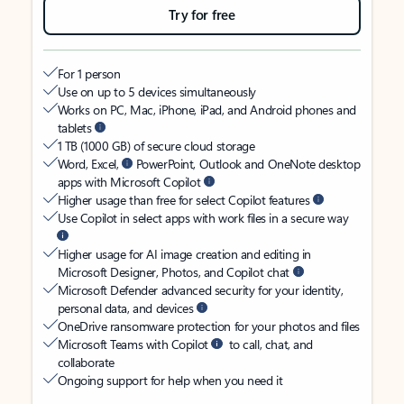
Try for free
For 1 person
Use on up to 5 devices simultaneously
Works on PC, Mac, iPhone, iPad, and Android phones and
tablets
1 TB (1000 GB) of secure cloud storage
Word, Excel,
PowerPoint, Outlook and OneNote desktop
apps with Microsoft Copilot
Higher usage than free for select Copilot features
Use Copilot in select apps with work files in a secure way
Higher usage for AI image creation and editing in
Microsoft Designer, Photos, and Copilot chat
Microsoft Defender advanced security for your identity,
personal data, and devices
OneDrive ransomware protection for your photos and files
Microsoft Teams with Copilot
to call, chat, and
collaborate
Ongoing support for help when you need it