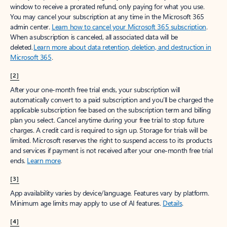
window to receive a prorated refund, only paying for what you use.
You may cancel your subscription at any time in the Microsoft 365
admin center.
Learn how to cancel your Microsoft 365 subscription
.
When a subscription is canceled, all associated data will be
deleted.
Learn more about data retention, deletion, and destruction in
Microsoft 365
.
[2]
After your one-month free trial ends, your subscription will
automatically convert to a paid subscription and you’ll be charged the
applicable subscription fee based on the subscription term and billing
plan you select. Cancel anytime during your free trial to stop future
charges. A credit card is required to sign up. Storage for trials will be
limited. Microsoft reserves the right to suspend access to its products
and services if payment is not received after your one-month free trial
ends.
Learn more
.
[3]
App availability varies by device/language. Features vary by platform.
Minimum age limits may apply to use of AI features.
Details
.
[4]