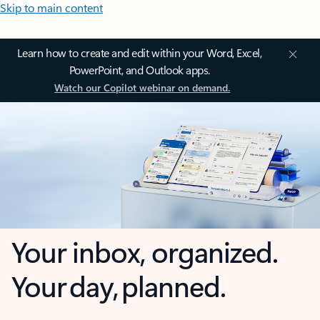
Skip to main content
Learn how to create and edit within your Word, Excel,
PowerPoint, and Outlook apps.
Watch our Copilot webinar on demand.
Your inbox, organized.
Your day, planned.