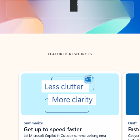
Back to tabs
FEATURED RESOURCES
Showing slide 1 of 3
Summarize
Draft
Get up to speed faster ​
Fast
Let Microsoft Copilot in Outlook summarize long email
Get you