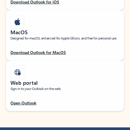
Download Outlook for iOS
MacOS
Designed for macOS, enhanced for Apple Silicon, and free for personal use.
Download Outlook for MacOS
Web portal
Sign in to your Outlook on the web.
Open Outlook