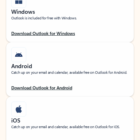
Windows
Outlook is included for free with Windows.
Download Outlook for Windows
Android
Catch up on your email and calendar, available free on Outlook for Android.
Download Outlook for Android
iOS
Catch up on your email and calendar, available free on Outlook for iOS.