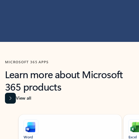
MICROSOFT 365 APPS
Learn more about Microsoft
365 products
View all
Showing slide 1 of 9
Word
Excel