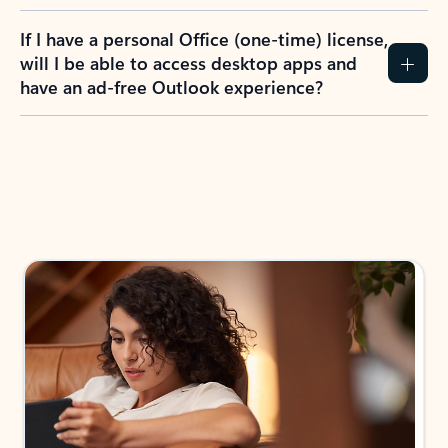
If I have a personal Office (one-time) license,
will I be able to access desktop apps and
have an ad-free Outlook experience?