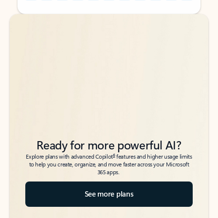
Back to tabs
Back to tabs
Ready for more powerful AI?
6
Explore plans with advanced Copilot
features and higher usage limits
to help you create, organize, and move faster across your Microsoft
365 apps.
See more plans