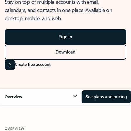
Stay on top of multiple accounts with email,
calendars, and contacts in one place. Available on
desktop, mobile, and web.
Sign in
Download
Create free account
See plans and pricing
Overview
OVERVIEW