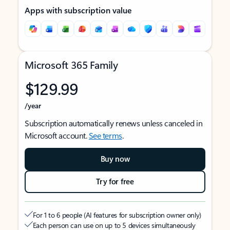
Apps with subscription value
Microsoft 365 Family
$129.99
/year
Subscription automatically renews unless canceled in
Microsoft account.
See terms
.
Buy now
Try for free
For 1 to 6 people (AI features for subscription owner only)
Each person can use on up to 5 devices simultaneously