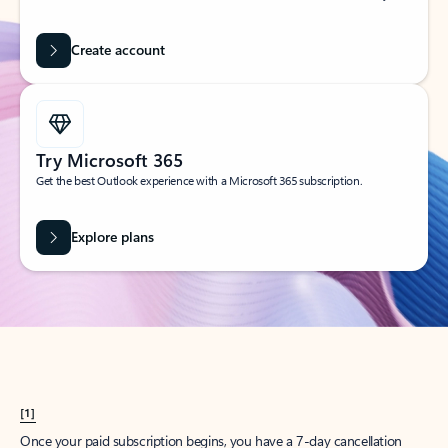
Create account
Try Microsoft 365
Get the best Outlook experience with a Microsoft 365 subscription.
Explore plans
[1]
Once your paid subscription begins, you have a 7-day cancellation