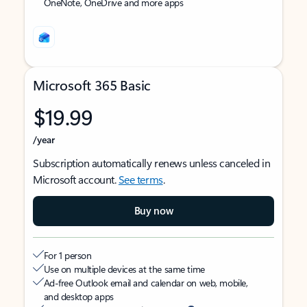
OneNote, OneDrive and more apps
Microsoft 365 Basic
$19.99
/year
Subscription automatically renews unless canceled in
Microsoft account.
See terms
.
Buy now
For 1 person
Use on multiple devices at the same time
Ad-free Outlook email and calendar on web, mobile,
and desktop apps