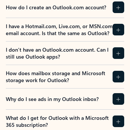
How do I create an Outlook.com account?
I have a Hotmail.com, Live.com, or MSN.com
email account. Is that the same as Outlook?
I don’t have an Outlook.com account. Can I
still use Outlook apps?
How does mailbox storage and Microsoft
storage work for Outlook?
Why do I see ads in my Outlook inbox?
What do I get for Outlook with a Microsoft
365 subscription?