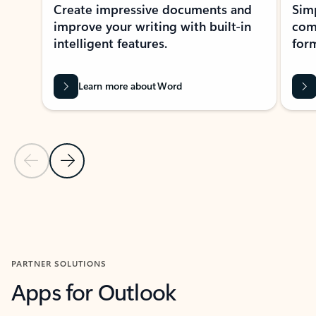
Create impressive documents and
Sim
improve your writing with built-in
com
intelligent features.
form
Learn more about Word
Previous Slide
Next Slide
Back to MICROSOFT 365 APPS carousel section
PARTNER SOLUTIONS
Apps for Outlook