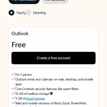
Yearly
Monthly
Outlook
Free
Create a free account
For 1 person
Outlook email and calendar on web, desktop, and mobile
apps
Core Outlook security features like spam filters
15 GB of mailbox storage
5 GB of
cloud storage
Web and mobile versions of Word, Excel, PowerPoint,