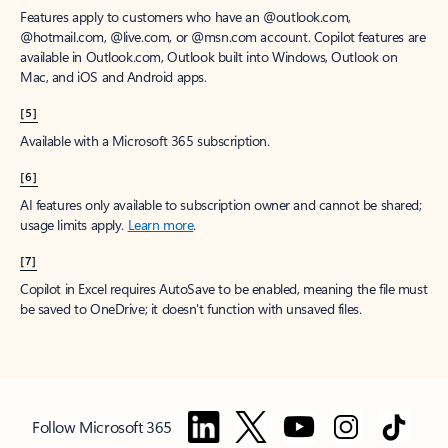
Features apply to customers who have an @outlook.com,
@hotmail.com, @live.com, or @msn.com account. Copilot features are
available in Outlook.com, Outlook built into Windows, Outlook on
Mac, and iOS and Android apps.
[5]
Available with a Microsoft 365 subscription.
[6]
AI features only available to subscription owner and cannot be shared;
usage limits apply.
Learn more
.
[7]
Copilot in Excel requires AutoSave to be enabled, meaning the file must
be saved to OneDrive; it doesn't function with unsaved files.
Follow Microsoft 365