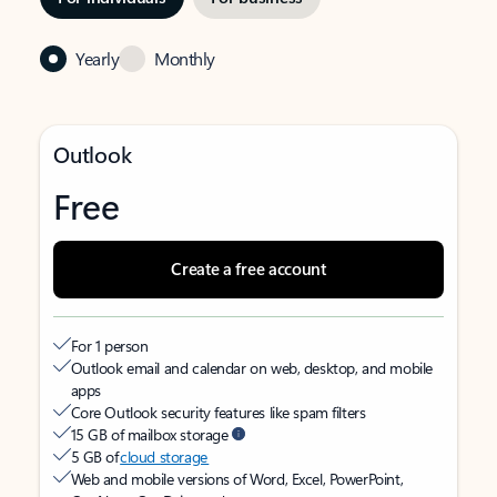
Yearly
Monthly
Outlook
Free
Create a free account
For 1 person
Outlook email and calendar on web, desktop, and mobile
apps
Core Outlook security features like spam filters
15 GB of mailbox storage
5 GB of
cloud storage
Web and mobile versions of Word, Excel, PowerPoint,