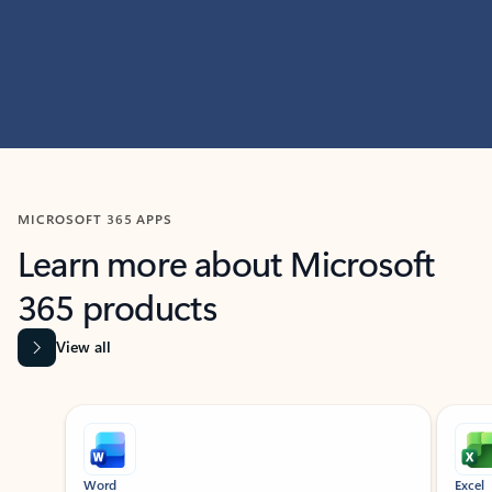
MICROSOFT 365 APPS
Learn more about Microsoft
365 products
View all
Showing slide 1 of 9
Word
Excel