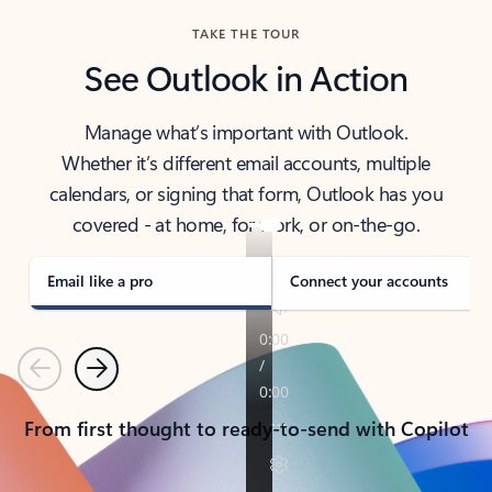
TAKE THE TOUR
See Outlook in Action
Manage what’s important with Outlook.
Whether it’s different email accounts, multiple
calendars, or signing that form, Outlook has you
covered - at home, for work, or on-the-go.
Email like a pro
Connect your accounts
Previous
Next
From first thought to ready-to-send with Copilot