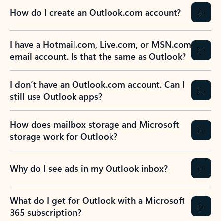
How do I create an Outlook.com account?
I have a Hotmail.com, Live.com, or MSN.com
email account. Is that the same as Outlook?
I don’t have an Outlook.com account. Can I
still use Outlook apps?
How does mailbox storage and Microsoft
storage work for Outlook?
Why do I see ads in my Outlook inbox?
What do I get for Outlook with a Microsoft
365 subscription?