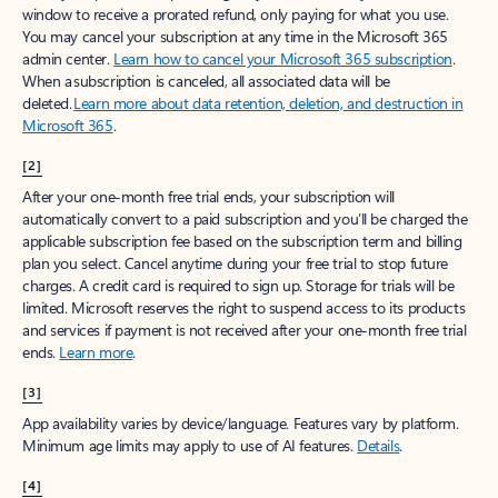
window to receive a prorated refund, only paying for what you use.
You may cancel your subscription at any time in the Microsoft 365
admin center.
Learn how to cancel your Microsoft 365 subscription
.
When a subscription is canceled, all associated data will be
deleted.
Learn more about data retention, deletion, and destruction in
Microsoft 365
.
[2]
After your one-month free trial ends, your subscription will
automatically convert to a paid subscription and you’ll be charged the
applicable subscription fee based on the subscription term and billing
plan you select. Cancel anytime during your free trial to stop future
charges. A credit card is required to sign up. Storage for trials will be
limited. Microsoft reserves the right to suspend access to its products
and services if payment is not received after your one-month free trial
ends.
Learn more
.
[3]
App availability varies by device/language. Features vary by platform.
Minimum age limits may apply to use of AI features.
Details
.
[4]