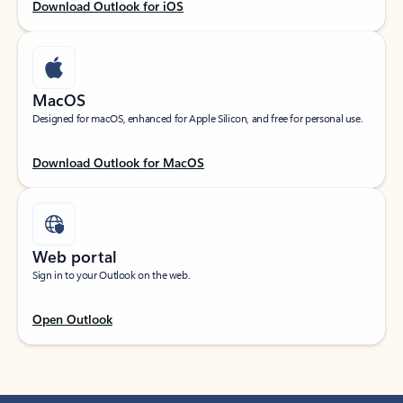
Download Outlook for iOS
MacOS
Designed for macOS, enhanced for Apple Silicon, and free for personal use.
Download Outlook for MacOS
Web portal
Sign in to your Outlook on the web.
Open Outlook