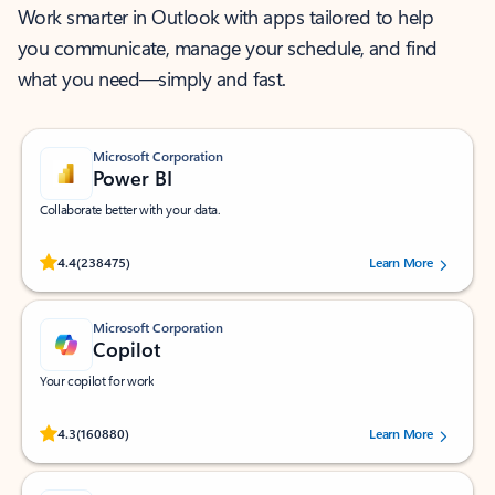
Work smarter in Outlook with apps tailored to help
you communicate, manage your schedule, and find
what you need—simply and fast.
Microsoft Corporation
Power BI
Collaborate better with your data.
Rated (#=ratingAverage#) stars out of 5 stars, by 238475 users.
4.4
(238475)
Learn More
Microsoft Corporation
Copilot
Your copilot for work
Rated (#=ratingAverage#) stars out of 5 stars, by 160880 users.
4.3
(160880)
Learn More