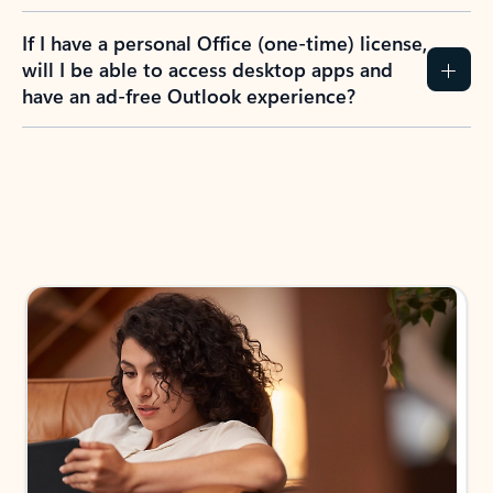
If I have a personal Office (one-time) license,
will I be able to access desktop apps and
have an ad-free Outlook experience?