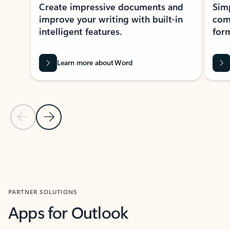
Create impressive documents and
Sim
improve your writing with built-in
com
intelligent features.
form
Learn more about Word
Previous Slide
Next Slide
Back to MICROSOFT 365 APPS carousel section
PARTNER SOLUTIONS
Apps for Outlook