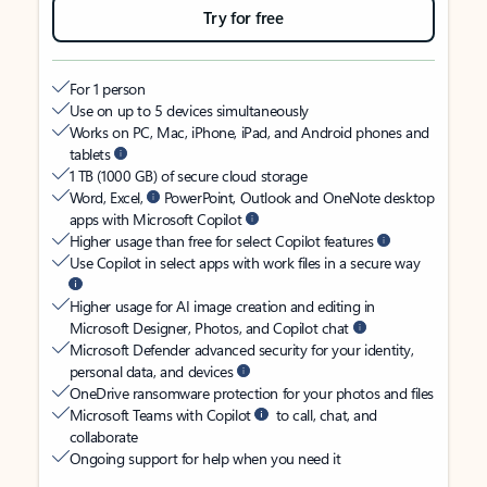
Try for free
For 1 person
Use on up to 5 devices simultaneously
Works on PC, Mac, iPhone, iPad, and Android phones and
tablets
1 TB (1000 GB) of secure cloud storage
Word, Excel,
PowerPoint, Outlook and OneNote desktop
apps with Microsoft Copilot
Higher usage than free for select Copilot features
Use Copilot in select apps with work files in a secure way
Higher usage for AI image creation and editing in
Microsoft Designer, Photos, and Copilot chat
Microsoft Defender advanced security for your identity,
personal data, and devices
OneDrive ransomware protection for your photos and files
Microsoft Teams with Copilot
to call, chat, and
collaborate
Ongoing support for help when you need it