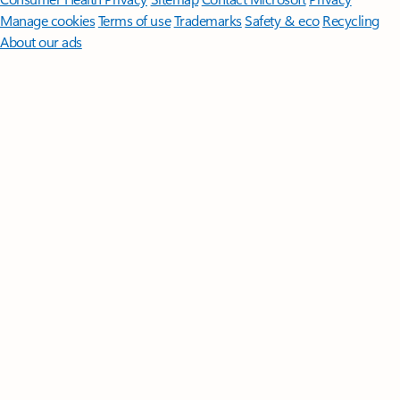
Manage cookies
Terms of use
Trademarks
Safety & eco
Recycling
About our ads