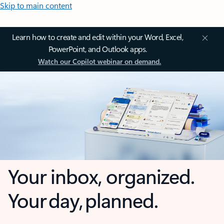
Skip to main content
Learn how to create and edit within your Word, Excel,
PowerPoint, and Outlook apps.
Watch our Copilot webinar on demand.
Your inbox, organized.
Your day, planned.