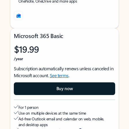
OneNote, OneDrive and more apps
Microsoft 365 Basic
$19.99
/year
Subscription automatically renews unless canceled in
Microsoft account.
See terms
.
Buy now
For 1 person
Use on multiple devices at the same time
Ad-free Outlook email and calendar on web, mobile,
and desktop apps