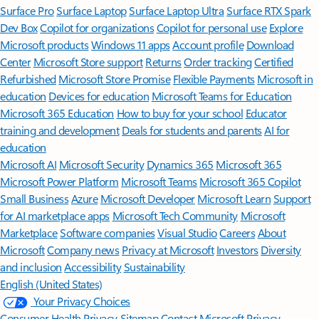
Surface Pro
Surface Laptop
Surface Laptop Ultra
Surface RTX Spark
Dev Box
Copilot for organizations
Copilot for personal use
Explore
Microsoft products
Windows 11 apps
Account profile
Download
Center
Microsoft Store support
Returns
Order tracking
Certified
Refurbished
Microsoft Store Promise
Flexible Payments
Microsoft in
education
Devices for education
Microsoft Teams for Education
Microsoft 365 Education
How to buy for your school
Educator
training and development
Deals for students and parents
AI for
education
Microsoft AI
Microsoft Security
Dynamics 365
Microsoft 365
Microsoft Power Platform
Microsoft Teams
Microsoft 365 Copilot
Small Business
Azure
Microsoft Developer
Microsoft Learn
Support
for AI marketplace apps
Microsoft Tech Community
Microsoft
Marketplace
Software companies
Visual Studio
Careers
About
Microsoft
Company news
Privacy at Microsoft
Investors
Diversity
and inclusion
Accessibility
Sustainability
English (United States)
Your Privacy Choices
Consumer Health Privacy
Sitemap
Contact Microsoft
Privacy