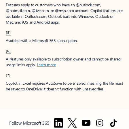
Features apply to customers who have an @outlook.com,
@hotmail.com, @live.com, or @msn.com account. Copilot features are
available in Outlook.com, Outlook built into Windows, Outlook on
Mac, and iOS and Android apps.
[5]
Available with a Microsoft 365 subscription.
[6]
AI features only available to subscription owner and cannot be shared;
usage limits apply.
Learn more
.
[7]
Copilot in Excel requires AutoSave to be enabled, meaning the file must
be saved to OneDrive; it doesn't function with unsaved files.
Follow Microsoft 365