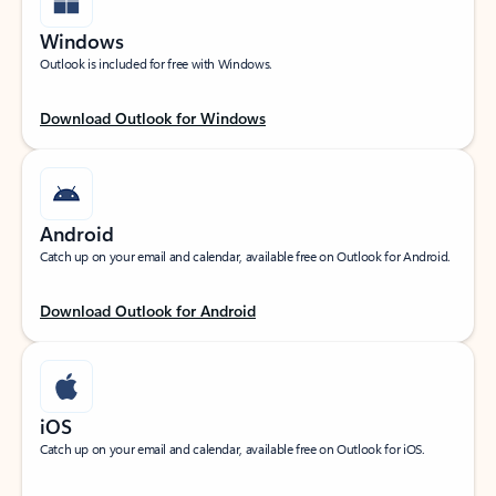
Windows
Outlook is included for free with Windows.
Download Outlook for Windows
Android
Catch up on your email and calendar, available free on Outlook for Android.
Download Outlook for Android
iOS
Catch up on your email and calendar, available free on Outlook for iOS.