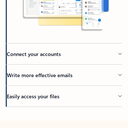
Connect your accounts
Write more effective emails
Easily access your files
Back to tabs