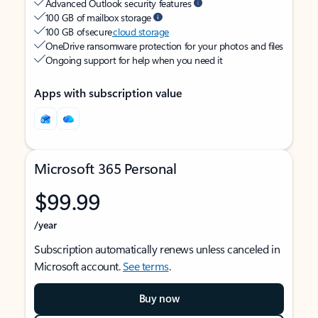
Advanced Outlook security features
100 GB of mailbox storage
100 GB of secure
cloud storage
OneDrive ransomware protection for your photos and files
Ongoing support for help when you need it
Apps with subscription value
Microsoft 365 Personal
$99.99
/year
Subscription automatically renews unless canceled in
Microsoft account.
See terms
.
Buy now