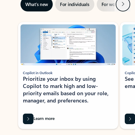
Next
What’s new
For individuals
For work
Ti
Showing slide 1 of 3
Copilot in Outlook
Copilo
Prioritize your inbox by using
See
Copilot to mark high and low-
ema
priority emails based on your role,
manager, and preferences.
Learn more