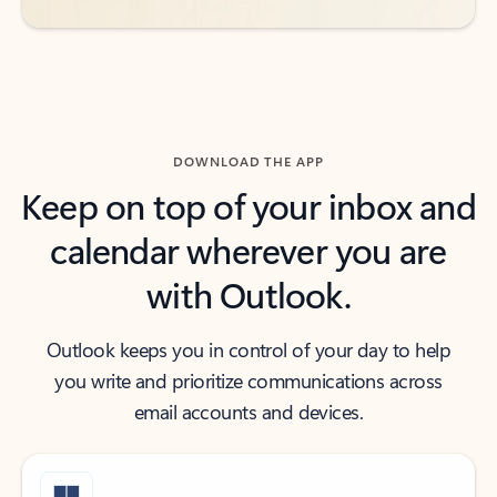
DOWNLOAD THE APP
Keep on top of your inbox and
calendar wherever you are
with Outlook.
Outlook keeps you in control of your day to help
you write and prioritize communications across
email accounts and devices.