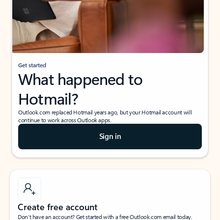
Get started
What happened to
Hotmail?
Outlook.com replaced Hotmail years ago, but your Hotmail account will
continue to work across Outlook apps.
Sign in
Create free account
Don’t have an account? Get started with a free Outlook.com email today.