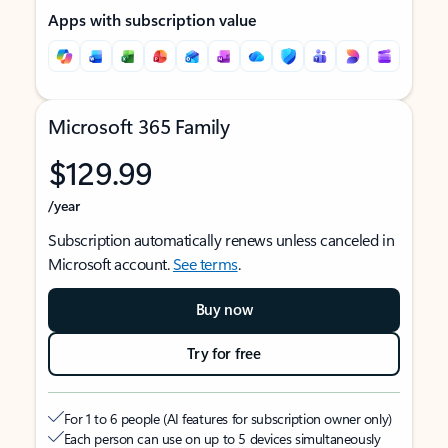
Apps with subscription value
Microsoft 365 Family
$129.99
/year
Subscription automatically renews unless canceled in
Microsoft account.
See terms
.
Buy now
Try for free
For 1 to 6 people (AI features for subscription owner only)
Each person can use on up to 5 devices simultaneously