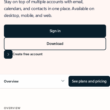
Stay on top of multiple accounts with email,
calendars, and contacts in one place. Available on
desktop, mobile, and web.
Sign in
Download
Create free account
See plans and pricing
Overview
OVERVIEW