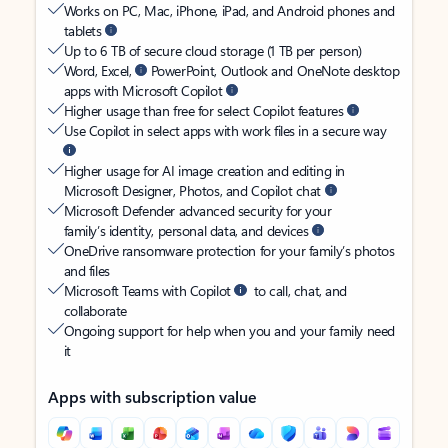
Works on PC, Mac, iPhone, iPad, and Android phones and
tablets
Up to 6 TB of secure cloud storage (1 TB per person)
Word, Excel,
PowerPoint, Outlook and OneNote desktop
apps with Microsoft Copilot
Higher usage than free for select Copilot features
Use Copilot in select apps with work files in a secure way
Higher usage for AI image creation and editing in
Microsoft Designer, Photos, and Copilot chat
Microsoft Defender advanced security for your
family’s identity, personal data, and devices
OneDrive ransomware protection for your family’s photos
and files
Microsoft Teams with Copilot
to call, chat, and
collaborate
Ongoing support for help when you and your family need
it
Apps with subscription value