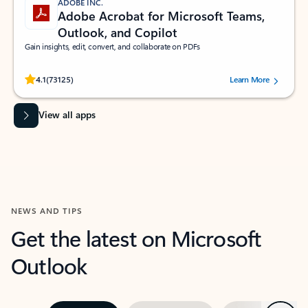
ADOBE INC.
Adobe Acrobat for Microsoft Teams,
Outlook, and Copilot
Gain insights, edit, convert, and collaborate on PDFs
Rated (#=ratingAverage#) stars out of 5 stars, by 73125 users.
4.1
(73125)
Learn More
View all apps
NEWS AND TIPS
Get the latest on Microsoft
Outlook