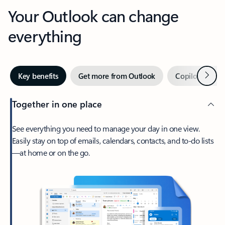
Your Outlook can change
everything
Next
Key benefits
Get more from Outlook
Copilot in Out
Together in one place
See everything you need to manage your day in one view.
Easily stay on top of emails, calendars, contacts, and to-do lists
—at home or on the go.