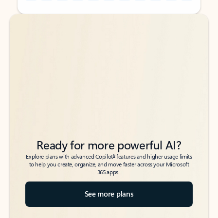
Back to tabs
Back to tabs
Ready for more powerful AI?
6
Explore plans with advanced Copilot
features and higher usage limits
to help you create, organize, and move faster across your Microsoft
365 apps.
See more plans