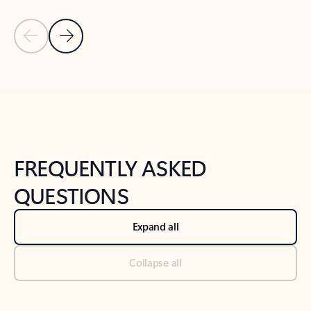
Previous Slide
Next Slide
Back to tabs
Back to NEWS AND TIPS-What's new tab section
FREQUENTLY ASKED
QUESTIONS
Expand all
Collapse all