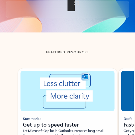
Back to tabs
FEATURED RESOURCES
Showing slide 1 of 3
Summarize
Draft
Get up to speed faster ​
Fast
Let Microsoft Copilot in Outlook summarize long email
Get you