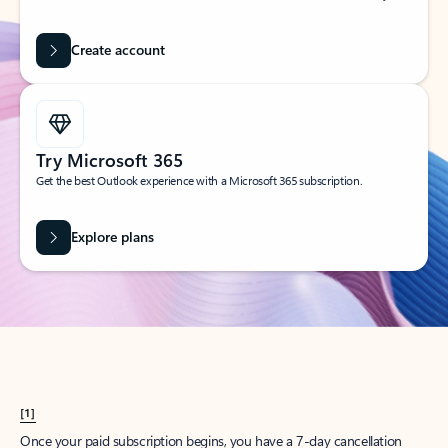
Create account
Try Microsoft 365
Get the best Outlook experience with a Microsoft 365 subscription.
Explore plans
[1]
Once your paid subscription begins, you have a 7-day cancellation