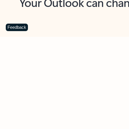
Key benefits
Get more from Outlook
C
Feedback
Together in one place
See everything you need to manage your day in
one view. Easily stay on top of emails, calendars,
contacts, and to-do lists—at home or on the go.
Connect your accounts
Write more effective emails