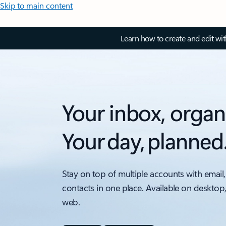
Skip to main content
Learn how to create and edit wi
Your inbox, organ
Your day, planned
Stay on top of multiple accounts with email,
contacts in one place. Available on desktop
web.