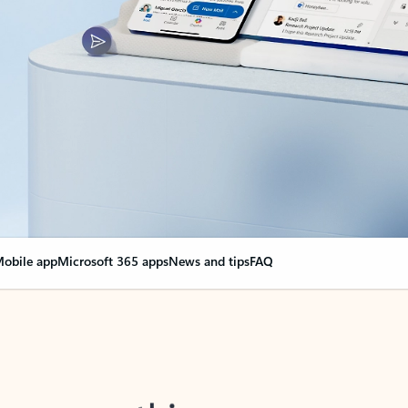
obile app
Microsoft 365 apps
News and tips
FAQ
nge everything