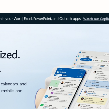
thin your Word, Excel, PowerPoint, and Outlook apps.
Watch our Copil
ized.
.
 calendars, and
, mobile, and