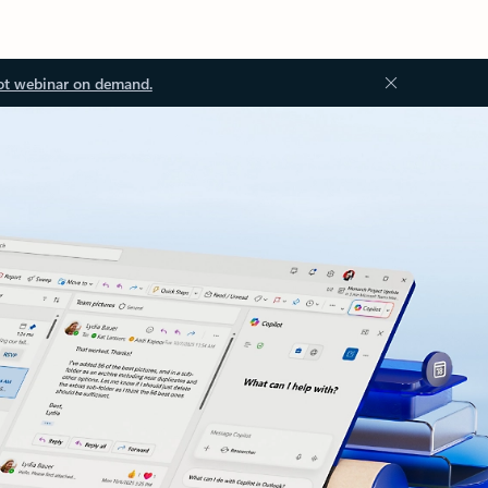
ot webinar on demand.