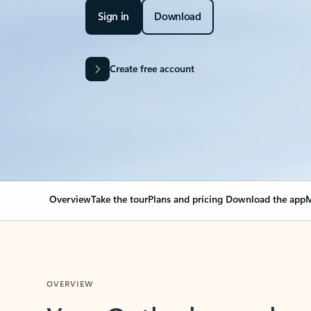
Sign in
Download
Create free account
Overview
Take the tour
Plans and pricing
Download the app
M
OVERVIEW
Your Outlook can cha