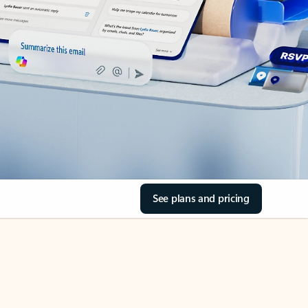
See plans and pricing