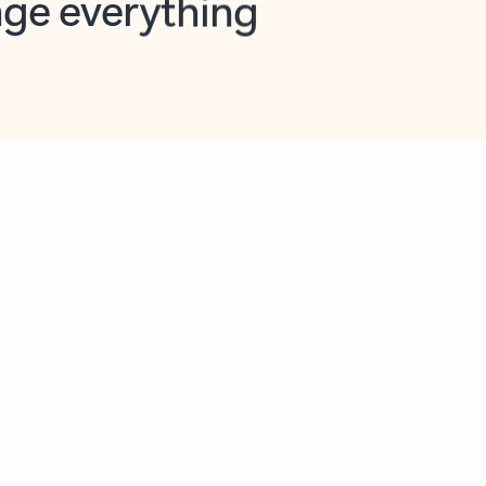
opilot in Outlook