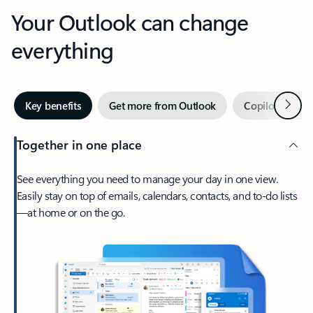
Your Outlook can change
everything
Next
Key benefits
Get more from Outlook
Copilot in Out
Together in one place
See everything you need to manage your day in one view.
Easily stay on top of emails, calendars, contacts, and to-do lists
—at home or on the go.