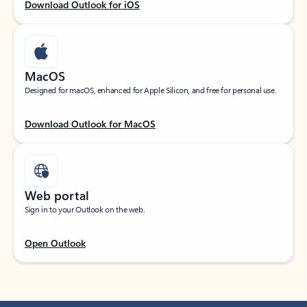
Download Outlook for iOS
MacOS
Designed for macOS, enhanced for Apple Silicon, and free for personal use.
Download Outlook for MacOS
Web portal
Sign in to your Outlook on the web.
Open Outlook