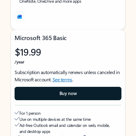
OneNote, OneDrive and more apps
Microsoft 365 Basic
$19.99
/year
Subscription automatically renews unless canceled in
Microsoft account.
See terms
.
Buy now
For 1 person
Use on multiple devices at the same time
Ad-free Outlook email and calendar on web, mobile,
and desktop apps