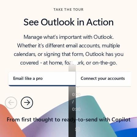
TAKE THE TOUR
See Outlook in Action
Manage what’s important with Outlook.
Whether it’s different email accounts, multiple
calendars, or signing that form, Outlook has you
covered - at home, for work, or on-the-go.
Email like a pro
Connect your accounts
Previous
Next
From first thought to ready-to-send with Copilot