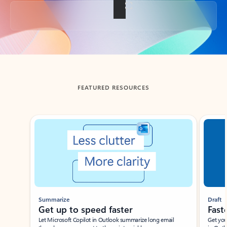
Back to tabs
FEATURED RESOURCES
Showing slide 1 of 3
Summarize
Draft
Get up to speed faster ​
Fast
Let Microsoft Copilot in Outlook summarize long email
Get you