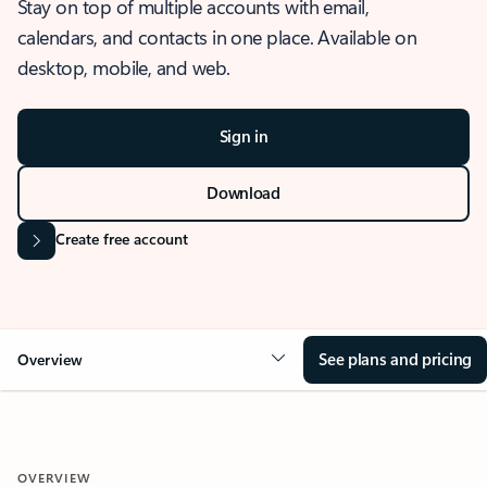
Stay on top of multiple accounts with email,
calendars, and contacts in one place. Available on
desktop, mobile, and web.
Sign in
Download
Create free account
See plans and pricing
Overview
OVERVIEW