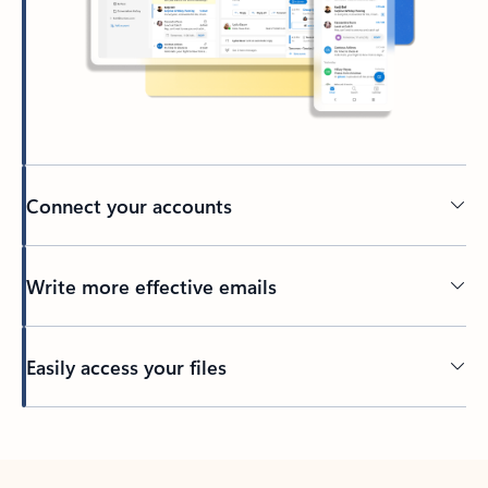
Connect your accounts
Write more effective emails
Easily access your files
Back to tabs