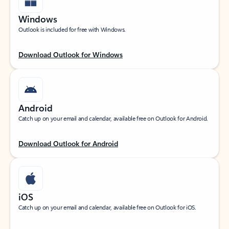
Windows
Outlook is included for free with Windows.
Download Outlook for Windows
Android
Catch up on your email and calendar, available free on Outlook for Android.
Download Outlook for Android
iOS
Catch up on your email and calendar, available free on Outlook for iOS.