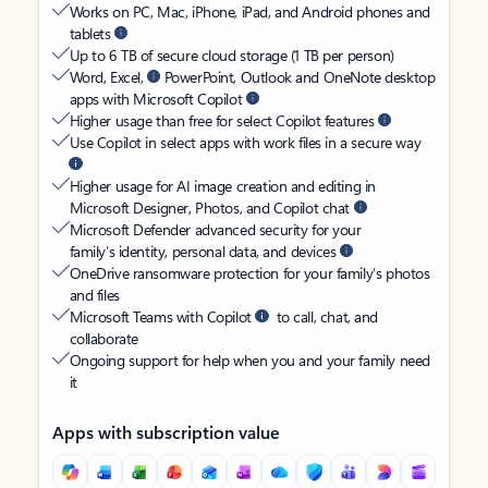
Works on PC, Mac, iPhone, iPad, and Android phones and
tablets
Up to 6 TB of secure cloud storage (1 TB per person)
Word, Excel,
PowerPoint, Outlook and OneNote desktop
apps with Microsoft Copilot
Higher usage than free for select Copilot features
Use Copilot in select apps with work files in a secure way
Higher usage for AI image creation and editing in
Microsoft Designer, Photos, and Copilot chat
Microsoft Defender advanced security for your
family’s identity, personal data, and devices
OneDrive ransomware protection for your family’s photos
and files
Microsoft Teams with Copilot
to call, chat, and
collaborate
Ongoing support for help when you and your family need
it
Apps with subscription value