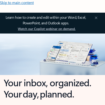
Skip to main content
Learn how to create and edit within your Word, Excel,
PowerPoint, and Outlook apps.
Watch our Copilot webinar on demand.
Your inbox, organized.
Your day, planned.