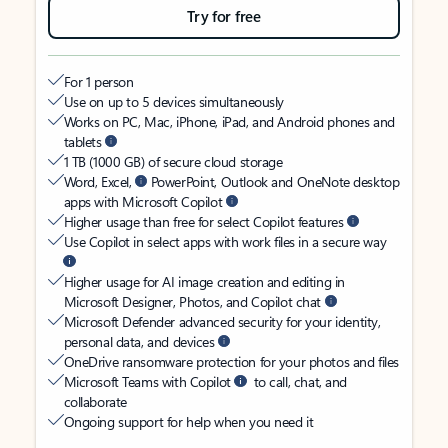
Try for free
For 1 person
Use on up to 5 devices simultaneously
Works on PC, Mac, iPhone, iPad, and Android phones and
tablets
1 TB (1000 GB) of secure cloud storage
Word, Excel,
PowerPoint, Outlook and OneNote desktop
apps with Microsoft Copilot
Higher usage than free for select Copilot features
Use Copilot in select apps with work files in a secure way
Higher usage for AI image creation and editing in
Microsoft Designer, Photos, and Copilot chat
Microsoft Defender advanced security for your identity,
personal data, and devices
OneDrive ransomware protection for your photos and files
Microsoft Teams with Copilot
to call, chat, and
collaborate
Ongoing support for help when you need it