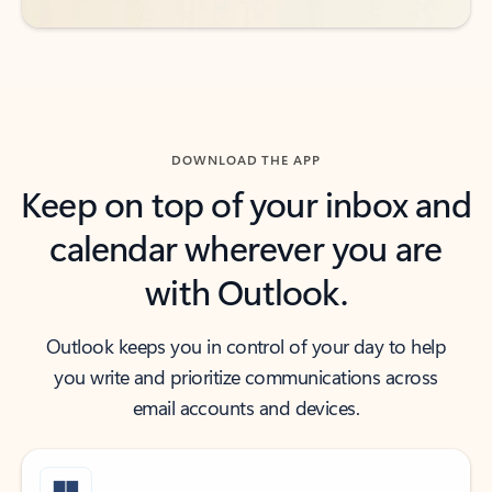
DOWNLOAD THE APP
Keep on top of your inbox and
calendar wherever you are
with Outlook.
Outlook keeps you in control of your day to help
you write and prioritize communications across
email accounts and devices.