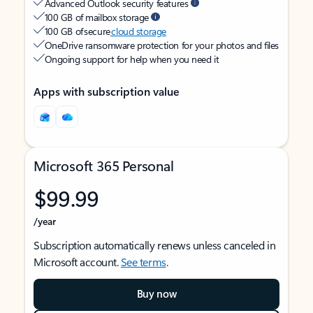
Advanced Outlook security features
100 GB of mailbox storage
100 GB of secure
cloud storage
OneDrive ransomware protection for your photos and files
Ongoing support for help when you need it
Apps with subscription value
Microsoft 365 Personal
$99.99
/year
Subscription automatically renews unless canceled in
Microsoft account.
See terms
.
Buy now