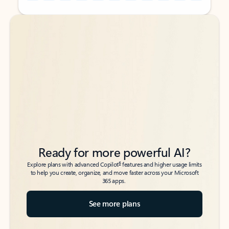
Back to tabs
Back to tabs
Ready for more powerful AI?
6
Explore plans with advanced Copilot
features and higher usage limits
to help you create, organize, and move faster across your Microsoft
365 apps.
See more plans