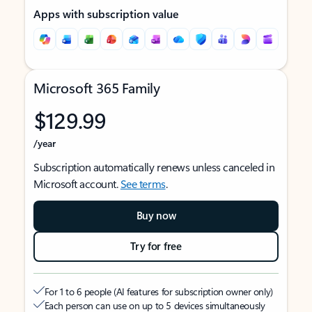
Apps with subscription value
Microsoft 365 Family
$129.99
/year
Subscription automatically renews unless canceled in
Microsoft account.
See terms
.
Buy now
Try for free
For 1 to 6 people (AI features for subscription owner only)
Each person can use on up to 5 devices simultaneously