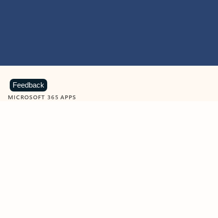
Feedback
MICROSOFT 365 APPS
Learn more about Microsoft
365 products
View all
Showing slide 1 of 9
Word
Excel