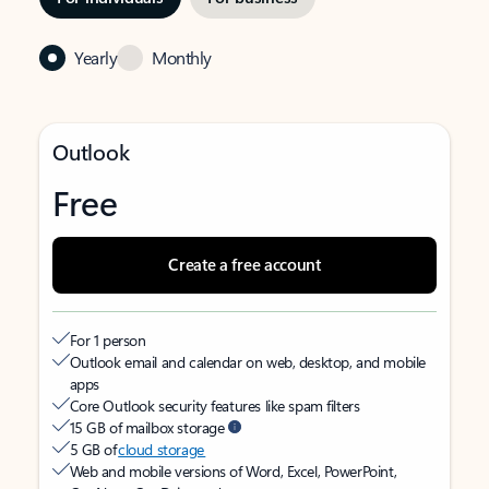
Yearly
Monthly
Outlook
Free
Create a free account
For 1 person
Outlook email and calendar on web, desktop, and mobile
apps
Core Outlook security features like spam filters
15 GB of mailbox storage
5 GB of
cloud storage
Web and mobile versions of Word, Excel, PowerPoint,