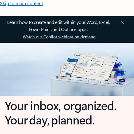
Skip to main content
Learn how to create and edit within your Word, Excel,
PowerPoint, and Outlook apps.
Watch our Copilot webinar on demand.
Your inbox, organized.
Your day, planned.