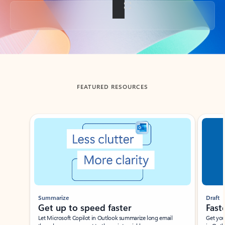
Back to tabs
FEATURED RESOURCES
Showing slide 1 of 3
Summarize
Draft
Get up to speed faster ​
Fast
Let Microsoft Copilot in Outlook summarize long email
Get you