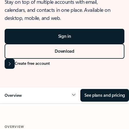
Stay on top of multiple accounts with email,
calendars, and contacts in one place. Available on
desktop, mobile, and web.
Sign in
Download
Create free account
See plans and pricing
Overview
OVERVIEW