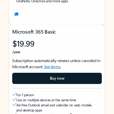
OneNote, OneDrive and more apps
Microsoft 365 Basic
$19.99
/year
Subscription automatically renews unless canceled in
Microsoft account.
See terms
.
Buy now
For 1 person
Use on multiple devices at the same time
Ad-free Outlook email and calendar on web, mobile,
and desktop apps