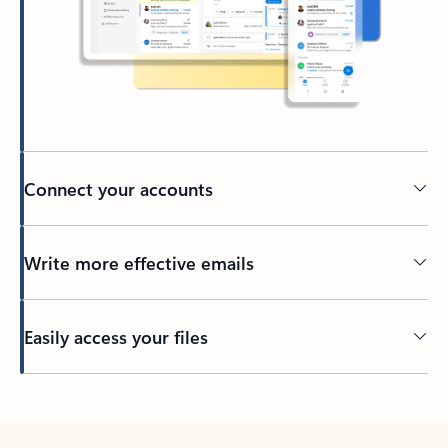
Connect your accounts
Write more effective emails
Easily access your files
Back to tabs