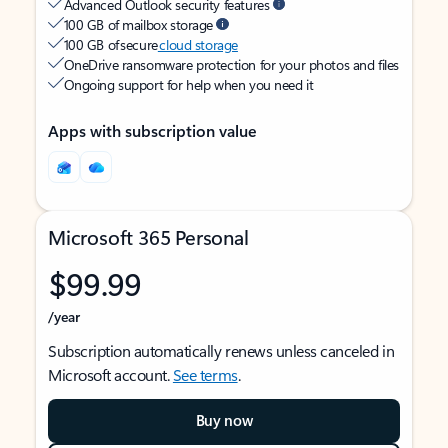
Advanced Outlook security features
100 GB of mailbox storage
100 GB of secure
cloud storage
OneDrive ransomware protection for your photos and files
Ongoing support for help when you need it
Apps with subscription value
Microsoft 365 Personal
$99.99
/year
Subscription automatically renews unless canceled in
Microsoft account.
See terms
.
Buy now