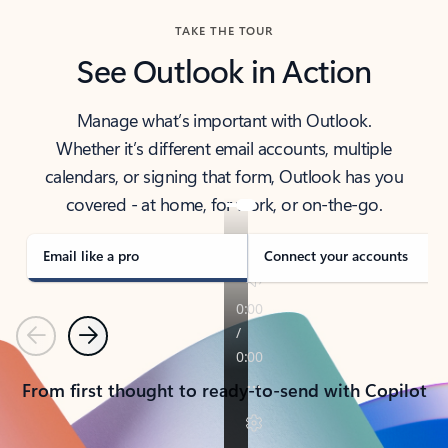
TAKE THE TOUR
See Outlook in Action
Manage what’s important with Outlook.
Whether it’s different email accounts, multiple
calendars, or signing that form, Outlook has you
covered - at home, for work, or on-the-go.
Email like a pro
Connect your accounts
Previous
Next
From first thought to ready-to-send with Copilot