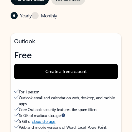
Yearly
Monthly
Outlook
Free
Create a free account
For 1 person
Outlook email and calendar on web, desktop, and mobile
apps
Core Outlook security features like spam filters
15 GB of mailbox storage
5 GB of
cloud storage
Web and mobile versions of Word, Excel, PowerPoint,