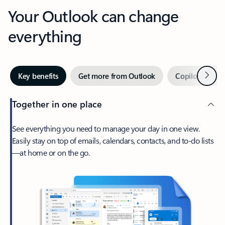
Your Outlook can change
everything
Next
Key benefits
Get more from Outlook
Copilot in Out
Together in one place
See everything you need to manage your day in one view.
Easily stay on top of emails, calendars, contacts, and to-do lists
—at home or on the go.