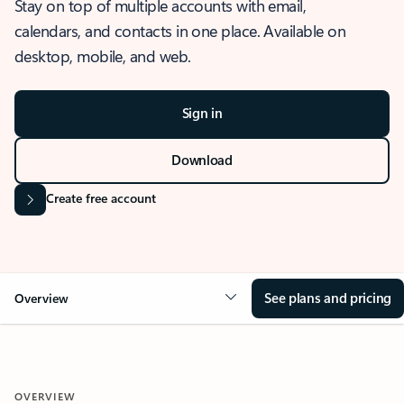
Stay on top of multiple accounts with email,
calendars, and contacts in one place. Available on
desktop, mobile, and web.
Sign in
Download
Create free account
See plans and pricing
Overview
OVERVIEW