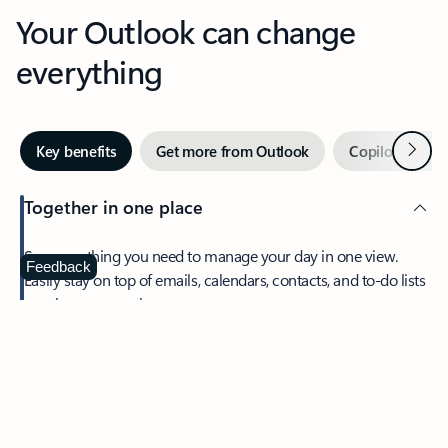
Your Outlook can change
everything
Next
Key benefits
Get more from Outlook
Copilot in Out
Together in one place
See everything you need to manage your day in one view.
Feedback
Easily stay on top of emails, calendars, contacts, and to-do lists
—at home or on the go.