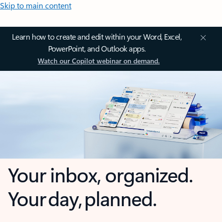
Skip to main content
Learn how to create and edit within your Word, Excel,
PowerPoint, and Outlook apps.
Watch our Copilot webinar on demand.
Your inbox, organized.
Your day, planned.