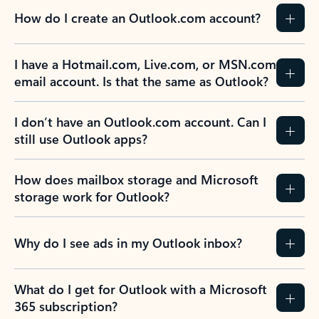
How do I create an Outlook.com account?
I have a Hotmail.com, Live.com, or MSN.com
email account. Is that the same as Outlook?
I don’t have an Outlook.com account. Can I
still use Outlook apps?
How does mailbox storage and Microsoft
storage work for Outlook?
Why do I see ads in my Outlook inbox?
What do I get for Outlook with a Microsoft
365 subscription?