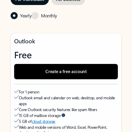
Yearly
Monthly
Outlook
Free
Create a free account
For 1 person
Outlook email and calendar on web, desktop, and mobile
apps
Core Outlook security features like spam filters
15 GB of mailbox storage
5 GB of
cloud storage
Web and mobile versions of Word, Excel, PowerPoint,