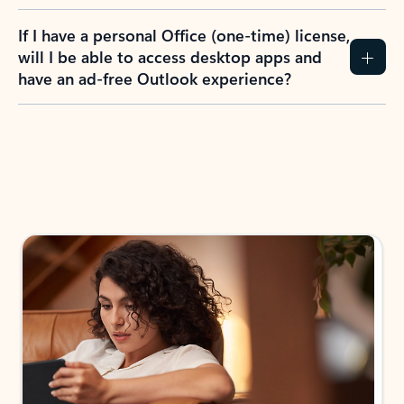
If I have a personal Office (one-time) license,
will I be able to access desktop apps and
have an ad-free Outlook experience?