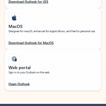
Download Outlook for iOS
MacOS
Designed for macOS, enhanced for Apple Silicon, and free for personal use.
Download Outlook for MacOS
Web portal
Sign in to your Outlook on the web.
Open Outlook