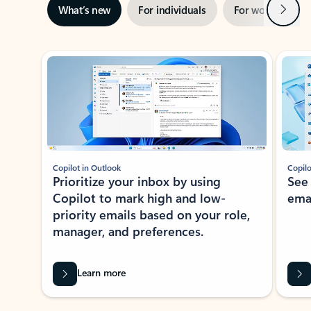
Next
What’s new
For individuals
For work
Ti
Showing slide 1 of 3
Copilot in Outlook
Copilo
Prioritize your inbox by using
See
Copilot to mark high and low-
ema
priority emails based on your role,
manager, and preferences.
Learn more