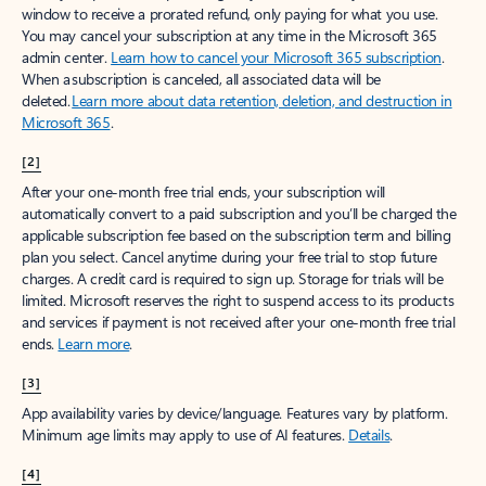
window to receive a prorated refund, only paying for what you use.
You may cancel your subscription at any time in the Microsoft 365
admin center.
Learn how to cancel your Microsoft 365 subscription
.
When a subscription is canceled, all associated data will be
deleted.
Learn more about data retention, deletion, and destruction in
Microsoft 365
.
[2]
After your one-month free trial ends, your subscription will
automatically convert to a paid subscription and you’ll be charged the
applicable subscription fee based on the subscription term and billing
plan you select. Cancel anytime during your free trial to stop future
charges. A credit card is required to sign up. Storage for trials will be
limited. Microsoft reserves the right to suspend access to its products
and services if payment is not received after your one-month free trial
ends.
Learn more
.
[3]
App availability varies by device/language. Features vary by platform.
Minimum age limits may apply to use of AI features.
Details
.
[4]