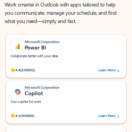
Work smarter in Outlook with apps tailored to help
you communicate, manage your schedule, and find
what you need—simply and fast.
Microsoft Corporation
Power BI
Collaborate better with your data.
Rated (#=ratingAverage#) stars out of 5 stars, by 239002 users.
4.4
(239002)
Learn More
Microsoft Corporation
Copilot
Your copilot for work
Rated (#=ratingAverage#) stars out of 5 stars, by 160880 users.
4.3
(160880)
Learn More