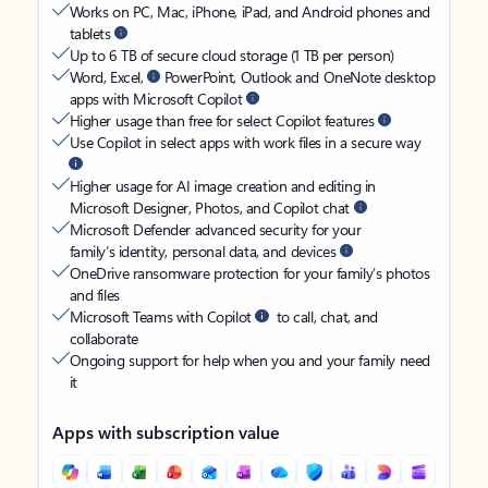
Works on PC, Mac, iPhone, iPad, and Android phones and
tablets
Up to 6 TB of secure cloud storage (1 TB per person)
Word, Excel,
PowerPoint, Outlook and OneNote desktop
apps with Microsoft Copilot
Higher usage than free for select Copilot features
Use Copilot in select apps with work files in a secure way
Higher usage for AI image creation and editing in
Microsoft Designer, Photos, and Copilot chat
Microsoft Defender advanced security for your
family’s identity, personal data, and devices
OneDrive ransomware protection for your family’s photos
and files
Microsoft Teams with Copilot
to call, chat, and
collaborate
Ongoing support for help when you and your family need
it
Apps with subscription value