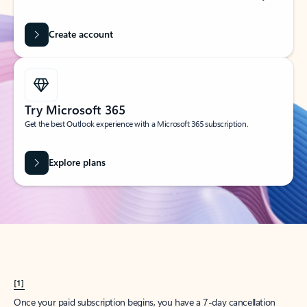
Create account
Try Microsoft 365
Get the best Outlook experience with a Microsoft 365 subscription.
Explore plans
[1]
Once your paid subscription begins, you have a 7-day cancellation