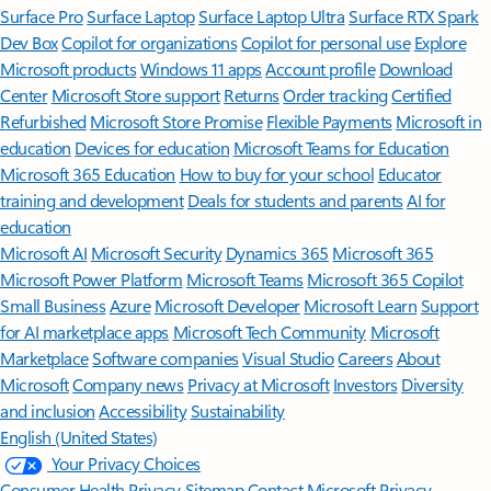
Surface Pro
Surface Laptop
Surface Laptop Ultra
Surface RTX Spark
Dev Box
Copilot for organizations
Copilot for personal use
Explore
Microsoft products
Windows 11 apps
Account profile
Download
Center
Microsoft Store support
Returns
Order tracking
Certified
Refurbished
Microsoft Store Promise
Flexible Payments
Microsoft in
education
Devices for education
Microsoft Teams for Education
Microsoft 365 Education
How to buy for your school
Educator
training and development
Deals for students and parents
AI for
education
Microsoft AI
Microsoft Security
Dynamics 365
Microsoft 365
Microsoft Power Platform
Microsoft Teams
Microsoft 365 Copilot
Small Business
Azure
Microsoft Developer
Microsoft Learn
Support
for AI marketplace apps
Microsoft Tech Community
Microsoft
Marketplace
Software companies
Visual Studio
Careers
About
Microsoft
Company news
Privacy at Microsoft
Investors
Diversity
and inclusion
Accessibility
Sustainability
English (United States)
Your Privacy Choices
Consumer Health Privacy
Sitemap
Contact Microsoft
Privacy