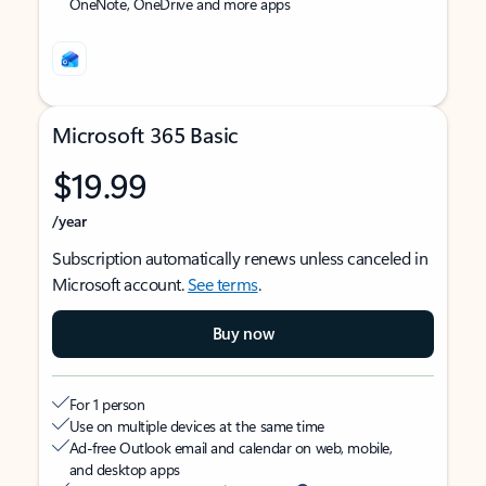
OneNote, OneDrive and more apps
Microsoft 365 Basic
$19.99
/year
Subscription automatically renews unless canceled in
Microsoft account.
See terms
.
Buy now
For 1 person
Use on multiple devices at the same time
Ad-free Outlook email and calendar on web, mobile,
and desktop apps