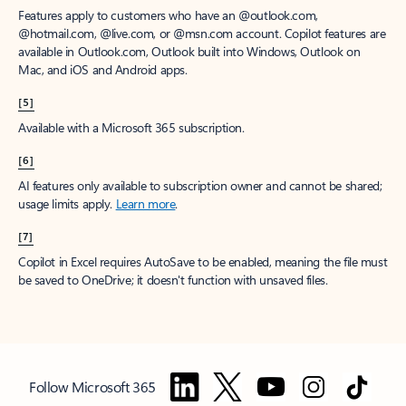
Features apply to customers who have an @outlook.com,
@hotmail.com, @live.com, or @msn.com account. Copilot features are
available in Outlook.com, Outlook built into Windows, Outlook on
Mac, and iOS and Android apps.
[5]
Available with a Microsoft 365 subscription.
[6]
AI features only available to subscription owner and cannot be shared;
usage limits apply.
Learn more
.
[7]
Copilot in Excel requires AutoSave to be enabled, meaning the file must
be saved to OneDrive; it doesn't function with unsaved files.
Follow Microsoft 365