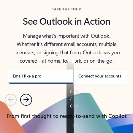
TAKE THE TOUR
See Outlook in Action
Manage what’s important with Outlook.
Whether it’s different email accounts, multiple
calendars, or signing that form, Outlook has you
covered - at home, for work, or on-the-go.
Email like a pro
Connect your accounts
Previous
Next
From first thought to ready-to-send with Copilot