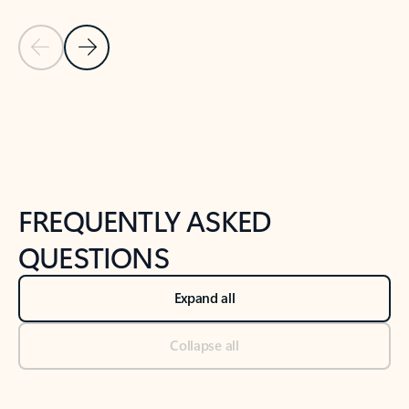
Previous Slide
Next Slide
Back to tabs
Back to NEWS AND TIPS-What's new tab section
FREQUENTLY ASKED
QUESTIONS
Expand all
Collapse all