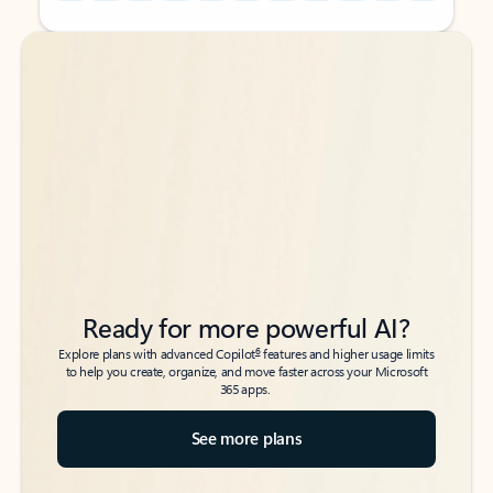
Back to tabs
Back to tabs
Ready for more powerful AI?
6
Explore plans with advanced Copilot
features and higher usage limits
to help you create, organize, and move faster across your Microsoft
365 apps.
See more plans