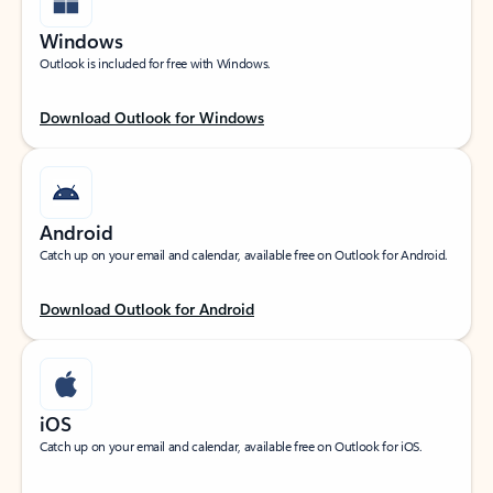
Windows
Outlook is included for free with Windows.
Download Outlook for Windows
Android
Catch up on your email and calendar, available free on Outlook for Android.
Download Outlook for Android
iOS
Catch up on your email and calendar, available free on Outlook for iOS.