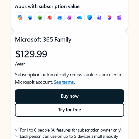
Apps with subscription value
Microsoft 365 Family
$129.99
/year
Subscription automatically renews unless canceled in
Microsoft account.
See terms
.
Buy now
Try for free
For 1 to 6 people (AI features for subscription owner only)
Each person can use on up to 5 devices simultaneously