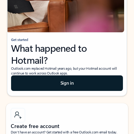
Get started
What happened to
Hotmail?
Outlook.com replaced Hotmail years ago, but your Hotmail account will
continue to work across Outlook apps.
Sign in
Create free account
Don’t have an account? Get started with a free Outlook.com email today.