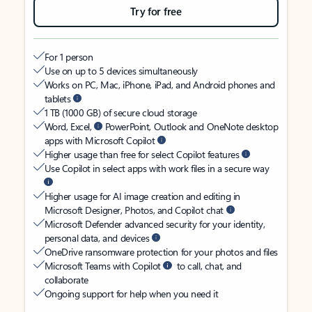
Try for free
For 1 person
Use on up to 5 devices simultaneously
Works on PC, Mac, iPhone, iPad, and Android phones and
tablets
1 TB (1000 GB) of secure cloud storage
Word, Excel,
PowerPoint, Outlook and OneNote desktop
apps with Microsoft Copilot
Higher usage than free for select Copilot features
Use Copilot in select apps with work files in a secure way
Higher usage for AI image creation and editing in
Microsoft Designer, Photos, and Copilot chat
Microsoft Defender advanced security for your identity,
personal data, and devices
OneDrive ransomware protection for your photos and files
Microsoft Teams with Copilot
to call, chat, and
collaborate
Ongoing support for help when you need it