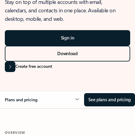
Stay on top of multiple accounts with email,
calendars, and contacts in one place. Available on
desktop, mobile, and web.
Sign in
Download
Create free account
See plans and pricing
Plans and pricing
OVERVIEW