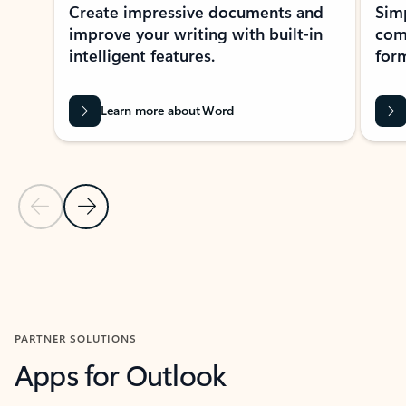
Create impressive documents and
Sim
improve your writing with built-in
com
intelligent features.
form
Learn more about Word
Previous Slide
Next Slide
Back to MICROSOFT 365 APPS carousel section
PARTNER SOLUTIONS
Apps for Outlook