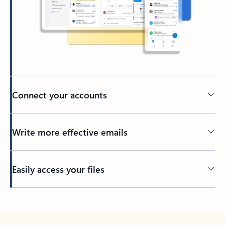
Connect your accounts
Write more effective emails
Easily access your files
Back to tabs