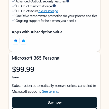
Advanced Outlook security features
100 GB of mailbox storage
100 GB of secure
cloud storage
OneDrive ransomware protection for your photos and files
Ongoing support for help when you need it
Apps with subscription value
Microsoft 365 Personal
$99.99
/year
Subscription automatically renews unless canceled in
Microsoft account.
See terms
.
Buy now