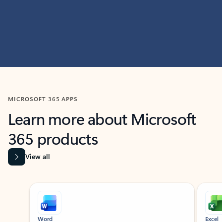
MICROSOFT 365 APPS
Learn more about Microsoft
365 products
View all
Showing slide 1 of 9
Word
Excel