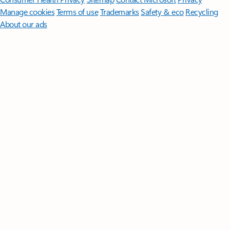
Manage cookies
Terms of use
Trademarks
Safety & eco
Recycling
About our ads