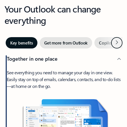
Your Outlook can change
everything
Next
Key benefits
Get more from Outlook
Copilot in Out
Together in one place
See everything you need to manage your day in one view.
Easily stay on top of emails, calendars, contacts, and to-do lists
—at home or on the go.