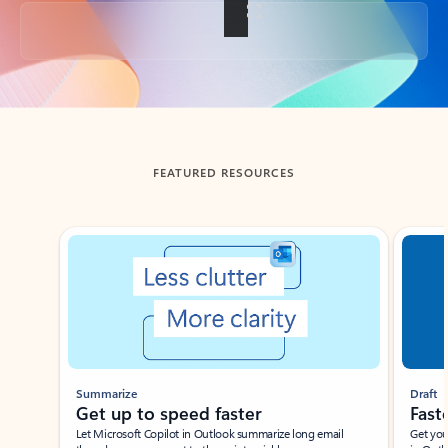
Back to tabs
FEATURED RESOURCES
Showing slide 1 of 3
Summarize
Draft
Get up to speed faster ​
Fast
Let Microsoft Copilot in Outlook summarize long email
Get you