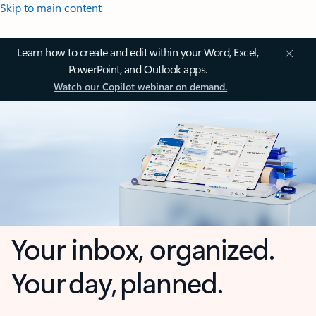
Skip to main content
Learn how to create and edit within your Word, Excel,
PowerPoint, and Outlook apps.
Watch our Copilot webinar on demand.
Your inbox, organized.
Your day, planned.