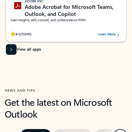
ADOBE INC.
Adobe Acrobat for Microsoft Teams,
Outlook, and Copilot
Gain insights, edit, convert, and collaborate on PDFs
Rated (#=ratingAverage#) stars out of 5 stars, by 73241 users.
4.1
(73241)
Learn More
View all apps
NEWS AND TIPS
Get the latest on Microsoft
Outlook