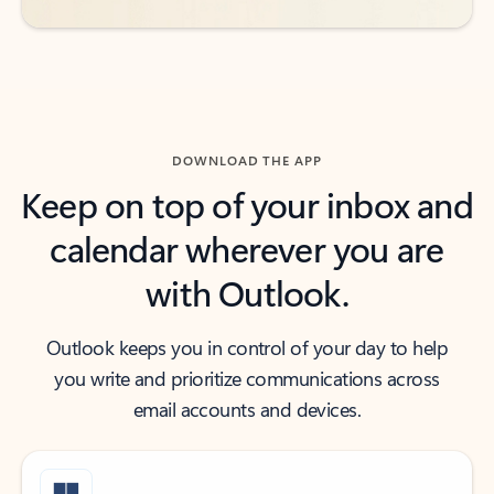
DOWNLOAD THE APP
Keep on top of your inbox and
calendar wherever you are
with Outlook.
Outlook keeps you in control of your day to help
you write and prioritize communications across
email accounts and devices.