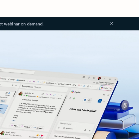
ot webinar on demand.