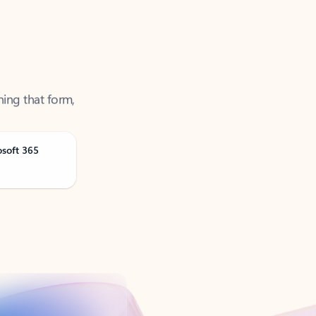
ning that form,
osoft 365