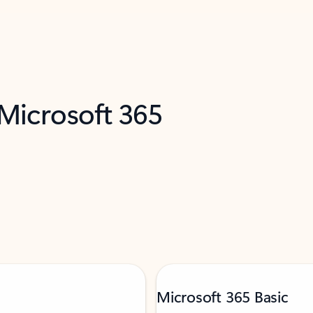
 Microsoft 365
Microsoft 365 Basic