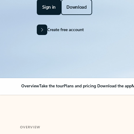
Sign in
Download
Create free account
Overview
Take the tour
Plans and pricing
Download the app
M
OVERVIEW
Your Outlook can cha