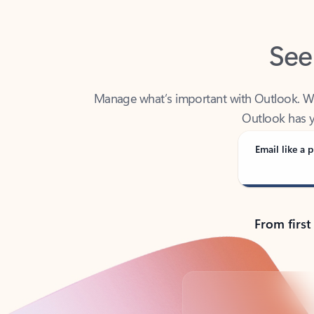
See
Manage what’s important with Outlook. Whet
Outlook has y
Email like a p
From first