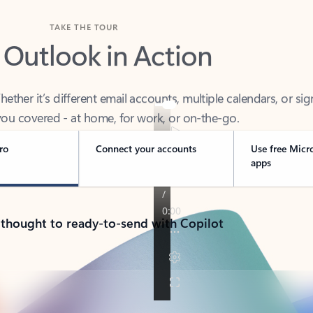
TAKE THE TOUR
 Outlook in Action
her it’s different email accounts, multiple calendars, or sig
ou covered - at home, for work, or on-the-go.
ro
Connect your accounts
Use free Micr
apps
 thought to ready-to-send with Copilot