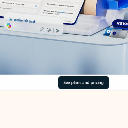
See plans and pricing