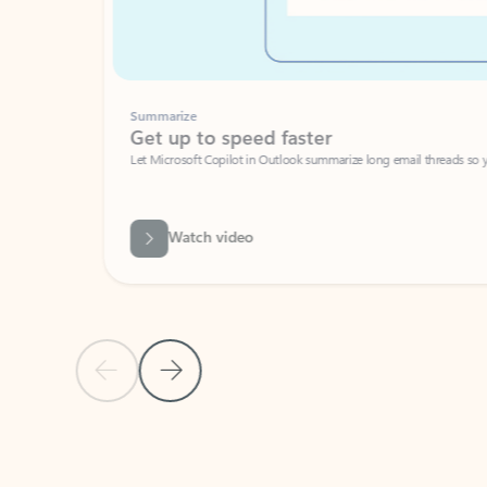
Summarize
Get up to speed faster ​
Let Microsoft Copilot in Outlook summarize long email threads so you can g
Watch video
Previous Slide
Next Slide
Back to carousel navigation controls