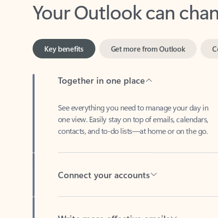
Key benefits
Get more from Outlook
C
Together in one place
See everything you need to manage your day in
one view. Easily stay on top of emails, calendars,
contacts, and to-do lists—at home or on the go.
Connect your accounts
Write more effective emails