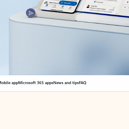
obile app
Microsoft 365 apps
News and tips
FAQ
nge everything