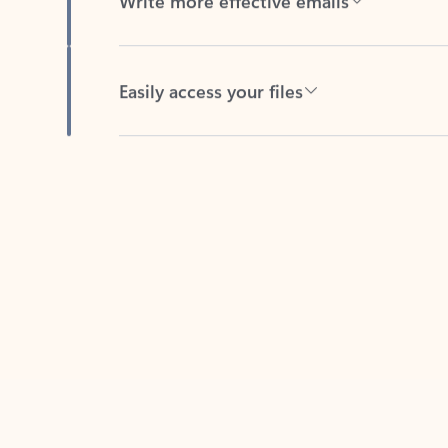
Easily access your files
Back to tabs