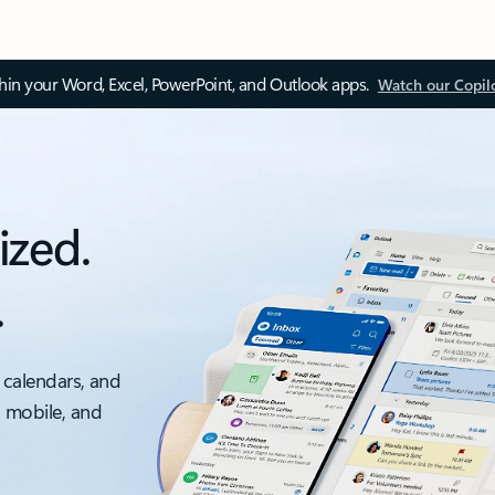
thin your Word, Excel, PowerPoint, and Outlook apps.
Watch our Copil
ized.
.
 calendars, and
, mobile, and