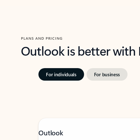
PLANS AND PRICING
Outlook is better with
For individuals
For business
Outlook