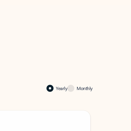
Yearly
Monthly