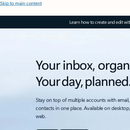
Skip to main content
Learn how to create and edit wi
Your inbox, organ
Your day, planned
Stay on top of multiple accounts with email,
contacts in one place. Available on desktop
web.