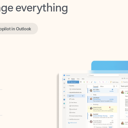
opilot in Outlook