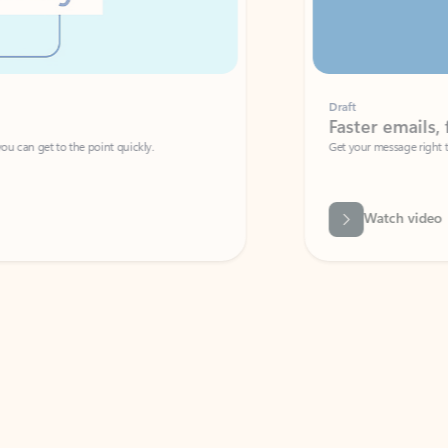
Draft
Faster emails, fewer erro
et to the point quickly.
Get your message right the first time with 
Watch video