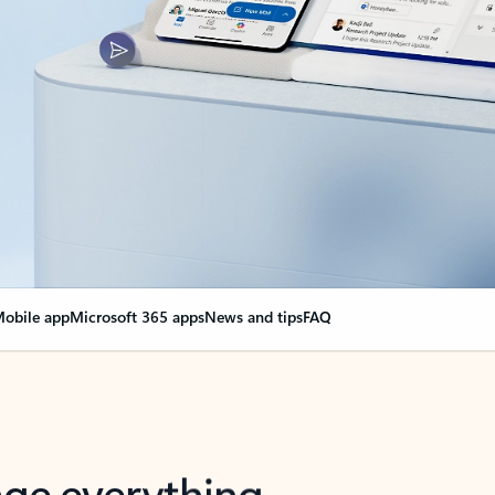
obile app
Microsoft 365 apps
News and tips
FAQ
nge everything