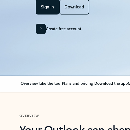
Sign in
Download
Create free account
Overview
Take the tour
Plans and pricing
Download the app
M
OVERVIEW
Your Outlook can cha