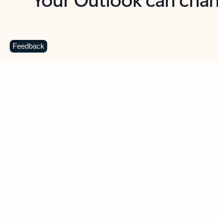
Key benefits
Get more from Outlook
C
Feedback
Together in one place
See everything you need to manage your day in
one view. Easily stay on top of emails, calendars,
contacts, and to-do lists—at home or on the go.
Connect your accounts
Write more effective emails