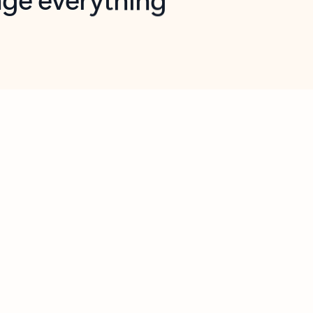
opilot in Outlook