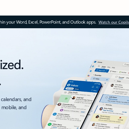
thin your Word, Excel, PowerPoint, and Outlook apps.
Watch our Copil
ized.
.
 calendars, and
, mobile, and