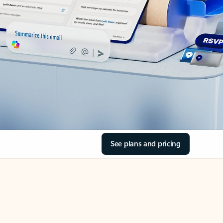
See plans and pricing