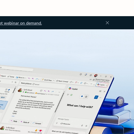
ot webinar on demand.