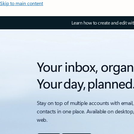
Skip to main content
Learn how to create and edit wi
Your inbox, organ
Your day, planned
Stay on top of multiple accounts with email,
contacts in one place. Available on desktop
web.