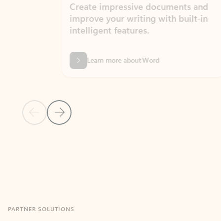
Create impressive documents and
Sim
improve your writing with built-in
com
intelligent features.
form
Learn more about Word
Previous Slide
Next Slide
Back to MICROSOFT 365 APPS carousel section
PARTNER SOLUTIONS
Apps for Outlook