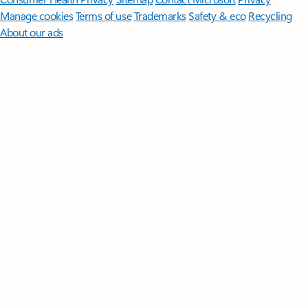
Manage cookies
Terms of use
Trademarks
Safety & eco
Recycling
About our ads