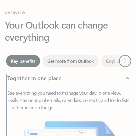
Your Outlook can change
everything
Next
Key benefits
Get more from Outlook
Copilot in Out
Together in one place
See everything you need to manage your day in one view.
Easily stay on top of emails, calendars, contacts, and to-do lists
—at home or on the go.