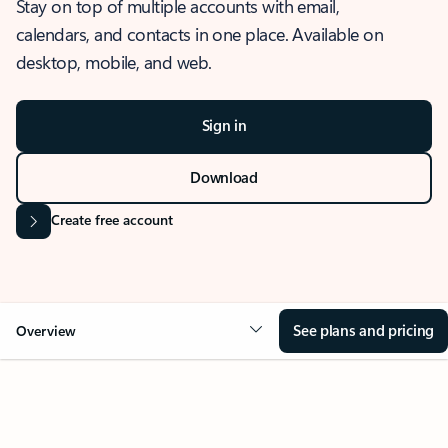
Stay on top of multiple accounts with email,
calendars, and contacts in one place. Available on
desktop, mobile, and web.
Sign in
Download
Create free account
See plans and pricing
Overview
OVERVIEW