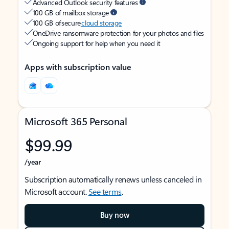
Advanced Outlook security features
100 GB of mailbox storage
100 GB of secure
cloud storage
OneDrive ransomware protection for your photos and files
Ongoing support for help when you need it
Apps with subscription value
Microsoft 365 Personal
$99.99
/year
Subscription automatically renews unless canceled in
Microsoft account.
See terms
.
Buy now