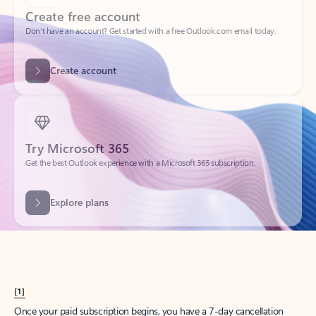
Create account
Try Microsoft 365
Get the best Outlook experience with a Microsoft 365 subscription.
Explore plans
[1]
Once your paid subscription begins, you have a 7-day cancellation