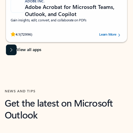
ADOBE INC.
Adobe Acrobat for Microsoft Teams,
Outlook, and Copilot
Gain insights, edit, convert, and collaborate on PDFs
Rated (#=ratingAverage#) stars out of 5 stars, by 72996 users.
4.1
(72996)
Learn More
View all apps
NEWS AND TIPS
Get the latest on Microsoft
Outlook