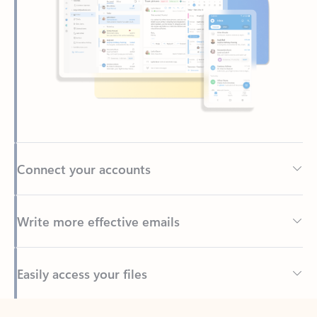
Connect your accounts
Write more effective emails
Easily access your files
Back to tabs