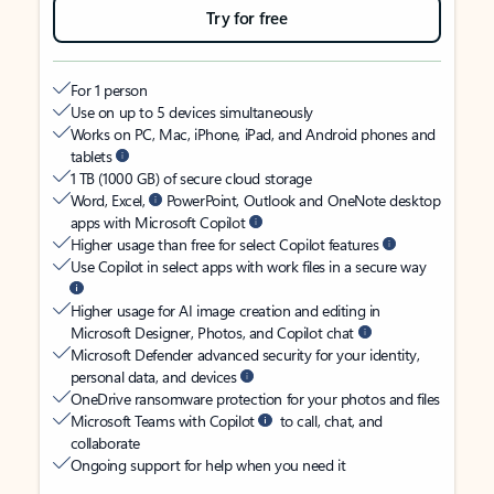
Try for free
For 1 person
Use on up to 5 devices simultaneously
Works on PC, Mac, iPhone, iPad, and Android phones and
tablets
1 TB (1000 GB) of secure cloud storage
Word, Excel,
PowerPoint, Outlook and OneNote desktop
apps with Microsoft Copilot
Higher usage than free for select Copilot features
Use Copilot in select apps with work files in a secure way
Higher usage for AI image creation and editing in
Microsoft Designer, Photos, and Copilot chat
Microsoft Defender advanced security for your identity,
personal data, and devices
OneDrive ransomware protection for your photos and files
Microsoft Teams with Copilot
to call, chat, and
collaborate
Ongoing support for help when you need it