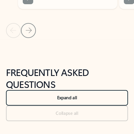
Previous Slide
Next Slide
Back to tabs
Back to NEWS AND TIPS-What's new tab section
FREQUENTLY ASKED
QUESTIONS
Expand all
Collapse all