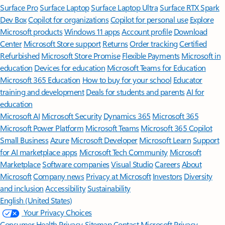
Surface Pro
Surface Laptop
Surface Laptop Ultra
Surface RTX Spark
Dev Box
Copilot for organizations
Copilot for personal use
Explore
Microsoft products
Windows 11 apps
Account profile
Download
Center
Microsoft Store support
Returns
Order tracking
Certified
Refurbished
Microsoft Store Promise
Flexible Payments
Microsoft in
education
Devices for education
Microsoft Teams for Education
Microsoft 365 Education
How to buy for your school
Educator
training and development
Deals for students and parents
AI for
education
Microsoft AI
Microsoft Security
Dynamics 365
Microsoft 365
Microsoft Power Platform
Microsoft Teams
Microsoft 365 Copilot
Small Business
Azure
Microsoft Developer
Microsoft Learn
Support
for AI marketplace apps
Microsoft Tech Community
Microsoft
Marketplace
Software companies
Visual Studio
Careers
About
Microsoft
Company news
Privacy at Microsoft
Investors
Diversity
and inclusion
Accessibility
Sustainability
English (United States)
Your Privacy Choices
Consumer Health Privacy
Sitemap
Contact Microsoft
Privacy