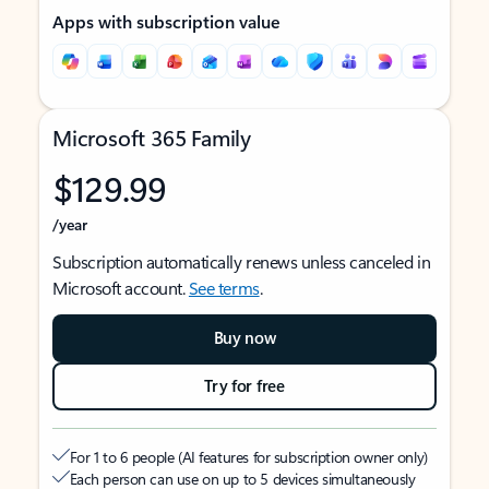
Apps with subscription value
Microsoft 365 Family
$129.99
/year
Subscription automatically renews unless canceled in
Microsoft account.
See terms
.
Buy now
Try for free
For 1 to 6 people (AI features for subscription owner only)
Each person can use on up to 5 devices simultaneously