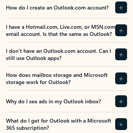
How do I create an Outlook.com account?
I have a Hotmail.com, Live.com, or MSN.com
email account. Is that the same as Outlook?
I don’t have an Outlook.com account. Can I
still use Outlook apps?
How does mailbox storage and Microsoft
storage work for Outlook?
Why do I see ads in my Outlook inbox?
What do I get for Outlook with a Microsoft
365 subscription?