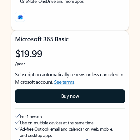
OneNote, OneDrive and more apps
Microsoft 365 Basic
$19.99
/year
Subscription automatically renews unless canceled in
Microsoft account.
See terms
.
Buy now
For 1 person
Use on multiple devices at the same time
Ad-free Outlook email and calendar on web, mobile,
and desktop apps