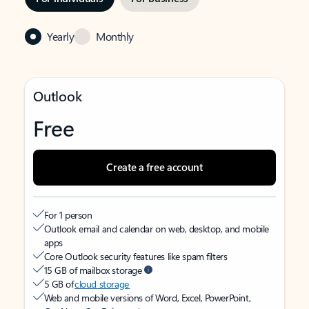
Yearly
Monthly
Outlook
Free
Create a free account
For 1 person
Outlook email and calendar on web, desktop, and mobile
apps
Core Outlook security features like spam filters
15 GB of mailbox storage
5 GB of
cloud storage
Web and mobile versions of Word, Excel, PowerPoint,