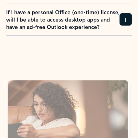
If I have a personal Office (one-time) license,
will I be able to access desktop apps and
have an ad-free Outlook experience?