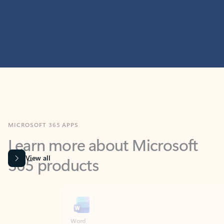
MICROSOFT 365 APPS
Learn more about Microsoft
365 products
View all
Showing slide 1 of 9
Word
Excel