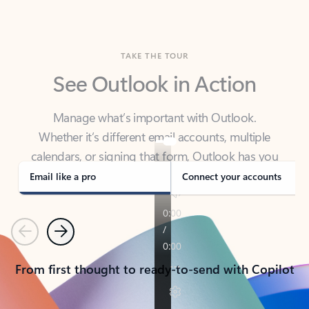
TAKE THE TOUR
See Outlook in Action
Manage what’s important with Outlook.
Whether it’s different email accounts, multiple
calendars, or signing that form, Outlook has you
covered - at home, for work, or on-the-go.
Email like a pro
Connect your accounts
Previous
Next
From first thought to ready-to-send with Copilot