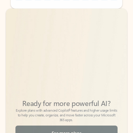
Back to tabs
Back to tabs
Ready for more powerful AI?
6
Explore plans with advanced Copilot
features and higher usage limits
to help you create, organize, and move faster across your Microsoft
365 apps.
See more plans