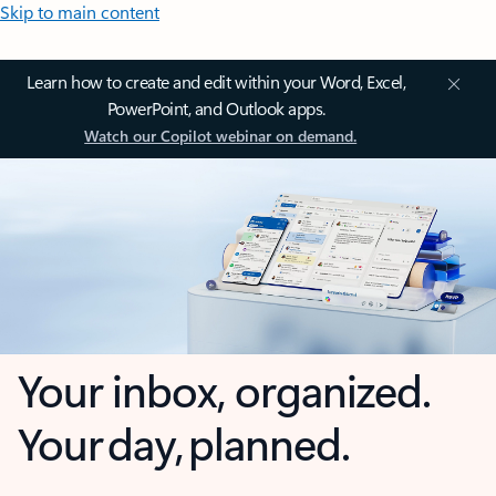
Skip to main content
Learn how to create and edit within your Word, Excel,
PowerPoint, and Outlook apps.
Watch our Copilot webinar on demand.
Your inbox, organized.
Your day, planned.