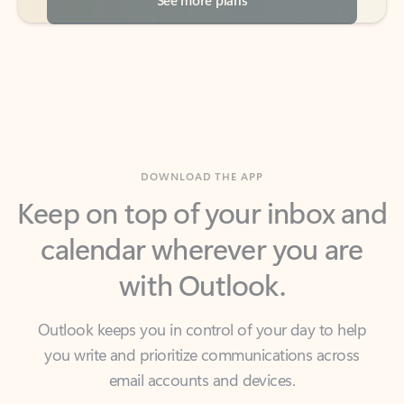
DOWNLOAD THE APP
Keep on top of your inbox and
calendar wherever you are
with Outlook.
Outlook keeps you in control of your day to help
you write and prioritize communications across
email accounts and devices.