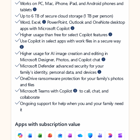
Works on PC, Mac, iPhone, iPad, and Android phones and
tablets
Up to 6 TB of secure cloud storage (1 TB per person)
Word, Excel,
PowerPoint, Outlook and OneNote desktop
apps with Microsoft Copilot
Higher usage than free for select Copilot features
Use Copilot in select apps with work files in a secure way
Higher usage for AI image creation and editing in
Microsoft Designer, Photos, and Copilot chat
Microsoft Defender advanced security for your
family’s identity, personal data, and devices
OneDrive ransomware protection for your family’s photos
and files
Microsoft Teams with Copilot
to call, chat, and
collaborate
Ongoing support for help when you and your family need
it
Apps with subscription value