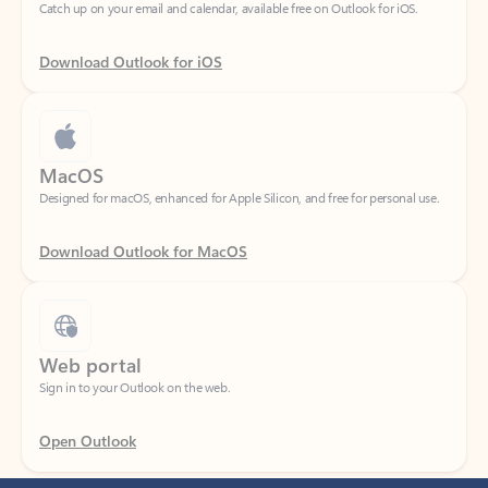
Download Outlook for iOS
MacOS
Designed for macOS, enhanced for Apple Silicon, and free for personal use.
Download Outlook for MacOS
Web portal
Sign in to your Outlook on the web.
Open Outlook