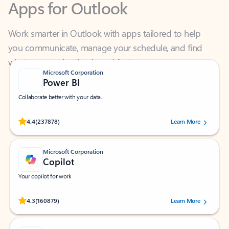
Work smarter in Outlook with apps tailored to help
you communicate, manage your schedule, and find
what you need—simply and fast.
Microsoft Corporation
Power BI
Collaborate better with your data.
Rated (#=ratingAverage#) stars out of 5 stars, by 237878 users.
4.4
(237878)
Learn More
Microsoft Corporation
Copilot
Your copilot for work
Rated (#=ratingAverage#) stars out of 5 stars, by 160879 users.
4.3
(160879)
Learn More