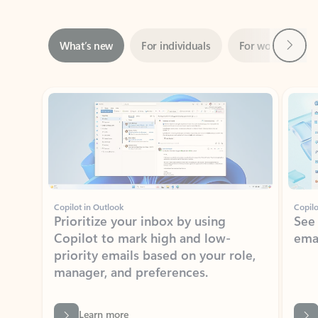
Next
What’s new
For individuals
For work
Ti
Showing slide 1 of 3
Copilot in Outlook
Copilo
Prioritize your inbox by using
See
Copilot to mark high and low-
ema
priority emails based on your role,
manager, and preferences.
Learn more