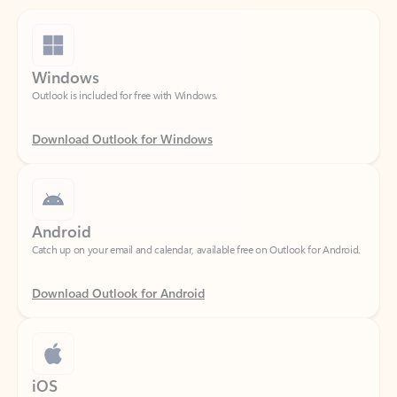
Windows
Outlook is included for free with Windows.
Download Outlook for Windows
Android
Catch up on your email and calendar, available free on Outlook for Android.
Download Outlook for Android
iOS
Catch up on your email and calendar, available free on Outlook for iOS.