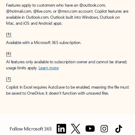
Features apply to customers who have an @outlook.com,
@hotmail.com, @live.com, or @msn.com account. Copilot features are
available in Outlook.com, Outlook built into Windows, Outlook on
Mac, and iOS and Android apps.
[5]
Available with a Microsoft 365 subscription.
[6]
AI features only available to subscription owner and cannot be shared;
usage limits apply.
Learn more
.
[7]
Copilot in Excel requires AutoSave to be enabled, meaning the file must
be saved to OneDrive; it doesn't function with unsaved files.
Follow Microsoft 365