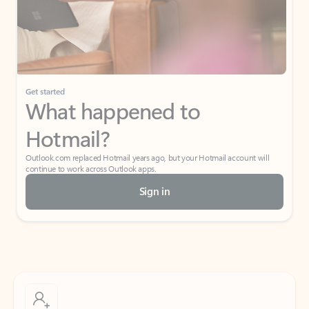
Get started
What happened to
Hotmail?
Outlook.com replaced Hotmail years ago, but your Hotmail account will
continue to work across Outlook apps.
Sign in
Create free account
Don’t have an account? Get started with a free Outlook.com email today.