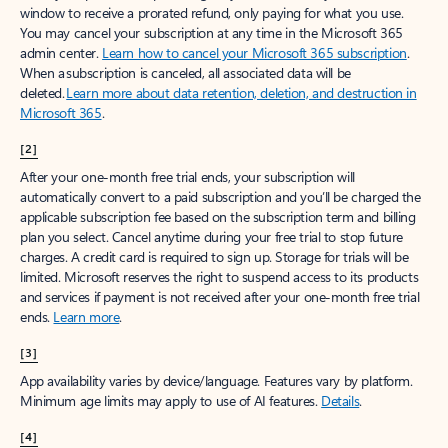
window to receive a prorated refund, only paying for what you use.
You may cancel your subscription at any time in the Microsoft 365
admin center.
Learn how to cancel your Microsoft 365 subscription
.
When a subscription is canceled, all associated data will be
deleted.
Learn more about data retention, deletion, and destruction in
Microsoft 365
.
[2]
After your one-month free trial ends, your subscription will
automatically convert to a paid subscription and you’ll be charged the
applicable subscription fee based on the subscription term and billing
plan you select. Cancel anytime during your free trial to stop future
charges. A credit card is required to sign up. Storage for trials will be
limited. Microsoft reserves the right to suspend access to its products
and services if payment is not received after your one-month free trial
ends.
Learn more
.
[3]
App availability varies by device/language. Features vary by platform.
Minimum age limits may apply to use of AI features.
Details
.
[4]