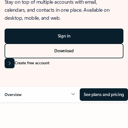
Stay on top of multiple accounts with email,
calendars, and contacts in one place. Available on
desktop, mobile, and web.
Sign in
Download
Create free account
See plans and pricing
Overview
OVERVIEW