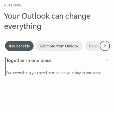
Your Outlook can change
everything
Next
Key benefits
Get more from Outlook
Copilot in Out
Together in one place
See everything you need to manage your day in one view.
Feedback
Easily stay on top of emails, calendars, contacts, and to-do lists
—at home or on the go.