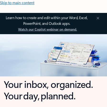
Skip to main content
Learn how to create and edit within your Word, Excel,
PowerPoint, and Outlook apps.
Watch our Copilot webinar on demand.
Your inbox, organized.
Your day, planned.