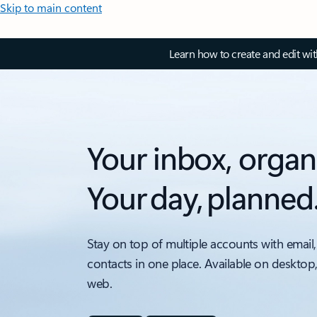
Skip to main content
Learn how to create and edit wi
Your inbox, organ
Your day, planned
Stay on top of multiple accounts with email,
contacts in one place. Available on desktop
web.