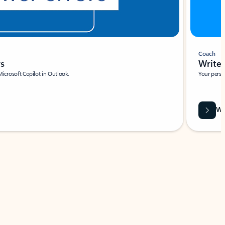
Coach
rs
Write 
Microsoft Copilot in Outlook.
Your person
Wa