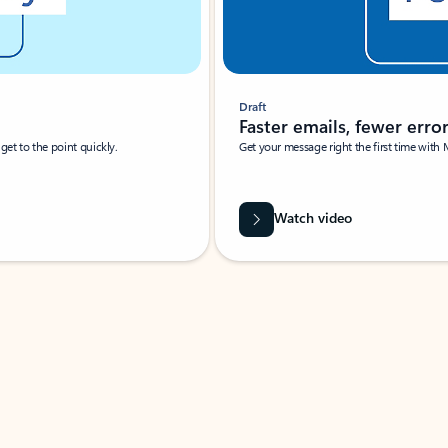
Draft
Faster emails, fewer erro
et to the point quickly.
Get your message right the first time with 
Watch video