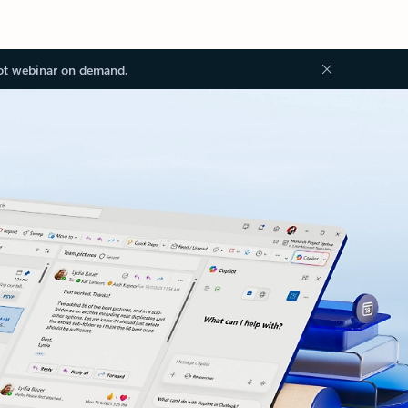
ot webinar on demand.