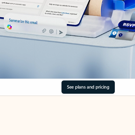
See plans and pricing