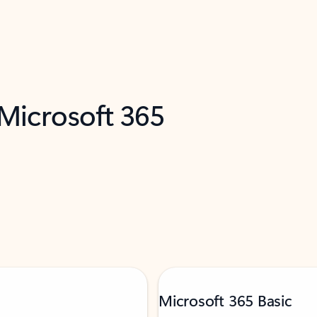
 Microsoft 365
Microsoft 365 Basic