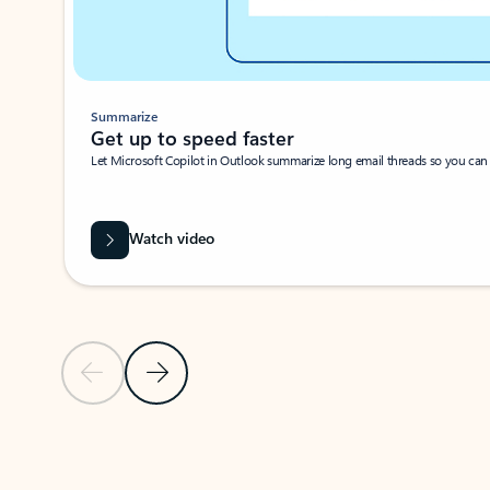
Summarize
Get up to speed faster ​
Let Microsoft Copilot in Outlook summarize long email threads so you can g
Watch video
Previous Slide
Next Slide
Back to carousel navigation controls