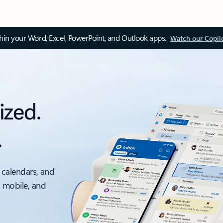
thin your Word, Excel, PowerPoint, and Outlook apps.
Watch our Copil
ized.
.
 calendars, and
, mobile, and