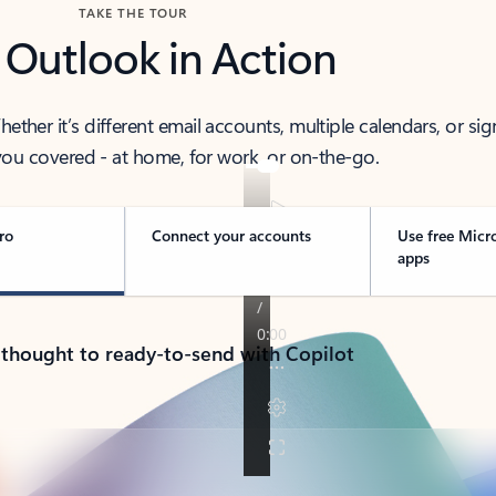
TAKE THE TOUR
 Outlook in Action
her it’s different email accounts, multiple calendars, or sig
ou covered - at home, for work, or on-the-go.
ro
Connect your accounts
Use free Micr
apps
 thought to ready-to-send with Copilot