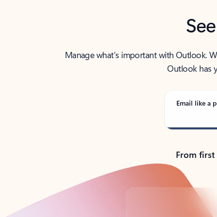
See
Manage what’s important with Outlook. Whet
Outlook has y
Email like a p
From first