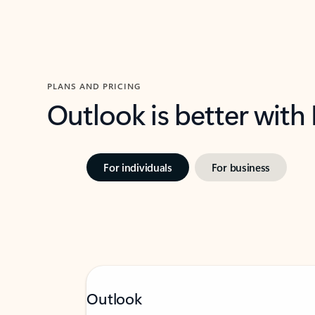
PLANS AND PRICING
Outlook is better with
For individuals
For business
Outlook