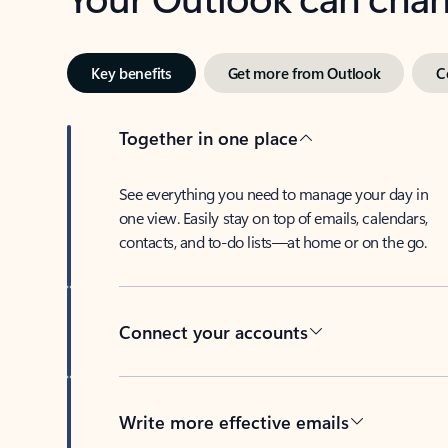
Key benefits
Get more from Outlook
C
Together in one place
See everything you need to manage your day in
one view. Easily stay on top of emails, calendars,
contacts, and to-do lists—at home or on the go.
Connect your accounts
Write more effective emails