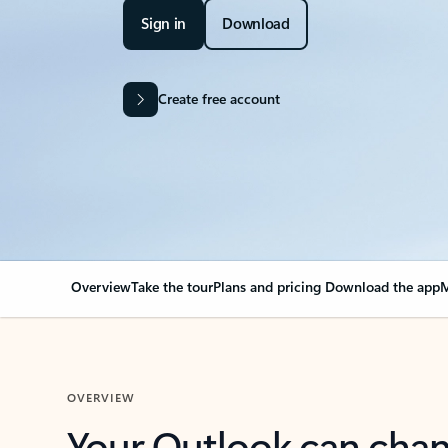
Sign in
Download
Create free account
Overview
Take the tour
Plans and pricing
Download the app
M
OVERVIEW
Your Outlook can cha