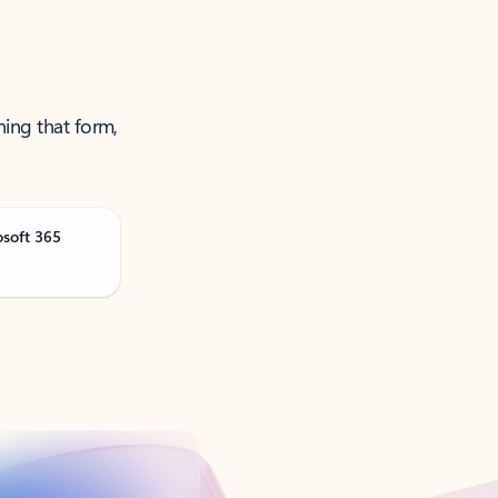
ning that form,
osoft 365