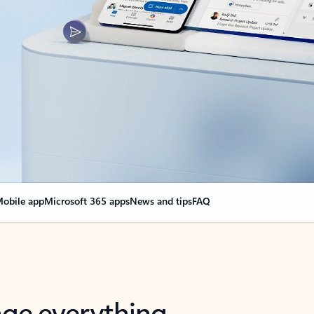
obile app
Microsoft 365 apps
News and tips
FAQ
nge everything