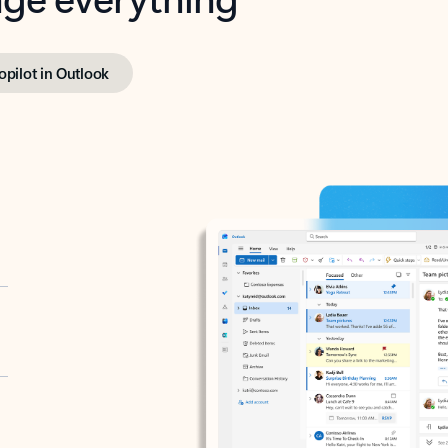
opilot in Outlook