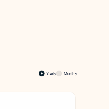
Yearly
Monthly