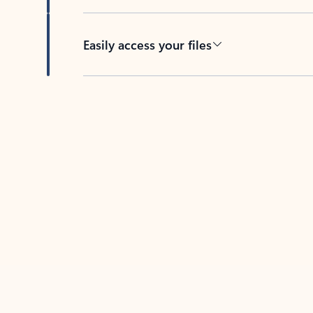
Easily access your files
Back to tabs