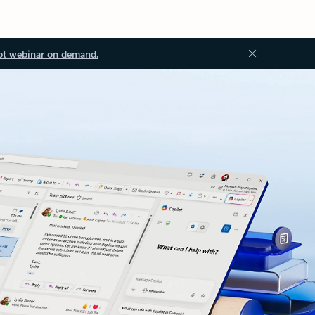
ot webinar on demand.