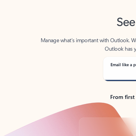
See
Manage what’s important with Outlook. Whet
Outlook has y
Email like a p
From first