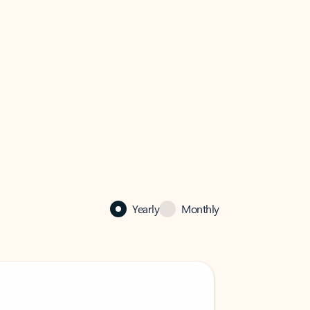
Yearly
Monthly