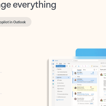
opilot in Outlook