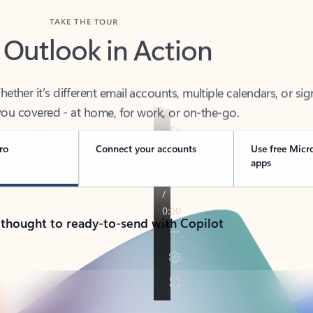
TAKE THE TOUR
 Outlook in Action
her it’s different email accounts, multiple calendars, or sig
ou covered - at home, for work, or on-the-go.
ro
Connect your accounts
Use free Micr
apps
 thought to ready-to-send with Copilot