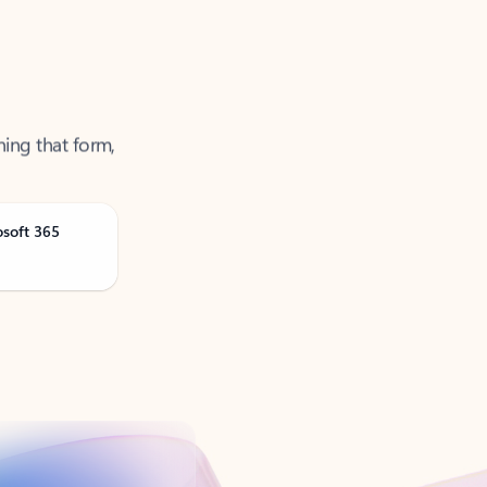
ning that form,
osoft 365