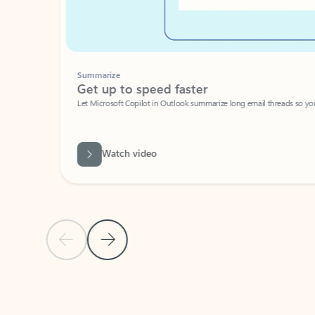
Summarize
Get up to speed faster ​
Let Microsoft Copilot in Outlook summarize long email threads so you can g
Watch video
Previous Slide
Next Slide
Back to carousel navigation controls