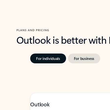
PLANS AND PRICING
Outlook is better with
For individuals
For business
Outlook