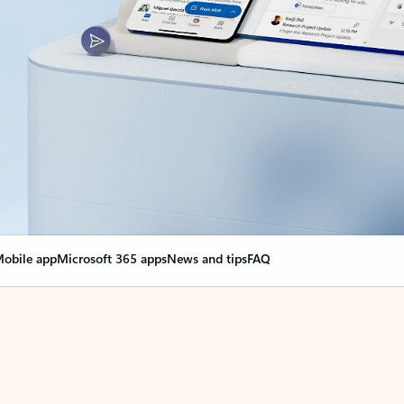
obile app
Microsoft 365 apps
News and tips
FAQ
nge everything