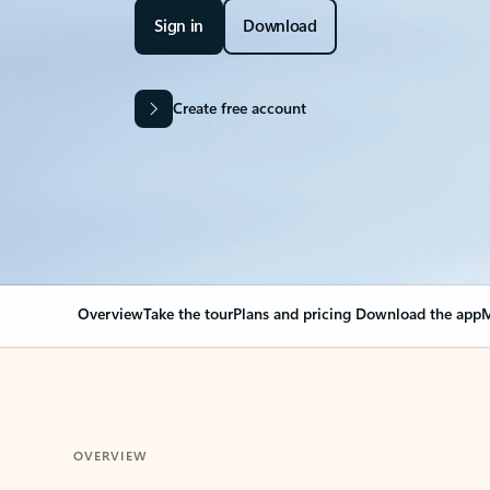
Sign in
Download
Create free account
Overview
Take the tour
Plans and pricing
Download the app
M
OVERVIEW
Your Outlook can cha