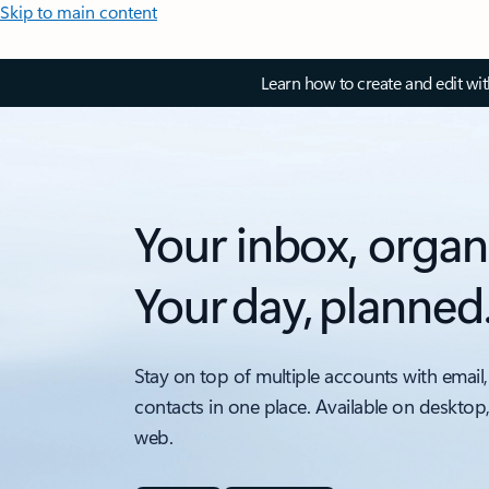
Skip to main content
Learn how to create and edit wi
Your inbox, organ
Your day, planned
Stay on top of multiple accounts with email,
contacts in one place. Available on desktop
web.