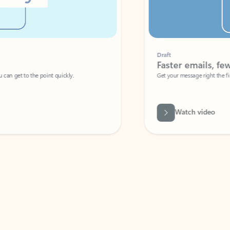
Draft
Faster emails, fewer erro
et to the point quickly.
Get your message right the first time with 
Watch video