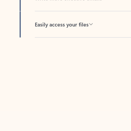
Easily access your files
Back to tabs