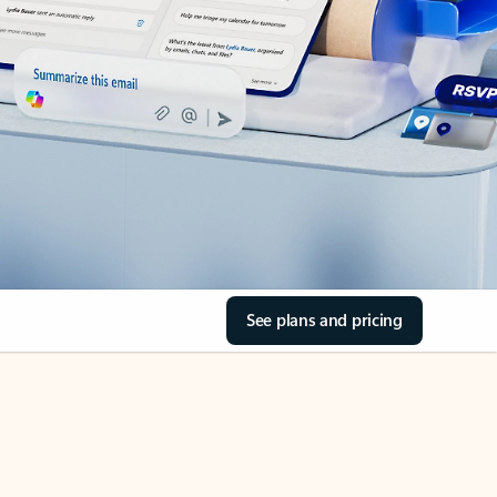
See plans and pricing