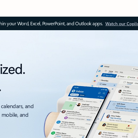
thin your Word, Excel, PowerPoint, and Outlook apps.
Watch our Copil
ized.
.
 calendars, and
, mobile, and