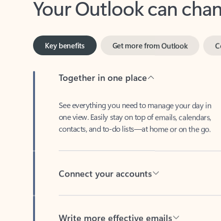
Key benefits
Get more from Outlook
C
Together in one place
See everything you need to manage your day in
one view. Easily stay on top of emails, calendars,
contacts, and to-do lists—at home or on the go.
Connect your accounts
Write more effective emails