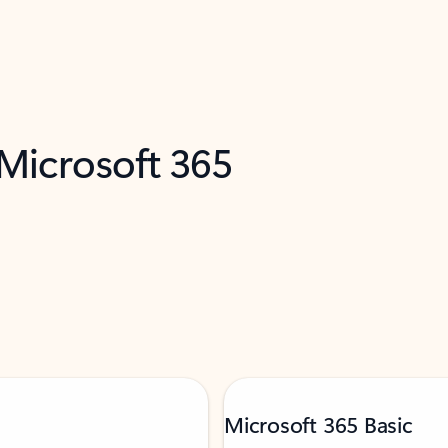
 Microsoft 365
Microsoft 365 Basic