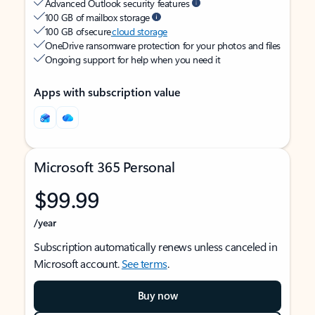
Advanced Outlook security features
100 GB of mailbox storage
100 GB of secure
cloud storage
OneDrive ransomware protection for your photos and files
Ongoing support for help when you need it
Apps with subscription value
Microsoft 365 Personal
$99.99
/year
Subscription automatically renews unless canceled in
Microsoft account.
See terms
.
Buy now