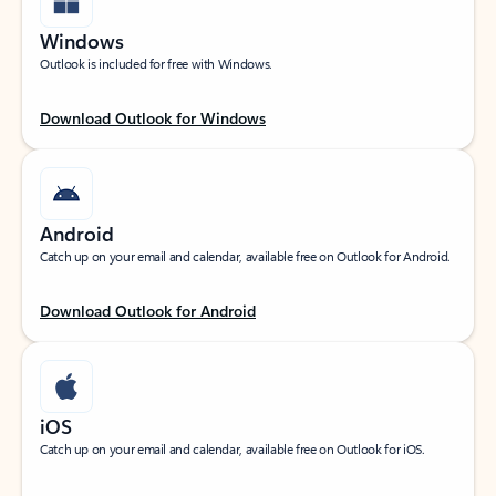
Windows
Outlook is included for free with Windows.
Download Outlook for Windows
Android
Catch up on your email and calendar, available free on Outlook for Android.
Download Outlook for Android
iOS
Catch up on your email and calendar, available free on Outlook for iOS.