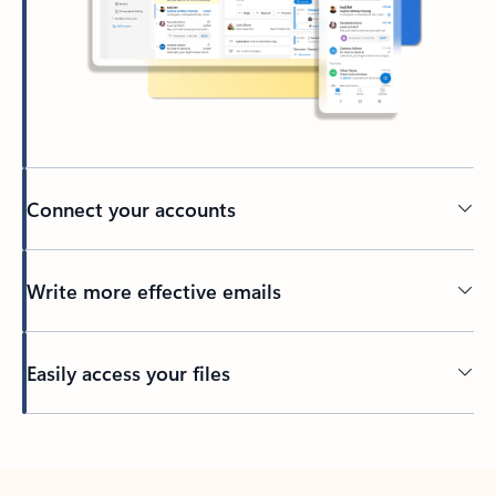
Connect your accounts
Write more effective emails
Easily access your files
Back to tabs