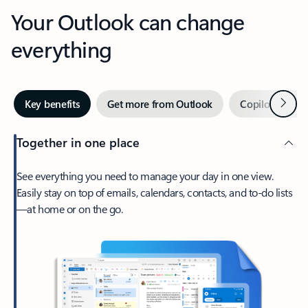
Your Outlook can change
everything
Next
Key benefits
Get more from Outlook
Copilot in Out
Together in one place
See everything you need to manage your day in one view.
Easily stay on top of emails, calendars, contacts, and to-do lists
—at home or on the go.