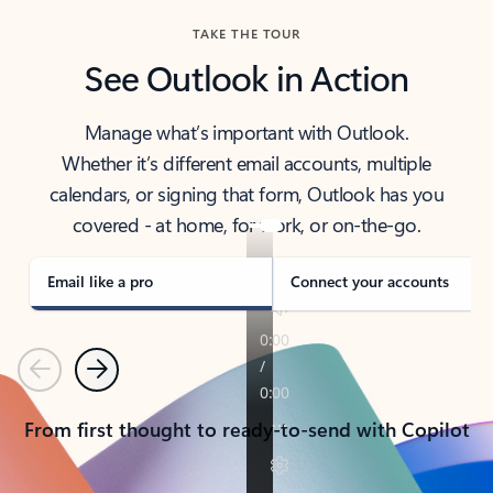
TAKE THE TOUR
See Outlook in Action
Manage what’s important with Outlook.
Whether it’s different email accounts, multiple
calendars, or signing that form, Outlook has you
covered - at home, for work, or on-the-go.
Email like a pro
Connect your accounts
Previous
Next
From first thought to ready-to-send with Copilot