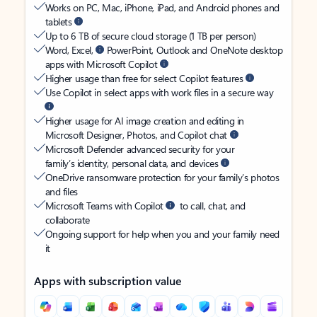
Works on PC, Mac, iPhone, iPad, and Android phones and
tablets
Up to 6 TB of secure cloud storage (1 TB per person)
Word, Excel,
PowerPoint, Outlook and OneNote desktop
apps with Microsoft Copilot
Higher usage than free for select Copilot features
Use Copilot in select apps with work files in a secure way
Higher usage for AI image creation and editing in
Microsoft Designer, Photos, and Copilot chat
Microsoft Defender advanced security for your
family’s identity, personal data, and devices
OneDrive ransomware protection for your family’s photos
and files
Microsoft Teams with Copilot
to call, chat, and
collaborate
Ongoing support for help when you and your family need
it
Apps with subscription value