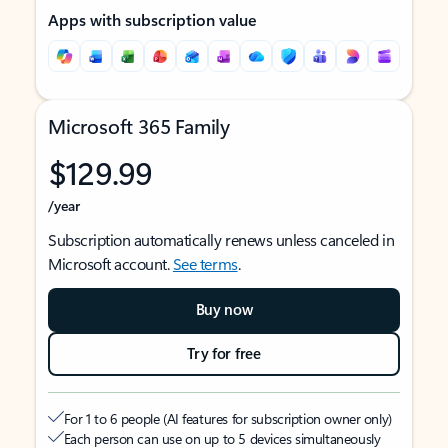
Apps with subscription value
Microsoft 365 Family
$129.99
/year
Subscription automatically renews unless canceled in
Microsoft account.
See terms
.
Buy now
Try for free
For 1 to 6 people (AI features for subscription owner only)
Each person can use on up to 5 devices simultaneously