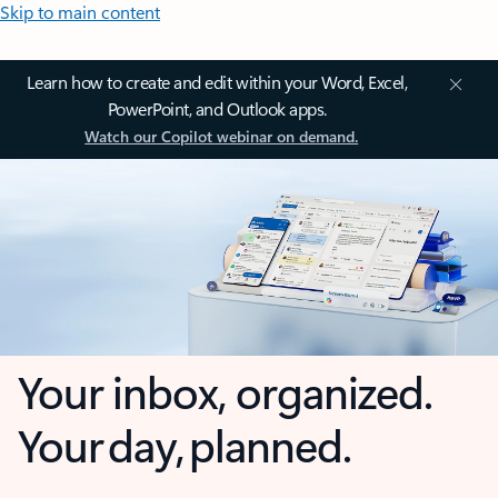
Skip to main content
Learn how to create and edit within your Word, Excel,
PowerPoint, and Outlook apps.
Watch our Copilot webinar on demand.
Your inbox, organized.
Your day, planned.