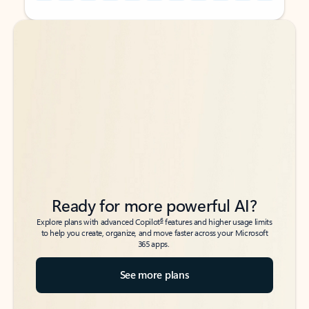
Back to tabs
Back to tabs
Ready for more powerful AI?
6
Explore plans with advanced Copilot
features and higher usage limits
to help you create, organize, and move faster across your Microsoft
365 apps.
See more plans