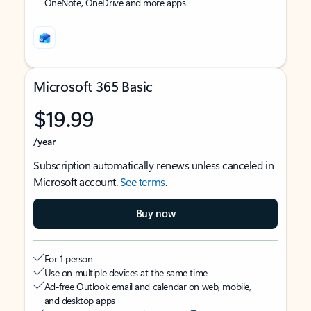
OneNote, OneDrive and more apps
Microsoft 365 Basic
$19.99
/year
Subscription automatically renews unless canceled in
Microsoft account.
See terms
.
Buy now
For 1 person
Use on multiple devices at the same time
Ad-free Outlook email and calendar on web, mobile,
and desktop apps