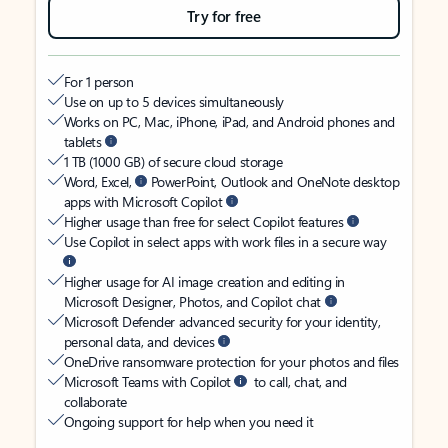
Try for free
For 1 person
Use on up to 5 devices simultaneously
Works on PC, Mac, iPhone, iPad, and Android phones and
tablets
1 TB (1000 GB) of secure cloud storage
Word, Excel,
PowerPoint, Outlook and OneNote desktop
apps with Microsoft Copilot
Higher usage than free for select Copilot features
Use Copilot in select apps with work files in a secure way
Higher usage for AI image creation and editing in
Microsoft Designer, Photos, and Copilot chat
Microsoft Defender advanced security for your identity,
personal data, and devices
OneDrive ransomware protection for your photos and files
Microsoft Teams with Copilot
to call, chat, and
collaborate
Ongoing support for help when you need it