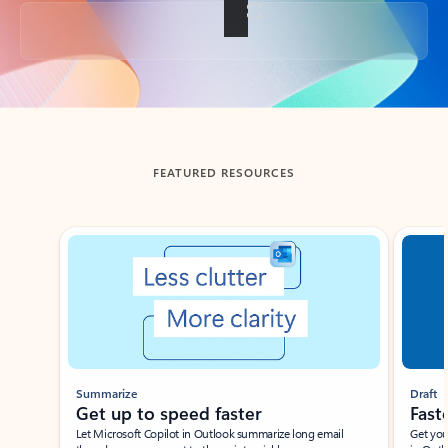
Back to tabs
FEATURED RESOURCES
Showing slide 1 of 3
Summarize
Draft
Get up to speed faster ​
Fast
Let Microsoft Copilot in Outlook summarize long email
Get you