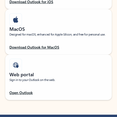
Download Outlook for iOS
MacOS
Designed for macOS, enhanced for Apple Silicon, and free for personal use.
Download Outlook for MacOS
Web portal
Sign in to your Outlook on the web.
Open Outlook