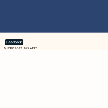
Feedback
MICROSOFT 365 APPS
Learn more about Microsoft
365 products
View all
Showing slide 1 of 9
Word
Excel