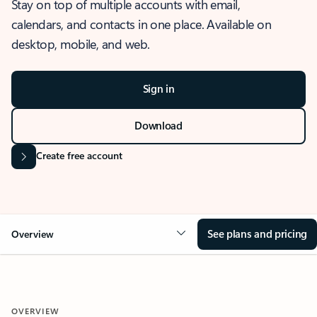
Stay on top of multiple accounts with email,
calendars, and contacts in one place. Available on
desktop, mobile, and web.
Sign in
Download
Create free account
See plans and pricing
Overview
OVERVIEW