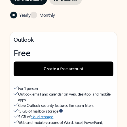
Yearly
Monthly
Outlook
Free
Create a free account
For 1 person
Outlook email and calendar on web, desktop, and mobile
apps
Core Outlook security features like spam filters
15 GB of mailbox storage
5 GB of
cloud storage
Web and mobile versions of Word, Excel, PowerPoint,