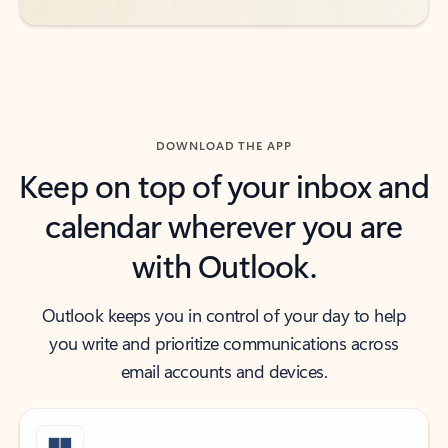
DOWNLOAD THE APP
Keep on top of your inbox and
calendar wherever you are
with Outlook.
Outlook keeps you in control of your day to help
you write and prioritize communications across
email accounts and devices.