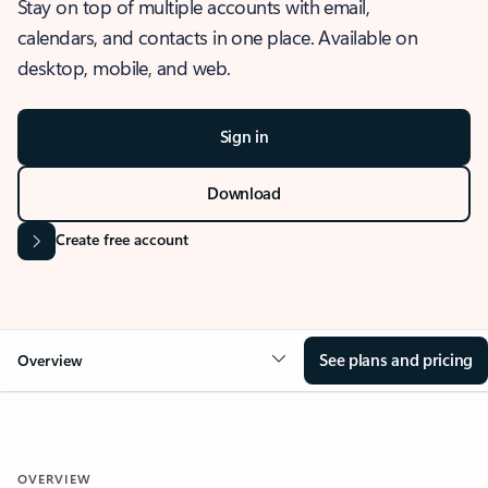
Stay on top of multiple accounts with email,
calendars, and contacts in one place. Available on
desktop, mobile, and web.
Sign in
Download
Create free account
See plans and pricing
Overview
OVERVIEW