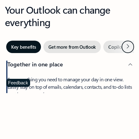
Your Outlook can change
everything
Next
Key benefits
Get more from Outlook
Copilot in Out
Together in one place
See everything you need to manage your day in one view.
Feedback
Easily stay on top of emails, calendars, contacts, and to-do lists
—at home or on the go.