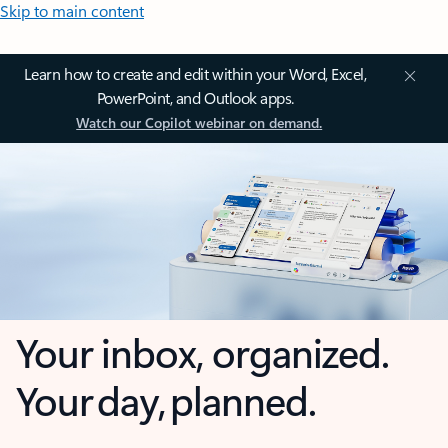
Skip to main content
Learn how to create and edit within your Word, Excel,
PowerPoint, and Outlook apps.
Watch our Copilot webinar on demand.
Your inbox, organized.
Your day, planned.