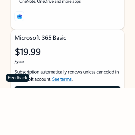
OneNote, OneDrive and more apps
Microsoft 365 Basic
$19.99
/year
Subscription automatically renews unless canceled in
Feedback
Microsoft account.
See terms
.
Buy now
For 1 person
Use on multiple devices at the same time
Ad-free Outlook email and calendar on web, mobile,
and desktop apps