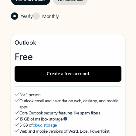
Yearly
Monthly
Outlook
Free
Create a free account
For 1 person
Outlook email and calendar on web, desktop, and mobile
apps
Core Outlook security features like spam filters
15 GB of mailbox storage
5 GB of
cloud storage
Web and mobile versions of Word, Excel, PowerPoint,