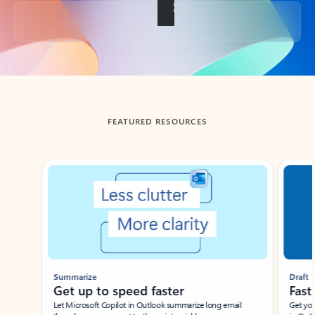
Back to tabs
FEATURED RESOURCES
Showing slide 1 of 3
Summarize
Draft
Get up to speed faster ​
Fast
Let Microsoft Copilot in Outlook summarize long email
Get you