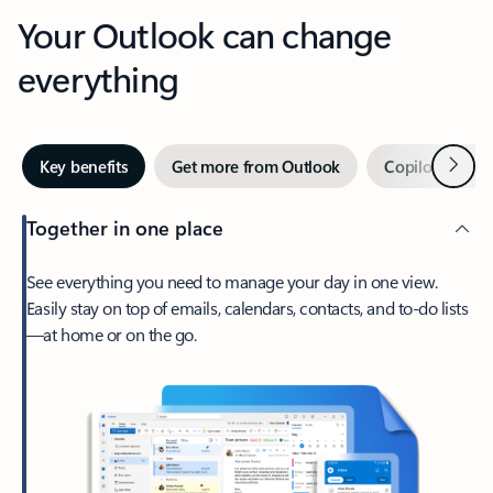
Your Outlook can change
everything
Next
Key benefits
Get more from Outlook
Copilot in Out
Together in one place
See everything you need to manage your day in one view.
Easily stay on top of emails, calendars, contacts, and to-do lists
—at home or on the go.