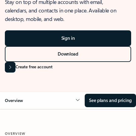
Stay on top of multiple accounts with email,
calendars, and contacts in one place. Available on
desktop, mobile, and web.
Sign in
Download
Create free account
See plans and pricing
Overview
OVERVIEW