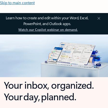
Skip to main content
Learn how to create and edit within your Word, Excel,
PowerPoint, and Outlook apps.
Watch our Copilot webinar on demand.
Your inbox, organized.
Your day, planned.