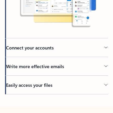
Connect your accounts
Write more effective emails
Easily access your files
Back to tabs