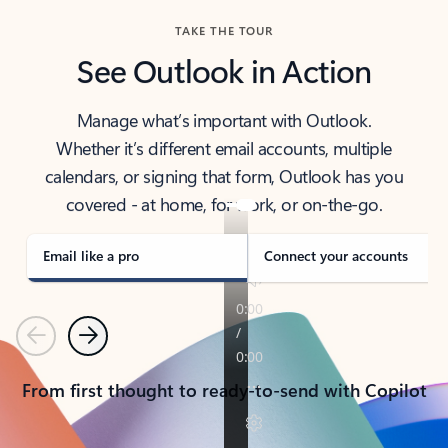
TAKE THE TOUR
See Outlook in Action
Manage what’s important with Outlook.
Whether it’s different email accounts, multiple
calendars, or signing that form, Outlook has you
covered - at home, for work, or on-the-go.
Email like a pro
Connect your accounts
Previous
Next
From first thought to ready-to-send with Copilot