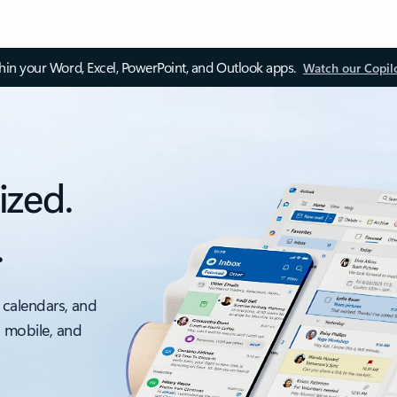
thin your Word, Excel, PowerPoint, and Outlook apps.
Watch our Copil
ized.
.
 calendars, and
, mobile, and