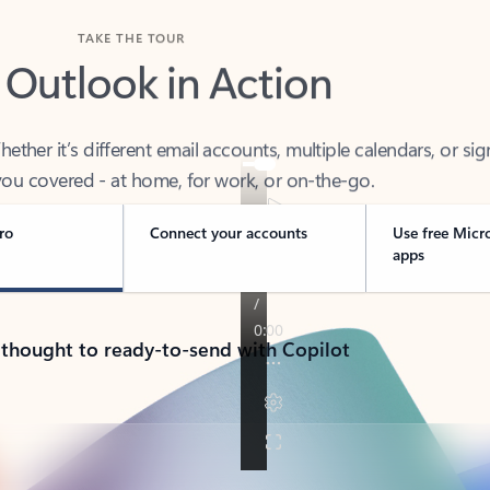
TAKE THE TOUR
 Outlook in Action
her it’s different email accounts, multiple calendars, or sig
ou covered - at home, for work, or on-the-go.
ro
Connect your accounts
Use free Micr
apps
 thought to ready-to-send with Copilot