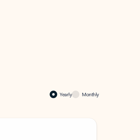
Yearly
Monthly