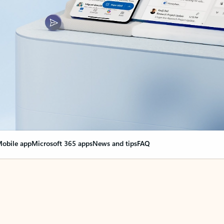
obile app
Microsoft 365 apps
News and tips
FAQ
nge everything