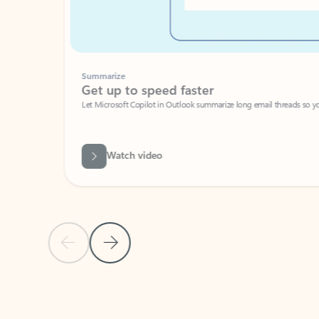
Summarize
Get up to speed faster ​
Let Microsoft Copilot in Outlook summarize long email threads so you can g
Watch video
Previous Slide
Next Slide
Back to carousel navigation controls