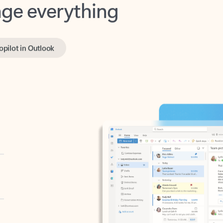
opilot in Outlook