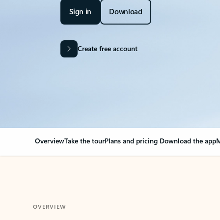
Sign in
Download
Create free account
Overview
Take the tour
Plans and pricing
Download the app
M
OVERVIEW
Your Outlook can cha