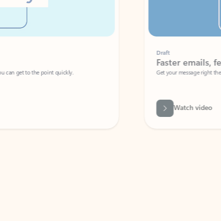
Draft
Faster emails, fewer erro
et to the point quickly.
Get your message right the first time with 
Watch video