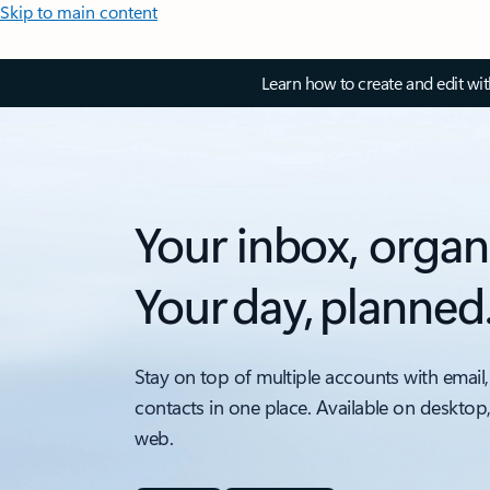
Skip to main content
Learn how to create and edit wi
Your inbox, organ
Your day, planned
Stay on top of multiple accounts with email,
contacts in one place. Available on desktop
web.