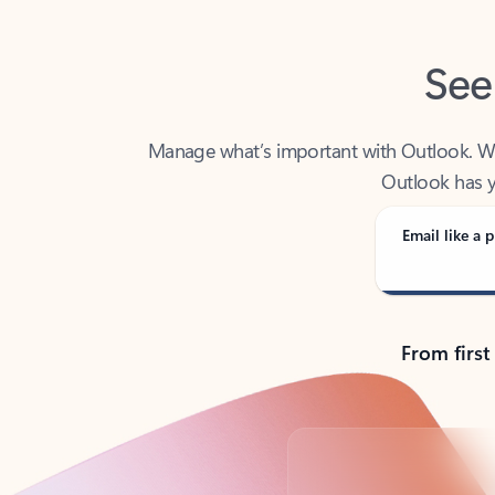
See
Manage what’s important with Outlook. Whet
Outlook has y
Email like a p
From first