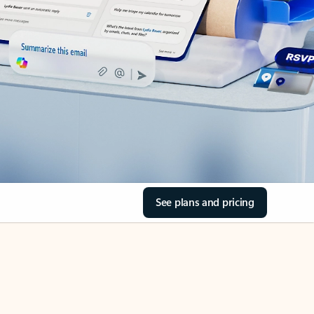
See plans and pricing