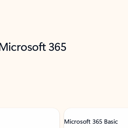
 Microsoft 365
Microsoft 365 Basic