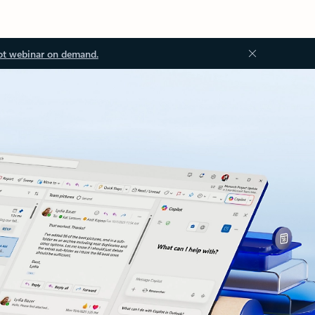
ot webinar on demand.