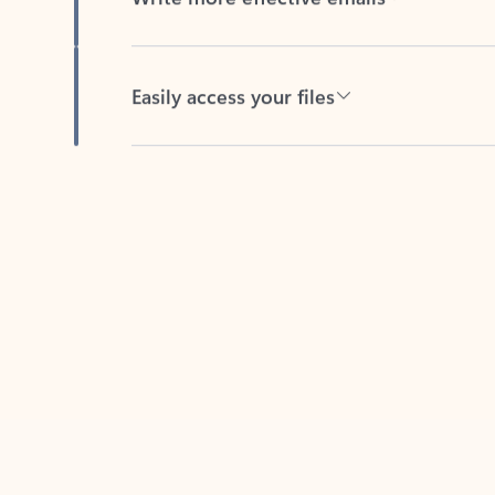
Easily access your files
Back to tabs