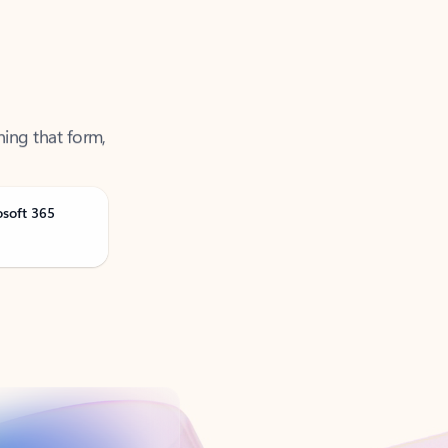
ning that form,
osoft 365