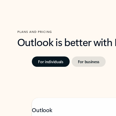
PLANS AND PRICING
Outlook is better with
For individuals
For business
Outlook