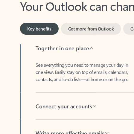
Key benefits
Get more from Outlook
C
Together in one place
See everything you need to manage your day in
one view. Easily stay on top of emails, calendars,
contacts, and to-do lists—at home or on the go.
Connect your accounts
Write more effective emails