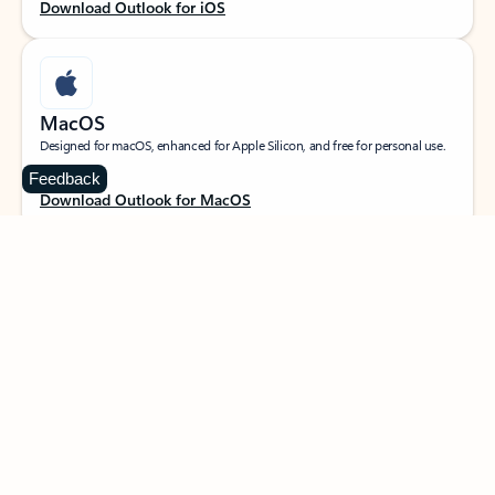
Download Outlook for iOS
MacOS
Designed for macOS, enhanced for Apple Silicon, and free for personal use.
Feedback
Download Outlook for MacOS
Web portal
Sign in to your Outlook on the web.
Open Outlook