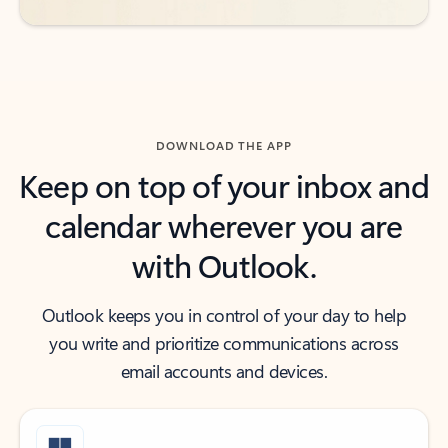
DOWNLOAD THE APP
Keep on top of your inbox and
calendar wherever you are
with Outlook.
Outlook keeps you in control of your day to help
you write and prioritize communications across
email accounts and devices.