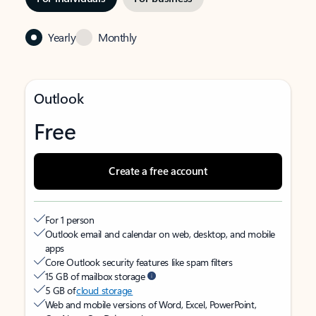
Yearly
Monthly
Outlook
Free
Create a free account
For 1 person
Outlook email and calendar on web, desktop, and mobile
apps
Core Outlook security features like spam filters
15 GB of mailbox storage
5 GB of
cloud storage
Web and mobile versions of Word, Excel, PowerPoint,