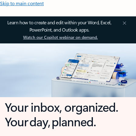
Skip to main content
Learn how to create and edit within your Word, Excel,
PowerPoint, and Outlook apps.
Watch our Copilot webinar on demand.
Your inbox, organized.
Your day, planned.