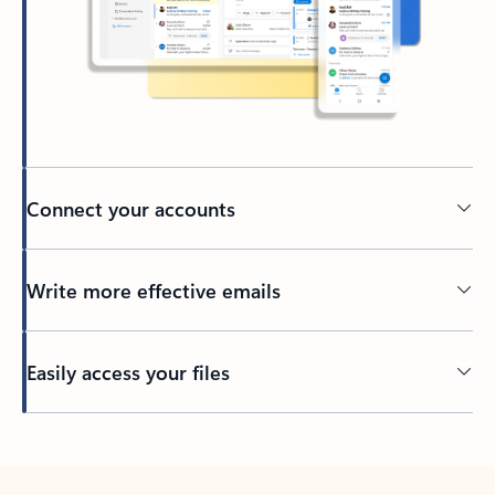
Connect your accounts
Write more effective emails
Easily access your files
Back to tabs