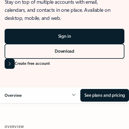
Stay on top of multiple accounts with email,
calendars, and contacts in one place. Available on
desktop, mobile, and web.
Sign in
Download
Create free account
See plans and pricing
Overview
OVERVIEW