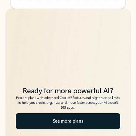
Back to tabs
Back to tabs
Ready for more powerful AI?
6
Explore plans with advanced Copilot
features and higher usage limits
to help you create, organize, and move faster across your Microsoft
365 apps.
See more plans