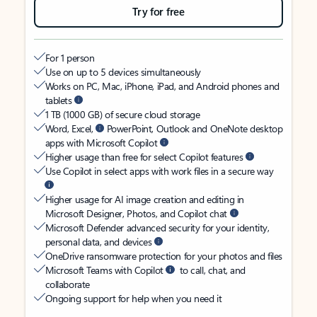
Try for free
For 1 person
Use on up to 5 devices simultaneously
Works on PC, Mac, iPhone, iPad, and Android phones and
tablets
1 TB (1000 GB) of secure cloud storage
Word, Excel,
PowerPoint, Outlook and OneNote desktop
apps with Microsoft Copilot
Higher usage than free for select Copilot features
Use Copilot in select apps with work files in a secure way
Higher usage for AI image creation and editing in
Microsoft Designer, Photos, and Copilot chat
Microsoft Defender advanced security for your identity,
personal data, and devices
OneDrive ransomware protection for your photos and files
Microsoft Teams with Copilot
to call, chat, and
collaborate
Ongoing support for help when you need it