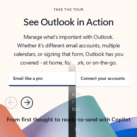
TAKE THE TOUR
See Outlook in Action
Manage what’s important with Outlook.
Whether it’s different email accounts, multiple
calendars, or signing that form, Outlook has you
covered - at home, for work, or on-the-go.
Email like a pro
Connect your accounts
Previous
Next
From first thought to ready-to-send with Copilot