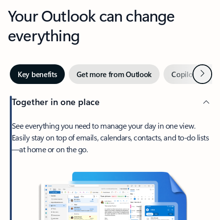
Your Outlook can change
everything
Next
Key benefits
Get more from Outlook
Copilot in Out
Together in one place
See everything you need to manage your day in one view.
Easily stay on top of emails, calendars, contacts, and to-do lists
—at home or on the go.