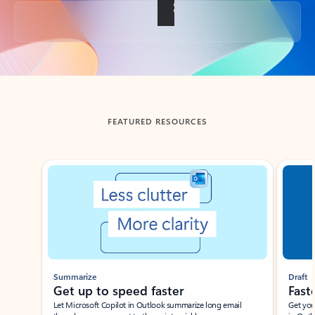
Back to tabs
FEATURED RESOURCES
Showing slide 1 of 3
Summarize
Draft
Get up to speed faster ​
Fast
Let Microsoft Copilot in Outlook summarize long email
Get you