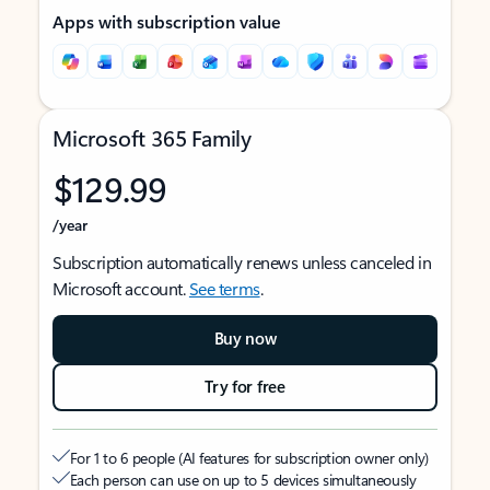
Apps with subscription value
Microsoft 365 Family
$129.99
/year
Subscription automatically renews unless canceled in
Microsoft account.
See terms
.
Buy now
Try for free
For 1 to 6 people (AI features for subscription owner only)
Each person can use on up to 5 devices simultaneously