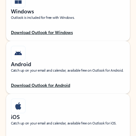
Windows
Outlook is included for free with Windows.
Download Outlook for Windows
Android
Catch up on your email and calendar, available free on Outlook for Android.
Download Outlook for Android
iOS
Catch up on your email and calendar, available free on Outlook for iOS.