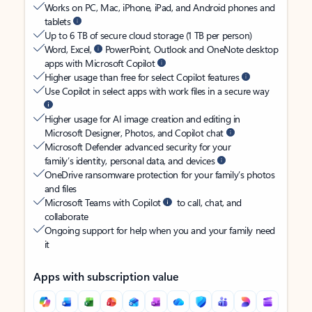
Works on PC, Mac, iPhone, iPad, and Android phones and
tablets
Up to 6 TB of secure cloud storage (1 TB per person)
Word, Excel,
PowerPoint, Outlook and OneNote desktop
apps with Microsoft Copilot
Higher usage than free for select Copilot features
Use Copilot in select apps with work files in a secure way
Higher usage for AI image creation and editing in
Microsoft Designer, Photos, and Copilot chat
Microsoft Defender advanced security for your
family’s identity, personal data, and devices
OneDrive ransomware protection for your family’s photos
and files
Microsoft Teams with Copilot
to call, chat, and
collaborate
Ongoing support for help when you and your family need
it
Apps with subscription value