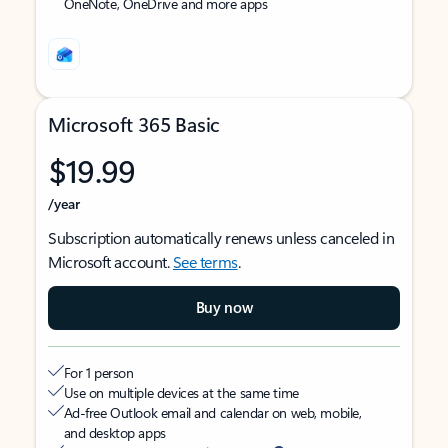
OneNote, OneDrive and more apps
Microsoft 365 Basic
$19.99
/year
Subscription automatically renews unless canceled in
Microsoft account.
See terms
.
Buy now
For 1 person
Use on multiple devices at the same time
Ad-free Outlook email and calendar on web, mobile,
and desktop apps