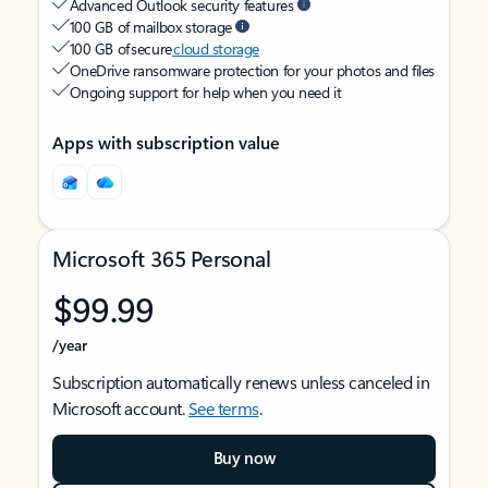
Advanced Outlook security features
100 GB of mailbox storage
100 GB of secure
cloud storage
OneDrive ransomware protection for your photos and files
Ongoing support for help when you need it
Apps with subscription value
Microsoft 365 Personal
$99.99
/year
Subscription automatically renews unless canceled in
Microsoft account.
See terms
.
Buy now