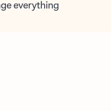
opilot in Outlook