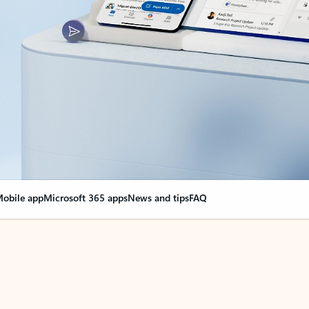
obile app
Microsoft 365 apps
News and tips
FAQ
nge everything