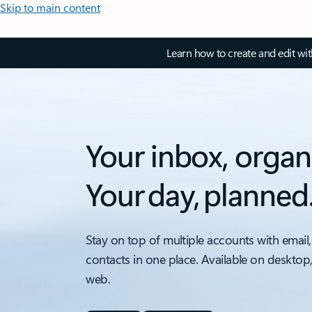
Skip to main content
Learn how to create and edit wi
Your inbox, organ
Your day, planned
Stay on top of multiple accounts with email,
contacts in one place. Available on desktop
web.