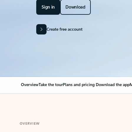
Sign in
Download
Create free account
Overview
Take the tour
Plans and pricing
Download the app
M
OVERVIEW
Your Outlook can cha