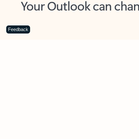
Key benefits
Get more from Outlook
C
Feedback
Together in one place
See everything you need to manage your day in
one view. Easily stay on top of emails, calendars,
contacts, and to-do lists—at home or on the go.
Connect your accounts
Write more effective emails