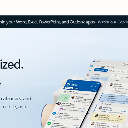
thin your Word, Excel, PowerPoint, and Outlook apps.
Watch our Copil
ized.
.
 calendars, and
, mobile, and