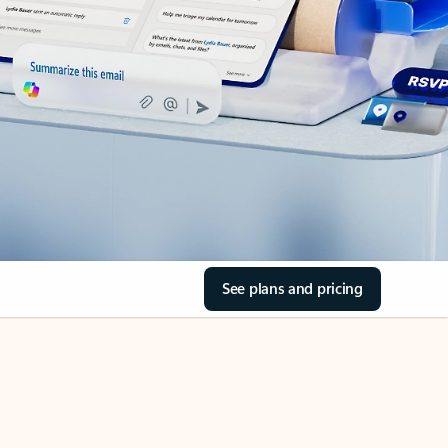
See plans and pricing