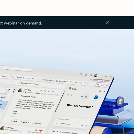
ot webinar on demand.