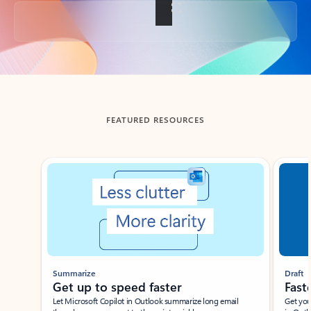
Back to tabs
FEATURED RESOURCES
Showing slide 1 of 3
Summarize
Draft
Get up to speed faster ​
Fast
Let Microsoft Copilot in Outlook summarize long email
Get you