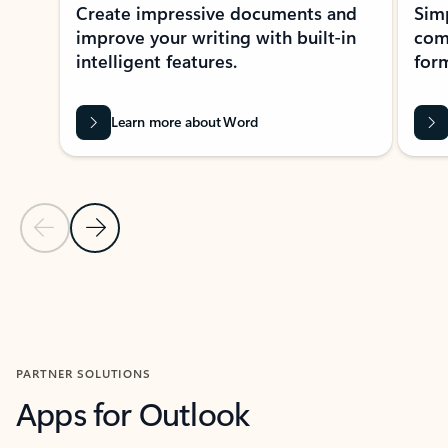
Create impressive documents and
Sim
improve your writing with built-in
com
intelligent features.
form
Learn more about Word
Previous Slide
Next Slide
Back to MICROSOFT 365 APPS carousel section
PARTNER SOLUTIONS
Apps for Outlook