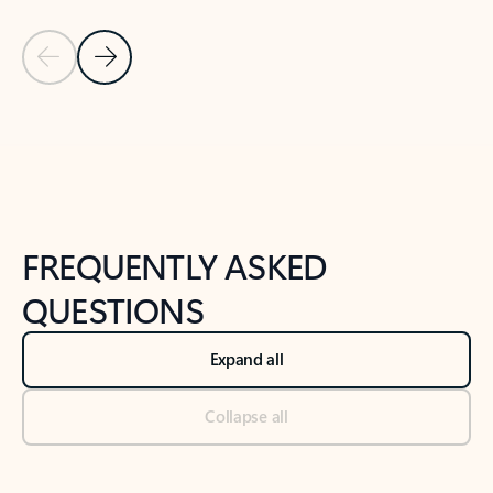
Previous Slide
Next Slide
Back to tabs
Back to NEWS AND TIPS-What's new tab section
FREQUENTLY ASKED
QUESTIONS
Expand all
Collapse all