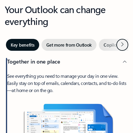
Your Outlook can change
everything
Next
Key benefits
Get more from Outlook
Copilot in Out
Together in one place
See everything you need to manage your day in one view.
Easily stay on top of emails, calendars, contacts, and to-do lists
—at home or on the go.