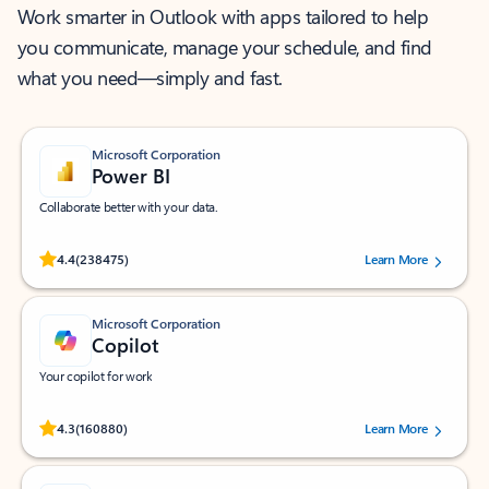
Work smarter in Outlook with apps tailored to help
you communicate, manage your schedule, and find
what you need—simply and fast.
Microsoft Corporation
Power BI
Collaborate better with your data.
Rated (#=ratingAverage#) stars out of 5 stars, by 238475 users.
4.4
(238475)
Learn More
Microsoft Corporation
Copilot
Your copilot for work
Rated (#=ratingAverage#) stars out of 5 stars, by 160880 users.
4.3
(160880)
Learn More