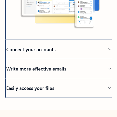
Connect your accounts
Write more effective emails
Easily access your files
Back to tabs