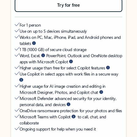
Try for free
For 1 person
Use on up to 5 devices simultaneously
Works on PC, Mac, iPhone, iPad, and Android phones and
tablets
1 TB (1000 GB) of secure cloud storage
Word, Excel,
PowerPoint, Outlook and OneNote desktop
apps with Microsoft Copilot
Higher usage than free for select Copilot features
Use Copilot in select apps with work files in a secure way
Higher usage for AI image creation and editing in
Microsoft Designer, Photos, and Copilot chat
Microsoft Defender advanced security for your identity,
personal data, and devices
OneDrive ransomware protection for your photos and files
Microsoft Teams with Copilot
to call, chat, and
collaborate
Ongoing support for help when you need it