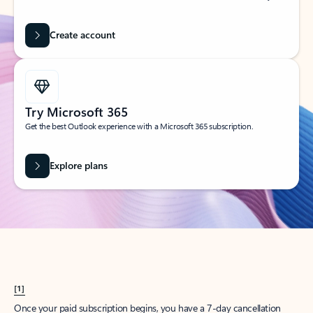
Create account
Try Microsoft 365
Get the best Outlook experience with a Microsoft 365 subscription.
Explore plans
[1]
Once your paid subscription begins, you have a 7-day cancellation