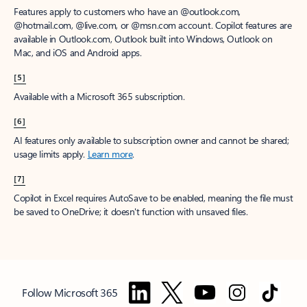
Features apply to customers who have an @outlook.com,
@hotmail.com, @live.com, or @msn.com account. Copilot features are
available in Outlook.com, Outlook built into Windows, Outlook on
Mac, and iOS and Android apps.
[5]
Available with a Microsoft 365 subscription.
[6]
AI features only available to subscription owner and cannot be shared;
usage limits apply.
Learn more
.
[7]
Copilot in Excel requires AutoSave to be enabled, meaning the file must
be saved to OneDrive; it doesn't function with unsaved files.
Follow Microsoft 365