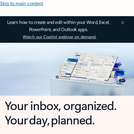
Skip to main content
Learn how to create and edit within your Word, Excel,
PowerPoint, and Outlook apps.
Watch our Copilot webinar on demand.
Your inbox, organized.
Your day, planned.