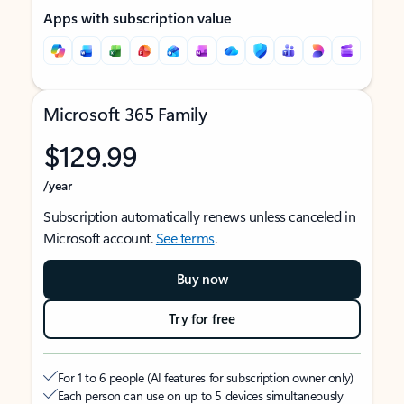
Apps with subscription value
Microsoft 365 Family
$129.99
/year
Subscription automatically renews unless canceled in
Microsoft account.
See terms
.
Buy now
Try for free
For 1 to 6 people (AI features for subscription owner only)
Each person can use on up to 5 devices simultaneously