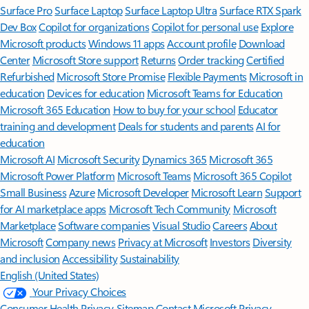
Surface Pro
Surface Laptop
Surface Laptop Ultra
Surface RTX Spark
Dev Box
Copilot for organizations
Copilot for personal use
Explore
Microsoft products
Windows 11 apps
Account profile
Download
Center
Microsoft Store support
Returns
Order tracking
Certified
Refurbished
Microsoft Store Promise
Flexible Payments
Microsoft in
education
Devices for education
Microsoft Teams for Education
Microsoft 365 Education
How to buy for your school
Educator
training and development
Deals for students and parents
AI for
education
Microsoft AI
Microsoft Security
Dynamics 365
Microsoft 365
Microsoft Power Platform
Microsoft Teams
Microsoft 365 Copilot
Small Business
Azure
Microsoft Developer
Microsoft Learn
Support
for AI marketplace apps
Microsoft Tech Community
Microsoft
Marketplace
Software companies
Visual Studio
Careers
About
Microsoft
Company news
Privacy at Microsoft
Investors
Diversity
and inclusion
Accessibility
Sustainability
English (United States)
Your Privacy Choices
Consumer Health Privacy
Sitemap
Contact Microsoft
Privacy