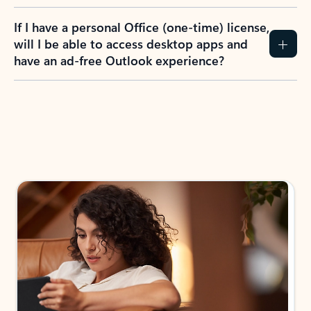
If I have a personal Office (one-time) license,
will I be able to access desktop apps and
have an ad-free Outlook experience?