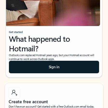
Get started
What happened to
Hotmail?
Outlook.com replaced Hotmail years ago, but your Hotmail account will
continue to work across Outlook apps.
Sign in
Create free account
Don’t have an account? Get started with a free Outlook.com email today.