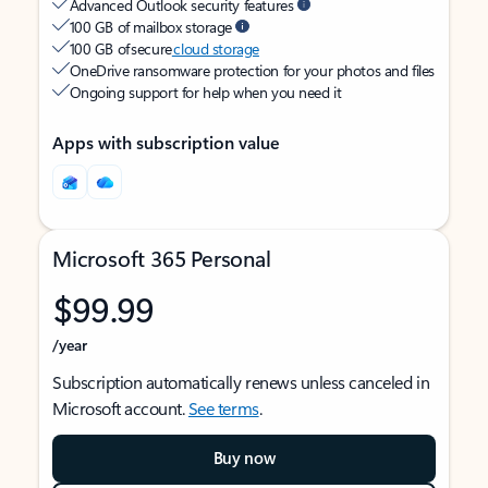
Advanced Outlook security features
100 GB of mailbox storage
100 GB of secure
cloud storage
OneDrive ransomware protection for your photos and files
Ongoing support for help when you need it
Apps with subscription value
Microsoft 365 Personal
$99.99
/year
Subscription automatically renews unless canceled in
Microsoft account.
See terms
.
Buy now