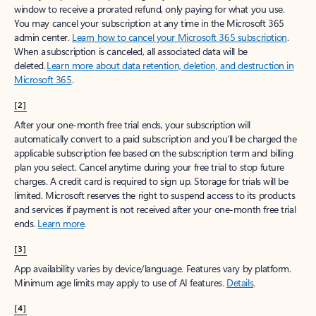
window to receive a prorated refund, only paying for what you use.
You may cancel your subscription at any time in the Microsoft 365
admin center.
Learn how to cancel your Microsoft 365 subscription
.
When a subscription is canceled, all associated data will be
deleted.
Learn more about data retention, deletion, and destruction in
Microsoft 365
.
[2]
After your one-month free trial ends, your subscription will
automatically convert to a paid subscription and you’ll be charged the
applicable subscription fee based on the subscription term and billing
plan you select. Cancel anytime during your free trial to stop future
charges. A credit card is required to sign up. Storage for trials will be
limited. Microsoft reserves the right to suspend access to its products
and services if payment is not received after your one-month free trial
ends.
Learn more
.
[3]
App availability varies by device/language. Features vary by platform.
Minimum age limits may apply to use of AI features.
Details
.
[4]