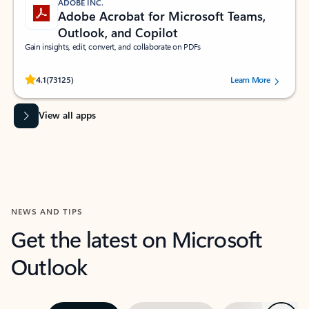
ADOBE INC.
Adobe Acrobat for Microsoft Teams,
Outlook, and Copilot
Gain insights, edit, convert, and collaborate on PDFs
Rated (#=ratingAverage#) stars out of 5 stars, by 73125 users.
4.1
(73125)
Learn More
View all apps
NEWS AND TIPS
Get the latest on Microsoft
Outlook