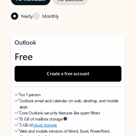
Yearly
Monthly
Outlook
Free
Create a free account
For 1 person
Outlook email and calendar on web, desktop, and mobile
apps
Core Outlook security features like spam filters
15 GB of mailbox storage
5 GB of
cloud storage
Web and mobile versions of Word, Excel, PowerPoint,