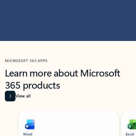
MICROSOFT 365 APPS
Learn more about Microsoft
365 products
View all
Showing slide 1 of 9
Word
Excel