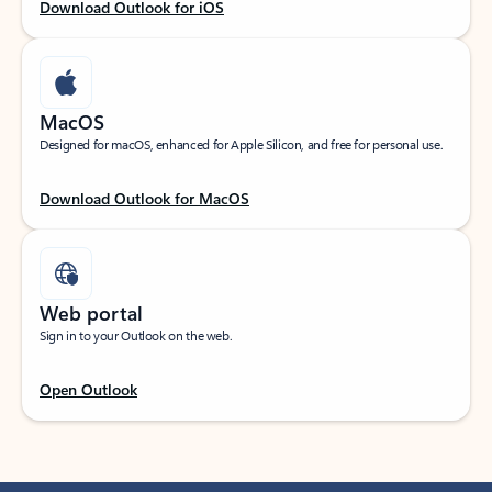
Download Outlook for iOS
MacOS
Designed for macOS, enhanced for Apple Silicon, and free for personal use.
Download Outlook for MacOS
Web portal
Sign in to your Outlook on the web.
Open Outlook