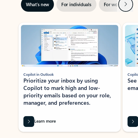
Next
What’s new
For individuals
For work
Ti
Showing slide 1 of 3
Copilot in Outlook
Copilo
Prioritize your inbox by using
See
Copilot to mark high and low-
ema
priority emails based on your role,
manager, and preferences.
Learn more