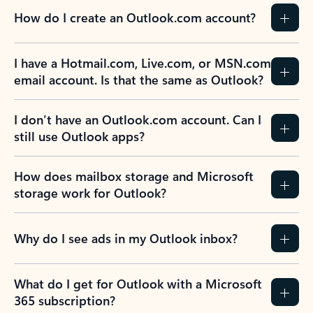
How do I create an Outlook.com account?
I have a Hotmail.com, Live.com, or MSN.com
email account. Is that the same as Outlook?
I don’t have an Outlook.com account. Can I
still use Outlook apps?
How does mailbox storage and Microsoft
storage work for Outlook?
Why do I see ads in my Outlook inbox?
What do I get for Outlook with a Microsoft
365 subscription?