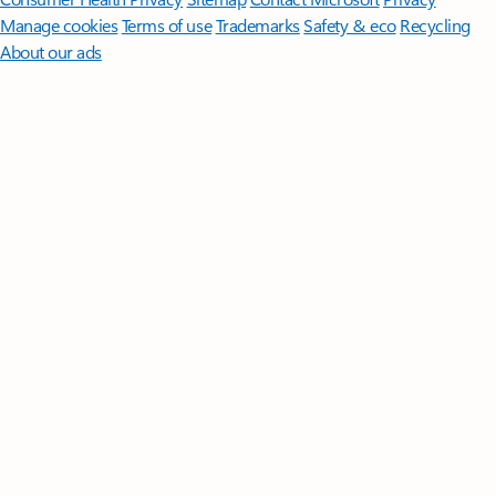
Manage cookies
Terms of use
Trademarks
Safety & eco
Recycling
About our ads