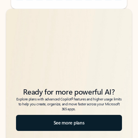
Back to tabs
Back to tabs
Ready for more powerful AI?
6
Explore plans with advanced Copilot
features and higher usage limits
to help you create, organize, and move faster across your Microsoft
365 apps.
See more plans