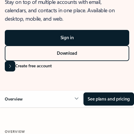
Stay on top of multiple accounts with email,
calendars, and contacts in one place. Available on
desktop, mobile, and web.
Sign in
Download
Create free account
See plans and pricing
Overview
OVERVIEW