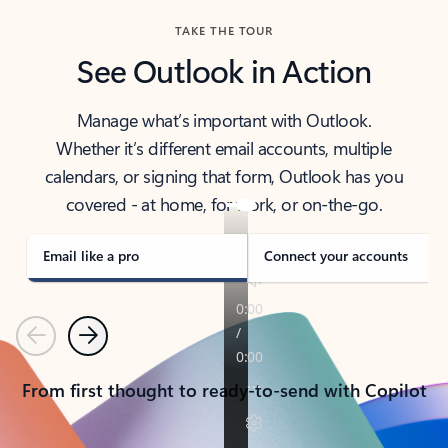
TAKE THE TOUR
See Outlook in Action
Manage what’s important with Outlook.
Whether it’s different email accounts, multiple
calendars, or signing that form, Outlook has you
covered - at home, for work, or on-the-go.
Email like a pro
Connect your accounts
Previous
Next
From first thought to ready-to-send with Copilot