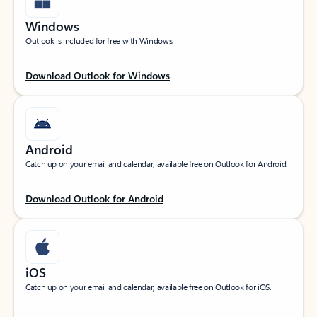
Windows
Outlook is included for free with Windows.
Download Outlook for Windows
Android
Catch up on your email and calendar, available free on Outlook for Android.
Download Outlook for Android
iOS
Catch up on your email and calendar, available free on Outlook for iOS.