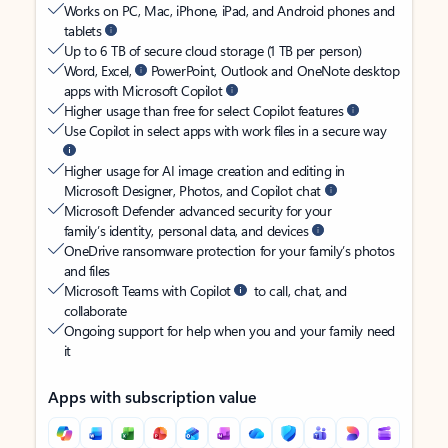
Works on PC, Mac, iPhone, iPad, and Android phones and
tablets
Up to 6 TB of secure cloud storage (1 TB per person)
Word, Excel,
PowerPoint, Outlook and OneNote desktop
apps with Microsoft Copilot
Higher usage than free for select Copilot features
Use Copilot in select apps with work files in a secure way
Higher usage for AI image creation and editing in
Microsoft Designer, Photos, and Copilot chat
Microsoft Defender advanced security for your
family’s identity, personal data, and devices
OneDrive ransomware protection for your family’s photos
and files
Microsoft Teams with Copilot
to call, chat, and
collaborate
Ongoing support for help when you and your family need
it
Apps with subscription value