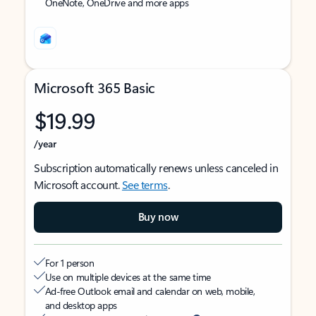
OneNote, OneDrive and more apps
Microsoft 365 Basic
$19.99
/year
Subscription automatically renews unless canceled in
Microsoft account.
See terms
.
Buy now
For 1 person
Use on multiple devices at the same time
Ad-free Outlook email and calendar on web, mobile,
and desktop apps