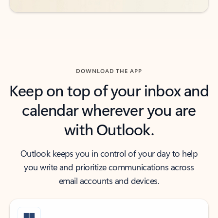
DOWNLOAD THE APP
Keep on top of your inbox and
calendar wherever you are
with Outlook.
Outlook keeps you in control of your day to help
you write and prioritize communications across
email accounts and devices.