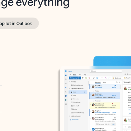
opilot in Outlook