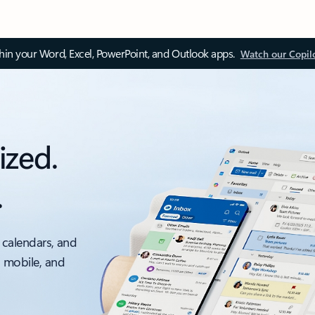
thin your Word, Excel, PowerPoint, and Outlook apps.
Watch our Copil
ized.
.
 calendars, and
, mobile, and