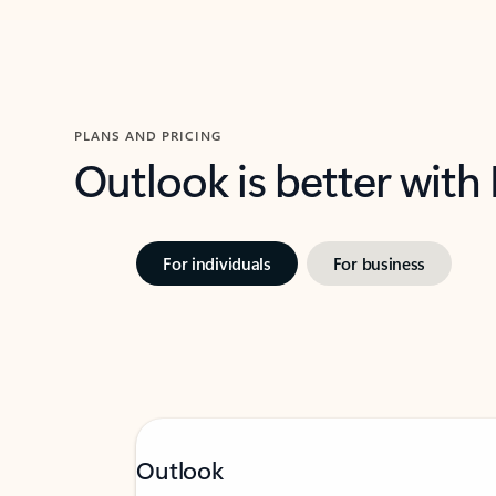
PLANS AND PRICING
Outlook is better with
For individuals
For business
Outlook