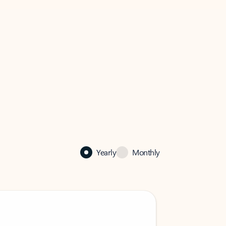
Yearly
Monthly