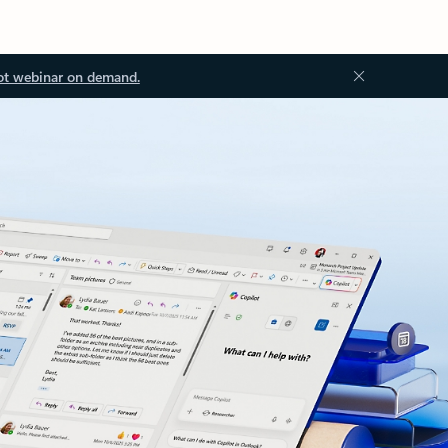
ot webinar on demand.