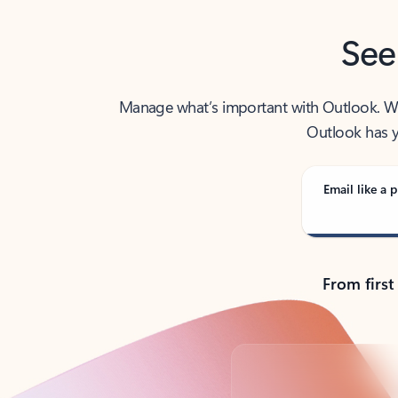
See
Manage what’s important with Outlook. Whet
Outlook has y
Email like a p
From first