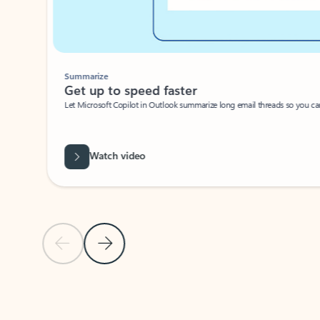
Summarize
Get up to speed faster ​
Let Microsoft Copilot in Outlook summarize long email threads so you can g
Watch video
Previous Slide
Next Slide
Back to carousel navigation controls