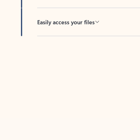
Easily access your files
Back to tabs