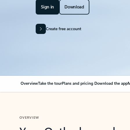
Sign in
Download
Create free account
Overview
Take the tour
Plans and pricing
Download the app
M
OVERVIEW
Your Outlook can cha