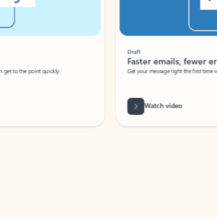
Draft
Faster emails, fewer erro
et to the point quickly.
Get your message right the first time with 
Watch video