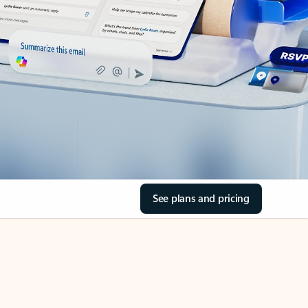
See plans and pricing