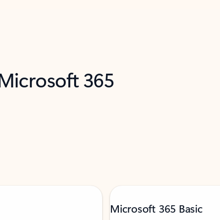
 Microsoft 365
Microsoft 365 Basic