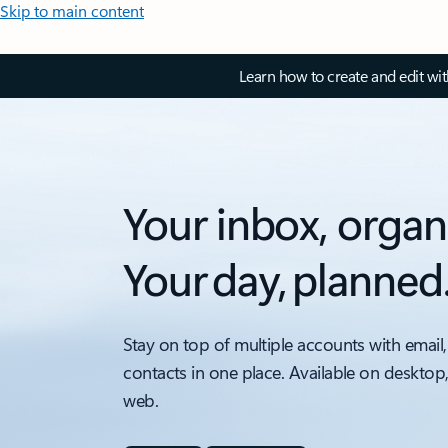
Skip to main content
Learn how to create and edit wi
Your inbox, organ
Your day, planned
Stay on top of multiple accounts with email,
contacts in one place. Available on desktop
web.