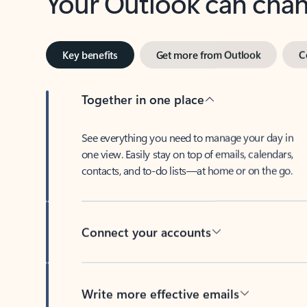
Key benefits
Get more from Outlook
C
Together in one place
See everything you need to manage your day in
one view. Easily stay on top of emails, calendars,
contacts, and to-do lists—at home or on the go.
Connect your accounts
Write more effective emails