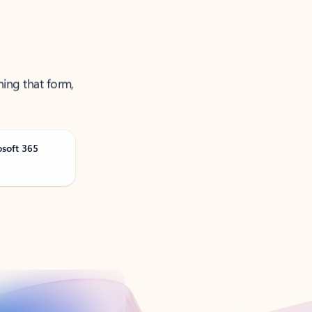
ning that form,
osoft 365