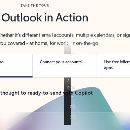
TAKE THE TOUR
 Outlook in Action
her it’s different email accounts, multiple calendars, or sig
ou covered - at home, for work, or on-the-go.
ro
Connect your accounts
Use free Micr
apps
 thought to ready-to-send with Copilot