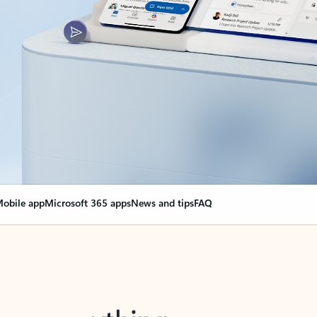
obile app
Microsoft 365 apps
News and tips
FAQ
nge everything