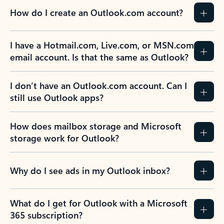
How do I create an Outlook.com account?
I have a Hotmail.com, Live.com, or MSN.com
email account. Is that the same as Outlook?
I don’t have an Outlook.com account. Can I
still use Outlook apps?
How does mailbox storage and Microsoft
storage work for Outlook?
Why do I see ads in my Outlook inbox?
What do I get for Outlook with a Microsoft
365 subscription?