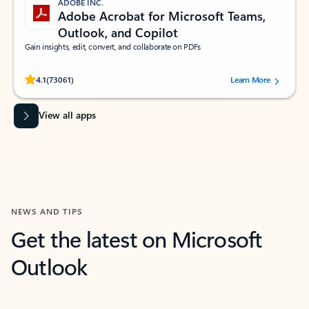
ADOBE INC.
Adobe Acrobat for Microsoft Teams,
Outlook, and Copilot
Gain insights, edit, convert, and collaborate on PDFs
Rated (#=ratingAverage#) stars out of 5 stars, by 73061 users.
4.1
(73061)
Learn More
View all apps
NEWS AND TIPS
Get the latest on Microsoft
Outlook