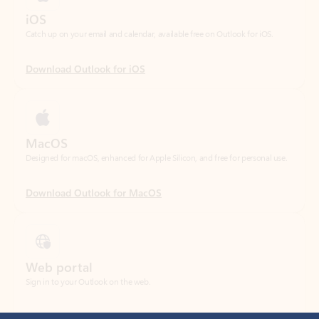
Download Outlook for iOS
MacOS
Designed for macOS, enhanced for Apple Silicon, and free for personal use.
Download Outlook for MacOS
Web portal
Sign in to your Outlook on the web.
Open Outlook