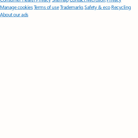
Manage cookies
Terms of use
Trademarks
Safety & eco
Recycling
About our ads