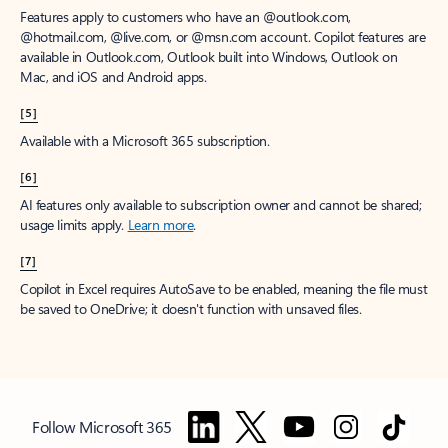
Features apply to customers who have an @outlook.com,
@hotmail.com, @live.com, or @msn.com account. Copilot features are
available in Outlook.com, Outlook built into Windows, Outlook on
Mac, and iOS and Android apps.
[5]
Available with a Microsoft 365 subscription.
[6]
AI features only available to subscription owner and cannot be shared;
usage limits apply.
Learn more
.
[7]
Copilot in Excel requires AutoSave to be enabled, meaning the file must
be saved to OneDrive; it doesn't function with unsaved files.
Follow Microsoft 365