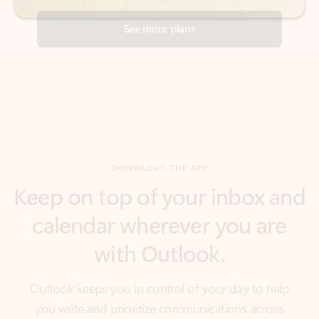
DOWNLOAD THE APP
Keep on top of your inbox and
calendar wherever you are
with Outlook.
Outlook keeps you in control of your day to help
you write and prioritize communications across
email accounts and devices.