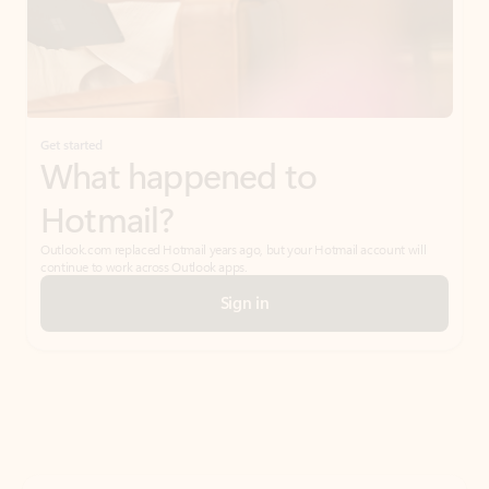
Get started
What happened to
Hotmail?
Outlook.com replaced Hotmail years ago, but your Hotmail account will
continue to work across Outlook apps.
Sign in
Create free account
Don’t have an account? Get started with a free Outlook.com email today.