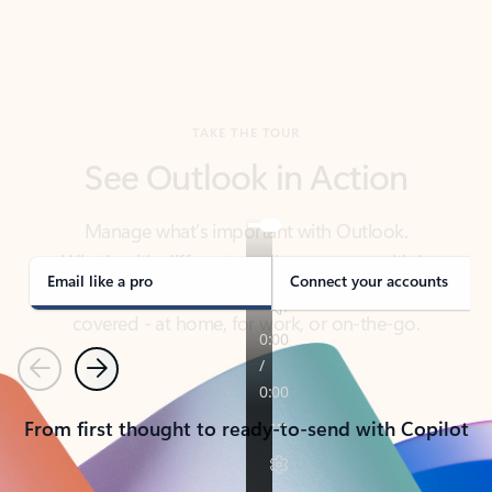
TAKE THE TOUR
See Outlook in Action
Manage what’s important with Outlook.
Whether it’s different email accounts, multiple
calendars, or signing that form, Outlook has you
covered - at home, for work, or on-the-go.
Email like a pro
Connect your accounts
Previous
Next
From first thought to ready-to-send with Copilot