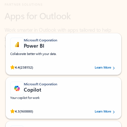
Work smarter in Outlook with apps tailored to help
you communicate, manage your schedule, and find
what you need—simply and fast.
Microsoft Corporation
Power BI
Collaborate better with your data.
Rated (#=ratingAverage#) stars out of 5 stars, by 238152 users.
4.4
(238152)
Learn More
Microsoft Corporation
Copilot
Your copilot for work
Rated (#=ratingAverage#) stars out of 5 stars, by 160880 users.
4.3
(160880)
Learn More