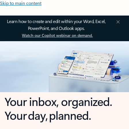
Skip to main content
Learn how to create and edit within your Word, Excel,
PowerPoint, and Outlook apps.
Watch our Copilot webinar on demand.
Your inbox, organized.
Your day, planned.