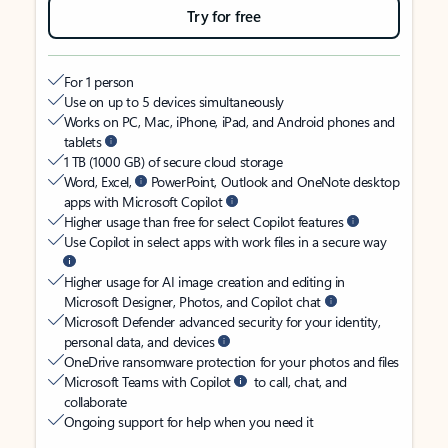
Try for free
For 1 person
Use on up to 5 devices simultaneously
Works on PC, Mac, iPhone, iPad, and Android phones and
tablets
1 TB (1000 GB) of secure cloud storage
Word, Excel,
PowerPoint, Outlook and OneNote desktop
apps with Microsoft Copilot
Higher usage than free for select Copilot features
Use Copilot in select apps with work files in a secure way
Higher usage for AI image creation and editing in
Microsoft Designer, Photos, and Copilot chat
Microsoft Defender advanced security for your identity,
personal data, and devices
OneDrive ransomware protection for your photos and files
Microsoft Teams with Copilot
to call, chat, and
collaborate
Ongoing support for help when you need it