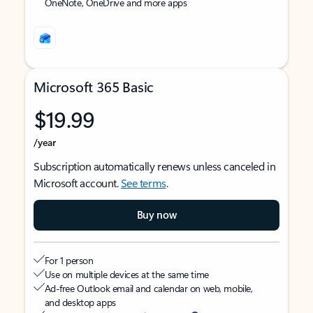
OneNote, OneDrive and more apps
Microsoft 365 Basic
$19.99
/year
Subscription automatically renews unless canceled in
Microsoft account.
See terms
.
Buy now
For 1 person
Use on multiple devices at the same time
Ad-free Outlook email and calendar on web, mobile,
and desktop apps