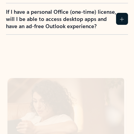
If I have a personal Office (one-time) license,
will I be able to access desktop apps and
have an ad-free Outlook experience?