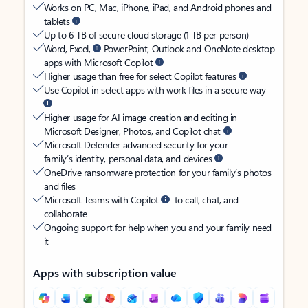
Works on PC, Mac, iPhone, iPad, and Android phones and
tablets
Up to 6 TB of secure cloud storage (1 TB per person)
Word, Excel,
PowerPoint, Outlook and OneNote desktop
apps with Microsoft Copilot
Higher usage than free for select Copilot features
Use Copilot in select apps with work files in a secure way
Higher usage for AI image creation and editing in
Microsoft Designer, Photos, and Copilot chat
Microsoft Defender advanced security for your
family’s identity, personal data, and devices
OneDrive ransomware protection for your family’s photos
and files
Microsoft Teams with Copilot
to call, chat, and
collaborate
Ongoing support for help when you and your family need
it
Apps with subscription value