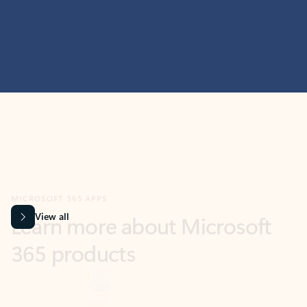
MICROSOFT 365 APPS
Learn more about Microsoft
365 products
View all
Showing slide 1 of 9
Word
Excel