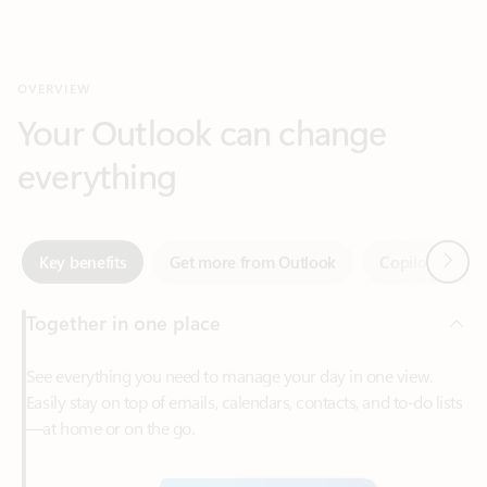
Your Outlook can change
everything
Next
Key benefits
Get more from Outlook
Copilot in Out
Together in one place
See everything you need to manage your day in one view.
Easily stay on top of emails, calendars, contacts, and to-do lists
—at home or on the go.