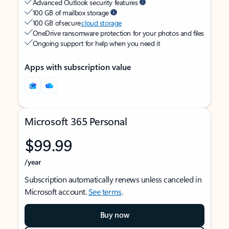
Advanced Outlook security features
100 GB of mailbox storage
100 GB of secure
cloud storage
OneDrive ransomware protection for your photos and files
Ongoing support for help when you need it
Apps with subscription value
Microsoft 365 Personal
$99.99
/year
Subscription automatically renews unless canceled in
Microsoft account.
See terms
.
Buy now