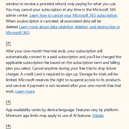
window to receive a prorated refund, only paying for what you use.
You may cancel your subscription at any time in the Microsoft 365
admin center.
Learn how to cancel your Microsoft 365 subscription
.
When a subscription is canceled, all associated data will be
deleted.
Learn more about data retention, deletion, and destruction in
Microsoft 365
.
[2]
After your one-month free trial ends, your subscription will
automatically convert to a paid subscription and you’ll be charged the
applicable subscription fee based on the subscription term and billing
plan you select. Cancel anytime during your free trial to stop future
charges. A credit card is required to sign up. Storage for trials will be
limited. Microsoft reserves the right to suspend access to its products
and services if payment is not received after your one-month free trial
ends.
Learn more
.
[3]
App availability varies by device/language. Features vary by platform.
Minimum age limits may apply to use of AI features.
Details
.
[4]