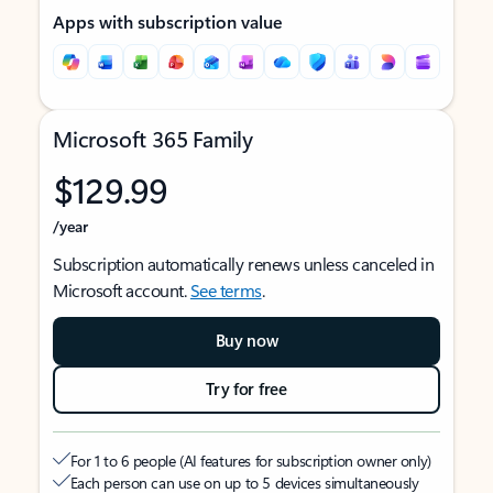
Apps with subscription value
Microsoft 365 Family
$129.99
/year
Subscription automatically renews unless canceled in
Microsoft account.
See terms
.
Buy now
Try for free
For 1 to 6 people (AI features for subscription owner only)
Each person can use on up to 5 devices simultaneously