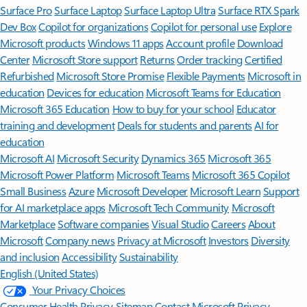
Surface Pro
Surface Laptop
Surface Laptop Ultra
Surface RTX Spark
Dev Box
Copilot for organizations
Copilot for personal use
Explore
Microsoft products
Windows 11 apps
Account profile
Download
Center
Microsoft Store support
Returns
Order tracking
Certified
Refurbished
Microsoft Store Promise
Flexible Payments
Microsoft in
education
Devices for education
Microsoft Teams for Education
Microsoft 365 Education
How to buy for your school
Educator
training and development
Deals for students and parents
AI for
education
Microsoft AI
Microsoft Security
Dynamics 365
Microsoft 365
Microsoft Power Platform
Microsoft Teams
Microsoft 365 Copilot
Small Business
Azure
Microsoft Developer
Microsoft Learn
Support
for AI marketplace apps
Microsoft Tech Community
Microsoft
Marketplace
Software companies
Visual Studio
Careers
About
Microsoft
Company news
Privacy at Microsoft
Investors
Diversity
and inclusion
Accessibility
Sustainability
English (United States)
Your Privacy Choices
Consumer Health Privacy
Sitemap
Contact Microsoft
Privacy