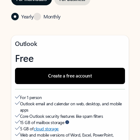
Yearly
Monthly
Outlook
Free
Create a free account
For 1 person
Outlook email and calendar on web, desktop, and mobile
apps
Core Outlook security features like spam filters
15 GB of mailbox storage
5 GB of
cloud storage
Web and mobile versions of Word, Excel, PowerPoint,