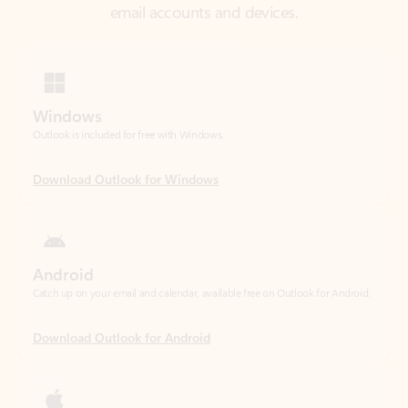
Windows
Outlook is included for free with Windows.
Download Outlook for Windows
Android
Catch up on your email and calendar, available free on Outlook for Android.
Download Outlook for Android
iOS
Catch up on your email and calendar, available free on Outlook for iOS.