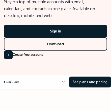
Stay on top of multiple accounts with email,
calendars, and contacts in one place. Available on
desktop, mobile, and web.
Sign in
Download
Create free account
See plans and pricing
Overview
OVERVIEW