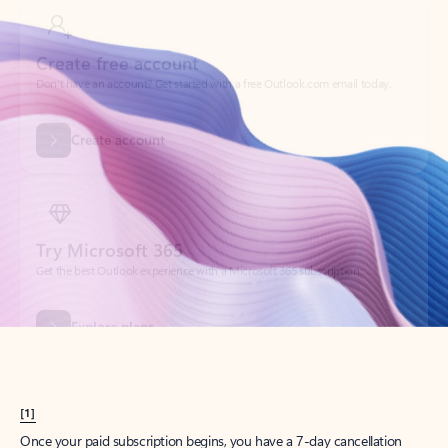
Create account
Try Microsoft 365
Get the best Outlook experience with a Microsoft 365 subscription.
Explore plans
[1]
Once your paid subscription begins, you have a 7-day cancellation