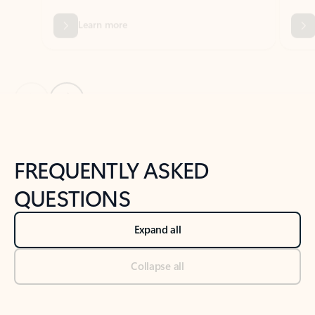
Previous Slide
Next Slide
Back to tabs
Back to NEWS AND TIPS-What's new tab section
FREQUENTLY ASKED
QUESTIONS
Expand all
Collapse all