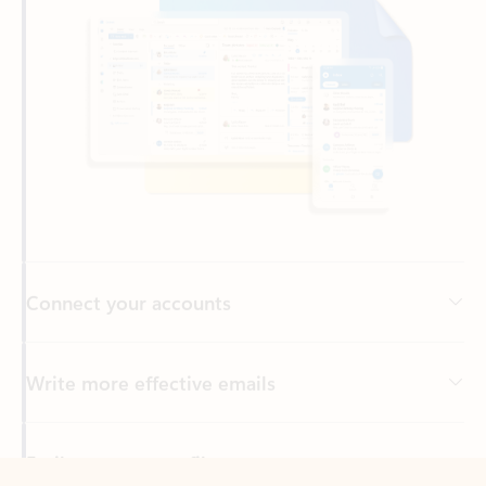
Connect your accounts
Write more effective emails
Easily access your files
Back to tabs