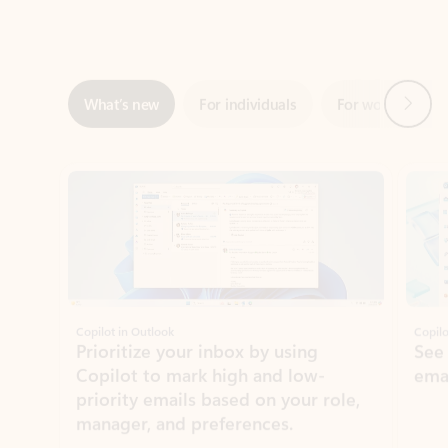
Next
What’s new
For individuals
For work
Ti
Showing slide 1 of 3
Copilot in Outlook
Copilo
Prioritize your inbox by using
See
Copilot to mark high and low-
ema
priority emails based on your role,
manager, and preferences.
Learn more