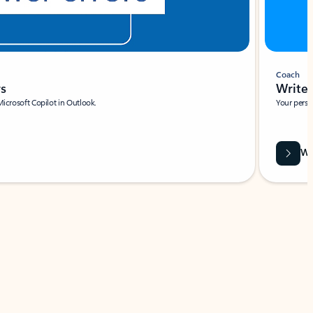
Coach
rs
Write 
Microsoft Copilot in Outlook.
Your person
Wa