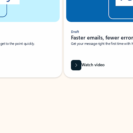
Draft
Faster emails, fewer erro
et to the point quickly.
Get your message right the first time with 
Watch video