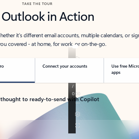
TAKE THE TOUR
 Outlook in Action
her it’s different email accounts, multiple calendars, or sig
ou covered - at home, for work, or on-the-go.
ro
Connect your accounts
Use free Micr
apps
 thought to ready-to-send with Copilot