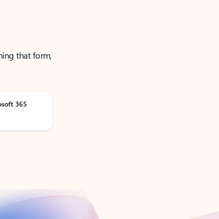
ning that form,
osoft 365