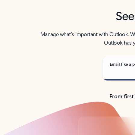
See
Manage what’s important with Outlook. Whet
Outlook has y
Email like a p
From first