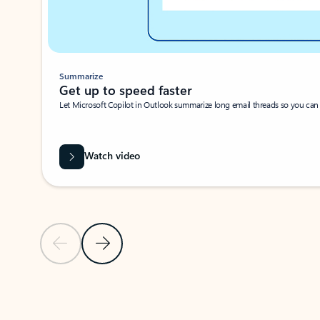
Summarize
Get up to speed faster ​
Let Microsoft Copilot in Outlook summarize long email threads so you can g
Watch video
Previous Slide
Next Slide
Back to carousel navigation controls