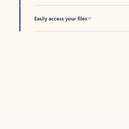
Easily access your files
Back to tabs