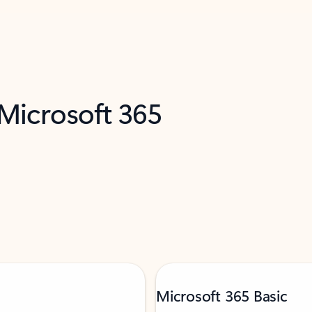
 Microsoft 365
Microsoft 365 Basic