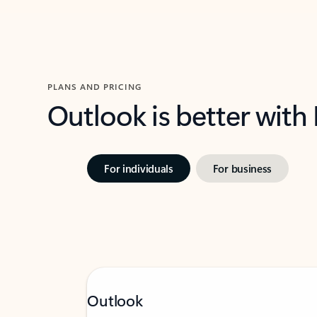
PLANS AND PRICING
Outlook is better with
For individuals
For business
Outlook