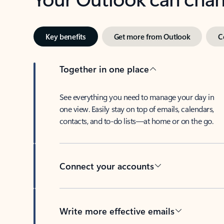
Key benefits
Get more from Outlook
C
Together in one place
See everything you need to manage your day in
one view. Easily stay on top of emails, calendars,
contacts, and to-do lists—at home or on the go.
Connect your accounts
Write more effective emails