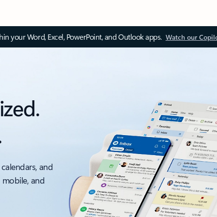
thin your Word, Excel, PowerPoint, and Outlook apps.
Watch our Copil
ized.
.
 calendars, and
, mobile, and