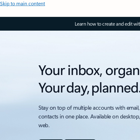
Skip to main content
Learn how to create and edit wi
Your inbox, organ
Your day, planned
Stay on top of multiple accounts with email,
contacts in one place. Available on desktop
web.