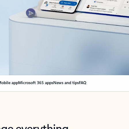
obile app
Microsoft 365 apps
News and tips
FAQ
nge everything