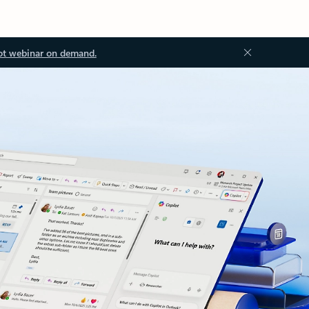
ot webinar on demand.