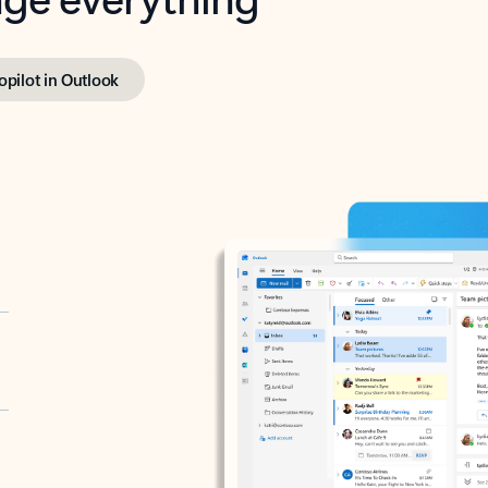
opilot in Outlook