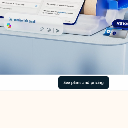
See plans and pricing