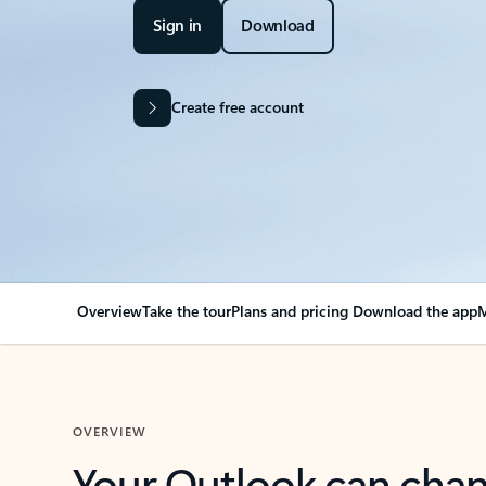
Sign in
Download
Create free account
Overview
Take the tour
Plans and pricing
Download the app
M
OVERVIEW
Your Outlook can cha