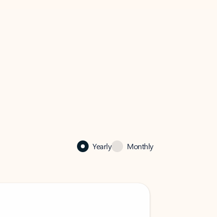
Yearly
Monthly