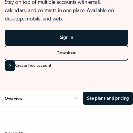
Stay on top of multiple accounts with email,
calendars, and contacts in one place. Available on
desktop, mobile, and web.
Sign in
Download
Create free account
See plans and pricing
Overview
OVERVIEW