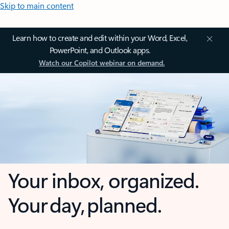
Skip to main content
Learn how to create and edit within your Word, Excel,
PowerPoint, and Outlook apps.
Watch our Copilot webinar on demand.
Your inbox, organized.
Your day, planned.