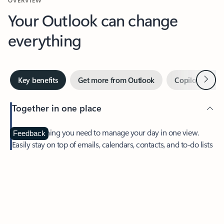
Your Outlook can change
everything
Next
Key benefits
Get more from Outlook
Copilot in Out
Together in one place
See everything you need to manage your day in one view.
Feedback
Easily stay on top of emails, calendars, contacts, and to-do lists
—at home or on the go.