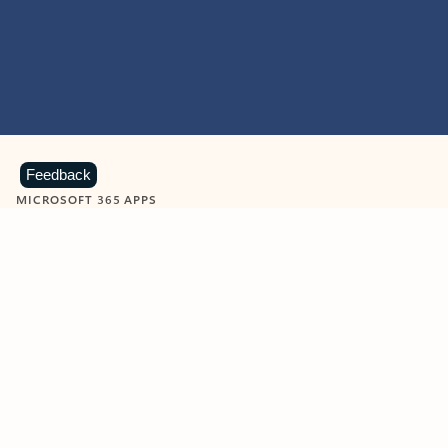
Feedback
MICROSOFT 365 APPS
Learn more about Microsoft
365 products
View all
Showing slide 1 of 9
Word
Excel