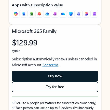
Apps with subscription value
Microsoft 365 Family
$129.99
/year
Subscription automatically renews unless canceled in
Microsoft account.
See terms
.
Buy now
Try for free
For 1 to 6 people (AI features for subscription owner only)
Each person can use on up to 5 devices simultaneously