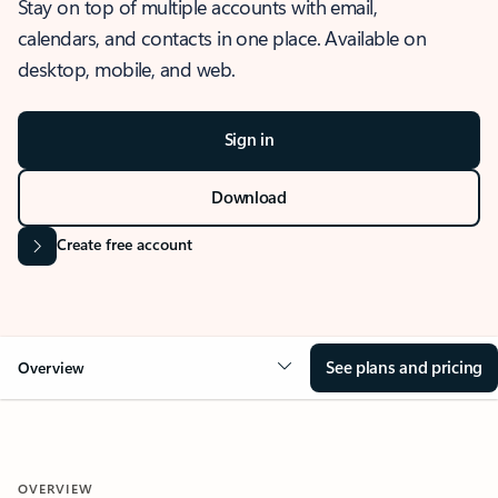
Stay on top of multiple accounts with email,
calendars, and contacts in one place. Available on
desktop, mobile, and web.
Sign in
Download
Create free account
See plans and pricing
Overview
OVERVIEW