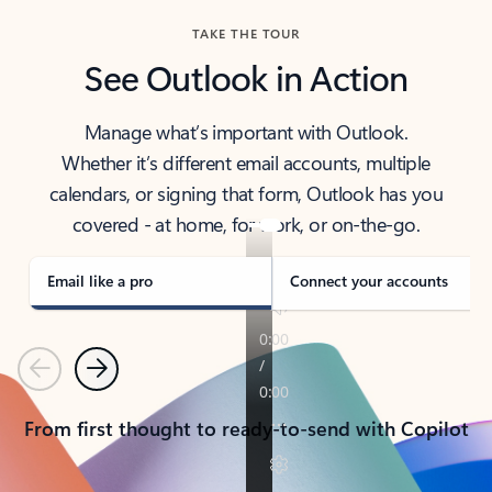
TAKE THE TOUR
See Outlook in Action
Manage what’s important with Outlook.
Whether it’s different email accounts, multiple
calendars, or signing that form, Outlook has you
covered - at home, for work, or on-the-go.
Email like a pro
Connect your accounts
Previous
Next
From first thought to ready-to-send with Copilot