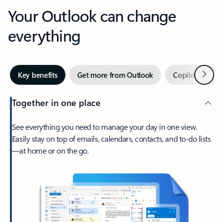
Your Outlook can change
everything
Next
Key benefits
Get more from Outlook
Copilot in Out
Together in one place
See everything you need to manage your day in one view.
Easily stay on top of emails, calendars, contacts, and to-do lists
—at home or on the go.