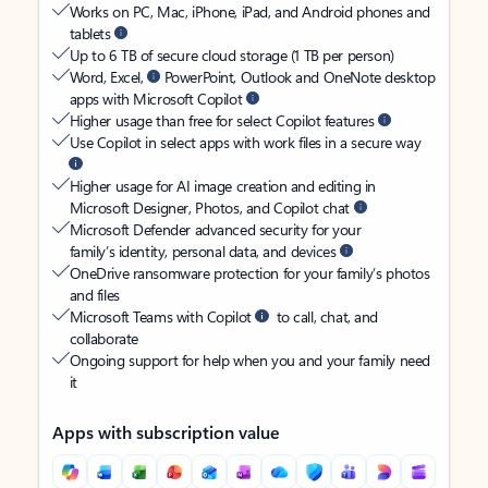
Works on PC, Mac, iPhone, iPad, and Android phones and
tablets
Up to 6 TB of secure cloud storage (1 TB per person)
Word, Excel,
PowerPoint, Outlook and OneNote desktop
apps with Microsoft Copilot
Higher usage than free for select Copilot features
Use Copilot in select apps with work files in a secure way
Higher usage for AI image creation and editing in
Microsoft Designer, Photos, and Copilot chat
Microsoft Defender advanced security for your
family’s identity, personal data, and devices
OneDrive ransomware protection for your family’s photos
and files
Microsoft Teams with Copilot
to call, chat, and
collaborate
Ongoing support for help when you and your family need
it
Apps with subscription value