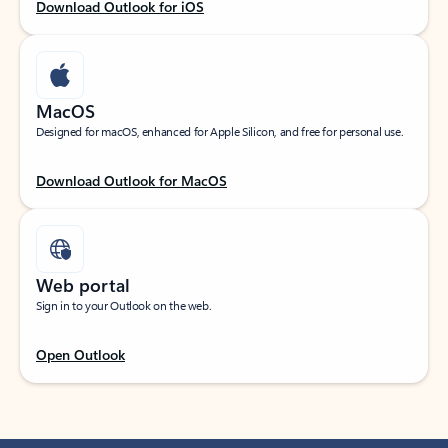
Download Outlook for iOS
MacOS
Designed for macOS, enhanced for Apple Silicon, and free for personal use.
Download Outlook for MacOS
Web portal
Sign in to your Outlook on the web.
Open Outlook