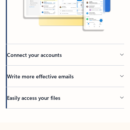
Connect your accounts
Write more effective emails
Easily access your files
Back to tabs