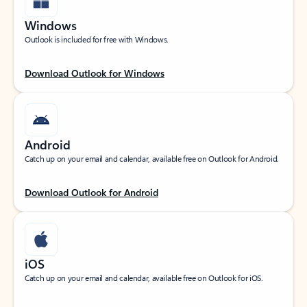
Windows
Outlook is included for free with Windows.
Download Outlook for Windows
Android
Catch up on your email and calendar, available free on Outlook for Android.
Download Outlook for Android
iOS
Catch up on your email and calendar, available free on Outlook for iOS.