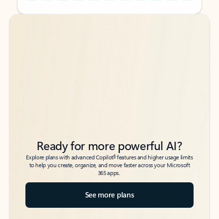
Back to tabs
Back to tabs
Ready for more powerful AI?
6
Explore plans with advanced Copilot
features and higher usage limits
to help you create, organize, and move faster across your Microsoft
365 apps.
See more plans