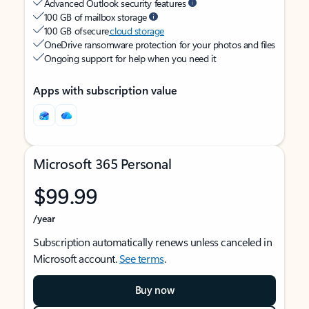
Advanced Outlook security features
100 GB of mailbox storage
100 GB of secure
cloud storage
OneDrive ransomware protection for your photos and files
Ongoing support for help when you need it
Apps with subscription value
Microsoft 365 Personal
$99.99
/year
Subscription automatically renews unless canceled in
Microsoft account.
See terms
.
Buy now