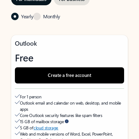
Yearly
Monthly
Outlook
Free
Create a free account
For 1 person
Outlook email and calendar on web, desktop, and mobile
apps
Core Outlook security features like spam filters
15 GB of mailbox storage
5 GB of
cloud storage
Web and mobile versions of Word, Excel, PowerPoint,