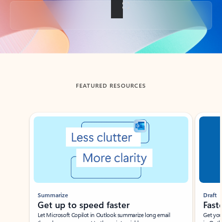
Back to tabs
FEATURED RESOURCES
Showing slide 1 of 3
Summarize
Draft
Get up to speed faster ​
Fast
Let Microsoft Copilot in Outlook summarize long email
Get you