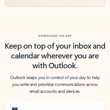
DOWNLOAD THE APP
Keep on top of your inbox and
calendar wherever you are
with Outlook.
Outlook keeps you in control of your day to help
you write and prioritize communications across
email accounts and devices.