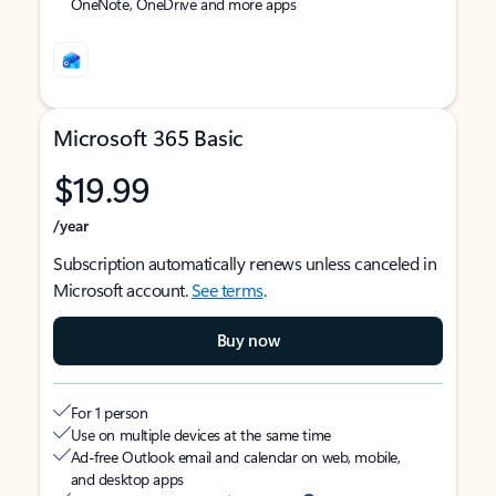
OneNote, OneDrive and more apps
Microsoft 365 Basic
$19.99
/year
Subscription automatically renews unless canceled in
Microsoft account.
See terms
.
Buy now
For 1 person
Use on multiple devices at the same time
Ad-free Outlook email and calendar on web, mobile,
and desktop apps