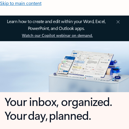
Skip to main content
Learn how to create and edit within your Word, Excel,
PowerPoint, and Outlook apps.
Watch our Copilot webinar on demand.
Your inbox, organized.
Your day, planned.