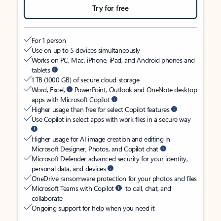
Try for free
For 1 person
Use on up to 5 devices simultaneously
Works on PC, Mac, iPhone, iPad, and Android phones and
tablets
1 TB (1000 GB) of secure cloud storage
Word, Excel,
PowerPoint, Outlook and OneNote desktop
apps with Microsoft Copilot
Higher usage than free for select Copilot features
Use Copilot in select apps with work files in a secure way
Higher usage for AI image creation and editing in
Microsoft Designer, Photos, and Copilot chat
Microsoft Defender advanced security for your identity,
personal data, and devices
OneDrive ransomware protection for your photos and files
Microsoft Teams with Copilot
to call, chat, and
collaborate
Ongoing support for help when you need it