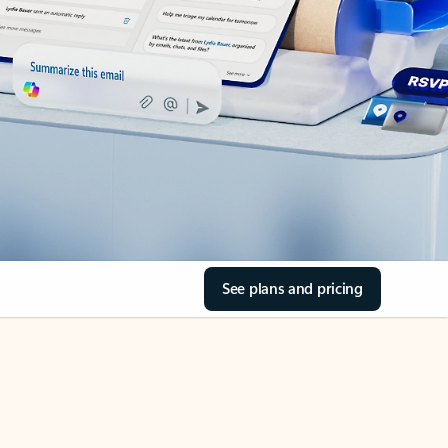
See plans and pricing