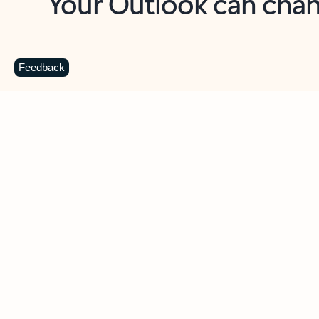
Key benefits
Get more from Outlook
C
Feedback
Together in one place
See everything you need to manage your day in
one view. Easily stay on top of emails, calendars,
contacts, and to-do lists—at home or on the go.
Connect your accounts
Write more effective emails