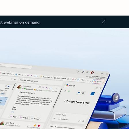
ot webinar on demand.