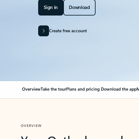
Sign in
Download
Create free account
Overview
Take the tour
Plans and pricing
Download the app
M
OVERVIEW
Your Outlook can cha