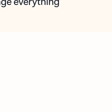
opilot in Outlook