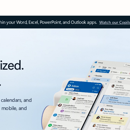
thin your Word, Excel, PowerPoint, and Outlook apps.
Watch our Copil
ized.
.
 calendars, and
, mobile, and