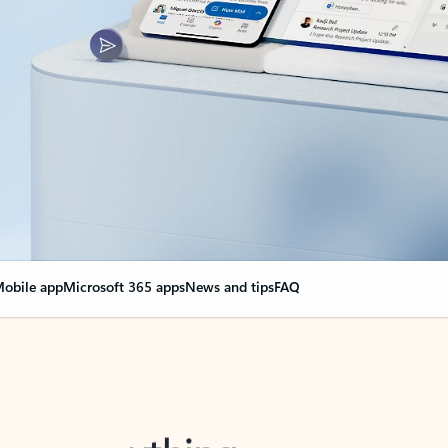
obile app
Microsoft 365 apps
News and tips
FAQ
nge everything