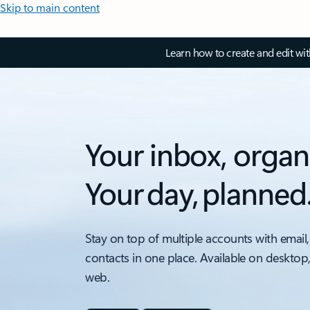
Skip to main content
Learn how to create and edit wi
Your inbox, organ
Your day, planned
Stay on top of multiple accounts with email,
contacts in one place. Available on desktop
web.