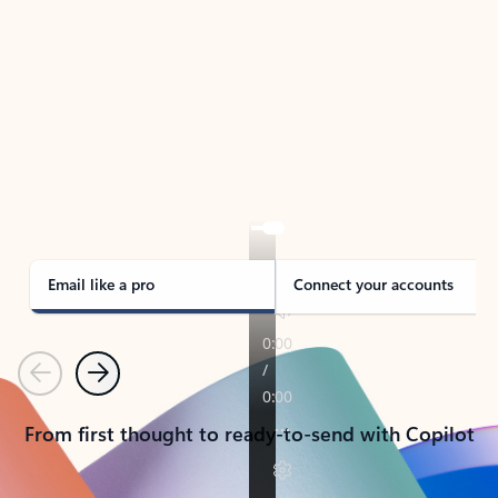
TAKE THE TOUR
See Outlook in Action
Manage what’s important with Outlook.
Whether it’s different email accounts, multiple
calendars, or signing that form, Outlook has you
covered - at home, for work, or on-the-go.
Email like a pro
Connect your accounts
Previous
Next
From first thought to ready-to-send with Copilot