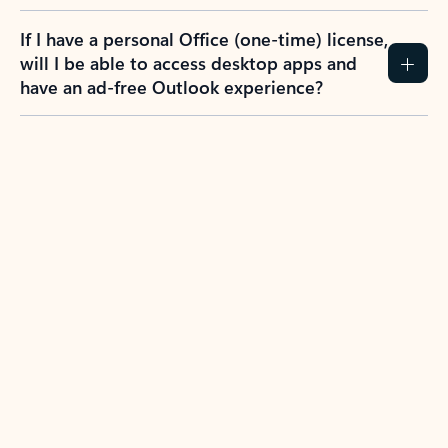
If I have a personal Office (one-time) license,
will I be able to access desktop apps and
have an ad-free Outlook experience?