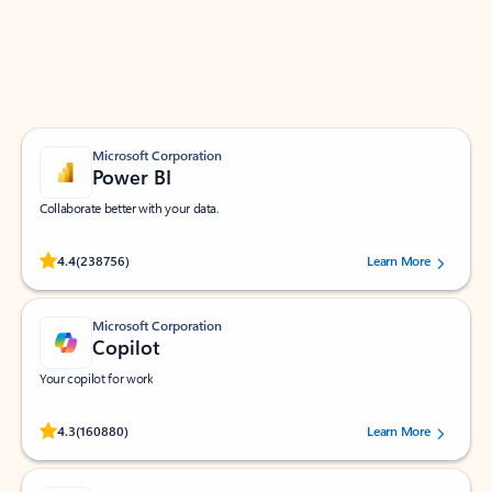
Work smarter in Outlook with apps tailored to help
you communicate, manage your schedule, and find
what you need—simply and fast.
Microsoft Corporation
Power BI
Collaborate better with your data.
Rated (#=ratingAverage#) stars out of 5 stars, by 238756 users.
4.4
(238756)
Learn More
Microsoft Corporation
Copilot
Your copilot for work
Rated (#=ratingAverage#) stars out of 5 stars, by 160880 users.
4.3
(160880)
Learn More