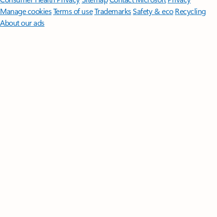
Manage cookies
Terms of use
Trademarks
Safety & eco
Recycling
About our ads