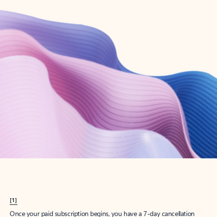
Create account
Try Microsoft 365
Get the best Outlook experience with a Microsoft 365 subscription.
Explore plans
[1]
Once your paid subscription begins, you have a 7-day cancellation