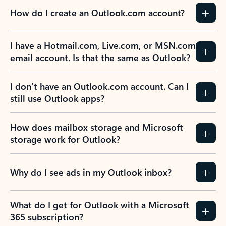
How do I create an Outlook.com account?
I have a Hotmail.com, Live.com, or MSN.com
email account. Is that the same as Outlook?
I don’t have an Outlook.com account. Can I
still use Outlook apps?
How does mailbox storage and Microsoft
storage work for Outlook?
Why do I see ads in my Outlook inbox?
What do I get for Outlook with a Microsoft
365 subscription?