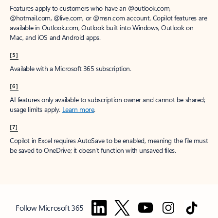
Features apply to customers who have an @outlook.com,
@hotmail.com, @live.com, or @msn.com account. Copilot features are
available in Outlook.com, Outlook built into Windows, Outlook on
Mac, and iOS and Android apps.
[5]
Available with a Microsoft 365 subscription.
[6]
AI features only available to subscription owner and cannot be shared;
usage limits apply.
Learn more
.
[7]
Copilot in Excel requires AutoSave to be enabled, meaning the file must
be saved to OneDrive; it doesn't function with unsaved files.
Follow Microsoft 365