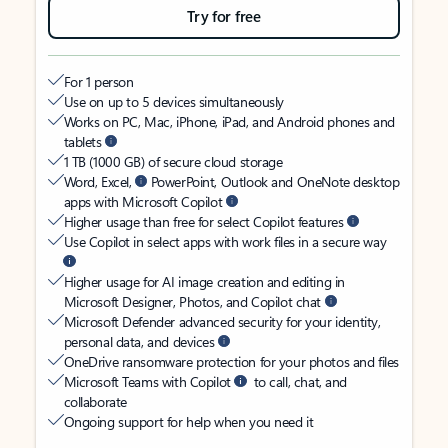
Try for free
For 1 person
Use on up to 5 devices simultaneously
Works on PC, Mac, iPhone, iPad, and Android phones and
tablets
1 TB (1000 GB) of secure cloud storage
Word, Excel,
PowerPoint, Outlook and OneNote desktop
apps with Microsoft Copilot
Higher usage than free for select Copilot features
Use Copilot in select apps with work files in a secure way
Higher usage for AI image creation and editing in
Microsoft Designer, Photos, and Copilot chat
Microsoft Defender advanced security for your identity,
personal data, and devices
OneDrive ransomware protection for your photos and files
Microsoft Teams with Copilot
to call, chat, and
collaborate
Ongoing support for help when you need it