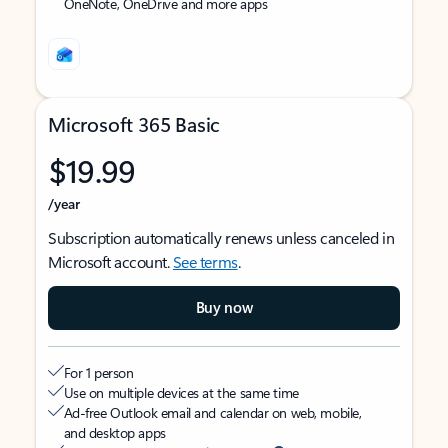
OneNote, OneDrive and more apps
Microsoft 365 Basic
$19.99
/year
Subscription automatically renews unless canceled in
Microsoft account.
See terms
.
Buy now
For 1 person
Use on multiple devices at the same time
Ad-free Outlook email and calendar on web, mobile,
and desktop apps