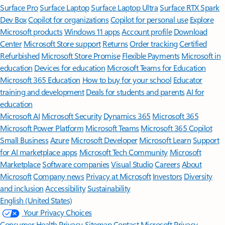
Surface Pro
Surface Laptop
Surface Laptop Ultra
Surface RTX Spark
Dev Box
Copilot for organizations
Copilot for personal use
Explore
Microsoft products
Windows 11 apps
Account profile
Download
Center
Microsoft Store support
Returns
Order tracking
Certified
Refurbished
Microsoft Store Promise
Flexible Payments
Microsoft in
education
Devices for education
Microsoft Teams for Education
Microsoft 365 Education
How to buy for your school
Educator
training and development
Deals for students and parents
AI for
education
Microsoft AI
Microsoft Security
Dynamics 365
Microsoft 365
Microsoft Power Platform
Microsoft Teams
Microsoft 365 Copilot
Small Business
Azure
Microsoft Developer
Microsoft Learn
Support
for AI marketplace apps
Microsoft Tech Community
Microsoft
Marketplace
Software companies
Visual Studio
Careers
About
Microsoft
Company news
Privacy at Microsoft
Investors
Diversity
and inclusion
Accessibility
Sustainability
English (United States)
Your Privacy Choices
Consumer Health Privacy
Sitemap
Contact Microsoft
Privacy