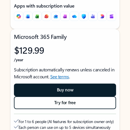
Apps with subscription value
Microsoft 365 Family
$129.99
/year
Subscription automatically renews unless canceled in
Microsoft account.
See terms
.
Buy now
Try for free
For 1 to 6 people (AI features for subscription owner only)
Each person can use on up to 5 devices simultaneously