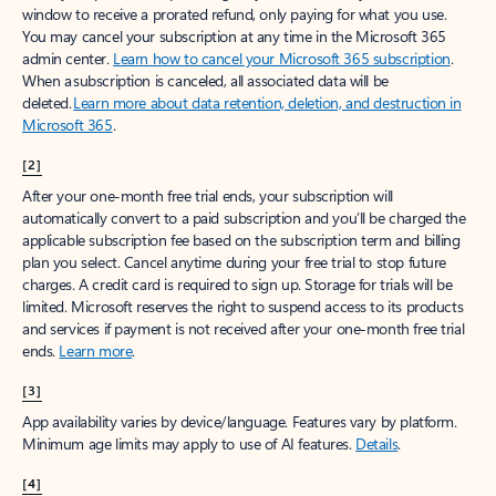
window to receive a prorated refund, only paying for what you use.
You may cancel your subscription at any time in the Microsoft 365
admin center.
Learn how to cancel your Microsoft 365 subscription
.
When a subscription is canceled, all associated data will be
deleted.
Learn more about data retention, deletion, and destruction in
Microsoft 365
.
[2]
After your one-month free trial ends, your subscription will
automatically convert to a paid subscription and you’ll be charged the
applicable subscription fee based on the subscription term and billing
plan you select. Cancel anytime during your free trial to stop future
charges. A credit card is required to sign up. Storage for trials will be
limited. Microsoft reserves the right to suspend access to its products
and services if payment is not received after your one-month free trial
ends.
Learn more
.
[3]
App availability varies by device/language. Features vary by platform.
Minimum age limits may apply to use of AI features.
Details
.
[4]