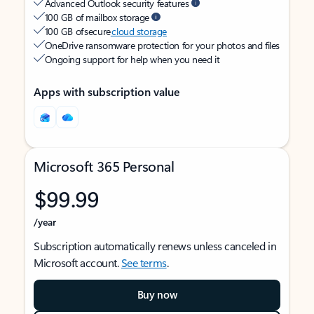
Advanced Outlook security features
100 GB of mailbox storage
100 GB of secure
cloud storage
OneDrive ransomware protection for your photos and files
Ongoing support for help when you need it
Apps with subscription value
Microsoft 365 Personal
$99.99
/year
Subscription automatically renews unless canceled in
Microsoft account.
See terms
.
Buy now