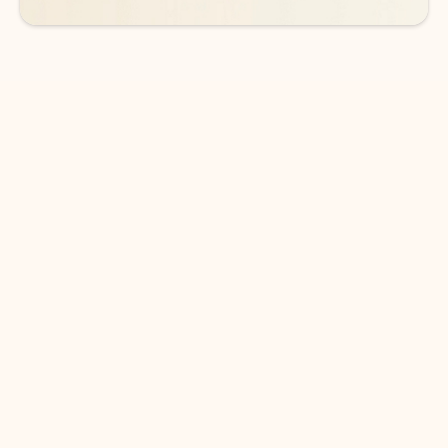
DOWNLOAD THE APP
Keep on top of your inbox and
calendar wherever you are
with Outlook.
Outlook keeps you in control of your day to help
you write and prioritize communications across
email accounts and devices.