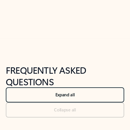
Previous Slide
Next Slide
Back to tabs
Back to NEWS AND TIPS-What's new tab section
FREQUENTLY ASKED
QUESTIONS
Expand all
Collapse all