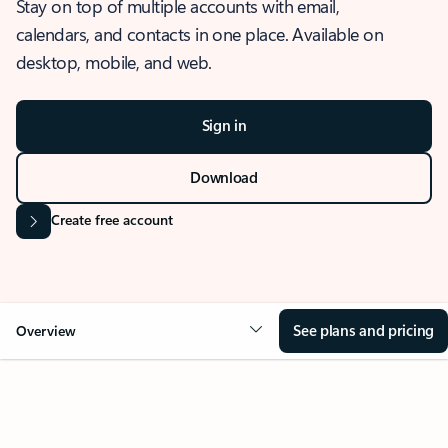
Stay on top of multiple accounts with email,
calendars, and contacts in one place. Available on
desktop, mobile, and web.
Sign in
Download
Create free account
See plans and pricing
Overview
OVERVIEW