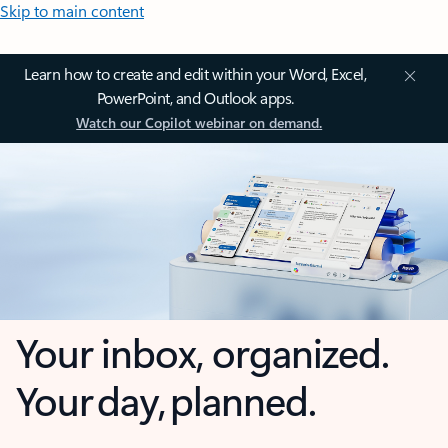
Skip to main content
Learn how to create and edit within your Word, Excel,
PowerPoint, and Outlook apps.
Watch our Copilot webinar on demand.
Your inbox, organized.
Your day, planned.