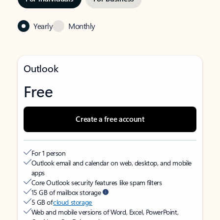
Yearly
Monthly
Outlook
Free
Create a free account
For 1 person
Outlook email and calendar on web, desktop, and mobile
apps
Core Outlook security features like spam filters
15 GB of mailbox storage
5 GB of
cloud storage
Web and mobile versions of Word, Excel, PowerPoint,