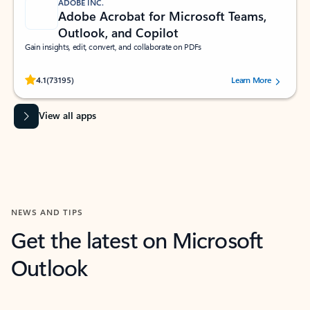
ADOBE INC.
Adobe Acrobat for Microsoft Teams,
Outlook, and Copilot
Gain insights, edit, convert, and collaborate on PDFs
Rated (#=ratingAverage#) stars out of 5 stars, by 73195 users.
4.1
(73195)
Learn More
View all apps
NEWS AND TIPS
Get the latest on Microsoft
Outlook