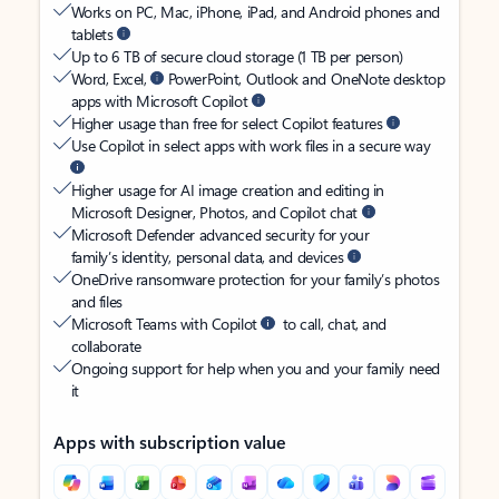
Works on PC, Mac, iPhone, iPad, and Android phones and
tablets
Up to 6 TB of secure cloud storage (1 TB per person)
Word, Excel,
PowerPoint, Outlook and OneNote desktop
apps with Microsoft Copilot
Higher usage than free for select Copilot features
Use Copilot in select apps with work files in a secure way
Higher usage for AI image creation and editing in
Microsoft Designer, Photos, and Copilot chat
Microsoft Defender advanced security for your
family’s identity, personal data, and devices
OneDrive ransomware protection for your family’s photos
and files
Microsoft Teams with Copilot
to call, chat, and
collaborate
Ongoing support for help when you and your family need
it
Apps with subscription value