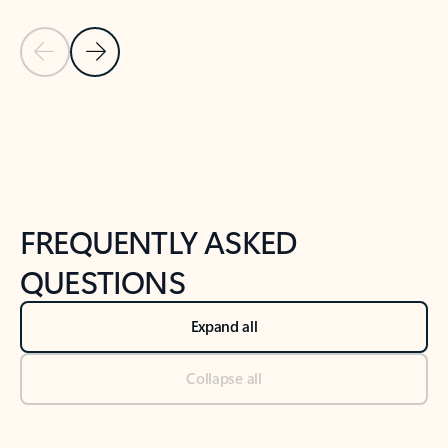
Previous Slide
Next Slide
Back to tabs
Back to NEWS AND TIPS-What's new tab section
FREQUENTLY ASKED
QUESTIONS
Expand all
Collapse all