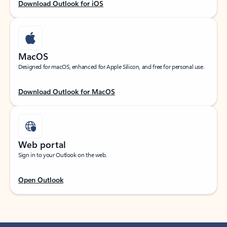
Download Outlook for iOS
MacOS
Designed for macOS, enhanced for Apple Silicon, and free for personal use.
Download Outlook for MacOS
Web portal
Sign in to your Outlook on the web.
Open Outlook