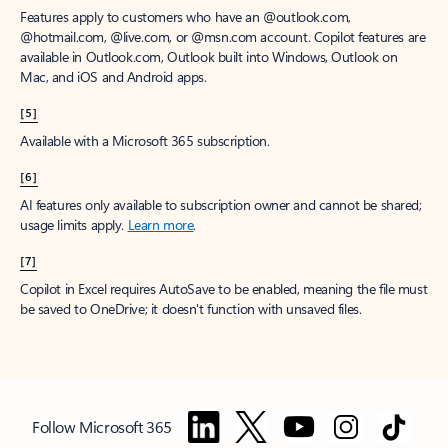
Features apply to customers who have an @outlook.com,
@hotmail.com, @live.com, or @msn.com account. Copilot features are
available in Outlook.com, Outlook built into Windows, Outlook on
Mac, and iOS and Android apps.
[5]
Available with a Microsoft 365 subscription.
[6]
AI features only available to subscription owner and cannot be shared;
usage limits apply.
Learn more
.
[7]
Copilot in Excel requires AutoSave to be enabled, meaning the file must
be saved to OneDrive; it doesn't function with unsaved files.
Follow Microsoft 365