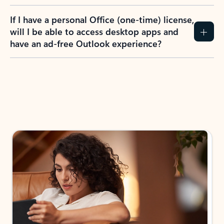
If I have a personal Office (one-time) license,
will I be able to access desktop apps and
have an ad-free Outlook experience?