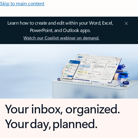
Skip to main content
Learn how to create and edit within your Word, Excel,
PowerPoint, and Outlook apps.
Watch our Copilot webinar on demand.
Your inbox, organized.
Your day, planned.