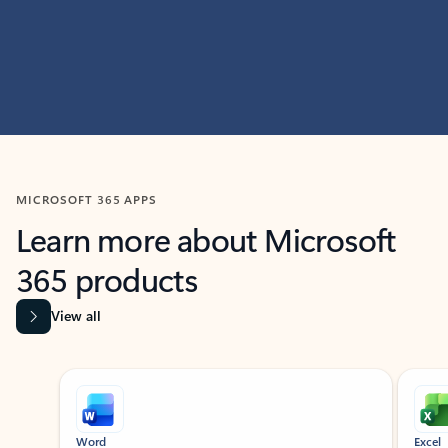
MICROSOFT 365 APPS
Learn more about Microsoft
365 products
View all
Showing slide 1 of 9
Word
Excel