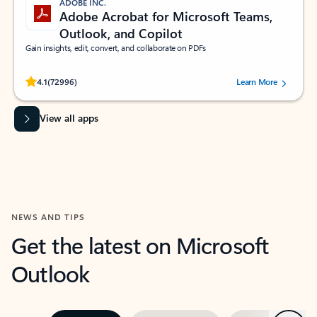
ADOBE INC.
Adobe Acrobat for Microsoft Teams,
Outlook, and Copilot
Gain insights, edit, convert, and collaborate on PDFs
Rated (#=ratingAverage#) stars out of 5 stars, by 72996 users.
4.1
(72996)
Learn More
View all apps
NEWS AND TIPS
Get the latest on Microsoft
Outlook