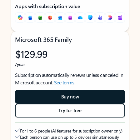
Apps with subscription value
Microsoft 365 Family
$129.99
/year
Subscription automatically renews unless canceled in
Microsoft account.
See terms
.
Buy now
Try for free
For 1 to 6 people (AI features for subscription owner only)
Each person can use on up to 5 devices simultaneously