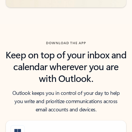
DOWNLOAD THE APP
Keep on top of your inbox and
calendar wherever you are
with Outlook.
Outlook keeps you in control of your day to help
you write and prioritize communications across
email accounts and devices.