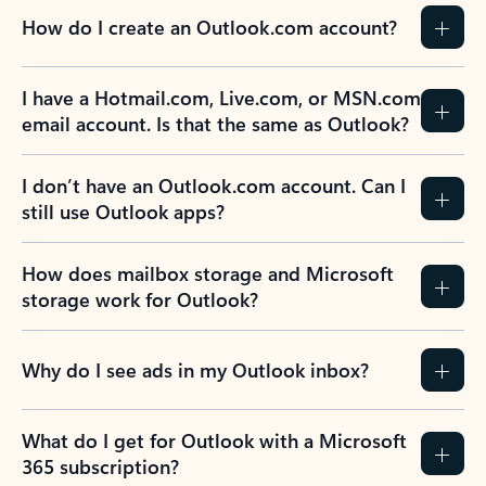
How do I create an Outlook.com account?
I have a Hotmail.com, Live.com, or MSN.com
email account. Is that the same as Outlook?
I don’t have an Outlook.com account. Can I
still use Outlook apps?
How does mailbox storage and Microsoft
storage work for Outlook?
Why do I see ads in my Outlook inbox?
What do I get for Outlook with a Microsoft
365 subscription?