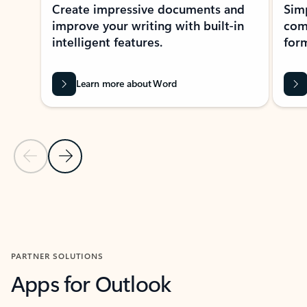
Create impressive documents and
Sim
improve your writing with built-in
com
intelligent features.
form
Learn more about Word
Previous Slide
Next Slide
Back to MICROSOFT 365 APPS carousel section
PARTNER SOLUTIONS
Apps for Outlook