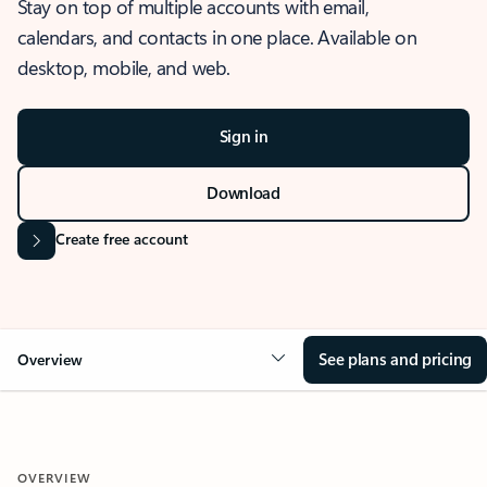
Stay on top of multiple accounts with email,
calendars, and contacts in one place. Available on
desktop, mobile, and web.
Sign in
Download
Create free account
See plans and pricing
Overview
OVERVIEW