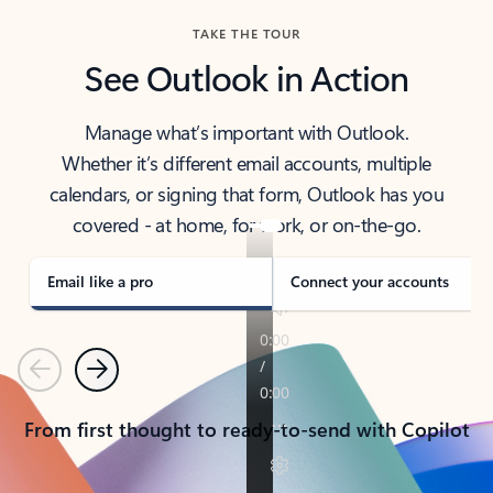
TAKE THE TOUR
See Outlook in Action
Manage what’s important with Outlook.
Whether it’s different email accounts, multiple
calendars, or signing that form, Outlook has you
covered - at home, for work, or on-the-go.
Email like a pro
Connect your accounts
Previous
Next
From first thought to ready-to-send with Copilot