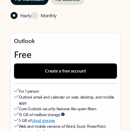
Yearly
Monthly
Outlook
Free
Create a free account
For 1 person
Outlook email and calendar on web, desktop, and mobile
apps
Core Outlook security features like spam filters
15 GB of mailbox storage
5 GB of
cloud storage
Web and mobile versions of Word, Excel, PowerPoint,