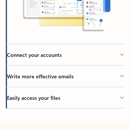
Connect your accounts
Write more effective emails
Easily access your files
Back to tabs