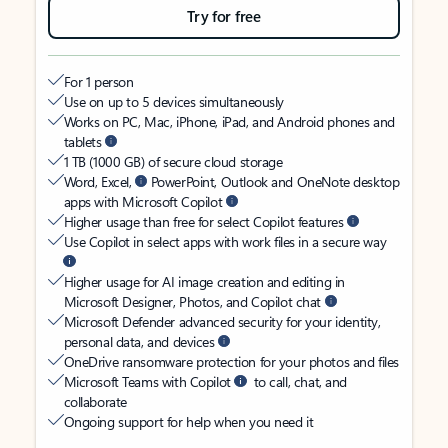
Try for free
For 1 person
Use on up to 5 devices simultaneously
Works on PC, Mac, iPhone, iPad, and Android phones and
tablets
1 TB (1000 GB) of secure cloud storage
Word, Excel,
PowerPoint, Outlook and OneNote desktop
apps with Microsoft Copilot
Higher usage than free for select Copilot features
Use Copilot in select apps with work files in a secure way
Higher usage for AI image creation and editing in
Microsoft Designer, Photos, and Copilot chat
Microsoft Defender advanced security for your identity,
personal data, and devices
OneDrive ransomware protection for your photos and files
Microsoft Teams with Copilot
to call, chat, and
collaborate
Ongoing support for help when you need it