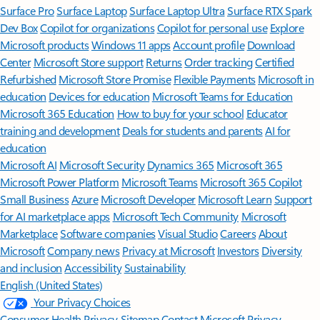
Surface Pro
Surface Laptop
Surface Laptop Ultra
Surface RTX Spark
Dev Box
Copilot for organizations
Copilot for personal use
Explore
Microsoft products
Windows 11 apps
Account profile
Download
Center
Microsoft Store support
Returns
Order tracking
Certified
Refurbished
Microsoft Store Promise
Flexible Payments
Microsoft in
education
Devices for education
Microsoft Teams for Education
Microsoft 365 Education
How to buy for your school
Educator
training and development
Deals for students and parents
AI for
education
Microsoft AI
Microsoft Security
Dynamics 365
Microsoft 365
Microsoft Power Platform
Microsoft Teams
Microsoft 365 Copilot
Small Business
Azure
Microsoft Developer
Microsoft Learn
Support
for AI marketplace apps
Microsoft Tech Community
Microsoft
Marketplace
Software companies
Visual Studio
Careers
About
Microsoft
Company news
Privacy at Microsoft
Investors
Diversity
and inclusion
Accessibility
Sustainability
English (United States)
Your Privacy Choices
Consumer Health Privacy
Sitemap
Contact Microsoft
Privacy