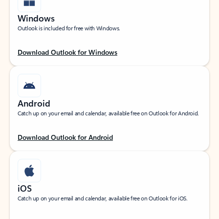
Windows
Outlook is included for free with Windows.
Download Outlook for Windows
Android
Catch up on your email and calendar, available free on Outlook for Android.
Download Outlook for Android
iOS
Catch up on your email and calendar, available free on Outlook for iOS.