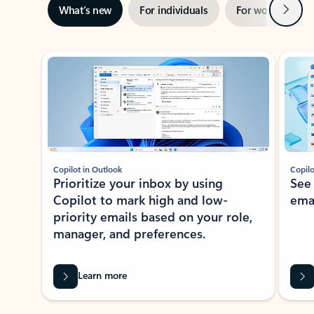
Next
What’s new
For individuals
For work
Ti
Showing slide 1 of 3
Copilot in Outlook
Copilo
Prioritize your inbox by using
See
Copilot to mark high and low-
ema
priority emails based on your role,
manager, and preferences.
Learn more