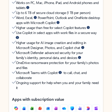
Works on PC, Mac, iPhone, iPad, and Android phones and
tablets
Up to 6 TB of secure cloud storage (1 TB per person)
Word, Excel,
PowerPoint, Outlook and OneNote desktop
apps with Microsoft Copilot
Higher usage than free for select Copilot features
Use Copilot in select apps with work files in a secure way
Higher usage for AI image creation and editing in
Microsoft Designer, Photos, and Copilot chat
Microsoft Defender advanced security for your
family’s identity, personal data, and devices
OneDrive ransomware protection for your family’s photos
and files
Microsoft Teams with Copilot
to call, chat, and
collaborate
Ongoing support for help when you and your family need
it
Apps with subscription value