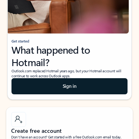
Get started
What happened to
Hotmail?
Outlook.com replaced Hotmail years ago, but your Hotmail account will
continue to work across Outlook apps.
Sign in
Create free account
Don’t have an account? Get started with a free Outlook.com email today.