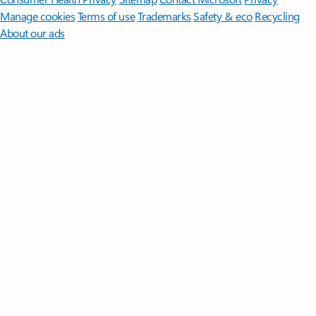
Manage cookies
Terms of use
Trademarks
Safety & eco
Recycling
About our ads