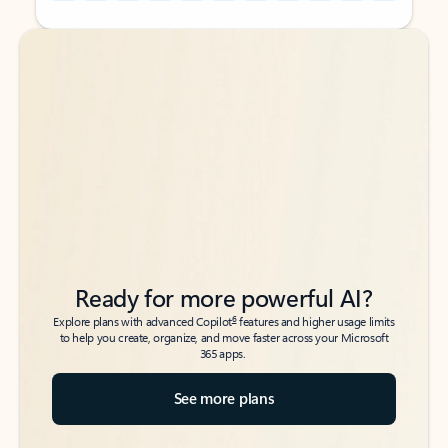
Back to tabs
Back to tabs
Ready for more powerful AI?
6
Explore plans with advanced Copilot
features and higher usage limits
to help you create, organize, and move faster across your Microsoft
365 apps.
See more plans