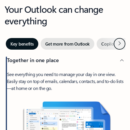
Your Outlook can change
everything
Next
Key benefits
Get more from Outlook
Copilot in Out
Together in one place
See everything you need to manage your day in one view.
Easily stay on top of emails, calendars, contacts, and to-do lists
—at home or on the go.