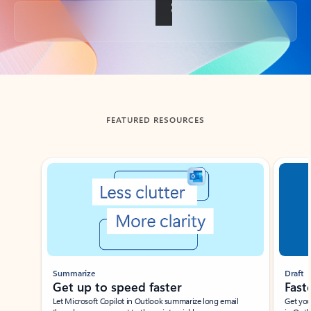
Back to tabs
FEATURED RESOURCES
Showing slide 1 of 3
Summarize
Draft
Get up to speed faster ​
Fast
Let Microsoft Copilot in Outlook summarize long email
Get you