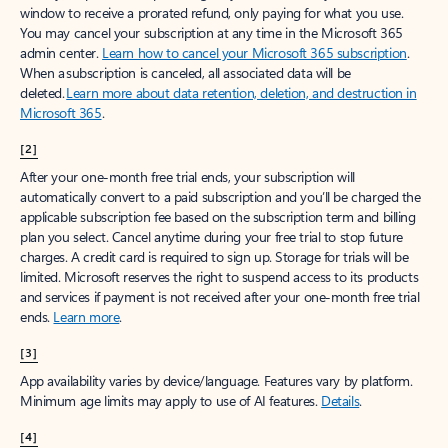
window to receive a prorated refund, only paying for what you use.
You may cancel your subscription at any time in the Microsoft 365
admin center.
Learn how to cancel your Microsoft 365 subscription
.
When a subscription is canceled, all associated data will be
deleted.
Learn more about data retention, deletion, and destruction in
Microsoft 365
.
[2]
After your one-month free trial ends, your subscription will
automatically convert to a paid subscription and you’ll be charged the
applicable subscription fee based on the subscription term and billing
plan you select. Cancel anytime during your free trial to stop future
charges. A credit card is required to sign up. Storage for trials will be
limited. Microsoft reserves the right to suspend access to its products
and services if payment is not received after your one-month free trial
ends.
Learn more
.
[3]
App availability varies by device/language. Features vary by platform.
Minimum age limits may apply to use of AI features.
Details
.
[4]