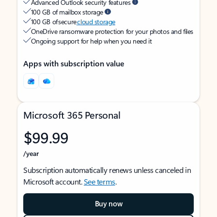
Advanced Outlook security features
100 GB of mailbox storage
100 GB of secure
cloud storage
OneDrive ransomware protection for your photos and files
Ongoing support for help when you need it
Apps with subscription value
Microsoft 365 Personal
$99.99
/year
Subscription automatically renews unless canceled in
Microsoft account.
See terms
.
Buy now