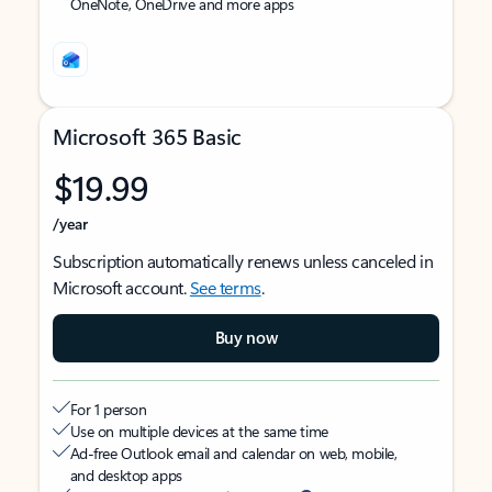
OneNote, OneDrive and more apps
Microsoft 365 Basic
$19.99
/year
Subscription automatically renews unless canceled in
Microsoft account.
See terms
.
Buy now
For 1 person
Use on multiple devices at the same time
Ad-free Outlook email and calendar on web, mobile,
and desktop apps