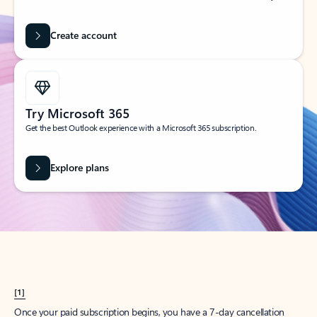
Create account
Try Microsoft 365
Get the best Outlook experience with a Microsoft 365 subscription.
Explore plans
[1]
Once your paid subscription begins, you have a 7-day cancellation