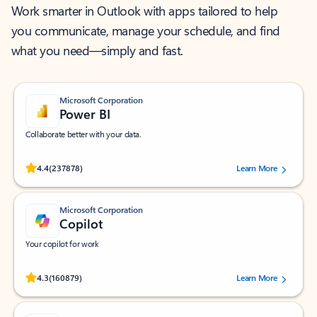
Work smarter in Outlook with apps tailored to help
you communicate, manage your schedule, and find
what you need—simply and fast.
Microsoft Corporation
Power BI
Collaborate better with your data.
Rated (#=ratingAverage#) stars out of 5 stars, by 237878 users.
4.4
(237878)
Learn More
Microsoft Corporation
Copilot
Your copilot for work
Rated (#=ratingAverage#) stars out of 5 stars, by 160879 users.
4.3
(160879)
Learn More