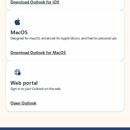
Download Outlook for iOS
MacOS
Designed for macOS, enhanced for Apple Silicon, and free for personal use.
Download Outlook for MacOS
Web portal
Sign in to your Outlook on the web.
Open Outlook