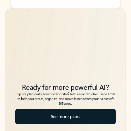
Back to tabs
Back to tabs
Ready for more powerful AI?
6
Explore plans with advanced Copilot
features and higher usage limits
to help you create, organize, and move faster across your Microsoft
365 apps.
See more plans