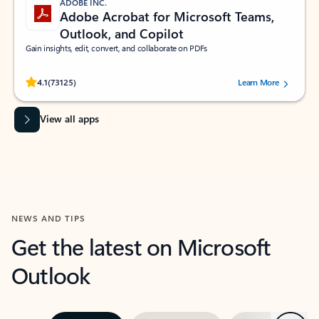
ADOBE INC.
Adobe Acrobat for Microsoft Teams,
Outlook, and Copilot
Gain insights, edit, convert, and collaborate on PDFs
Rated (#=ratingAverage#) stars out of 5 stars, by 73125 users.
4.1
(73125)
Learn More
View all apps
NEWS AND TIPS
Get the latest on Microsoft
Outlook