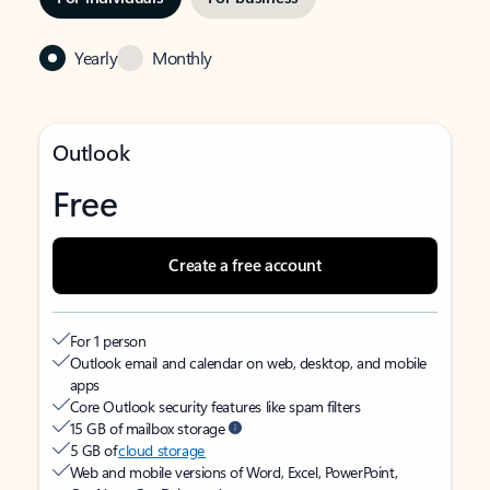
Yearly
Monthly
Outlook
Free
Create a free account
For 1 person
Outlook email and calendar on web, desktop, and mobile
apps
Core Outlook security features like spam filters
15 GB of mailbox storage
5 GB of
cloud storage
Web and mobile versions of Word, Excel, PowerPoint,