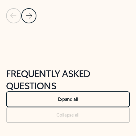
Previous Slide
Next Slide
Back to tabs
Back to NEWS AND TIPS-What's new tab section
FREQUENTLY ASKED
QUESTIONS
Expand all
Collapse all