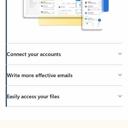
Connect your accounts
Write more effective emails
Easily access your files
Back to tabs