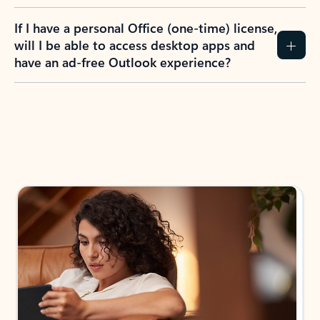
If I have a personal Office (one-time) license,
will I be able to access desktop apps and
have an ad-free Outlook experience?