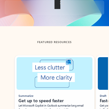
Back to tabs
FEATURED RESOURCES
Showing slide 1 of 3
Summarize
Draft
Get up to speed faster ​
Fast
Let Microsoft Copilot in Outlook summarize long email
Get you