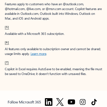
Features apply to customers who have an @outlook.com,
@hotmail.com, @live.com, or @msn.com account. Copilot features are
available in Outlook.com, Outlook built into Windows, Outlook on
Mac, and iOS and Android apps.
[5]
Available with a Microsoft 365 subscription.
[6]
AI features only available to subscription owner and cannot be shared;
usage limits apply.
Learn more
.
[7]
Copilot in Excel requires AutoSave to be enabled, meaning the file must
be saved to OneDrive; it doesn't function with unsaved files.
Follow Microsoft 365