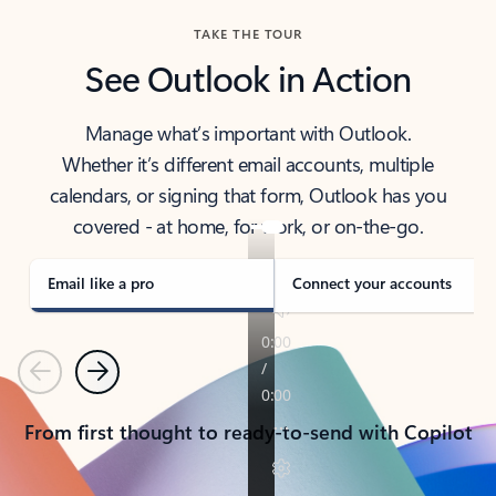
TAKE THE TOUR
See Outlook in Action
Manage what’s important with Outlook.
Whether it’s different email accounts, multiple
calendars, or signing that form, Outlook has you
covered - at home, for work, or on-the-go.
Email like a pro
Connect your accounts
Previous
Next
From first thought to ready-to-send with Copilot