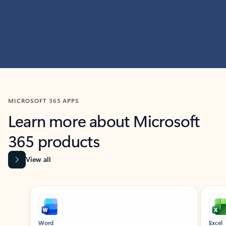
MICROSOFT 365 APPS
Learn more about Microsoft
365 products
View all
Showing slide 1 of 9
Word
Excel