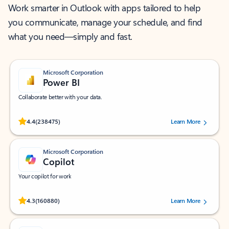
Work smarter in Outlook with apps tailored to help
you communicate, manage your schedule, and find
what you need—simply and fast.
Microsoft Corporation
Power BI
Collaborate better with your data.
Rated (#=ratingAverage#) stars out of 5 stars, by 238475 users.
4.4
(238475)
Learn More
Microsoft Corporation
Copilot
Your copilot for work
Rated (#=ratingAverage#) stars out of 5 stars, by 160880 users.
4.3
(160880)
Learn More