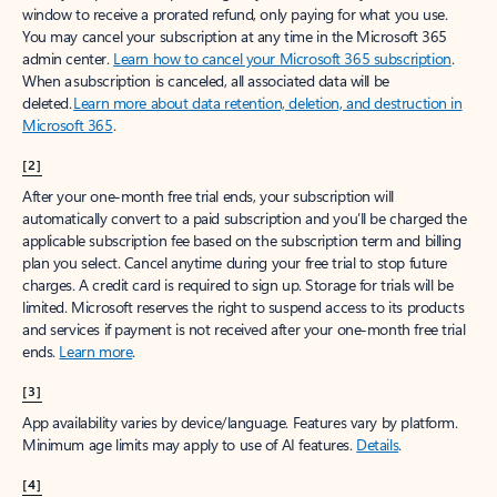
window to receive a prorated refund, only paying for what you use.
You may cancel your subscription at any time in the Microsoft 365
admin center.
Learn how to cancel your Microsoft 365 subscription
.
When a subscription is canceled, all associated data will be
deleted.
Learn more about data retention, deletion, and destruction in
Microsoft 365
.
[2]
After your one-month free trial ends, your subscription will
automatically convert to a paid subscription and you’ll be charged the
applicable subscription fee based on the subscription term and billing
plan you select. Cancel anytime during your free trial to stop future
charges. A credit card is required to sign up. Storage for trials will be
limited. Microsoft reserves the right to suspend access to its products
and services if payment is not received after your one-month free trial
ends.
Learn more
.
[3]
App availability varies by device/language. Features vary by platform.
Minimum age limits may apply to use of AI features.
Details
.
[4]