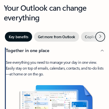
Your Outlook can change
everything
Next
Key benefits
Get more from Outlook
Copilot in Out
Together in one place
See everything you need to manage your day in one view.
Easily stay on top of emails, calendars, contacts, and to-do lists
—at home or on the go.