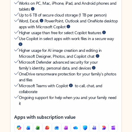
Works on PC, Mac, iPhone, iPad, and Android phones and
tablets
Up to 6 TB of secure cloud storage (1 TB per person)
Word, Excel,
PowerPoint, Outlook and OneNote desktop
apps with Microsoft Copilot
Higher usage than free for select Copilot features
Use Copilot in select apps with work files in a secure way
Higher usage for AI image creation and editing in
Microsoft Designer, Photos, and Copilot chat
Microsoft Defender advanced security for your
family’s identity, personal data, and devices
OneDrive ransomware protection for your family’s photos
and files
Microsoft Teams with Copilot
to call, chat, and
collaborate
Ongoing support for help when you and your family need
it
Apps with subscription value