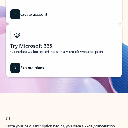
Create account
Try Microsoft 365
Get the best Outlook experience with a Microsoft 365 subscription.
Explore plans
[1]
Once your paid subscription begins, you have a 7-day cancellation