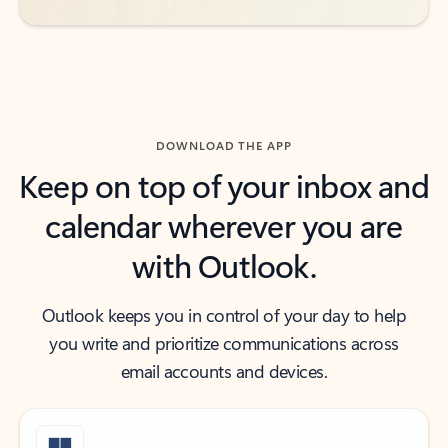
DOWNLOAD THE APP
Keep on top of your inbox and
calendar wherever you are
with Outlook.
Outlook keeps you in control of your day to help
you write and prioritize communications across
email accounts and devices.