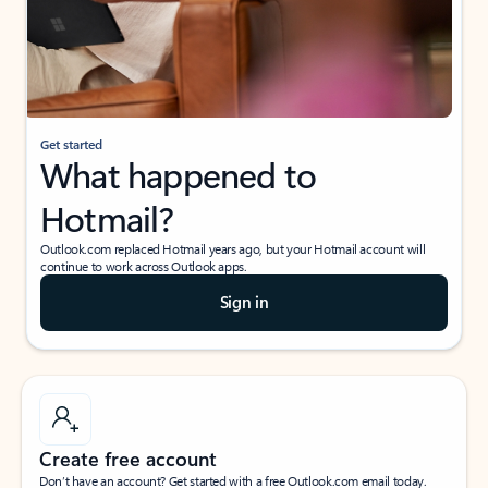
Get started
What happened to
Hotmail?
Outlook.com replaced Hotmail years ago, but your Hotmail account will
continue to work across Outlook apps.
Sign in
Create free account
Don’t have an account? Get started with a free Outlook.com email today.