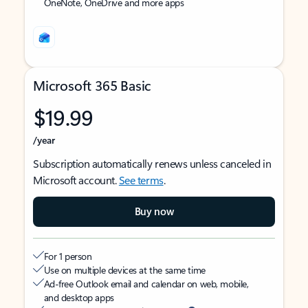
OneNote, OneDrive and more apps
Microsoft 365 Basic
$19.99
/year
Subscription automatically renews unless canceled in
Microsoft account.
See terms
.
Buy now
For 1 person
Use on multiple devices at the same time
Ad-free Outlook email and calendar on web, mobile,
and desktop apps