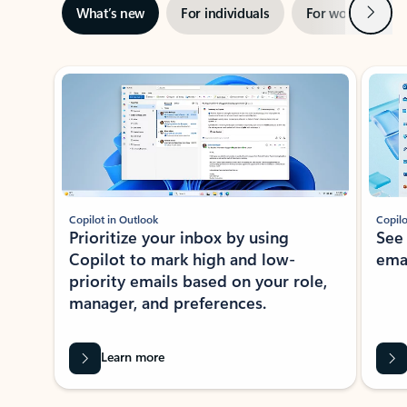
Next
What’s new
For individuals
For work
Ti
Showing slide 1 of 3
Copilot in Outlook
Copilo
Prioritize your inbox by using
See
Copilot to mark high and low-
ema
priority emails based on your role,
manager, and preferences.
Learn more