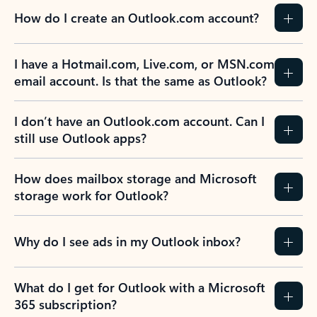
How do I create an Outlook.com account?
I have a Hotmail.com, Live.com, or MSN.com
email account. Is that the same as Outlook?
I don’t have an Outlook.com account. Can I
still use Outlook apps?
How does mailbox storage and Microsoft
storage work for Outlook?
Why do I see ads in my Outlook inbox?
What do I get for Outlook with a Microsoft
365 subscription?