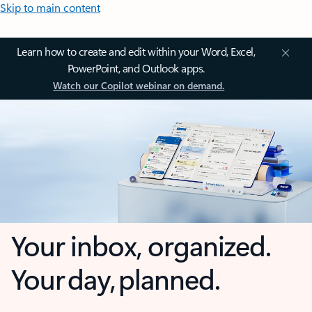
Skip to main content
Learn how to create and edit within your Word, Excel,
PowerPoint, and Outlook apps.
Watch our Copilot webinar on demand.
Your inbox, organized.
Your day, planned.