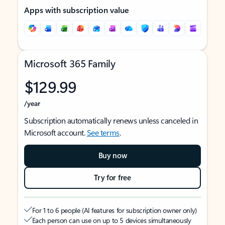
Apps with subscription value
Microsoft 365 Family
$129.99
/year
Subscription automatically renews unless canceled in
Microsoft account.
See terms
.
Buy now
Try for free
For 1 to 6 people (AI features for subscription owner only)
Each person can use on up to 5 devices simultaneously