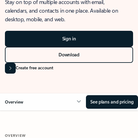
Stay on top of multiple accounts with email,
calendars, and contacts in one place. Available on
desktop, mobile, and web.
Sign in
Download
Create free account
See plans and pricing
Overview
OVERVIEW