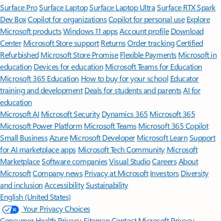
Surface Pro
Surface Laptop
Surface Laptop Ultra
Surface RTX Spark
Dev Box
Copilot for organizations
Copilot for personal use
Explore
Microsoft products
Windows 11 apps
Account profile
Download
Center
Microsoft Store support
Returns
Order tracking
Certified
Refurbished
Microsoft Store Promise
Flexible Payments
Microsoft in
education
Devices for education
Microsoft Teams for Education
Microsoft 365 Education
How to buy for your school
Educator
training and development
Deals for students and parents
AI for
education
Microsoft AI
Microsoft Security
Dynamics 365
Microsoft 365
Microsoft Power Platform
Microsoft Teams
Microsoft 365 Copilot
Small Business
Azure
Microsoft Developer
Microsoft Learn
Support
for AI marketplace apps
Microsoft Tech Community
Microsoft
Marketplace
Software companies
Visual Studio
Careers
About
Microsoft
Company news
Privacy at Microsoft
Investors
Diversity
and inclusion
Accessibility
Sustainability
English (United States)
Your Privacy Choices
Consumer Health Privacy
Sitemap
Contact Microsoft
Privacy