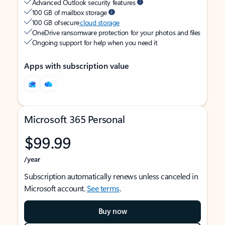
Advanced Outlook security features
100 GB of mailbox storage
100 GB of secure
cloud storage
OneDrive ransomware protection for your photos and files
Ongoing support for help when you need it
Apps with subscription value
Microsoft 365 Personal
$99.99
/year
Subscription automatically renews unless canceled in
Microsoft account.
See terms
.
Buy now