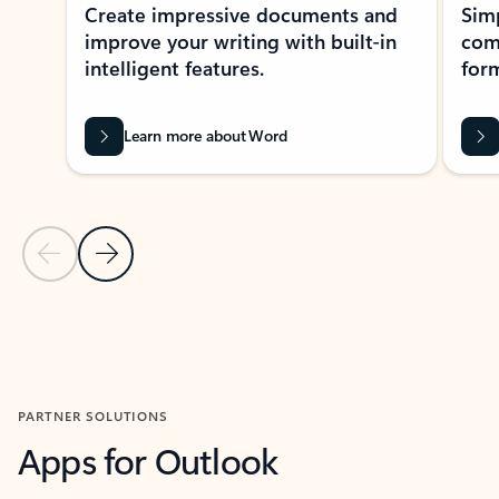
Create impressive documents and
Sim
improve your writing with built-in
com
intelligent features.
form
Learn more about Word
Previous Slide
Next Slide
Back to MICROSOFT 365 APPS carousel section
PARTNER SOLUTIONS
Apps for Outlook