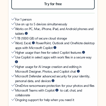
Try for free
For 1 person
Use on up to 5 devices simultaneously
Works on PC, Mac, iPhone, iPad, and Android phones and
tablets
1 TB (1000 GB) of secure cloud storage
Word, Excel,
PowerPoint, Outlook and OneNote desktop
apps with Microsoft Copilot
Higher usage than free for select Copilot features
Use Copilot in select apps with work files in a secure way
Higher usage for AI image creation and editing in
Microsoft Designer, Photos, and Copilot chat
Microsoft Defender advanced security for your identity,
personal data, and devices
OneDrive ransomware protection for your photos and files
Microsoft Teams with Copilot
to call, chat, and
collaborate
Ongoing support for help when you need it