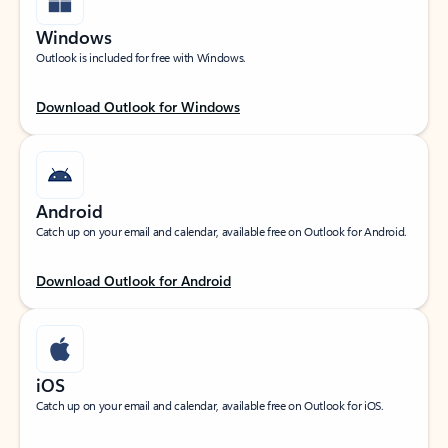
Windows
Outlook is included for free with Windows.
Download Outlook for Windows
Android
Catch up on your email and calendar, available free on Outlook for Android.
Download Outlook for Android
iOS
Catch up on your email and calendar, available free on Outlook for iOS.