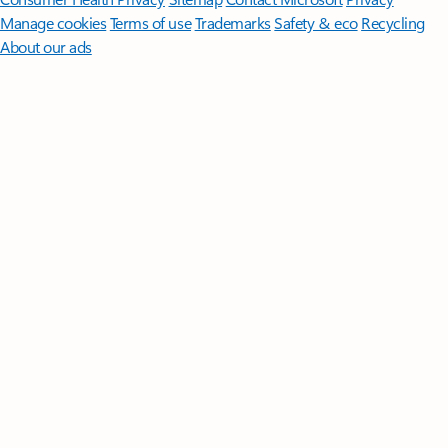
Manage cookies
Terms of use
Trademarks
Safety & eco
Recycling
About our ads