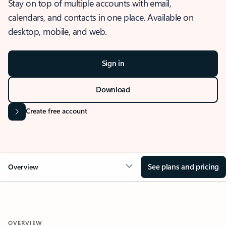
Stay on top of multiple accounts with email,
calendars, and contacts in one place. Available on
desktop, mobile, and web.
Sign in
Download
Create free account
See plans and pricing
Overview
OVERVIEW