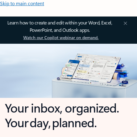
Skip to main content
Learn how to create and edit within your Word, Excel,
PowerPoint, and Outlook apps.
Watch our Copilot webinar on demand.
Your inbox, organized.
Your day, planned.