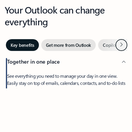
Your Outlook can change
everything
Next
Key benefits
Get more from Outlook
Copilot in Out
Together in one place
See everything you need to manage your day in one view.
Feedback
Easily stay on top of emails, calendars, contacts, and to-do lists
—at home or on the go.