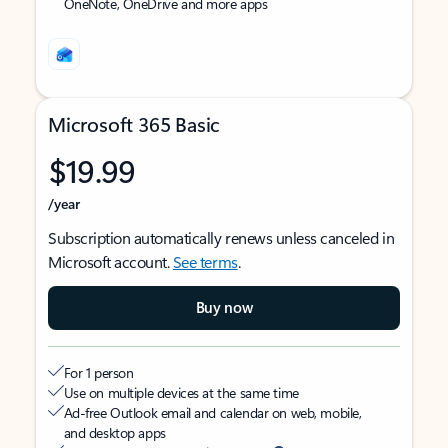
OneNote, OneDrive and more apps
Microsoft 365 Basic
$19.99
/year
Subscription automatically renews unless canceled in
Microsoft account.
See terms
.
Buy now
For 1 person
Use on multiple devices at the same time
Ad-free Outlook email and calendar on web, mobile,
and desktop apps