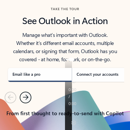
TAKE THE TOUR
See Outlook in Action
Manage what’s important with Outlook.
Whether it’s different email accounts, multiple
calendars, or signing that form, Outlook has you
covered - at home, for work, or on-the-go.
Email like a pro
Connect your accounts
Previous
Next
From first thought to ready-to-send with Copilot