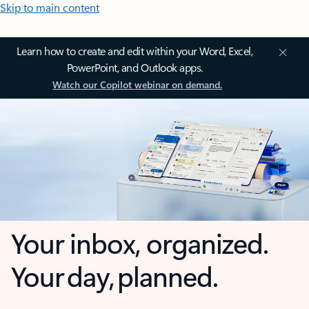
Skip to main content
Learn how to create and edit within your Word, Excel,
PowerPoint, and Outlook apps.
Watch our Copilot webinar on demand.
Your inbox, organized.
Your day, planned.