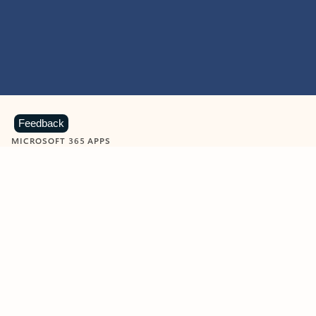
Feedback
MICROSOFT 365 APPS
Learn more about Microsoft
365 products
View all
Showing slide 1 of 9
Word
Excel