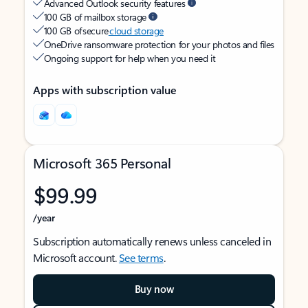
Advanced Outlook security features
100 GB of mailbox storage
100 GB of secure
cloud storage
OneDrive ransomware protection for your photos and files
Ongoing support for help when you need it
Apps with subscription value
Microsoft 365 Personal
$99.99
/year
Subscription automatically renews unless canceled in
Microsoft account.
See terms
.
Buy now