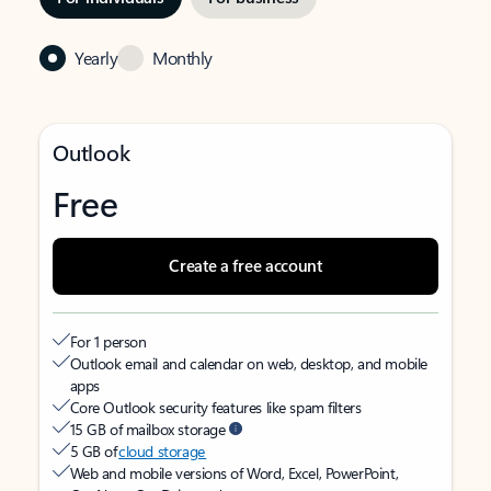
Yearly
Monthly
Outlook
Free
Create a free account
For 1 person
Outlook email and calendar on web, desktop, and mobile
apps
Core Outlook security features like spam filters
15 GB of mailbox storage
5 GB of
cloud storage
Web and mobile versions of Word, Excel, PowerPoint,