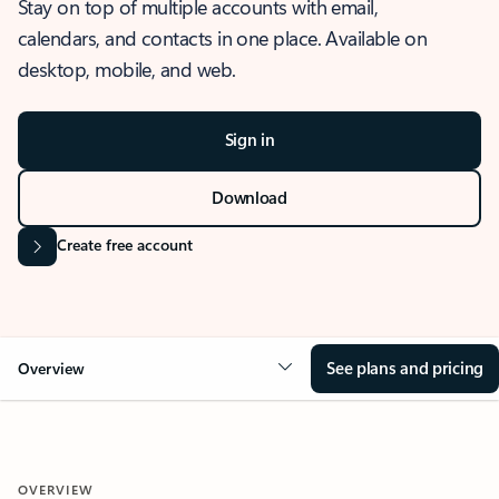
Stay on top of multiple accounts with email,
calendars, and contacts in one place. Available on
desktop, mobile, and web.
Sign in
Download
Create free account
See plans and pricing
Overview
OVERVIEW