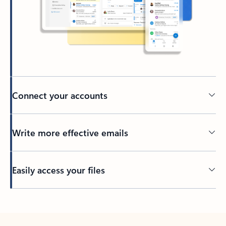
Connect your accounts
Write more effective emails
Easily access your files
Back to tabs