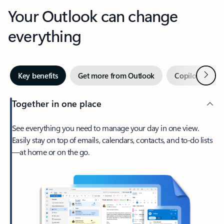
Your Outlook can change
everything
Next
Key benefits
Get more from Outlook
Copilot in Out
Together in one place
See everything you need to manage your day in one view.
Easily stay on top of emails, calendars, contacts, and to-do lists
—at home or on the go.