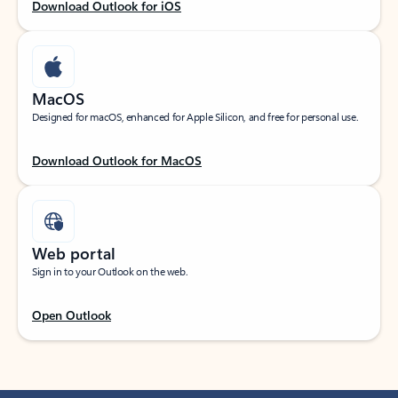
Download Outlook for iOS
MacOS
Designed for macOS, enhanced for Apple Silicon, and free for personal use.
Download Outlook for MacOS
Web portal
Sign in to your Outlook on the web.
Open Outlook