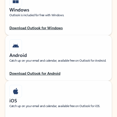
Windows
Outlook is included for free with Windows.
Download Outlook for Windows
Android
Catch up on your email and calendar, available free on Outlook for Android.
Download Outlook for Android
iOS
Catch up on your email and calendar, available free on Outlook for iOS.