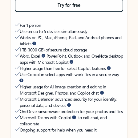
Try for free
For 1 person
Use on up to 5 devices simultaneously
Works on PC, Mac, iPhone, iPad, and Android phones and
tablets
1 TB (1000 GB) of secure cloud storage
Word, Excel,
PowerPoint, Outlook and OneNote desktop
apps with Microsoft Copilot
Higher usage than free for select Copilot features
Use Copilot in select apps with work files in a secure way
Higher usage for AI image creation and editing in
Microsoft Designer, Photos, and Copilot chat
Microsoft Defender advanced security for your identity,
personal data, and devices
OneDrive ransomware protection for your photos and files
Microsoft Teams with Copilot
to call, chat, and
collaborate
Ongoing support for help when you need it