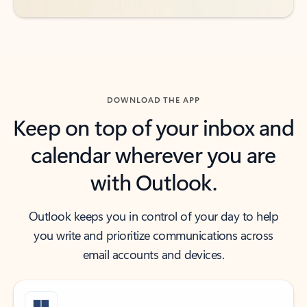
DOWNLOAD THE APP
Keep on top of your inbox and
calendar wherever you are
with Outlook.
Outlook keeps you in control of your day to help
you write and prioritize communications across
email accounts and devices.