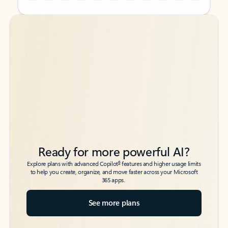
Back to tabs
Back to tabs
Ready for more powerful AI?
6
Explore plans with advanced Copilot
features and higher usage limits
to help you create, organize, and move faster across your Microsoft
365 apps.
See more plans