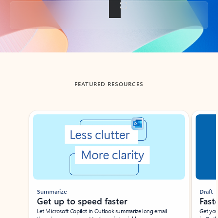
Back to tabs
FEATURED RESOURCES
Showing slide 1 of 3
Summarize
Draft
Get up to speed faster ​
Fast
Let Microsoft Copilot in Outlook summarize long email
Get you