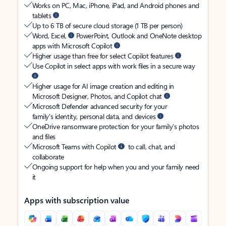
Works on PC, Mac, iPhone, iPad, and Android phones and
tablets
Up to 6 TB of secure cloud storage (1 TB per person)
Word, Excel,
PowerPoint, Outlook and OneNote desktop
apps with Microsoft Copilot
Higher usage than free for select Copilot features
Use Copilot in select apps with work files in a secure way
Higher usage for AI image creation and editing in
Microsoft Designer, Photos, and Copilot chat
Microsoft Defender advanced security for your
family’s identity, personal data, and devices
OneDrive ransomware protection for your family’s photos
and files
Microsoft Teams with Copilot
to call, chat, and
collaborate
Ongoing support for help when you and your family need
it
Apps with subscription value