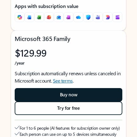
Apps with subscription value
Microsoft 365 Family
$129.99
/year
Subscription automatically renews unless canceled in
Microsoft account.
See terms
.
Buy now
Try for free
For 1 to 6 people (AI features for subscription owner only)
Each person can use on up to 5 devices simultaneously