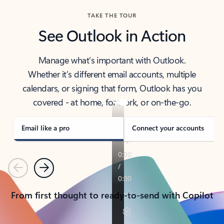
TAKE THE TOUR
See Outlook in Action
Manage what’s important with Outlook.
Whether it’s different email accounts, multiple
calendars, or signing that form, Outlook has you
covered - at home, for work, or on-the-go.
Email like a pro
Connect your accounts
Previous
Next
From first thought to ready-to-send with Copilot