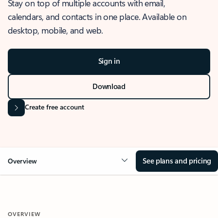
Stay on top of multiple accounts with email,
calendars, and contacts in one place. Available on
desktop, mobile, and web.
Sign in
Download
Create free account
See plans and pricing
Overview
OVERVIEW