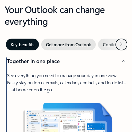
Your Outlook can change
everything
Next
Key benefits
Get more from Outlook
Copilot in Out
Together in one place
See everything you need to manage your day in one view.
Easily stay on top of emails, calendars, contacts, and to-do lists
—at home or on the go.