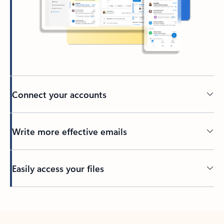
Connect your accounts
Write more effective emails
Easily access your files
Back to tabs