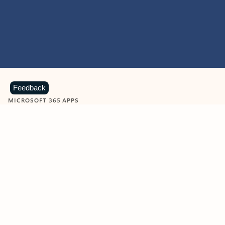
Feedback
MICROSOFT 365 APPS
Learn more about Microsoft
365 products
View all
Showing slide 1 of 9
Word
Excel