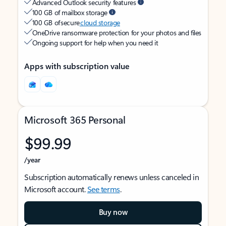
Advanced Outlook security features
100 GB of mailbox storage
100 GB of secure
cloud storage
OneDrive ransomware protection for your photos and files
Ongoing support for help when you need it
Apps with subscription value
Microsoft 365 Personal
$99.99
/year
Subscription automatically renews unless canceled in
Microsoft account.
See terms
.
Buy now