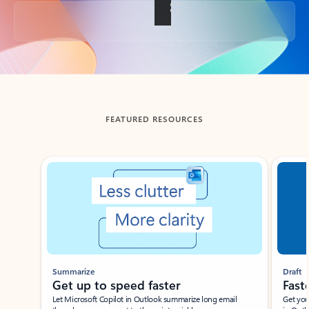
Back to tabs
FEATURED RESOURCES
Showing slide 1 of 3
Summarize
Draft
Get up to speed faster ​
Fast
Let Microsoft Copilot in Outlook summarize long email
Get you