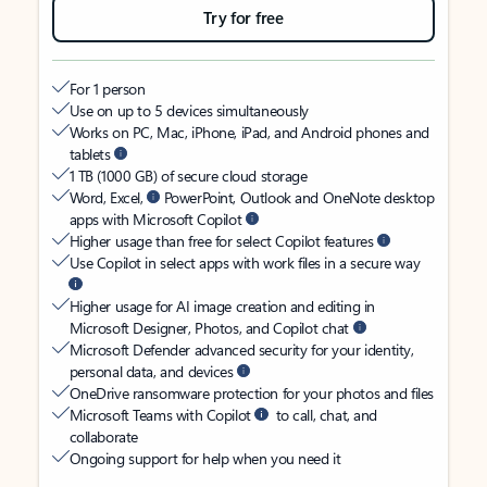
Try for free
For 1 person
Use on up to 5 devices simultaneously
Works on PC, Mac, iPhone, iPad, and Android phones and
tablets
1 TB (1000 GB) of secure cloud storage
Word, Excel,
PowerPoint, Outlook and OneNote desktop
apps with Microsoft Copilot
Higher usage than free for select Copilot features
Use Copilot in select apps with work files in a secure way
Higher usage for AI image creation and editing in
Microsoft Designer, Photos, and Copilot chat
Microsoft Defender advanced security for your identity,
personal data, and devices
OneDrive ransomware protection for your photos and files
Microsoft Teams with Copilot
to call, chat, and
collaborate
Ongoing support for help when you need it