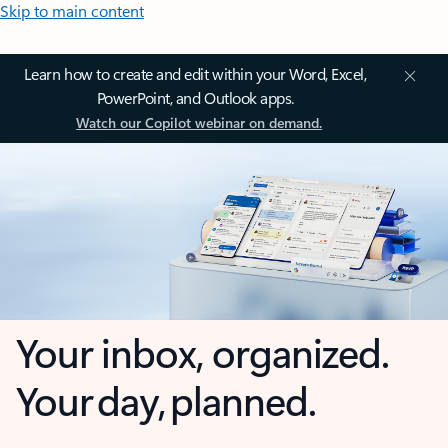
Skip to main content
Learn how to create and edit within your Word, Excel,
PowerPoint, and Outlook apps.
Watch our Copilot webinar on demand.
Your inbox, organized.
Your day, planned.