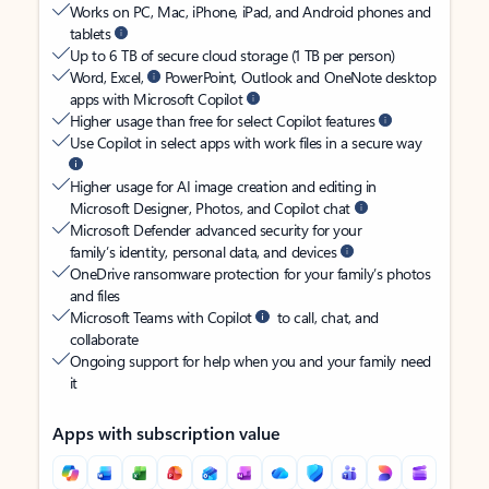
Works on PC, Mac, iPhone, iPad, and Android phones and
tablets
Up to 6 TB of secure cloud storage (1 TB per person)
Word, Excel,
PowerPoint, Outlook and OneNote desktop
apps with Microsoft Copilot
Higher usage than free for select Copilot features
Use Copilot in select apps with work files in a secure way
Higher usage for AI image creation and editing in
Microsoft Designer, Photos, and Copilot chat
Microsoft Defender advanced security for your
family’s identity, personal data, and devices
OneDrive ransomware protection for your family’s photos
and files
Microsoft Teams with Copilot
to call, chat, and
collaborate
Ongoing support for help when you and your family need
it
Apps with subscription value