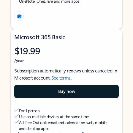
OneNote, OneDrive and more apps
Microsoft 365 Basic
$19.99
/year
Subscription automatically renews unless canceled in
Microsoft account.
See terms
.
Buy now
For 1 person
Use on multiple devices at the same time
Ad-free Outlook email and calendar on web, mobile,
and desktop apps