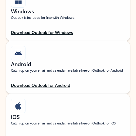
Windows
Outlook is included for free with Windows.
Download Outlook for Windows
Android
Catch up on your email and calendar, available free on Outlook for Android.
Download Outlook for Android
iOS
Catch up on your email and calendar, available free on Outlook for iOS.