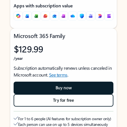
Apps with subscription value
Microsoft 365 Family
$129.99
/year
Subscription automatically renews unless canceled in
Microsoft account.
See terms
.
Buy now
Try for free
For 1 to 6 people (AI features for subscription owner only)
Each person can use on up to 5 devices simultaneously