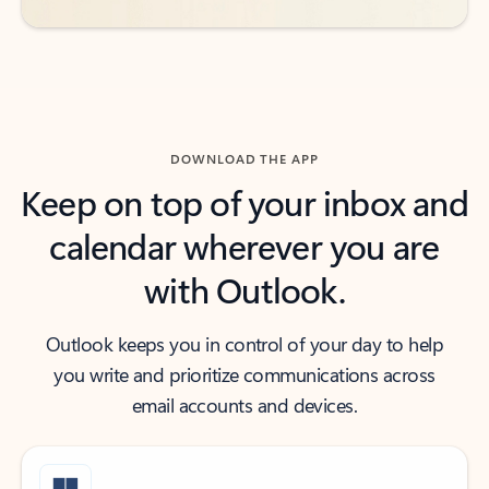
DOWNLOAD THE APP
Keep on top of your inbox and
calendar wherever you are
with Outlook.
Outlook keeps you in control of your day to help
you write and prioritize communications across
email accounts and devices.