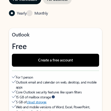
Yearly
Monthly
Outlook
Free
Create a free account
For 1 person
Outlook email and calendar on web, desktop, and mobile
apps
Core Outlook security features like spam filters
15 GB of mailbox storage
5 GB of
cloud storage
Web and mobile versions of Word, Excel, PowerPoint,