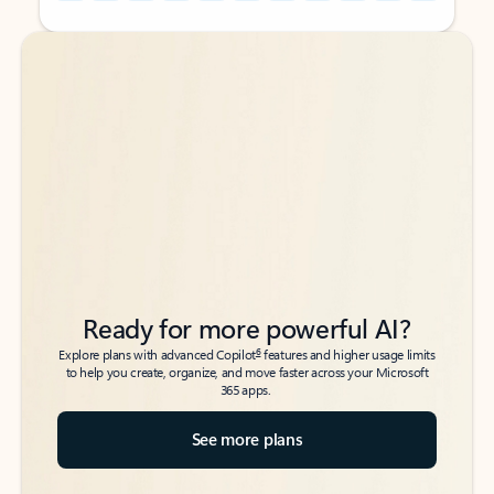
Back to tabs
Back to tabs
Ready for more powerful AI?
6
Explore plans with advanced Copilot
features and higher usage limits
to help you create, organize, and move faster across your Microsoft
365 apps.
See more plans