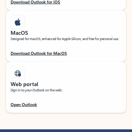
Download Outlook for iOS
MacOS
Designed for macOS, enhanced for Apple Silicon, and free for personal use.
Download Outlook for MacOS
Web portal
Sign in to your Outlook on the web.
Open Outlook