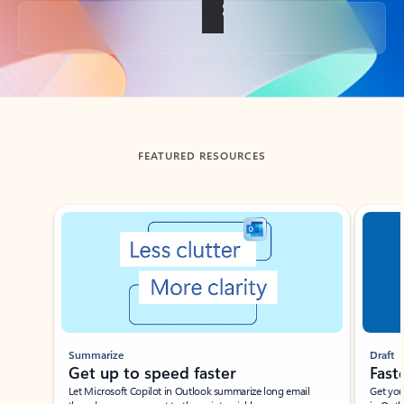
Back to tabs
FEATURED RESOURCES
Showing slide 1 of 3
Summarize
Draft
Get up to speed faster ​
Fast
Let Microsoft Copilot in Outlook summarize long email
Get you