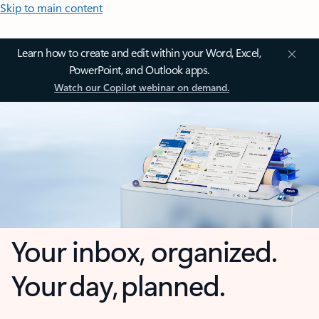
Skip to main content
Learn how to create and edit within your Word, Excel,
PowerPoint, and Outlook apps.
Watch our Copilot webinar on demand.
Your inbox, organized.
Your day, planned.