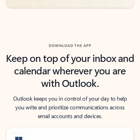
DOWNLOAD THE APP
Keep on top of your inbox and
calendar wherever you are
with Outlook.
Outlook keeps you in control of your day to help
you write and prioritize communications across
email accounts and devices.