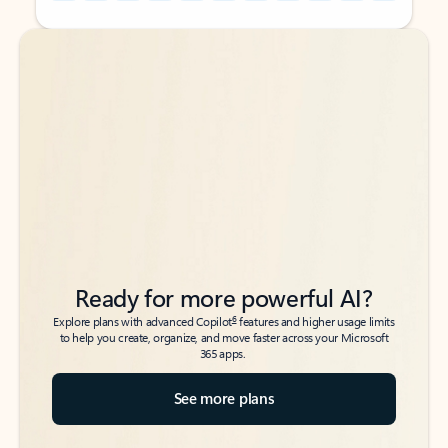
Back to tabs
Back to tabs
Ready for more powerful AI?
6
Explore plans with advanced Copilot
features and higher usage limits
to help you create, organize, and move faster across your Microsoft
365 apps.
See more plans