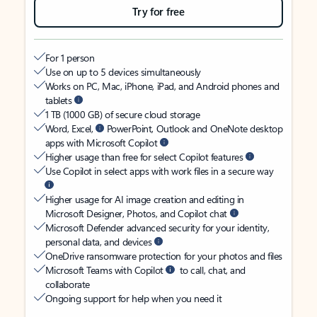
Try for free
For 1 person
Use on up to 5 devices simultaneously
Works on PC, Mac, iPhone, iPad, and Android phones and
tablets
1 TB (1000 GB) of secure cloud storage
Word, Excel,
PowerPoint, Outlook and OneNote desktop
apps with Microsoft Copilot
Higher usage than free for select Copilot features
Use Copilot in select apps with work files in a secure way
Higher usage for AI image creation and editing in
Microsoft Designer, Photos, and Copilot chat
Microsoft Defender advanced security for your identity,
personal data, and devices
OneDrive ransomware protection for your photos and files
Microsoft Teams with Copilot
to call, chat, and
collaborate
Ongoing support for help when you need it