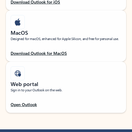
Download Outlook for iOS
MacOS
Designed for macOS, enhanced for Apple Silicon, and free for personal use.
Download Outlook for MacOS
Web portal
Sign in to your Outlook on the web.
Open Outlook