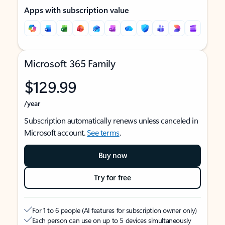
Apps with subscription value
Microsoft 365 Family
$129.99
/year
Subscription automatically renews unless canceled in
Microsoft account.
See terms
.
Buy now
Try for free
For 1 to 6 people (AI features for subscription owner only)
Each person can use on up to 5 devices simultaneously