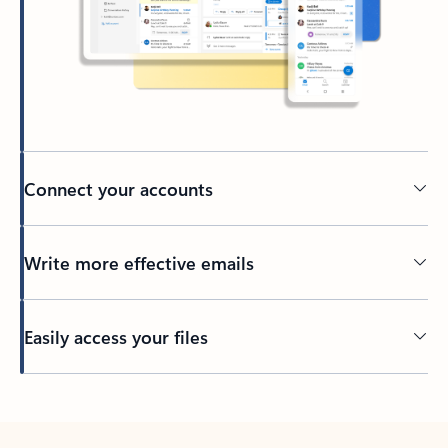
Connect your accounts
Write more effective emails
Easily access your files
Back to tabs