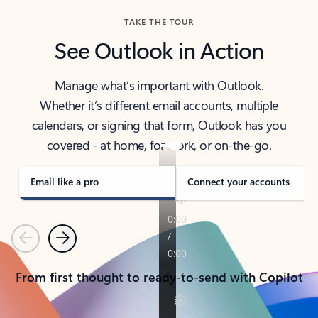
TAKE THE TOUR
See Outlook in Action
Manage what’s important with Outlook.
Whether it’s different email accounts, multiple
calendars, or signing that form, Outlook has you
covered - at home, for work, or on-the-go.
Email like a pro
Connect your accounts
Previous
Next
From first thought to ready-to-send with Copilot