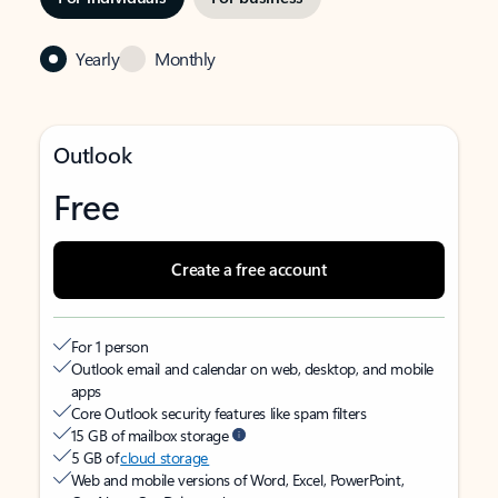
Yearly
Monthly
Outlook
Free
Create a free account
For 1 person
Outlook email and calendar on web, desktop, and mobile
apps
Core Outlook security features like spam filters
15 GB of mailbox storage
5 GB of
cloud storage
Web and mobile versions of Word, Excel, PowerPoint,