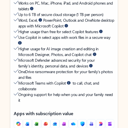
Works on PC, Mac, iPhone, iPad, and Android phones and
tablets
Up to 6 TB of secure cloud storage (1 TB per person)
Word, Excel,
PowerPoint, Outlook and OneNote desktop
apps with Microsoft Copilot
Higher usage than free for select Copilot features
Use Copilot in select apps with work files in a secure way
Higher usage for AI image creation and editing in
Microsoft Designer, Photos, and Copilot chat
Microsoft Defender advanced security for your
family’s identity, personal data, and devices
OneDrive ransomware protection for your family’s photos
and files
Microsoft Teams with Copilot
to call, chat, and
collaborate
Ongoing support for help when you and your family need
it
Apps with subscription value