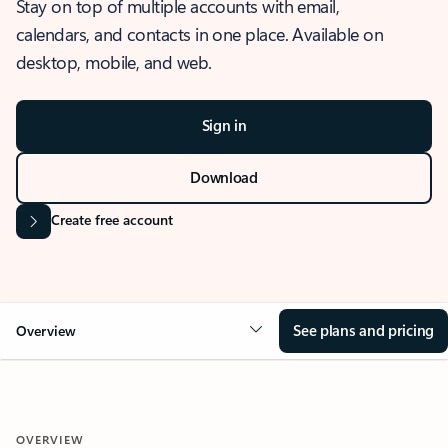
Stay on top of multiple accounts with email,
calendars, and contacts in one place. Available on
desktop, mobile, and web.
Sign in
Download
Create free account
See plans and pricing
Overview
OVERVIEW