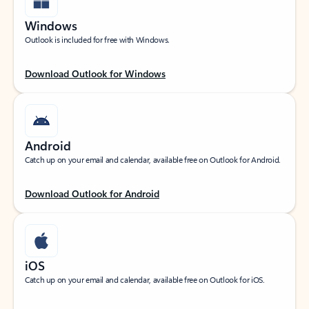
Windows
Outlook is included for free with Windows.
Download Outlook for Windows
Android
Catch up on your email and calendar, available free on Outlook for Android.
Download Outlook for Android
iOS
Catch up on your email and calendar, available free on Outlook for iOS.