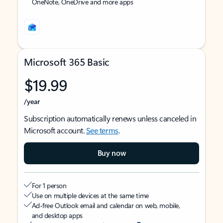
OneNote, OneDrive and more apps
Microsoft 365 Basic
$19.99
/year
Subscription automatically renews unless canceled in
Microsoft account.
See terms
.
Buy now
For 1 person
Use on multiple devices at the same time
Ad-free Outlook email and calendar on web, mobile,
and desktop apps