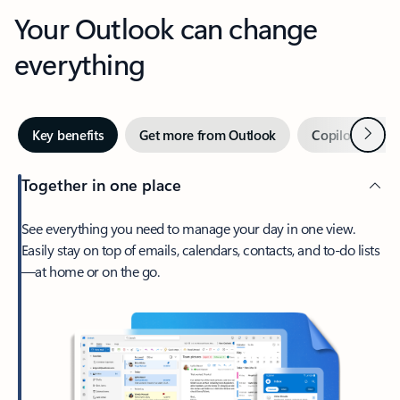
Your Outlook can change
everything
Next
Key benefits
Get more from Outlook
Copilot in Out
Together in one place
See everything you need to manage your day in one view.
Easily stay on top of emails, calendars, contacts, and to-do lists
—at home or on the go.