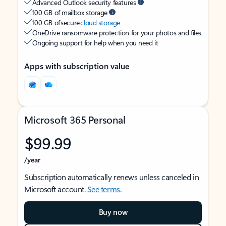
Advanced Outlook security features
100 GB of mailbox storage
100 GB of secure
cloud storage
OneDrive ransomware protection for your photos and files
Ongoing support for help when you need it
Apps with subscription value
Microsoft 365 Personal
$99.99
/year
Subscription automatically renews unless canceled in
Microsoft account.
See terms
.
Buy now