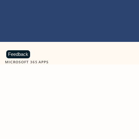
Feedback
MICROSOFT 365 APPS
Learn more about Microsoft
365 products
View all
Showing slide 1 of 9
Word
Excel